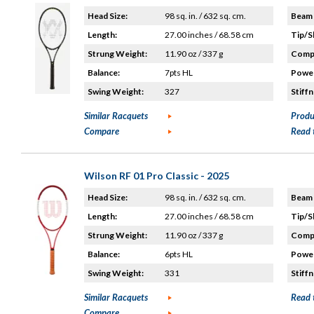
Head Size:
98 sq. in. / 632 sq. cm.
Beam 
Length:
27.00 inches / 68.58 cm
Tip/S
Strung Weight:
11.90 oz / 337 g
Compo
Balance:
7pts HL
Power
Swing Weight:
327
Stiffn
Similar Racquets
Produ
Compare
Read 
Wilson RF 01 Pro Classic - 2025
Head Size:
98 sq. in. / 632 sq. cm.
Beam 
Length:
27.00 inches / 68.58 cm
Tip/S
Strung Weight:
11.90 oz / 337 g
Compo
Balance:
6pts HL
Power
Swing Weight:
331
Stiffn
Similar Racquets
Read 
Compare