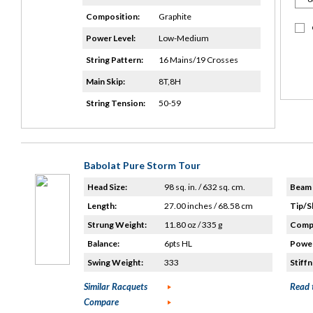
Composition:
Graphite
Power Level:
Low-Medium
String Pattern:
16 Mains/19 Crosses
Main Skip:
8T,8H
String Tension:
50-59
Babolat Pure Storm Tour
Head Size:
98 sq. in. / 632 sq. cm.
Beam 
Length:
27.00 inches / 68.58 cm
Tip/S
Strung Weight:
11.80 oz / 335 g
Compo
Balance:
6pts HL
Power
Swing Weight:
333
Stiffn
Similar Racquets
Read 
Compare