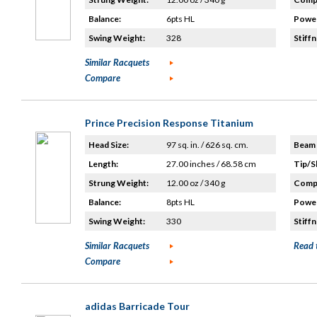
Balance:
6pts HL
Power
Swing Weight:
328
Stiffn
Similar Racquets
Compare
Prince Precision Response Titanium
Head Size:
97 sq. in. / 626 sq. cm.
Beam 
Length:
27.00 inches / 68.58 cm
Tip/S
Strung Weight:
12.00 oz / 340 g
Compo
Balance:
8pts HL
Power
Swing Weight:
330
Stiffn
Similar Racquets
Read 
Compare
adidas Barricade Tour