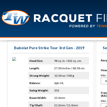
Babolat Pure Strike Tour 3rd Gen - 2019
Se
Racq
Head Size:
98 sq. in. / 632 sq. cm.
Length:
27.00 inches / 68.58 cm
Head 
Min:
Strung Weight:
12.00 oz / 340 g
Balance:
6pts HL
Swing Weight:
333
Fram
(RA)
Beam Width:
23.0mm
Min:
Tip/Shaft:
21.0mm / 21.0mm