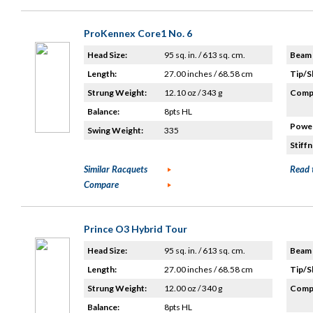
ProKennex Core1 No. 6
Head Size:
95 sq. in. / 613 sq. cm.
Beam 
Length:
27.00 inches / 68.58 cm
Tip/S
Strung Weight:
12.10 oz / 343 g
Compo
Balance:
8pts HL
Power
Swing Weight:
335
Stiffn
Similar Racquets
Read 
Compare
Prince O3 Hybrid Tour
Head Size:
95 sq. in. / 613 sq. cm.
Beam 
Length:
27.00 inches / 68.58 cm
Tip/S
Strung Weight:
12.00 oz / 340 g
Compo
Balance:
8pts HL