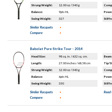
Strung Weight:
12.00 oz / 340 g
Compo
Balance:
9pts HL
Power
Swing Weight:
327
Stiffn
Similar Racquets
Compare
Babolat Pure Strike Tour - 2014
Head Size:
98 sq. in. / 632 sq. cm.
Beam 
Length:
27.00 inches / 68.58 cm
Tip/S
Strung Weight:
12.00 oz / 340 g
Compo
Balance:
6pts HL
Power
Swing Weight:
330
Stiffn
Similar Racquets
Read 
Compare