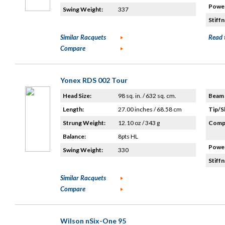
Power
Swing Weight:
337
Stiffn
Similar Racquets
Read 
Compare
Yonex RDS 002 Tour
Head Size:
98 sq. in. / 632 sq. cm.
Beam 
Length:
27.00 inches / 68.58 cm
Tip/S
Strung Weight:
12.10 oz / 343 g
Compo
Balance:
8pts HL
Power
Swing Weight:
330
Stiffn
Similar Racquets
Compare
Wilson nSix-One 95