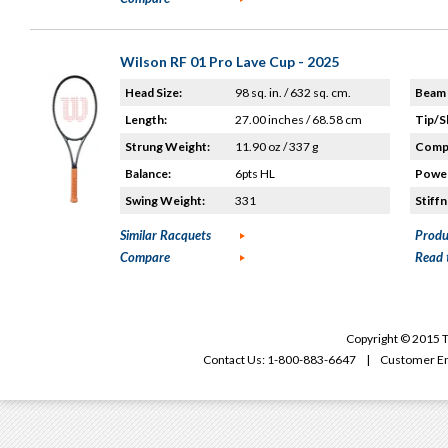
Wilson RF 01 Pro Lave Cup - 2025
Head Size:
98 sq. in. / 632 sq. cm.
Beam 
Length:
27.00 inches / 68.58 cm
Tip/S
Strung Weight:
11.90 oz / 337 g
Compo
Balance:
6pts HL
Power
Swing Weight:
331
Stiffn
Similar Racquets
Produ
Compare
Read 
Copyright © 2015 T
Contact Us: 1-800-883-6647 | Customer Em