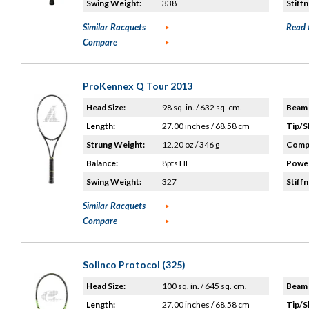
Swing Weight:
338
Stiffn
Similar Racquets
Read 
Compare
ProKennex Q Tour 2013
Head Size:
98 sq. in. / 632 sq. cm.
Beam 
Length:
27.00 inches / 68.58 cm
Tip/S
Strung Weight:
12.20 oz / 346 g
Compo
Balance:
8pts HL
Power
Swing Weight:
327
Stiffn
Similar Racquets
Compare
Solinco Protocol (325)
Head Size:
100 sq. in. / 645 sq. cm.
Beam 
Length:
27.00 inches / 68.58 cm
Tip/S