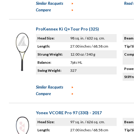
Similar Racquets
Read 
Compare
ProKennex Ki Q+Tour Pro (325)
Head Size:
98 sq. in. / 632 sq. cm.
Beam 
Length:
27.00 inches / 68.58 cm
Tip/S
Strung Weight:
12.00 oz / 340 g
Compo
Balance:
7pts HL
Power
Swing Weight:
327
Stiffn
Similar Racquets
Compare
Yonex VCORE Pro 97 (330) - 2017
Head Size:
97 sq. in. / 626 sq. cm.
Beam 
Length:
27.00 inches / 68.58 cm
Tip/S