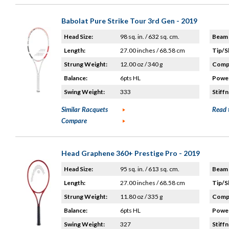
Babolat Pure Strike Tour 3rd Gen - 2019
Head Size:
98 sq. in. / 632 sq. cm.
Beam 
Length:
27.00 inches / 68.58 cm
Tip/S
Strung Weight:
12.00 oz / 340 g
Compo
Balance:
6pts HL
Power
Swing Weight:
333
Stiffn
Similar Racquets
Read 
Compare
Head Graphene 360+ Prestige Pro - 2019
Head Size:
95 sq. in. / 613 sq. cm.
Beam 
Length:
27.00 inches / 68.58 cm
Tip/S
Strung Weight:
11.80 oz / 335 g
Compo
Balance:
6pts HL
Power
Swing Weight:
327
Stiffn