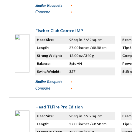
Similar Racquets
Compare
Fischer Club Control MP
Head Size:
98 sq. in. / 632 sq. cm.
Beam 
Length:
27.00 inches / 68.58 cm
Tip/S
Strung Weight:
12.00 oz / 340 g
Compo
Balance:
8pts HH
Power
Swing Weight:
327
Stiffn
Similar Racquets
Compare
Head Ti.Fire Pro Edition
Head Size:
98 sq. in. / 632 sq. cm.
Beam 
Length:
27.00 inches / 68.58 cm
Tip/S
Strung Weight:
12.00 oz / 340 g
Compo