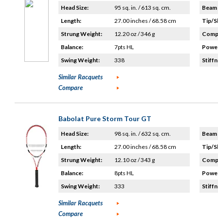
Head Size:
95 sq. in. / 613 sq. cm.
Beam 
Length:
27.00 inches / 68.58 cm
Tip/S
Strung Weight:
12.20 oz / 346 g
Compo
Balance:
7pts HL
Power
Swing Weight:
338
Stiffn
Similar Racquets
Compare
Babolat Pure Storm Tour GT
Head Size:
98 sq. in. / 632 sq. cm.
Beam 
Length:
27.00 inches / 68.58 cm
Tip/S
Strung Weight:
12.10 oz / 343 g
Compo
Balance:
8pts HL
Power
Swing Weight:
333
Stiffn
Similar Racquets
Compare