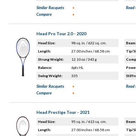
Similar Racquets
Read 
Compare
Head Pro Tour 2.0 - 2020
Head Size:
98 sq. in. / 632 sq. cm.
Beam 
Length:
27.00 inches / 68.58 cm
Tip/S
Strung Weight:
12.10 oz / 343 g
Compo
Balance:
6pts HL
Power
Swing Weight:
335
Stiffn
Similar Racquets
Read 
Compare
Head Prestige Tour - 2021
Head Size:
95 sq. in. / 613 sq. cm.
Beam 
Length:
27.00 inches / 68.58 cm
Tip/S