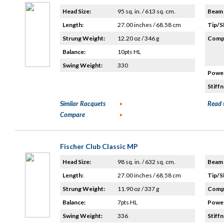
Head Size:
95 sq. in. / 613 sq. cm.
Beam 
Length:
27.00 inches / 68.58 cm
Tip/S
Strung Weight:
12.20 oz / 346 g
Compo
Balance:
10pts HL
Swing Weight:
330
Power
Stiffn
Similar Racquets
Read 
Compare
Fischer Club Classic MP
Head Size:
98 sq. in. / 632 sq. cm.
Beam 
Length:
27.00 inches / 68.58 cm
Tip/S
Strung Weight:
11.90 oz / 337 g
Compo
Balance:
7pts HL
Power
Swing Weight:
336
Stiffn