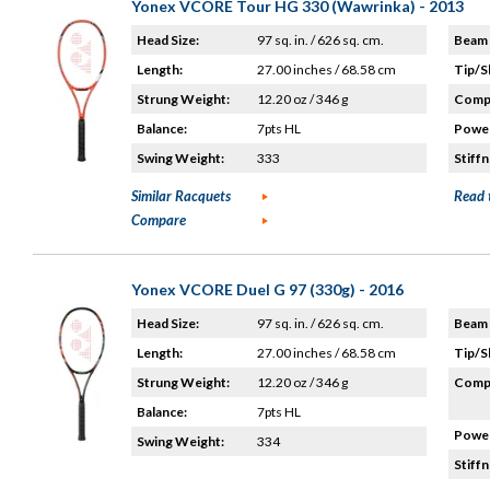
Yonex VCORE Tour HG 330 (Wawrinka) - 2013
Head Size:
97 sq. in. / 626 sq. cm.
Beam 
Length:
27.00 inches / 68.58 cm
Tip/S
Strung Weight:
12.20 oz / 346 g
Compo
Balance:
7pts HL
Power
Swing Weight:
333
Stiffn
Similar Racquets
Read 
Compare
Yonex VCORE Duel G 97 (330g) - 2016
Head Size:
97 sq. in. / 626 sq. cm.
Beam 
Length:
27.00 inches / 68.58 cm
Tip/S
Strung Weight:
12.20 oz / 346 g
Compo
Balance:
7pts HL
Power
Swing Weight:
334
Stiffn