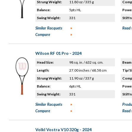
Strung Weight:
11.80 oz / 335 g
Compo
Balance:
5pts HL
Power
Swing Weight:
331
Stiffn
Similar Racquets
Read 
Compare
Wilson RF 01 Pro - 2024
Head Size:
98 sq. in. / 632 sq. cm.
Beam 
Length:
27.00 inches / 68.58 cm
Tip/S
Strung Weight:
11.90 oz / 337 g
Compo
Balance:
6pts HL
Power
Swing Weight:
331
Stiffn
Similar Racquets
Produ
Compare
Read 
Volkl Vostra V10 320g - 2024