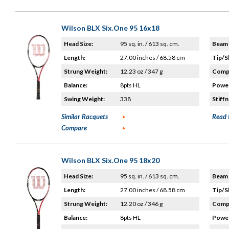
Wilson BLX Six.One 95 16x18
Head Size:
95 sq. in. / 613 sq. cm.
Beam 
Length:
27.00 inches / 68.58 cm
Tip/S
Strung Weight:
12.23 oz / 347 g
Compo
Balance:
8pts HL
Power
Swing Weight:
338
Stiffn
Similar Racquets
Read 
Compare
Wilson BLX Six.One 95 18x20
Head Size:
95 sq. in. / 613 sq. cm.
Beam 
Length:
27.00 inches / 68.58 cm
Tip/S
Strung Weight:
12.20 oz / 346 g
Compo
Balance:
8pts HL
Power