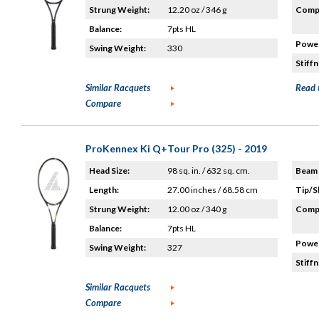
Strung Weight:
12.20 oz / 346 g
Compo
Balance:
7pts HL
Power
Swing Weight:
330
Stiffn
Similar Racquets
Read 
Compare
ProKennex Ki Q+Tour Pro (325) - 2019
Head Size:
98 sq. in. / 632 sq. cm.
Beam 
Length:
27.00 inches / 68.58 cm
Tip/S
Strung Weight:
12.00 oz / 340 g
Compo
Balance:
7pts HL
Power
Swing Weight:
327
Stiffn
Similar Racquets
Compare