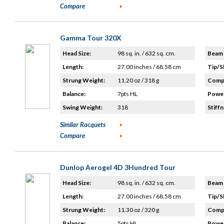
Compare
Gamma Tour 320X
Head Size:
98 sq. in. / 632 sq. cm.
Beam 
Length:
27.00 inches / 68.58 cm
Tip/S
Strung Weight:
11.20 oz / 318 g
Compo
Balance:
7pts HL
Power
Swing Weight:
318
Stiffn
Similar Racquets
Compare
Dunlop Aerogel 4D 3Hundred Tour
Head Size:
98 sq. in. / 632 sq. cm.
Beam 
Length:
27.00 inches / 68.58 cm
Tip/S
Strung Weight:
11.30 oz / 320 g
Compo
Balance:
5pts HL
Power