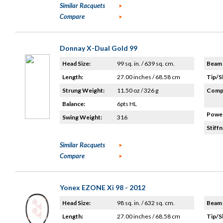
Similar Racquets
Compare
Donnay X-Dual Gold 99
Head Size:
99 sq. in. / 639 sq. cm.
Beam 
Length:
27.00 inches / 68.58 cm
Tip/S
Strung Weight:
11.50 oz / 326 g
Compo
Balance:
6pts HL
Power
Swing Weight:
316
Stiffn
Similar Racquets
Compare
Yonex EZONE Xi 98 - 2012
Head Size:
98 sq. in. / 632 sq. cm.
Beam 
Length:
27.00 inches / 68.58 cm
Tip/S