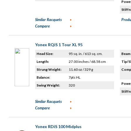
Power
Stiffn
Similar Racquets
Produ
Compare
Yonex RQiS 1 Tour XL 95
Head Size:
95 sq. in. / 613 sq. cm.
Beam 
Length:
27.00 inches / 68.58 cm
Tip/S
Strung Weight:
11.60 oz / 329 g
Compo
Balance:
7pts HL
Power
Swing Weight:
320
Stiffn
Similar Racquets
Compare
Yonex RDiS 100 Midplus