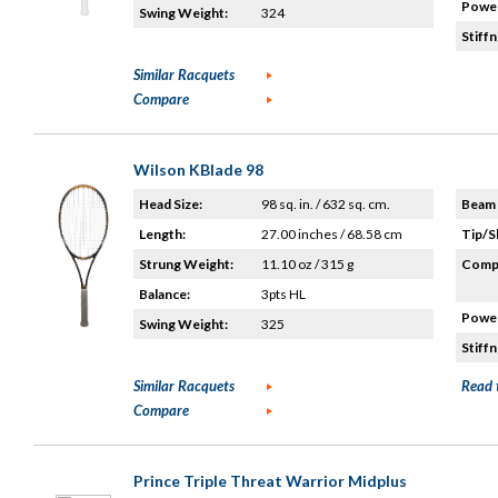
Power
Swing Weight:
324
Stiffn
Similar Racquets
Compare
Wilson KBlade 98
Head Size:
98 sq. in. / 632 sq. cm.
Beam 
Length:
27.00 inches / 68.58 cm
Tip/S
Strung Weight:
11.10 oz / 315 g
Compo
Balance:
3pts HL
Power
Swing Weight:
325
Stiffn
Similar Racquets
Read 
Compare
Prince Triple Threat Warrior Midplus