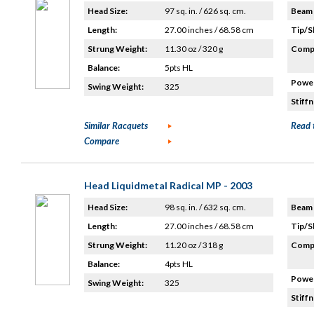
Head Size:
97 sq. in. / 626 sq. cm.
Beam 
Length:
27.00 inches / 68.58 cm
Tip/S
Strung Weight:
11.30 oz / 320 g
Compo
Balance:
5pts HL
Power
Swing Weight:
325
Stiffn
Similar Racquets
Read 
Compare
Head Liquidmetal Radical MP - 2003
Head Size:
98 sq. in. / 632 sq. cm.
Beam 
Length:
27.00 inches / 68.58 cm
Tip/S
Strung Weight:
11.20 oz / 318 g
Compo
Balance:
4pts HL
Power
Swing Weight:
325
Stiffn