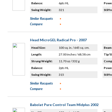
Balance:
6pts HL
Power
Swing Weight:
321
Stiffn
Similar Racquets
Compare
Head MicroGEL Radical Pro - 2007
Head Size:
100 sq. in. / 645 sq. cm.
Beam 
Length:
27.00 inches / 68.58 cm
Tip/S
Strung Weight:
11.70 oz / 332 g
Compo
Balance:
2pts HL
Power
Swing Weight:
315
Stiffn
Similar Racquets
Compare
Babolat Pure Control Team Midplus 2002