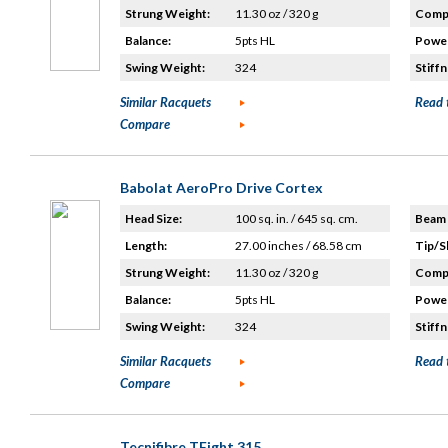
Strung Weight:
11.30 oz / 320 g
Compo
Balance:
5pts HL
Power
Swing Weight:
324
Stiffn
Similar Racquets
Read 
Compare
Babolat AeroPro Drive Cortex
Head Size:
100 sq. in. / 645 sq. cm.
Beam 
Length:
27.00 inches / 68.58 cm
Tip/S
Strung Weight:
11.30 oz / 320 g
Compo
Balance:
5pts HL
Power
Swing Weight:
324
Stiffn
Similar Racquets
Read 
Compare
Tecnifibre TFight 315