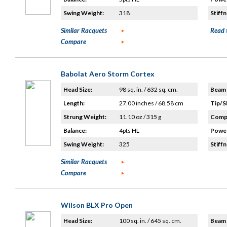
Swing Weight:
318
Stiffn
Similar Racquets
Read 
Compare
Babolat Aero Storm Cortex
Head Size:
98 sq. in. / 632 sq. cm.
Beam 
Length:
27.00 inches / 68.58 cm
Tip/S
Strung Weight:
11.10 oz / 315 g
Compo
Balance:
4pts HL
Power
Swing Weight:
325
Stiffn
Similar Racquets
Compare
Wilson BLX Pro Open
Head Size:
100 sq. in. / 645 sq. cm.
Beam 