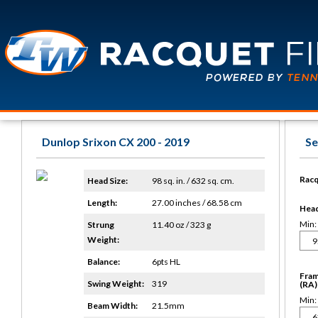
Dunlop Srixon CX 200 - 2019
Se
Racq
Head Size:
98 sq. in. / 632 sq. cm.
Length:
27.00 inches / 68.58 cm
Head 
Min:
Strung
11.40 oz / 323 g
Weight:
Balance:
6pts HL
Fram
Swing Weight:
319
(RA)
Min:
Beam Width:
21.5mm