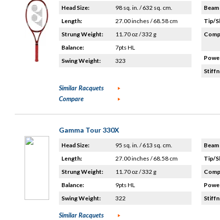
Head Size:
98 sq. in. / 632 sq. cm.
Beam 
Length:
27.00 inches / 68.58 cm
Tip/S
Strung Weight:
11.70 oz / 332 g
Compo
Balance:
7pts HL
Power
Swing Weight:
323
Stiffn
Similar Racquets
Compare
Gamma Tour 330X
Head Size:
95 sq. in. / 613 sq. cm.
Beam 
Length:
27.00 inches / 68.58 cm
Tip/S
Strung Weight:
11.70 oz / 332 g
Compo
Balance:
9pts HL
Power
Swing Weight:
322
Stiffn
Similar Racquets