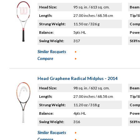
Head Size:
95 sq. in. / 613 sq. cm.
Beam 
Length:
27.00 inches / 68.58 cm
Tip/S
Strung Weight:
11.50 oz / 326 g
Compo
Balance:
5pts HL
Power
Swing Weight:
317
Stiffn
Similar Racquets
Compare
Head Graphene Radical Midplus - 2014
Head Size:
98 sq. in. / 632 sq. cm.
Beam 
Length:
27.00 inches / 68.58 cm
Tip/S
Strung Weight:
11.20 oz / 318 g
Compo
Balance:
4pts HL
Power
Swing Weight:
316
Stiffn
Similar Racquets
Compare