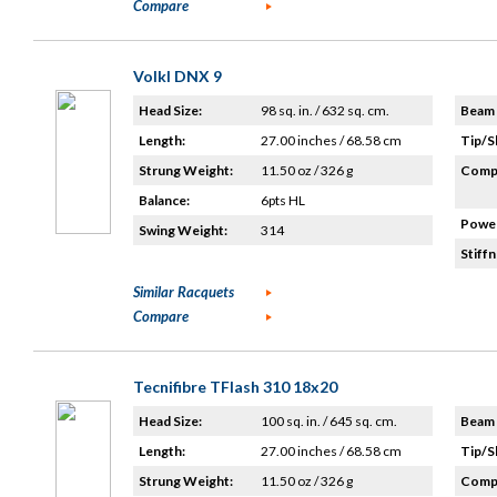
Compare
Volkl DNX 9
Head Size:
98 sq. in. / 632 sq. cm.
Beam 
Length:
27.00 inches / 68.58 cm
Tip/S
Strung Weight:
11.50 oz / 326 g
Compo
Balance:
6pts HL
Power
Swing Weight:
314
Stiffn
Similar Racquets
Compare
Tecnifibre TFlash 310 18x20
Head Size:
100 sq. in. / 645 sq. cm.
Beam 
Length:
27.00 inches / 68.58 cm
Tip/S
Strung Weight:
11.50 oz / 326 g
Compo