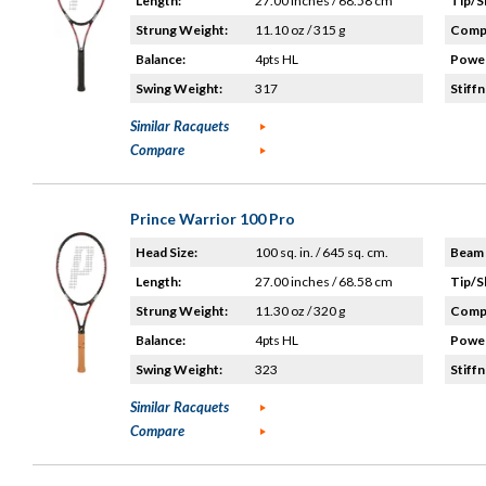
Length:
27.00 inches / 68.58 cm
Tip/S
Strung Weight:
11.10 oz / 315 g
Compo
Balance:
4pts HL
Power
Swing Weight:
317
Stiffn
Similar Racquets
Compare
Prince Warrior 100 Pro
Head Size:
100 sq. in. / 645 sq. cm.
Beam 
Length:
27.00 inches / 68.58 cm
Tip/S
Strung Weight:
11.30 oz / 320 g
Compo
Balance:
4pts HL
Power
Swing Weight:
323
Stiffn
Similar Racquets
Compare