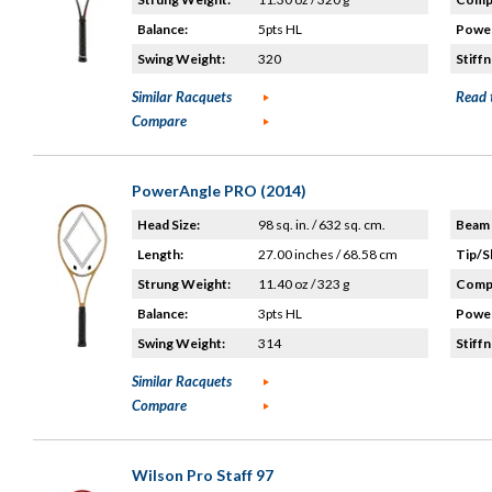
Balance:
5pts HL
Power
Swing Weight:
320
Stiffn
Similar Racquets
Read 
Compare
PowerAngle PRO (2014)
Head Size:
98 sq. in. / 632 sq. cm.
Beam 
Length:
27.00 inches / 68.58 cm
Tip/S
Strung Weight:
11.40 oz / 323 g
Compo
Balance:
3pts HL
Power
Swing Weight:
314
Stiffn
Similar Racquets
Compare
Wilson Pro Staff 97