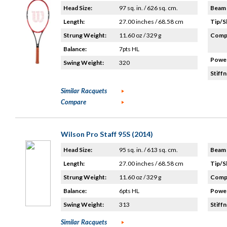
Head Size:
97 sq. in. / 626 sq. cm.
Beam 
Length:
27.00 inches / 68.58 cm
Tip/S
Strung Weight:
11.60 oz / 329 g
Compo
Balance:
7pts HL
Power
Swing Weight:
320
Stiffn
Similar Racquets
Compare
Wilson Pro Staff 95S (2014)
Head Size:
95 sq. in. / 613 sq. cm.
Beam 
Length:
27.00 inches / 68.58 cm
Tip/S
Strung Weight:
11.60 oz / 329 g
Compo
Balance:
6pts HL
Power
Swing Weight:
313
Stiffn
Similar Racquets