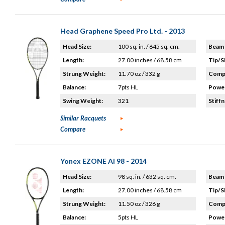
Head Graphene Speed Pro Ltd. - 2013
Head Size:
100 sq. in. / 645 sq. cm.
Beam 
Length:
27.00 inches / 68.58 cm
Tip/S
Strung Weight:
11.70 oz / 332 g
Compo
Balance:
7pts HL
Power
Swing Weight:
321
Stiffn
Similar Racquets
Compare
Yonex EZONE Ai 98 - 2014
Head Size:
98 sq. in. / 632 sq. cm.
Beam 
Length:
27.00 inches / 68.58 cm
Tip/S
Strung Weight:
11.50 oz / 326 g
Compo
Balance:
5pts HL
Power