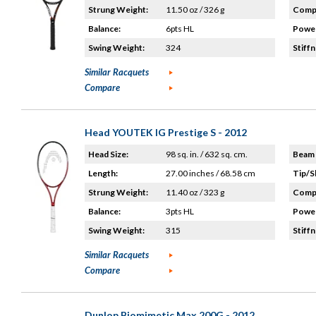
Strung Weight:
11.50 oz / 326 g
Compo
Balance:
6pts HL
Power
Swing Weight:
324
Stiffn
Similar Racquets
Compare
Head YOUTEK IG Prestige S - 2012
Head Size:
98 sq. in. / 632 sq. cm.
Beam 
Length:
27.00 inches / 68.58 cm
Tip/S
Strung Weight:
11.40 oz / 323 g
Compo
Balance:
3pts HL
Power
Swing Weight:
315
Stiffn
Similar Racquets
Compare
Dunlop Biomimetic Max 200G - 2012