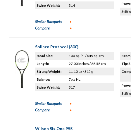
Power
Swing Weight:
314
Stiffn
Similar Racquets
Compare
Solinco Protocol (300)
Head Size:
100 sq. in. / 645 sq. cm.
Beam 
Length:
27.00 inches / 68.58 cm
Tip/S
Strung Weight:
11.10 oz / 315 g
Compo
Balance:
7pts HL
Power
Swing Weight:
317
Stiffn
Similar Racquets
Compare
Wilson Six.One 95S