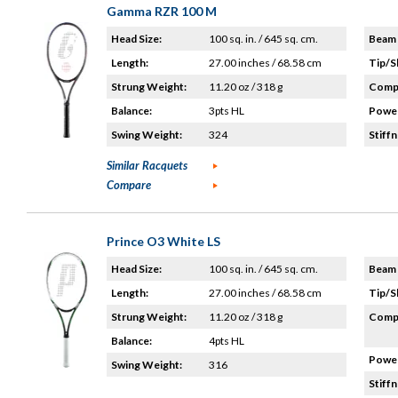
Gamma RZR 100 M
Head Size:
100 sq. in. / 645 sq. cm.
Beam 
Length:
27.00 inches / 68.58 cm
Tip/S
Strung Weight:
11.20 oz / 318 g
Compo
Balance:
3pts HL
Power
Swing Weight:
324
Stiffn
Similar Racquets
Compare
Prince O3 White LS
Head Size:
100 sq. in. / 645 sq. cm.
Beam 
Length:
27.00 inches / 68.58 cm
Tip/S
Strung Weight:
11.20 oz / 318 g
Compo
Balance:
4pts HL
Power
Swing Weight:
316
Stiffn