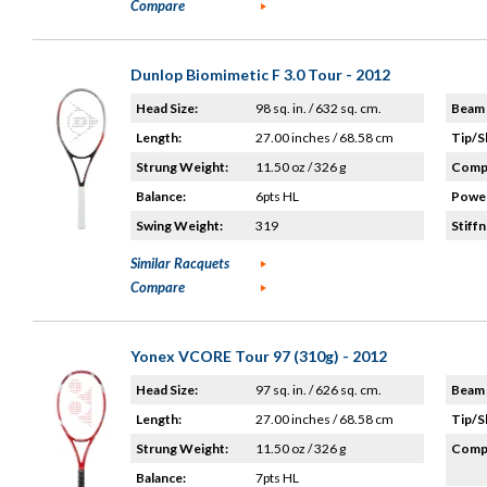
Compare
Dunlop Biomimetic F 3.0 Tour - 2012
Head Size:
98 sq. in. / 632 sq. cm.
Beam 
Length:
27.00 inches / 68.58 cm
Tip/S
Strung Weight:
11.50 oz / 326 g
Compo
Balance:
6pts HL
Power
Swing Weight:
319
Stiffn
Similar Racquets
Compare
Yonex VCORE Tour 97 (310g) - 2012
Head Size:
97 sq. in. / 626 sq. cm.
Beam 
Length:
27.00 inches / 68.58 cm
Tip/S
Strung Weight:
11.50 oz / 326 g
Compo
Balance:
7pts HL