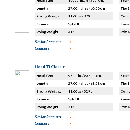
Head Size:
100 sq. in. / 645 sq. cm.
Beam 
Length:
27.00 inches / 68.58 cm
Tip/S
Strung Weight:
11.60 oz / 329 g
Compo
Balance:
5pts HL
Power
Swing Weight:
318
Stiffn
Similar Racquets
Compare
Head Ti.Classic
Head Size:
98 sq. in. / 632 sq. cm.
Beam 
Length:
27.00 inches / 68.58 cm
Tip/S
Strung Weight:
11.60 oz / 329 g
Compo
Balance:
5pts HL
Power
Swing Weight:
318
Stiffn
Similar Racquets
Compare