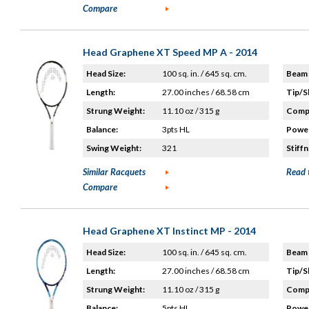
Compare
Head Graphene XT Speed MP A - 2014
Head Size:
100 sq. in. / 645 sq. cm.
Beam 
Length:
27.00 inches / 68.58 cm
Tip/S
Strung Weight:
11.10 oz / 315 g
Compo
Balance:
3pts HL
Power
Swing Weight:
321
Stiffn
Similar Racquets
Read 
Compare
Head Graphene XT Instinct MP - 2014
Head Size:
100 sq. in. / 645 sq. cm.
Beam 
Length:
27.00 inches / 68.58 cm
Tip/S
Strung Weight:
11.10 oz / 315 g
Compo
Balance:
5pts HL
Power