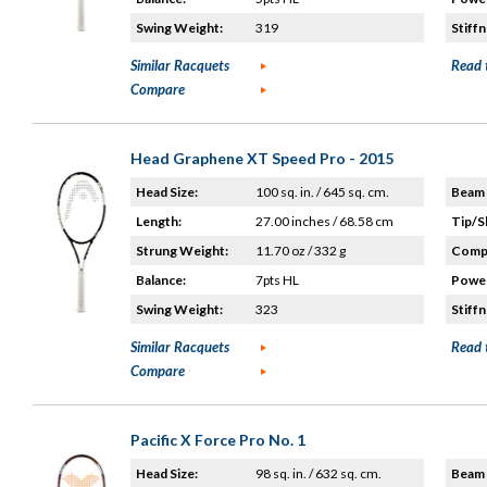
Swing Weight:
319
Stiffn
Similar Racquets
Read 
Compare
Head Graphene XT Speed Pro - 2015
Head Size:
100 sq. in. / 645 sq. cm.
Beam 
Length:
27.00 inches / 68.58 cm
Tip/S
Strung Weight:
11.70 oz / 332 g
Compo
Balance:
7pts HL
Power
Swing Weight:
323
Stiffn
Similar Racquets
Read 
Compare
Pacific X Force Pro No. 1
Head Size:
98 sq. in. / 632 sq. cm.
Beam 