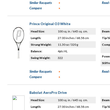
Similar Racquets
Read 
Compare
Prince Original O3 White
Head Size:
100 sq. in. / 645 sq. cm.
Beam 
Length:
27.00 inches / 68.58 cm
Tip/S
Strung Weight:
11.30 oz / 320 g
Compo
Balance:
4pts HL
Power
Swing Weight:
322
Stiffn
Similar Racquets
Read 
Compare
Babolat AeroPro Drive
Head Size:
100 sq. in. / 645 sq. cm.
Beam 
Length:
27.00 inches / 68.58 cm
Tip/S