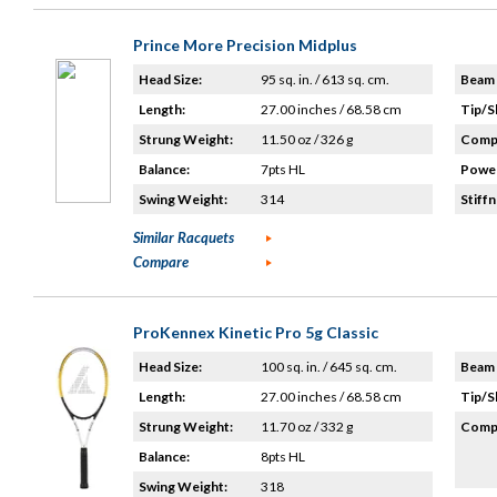
Prince More Precision Midplus
Head Size:
95 sq. in. / 613 sq. cm.
Beam 
Length:
27.00 inches / 68.58 cm
Tip/S
Strung Weight:
11.50 oz / 326 g
Compo
Balance:
7pts HL
Power
Swing Weight:
314
Stiffn
Similar Racquets
Compare
ProKennex Kinetic Pro 5g Classic
Head Size:
100 sq. in. / 645 sq. cm.
Beam 
Length:
27.00 inches / 68.58 cm
Tip/S
Strung Weight:
11.70 oz / 332 g
Compo
Balance:
8pts HL
Swing Weight:
318