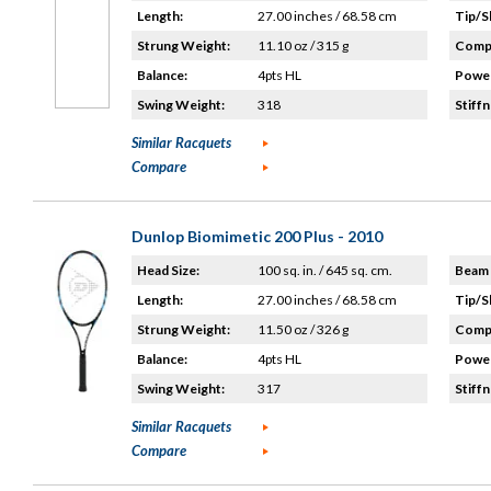
Length:
27.00 inches / 68.58 cm
Tip/S
Strung Weight:
11.10 oz / 315 g
Compo
Balance:
4pts HL
Power
Swing Weight:
318
Stiffn
Similar Racquets
Compare
Dunlop Biomimetic 200 Plus - 2010
Head Size:
100 sq. in. / 645 sq. cm.
Beam 
Length:
27.00 inches / 68.58 cm
Tip/S
Strung Weight:
11.50 oz / 326 g
Compo
Balance:
4pts HL
Power
Swing Weight:
317
Stiffn
Similar Racquets
Compare