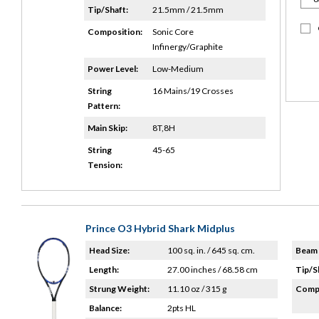
Tip/Shaft:
21.5mm / 21.5mm
Composition:
Sonic Core
Infinergy/Graphite
Power Level:
Low-Medium
String
16 Mains/19 Crosses
Pattern:
Main Skip:
8T,8H
String
45-65
Tension:
Prince O3 Hybrid Shark Midplus
Head Size:
100 sq. in. / 645 sq. cm.
Beam 
Length:
27.00 inches / 68.58 cm
Tip/S
Strung Weight:
11.10 oz / 315 g
Compo
Balance:
2pts HL