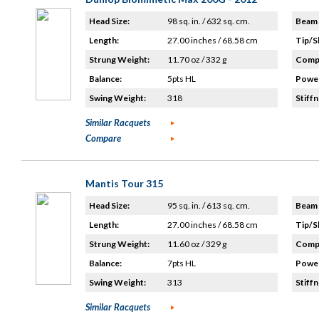
Head Size:
98 sq. in. / 632 sq. cm.
Beam 
Length:
27.00 inches / 68.58 cm
Tip/S
Strung Weight:
11.70 oz / 332 g
Compo
Balance:
5pts HL
Power
Swing Weight:
318
Stiffn
Similar Racquets
Compare
Mantis Tour 315
Head Size:
95 sq. in. / 613 sq. cm.
Beam 
Length:
27.00 inches / 68.58 cm
Tip/S
Strung Weight:
11.60 oz / 329 g
Compo
Balance:
7pts HL
Power
Swing Weight:
313
Stiffn
Similar Racquets