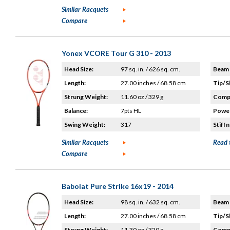
Similar Racquets
Compare
Yonex VCORE Tour G 310 - 2013
Head Size:
97 sq. in. / 626 sq. cm.
Beam 
Length:
27.00 inches / 68.58 cm
Tip/S
Strung Weight:
11.60 oz / 329 g
Compo
Balance:
7pts HL
Power
Swing Weight:
317
Stiffn
Similar Racquets
Read 
Compare
Babolat Pure Strike 16x19 - 2014
Head Size:
98 sq. in. / 632 sq. cm.
Beam 
Length:
27.00 inches / 68.58 cm
Tip/S
Strung Weight:
11.30 oz / 320 g
Compo