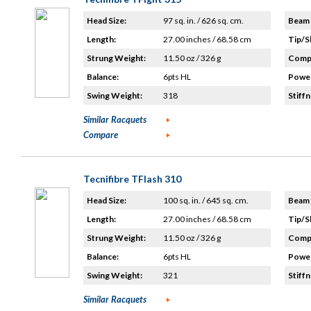
Head Size:
97 sq. in. / 626 sq. cm.
Beam 
Length:
27.00 inches / 68.58 cm
Tip/S
Strung Weight:
11.50 oz / 326 g
Compo
Balance:
6pts HL
Power
Swing Weight:
318
Stiffn
Similar Racquets
Compare
Tecnifibre TFlash 310
Head Size:
100 sq. in. / 645 sq. cm.
Beam 
Length:
27.00 inches / 68.58 cm
Tip/S
Strung Weight:
11.50 oz / 326 g
Compo
Balance:
6pts HL
Power
Swing Weight:
321
Stiffn
Similar Racquets