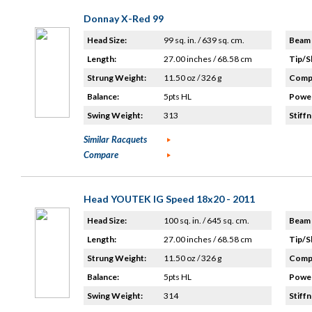
Donnay X-Red 99
Head Size:
99 sq. in. / 639 sq. cm.
Beam 
Length:
27.00 inches / 68.58 cm
Tip/S
Strung Weight:
11.50 oz / 326 g
Compo
Balance:
5pts HL
Power
Swing Weight:
313
Stiffn
Similar Racquets
Compare
Head YOUTEK IG Speed 18x20 - 2011
Head Size:
100 sq. in. / 645 sq. cm.
Beam 
Length:
27.00 inches / 68.58 cm
Tip/S
Strung Weight:
11.50 oz / 326 g
Compo
Balance:
5pts HL
Power
Swing Weight:
314
Stiffn