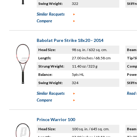
Swing Weight:
322
Stiffn
Similar Racquets
Compare
Babolat Pure Strike 18x20 - 2014
Head Size:
98 sq. in. / 632 sq. cm.
Beam 
Length:
27.00 inches / 68.58 cm
Tip/S
Strung Weight:
11.40 oz / 323 g
Compo
Balance:
5pts HL
Power
Swing Weight:
324
Stiffn
Similar Racquets
Read 
Compare
Prince Warrior 100
Head Size:
100 sq. in. / 645 sq. cm.
Beam 