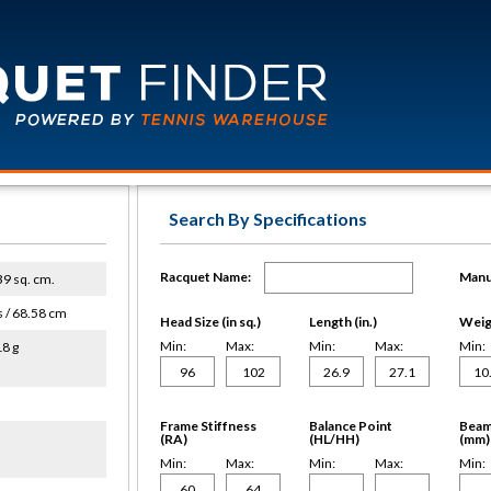
Search By Specifications
Racquet Name:
Manu
639 sq. cm.
s / 68.58 cm
Head Size (in sq.)
Length (in.)
Weigh
Min:
Max:
Min:
Max:
Min:
18 g
Frame Stiffness
Balance Point
Beam
(RA)
(HL/HH)
(mm)
Min:
Max:
Min:
Max:
Min: