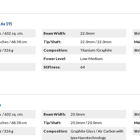
16x19)
n. / 632 sq. cm.
Beam Width:
22.0mm
Str
nches / 68.58 cm
Tip/Shaft:
22.0mm / 22.0mm
Mai
z / 326 g
Composition:
Titanium /Graphite
Str
Power Level:
Low-Medium
Stiffness:
64
s
n. / 632 sq. cm.
Beam Width:
20.0mm
Str
nches / 68.58 cm
Tip/Shaft:
20.0mm / 20.0mm
Mai
z / 326 g
Composition:
Graphite Glass / Air Carbon with
Str
Ipex Nanotechnology