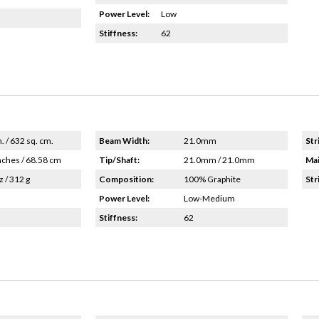
Power Level:
Low
Stiffness:
62
n. / 632 sq. cm.
Beam Width:
21.0mm
Str
nches / 68.58 cm
Tip/Shaft:
21.0mm / 21.0mm
Mai
z / 312 g
Composition:
100% Graphite
Str
Power Level:
Low-Medium
Stiffness:
62