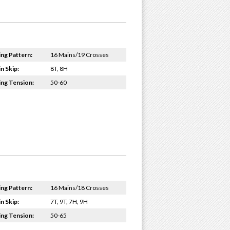
ing Pattern:
16 Mains/19 Crosses
n Skip:
8T, 8H
ing Tension:
50-60
ing Pattern:
16 Mains/18 Crosses
n Skip:
7T, 9T, 7H, 9H
ing Tension:
50-65