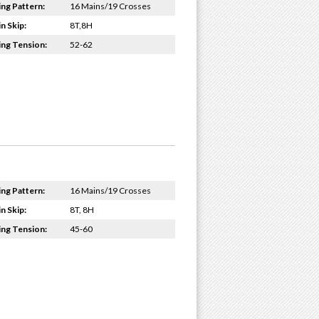
ing Pattern:
16 Mains/19 Crosses
n Skip:
8T,8H
ing Tension:
52-62
ing Pattern:
16 Mains/19 Crosses
n Skip:
8T, 8H
ing Tension:
45-60