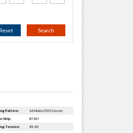
Reset
ing Pattern:
16 Mains/20 Crosses
n Skip:
8T,8H
ing Tension:
45-65