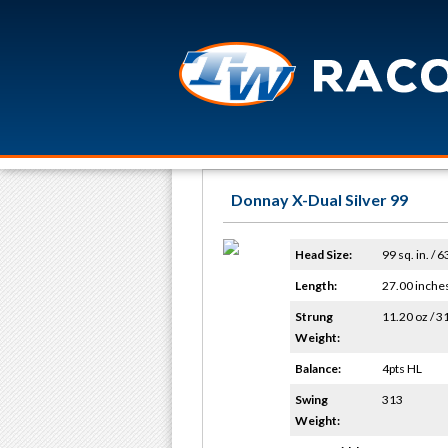
Donnay X-Dual Silver 99
Head Size:
99 sq. in. / 
Length:
27.00 inche
Strung
11.20 oz / 3
Weight:
Balance:
4pts HL
Swing
313
Weight: