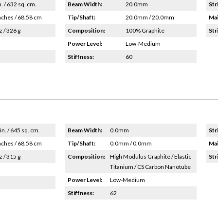
n. / 632 sq. cm.
Beam Width:
20.0mm
Str
nches / 68.58 cm
Tip/Shaft:
20.0mm / 20.0mm
Mai
z / 326 g
Composition:
100% Graphite
Str
Power Level:
Low-Medium
Stiffness:
60
in. / 645 sq. cm.
Beam Width:
0.0mm
Str
nches / 68.58 cm
Tip/Shaft:
0.0mm / 0.0mm
Mai
z / 315 g
Composition:
High Modulus Graphite / Elastic
Str
Titanium / CS Carbon Nanotube
Power Level:
Low-Medium
Stiffness:
62