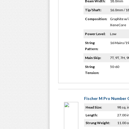
Beam Width:
18.0mm
Tip/Shaft:
16.0mm / 
Composition:
Graphite w/ 
XeneCore
Power Level:
Low
String
16 Mains/19
Pattern:
Main Skip:
7T, 9T, 7H, 
String
50-60
Tension:
Fischer M Pro Number O
Head Size:
98 sq. i
Length:
27.00 i
Strung Weight:
11.00 o