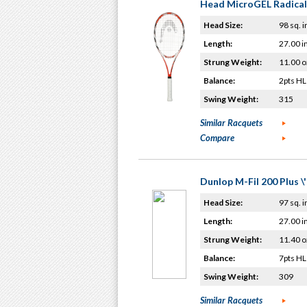
Head MicroGEL Radical
Head Size:
98 sq. i
Length:
27.00 i
Strung Weight:
11.00 o
Balance:
2pts HL
Swing Weight:
315
Similar Racquets
Compare
Dunlop M-Fil 200 Plus \
Head Size:
97 sq. i
Length:
27.00 i
Strung Weight:
11.40 o
Balance:
7pts HL
Swing Weight:
309
Similar Racquets