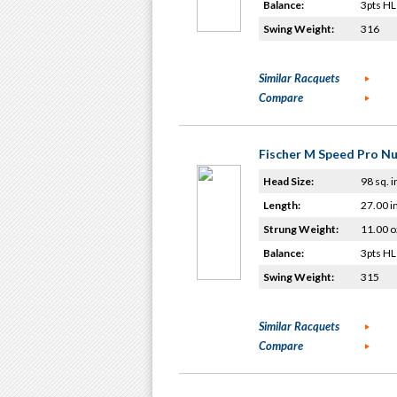
Balance:
3pts HL
Swing Weight:
316
Similar Racquets
Compare
Fischer M Speed Pro N
Head Size:
98 sq. i
Length:
27.00 i
Strung Weight:
11.00 o
Balance:
3pts HL
Swing Weight:
315
Similar Racquets
Compare