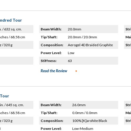
undred Tour
n. / 632 sq. cm.
Beam Width:
20.0mm
Str
nches / 68.58 cm
Tip/Shaft:
20.0mm / 20.0mm
Mai
z / 320 g
Composition:
Aerogel 4D Braided Graphite
Str
Power Level:
Low
Stiffness:
63
Read the Review
 Tour
in. / 645 sq. cm.
Beam Width:
26.0mm
Str
nches / 68.58 cm
Tip/Shaft:
0.0mm / 0.0mm
Mai
z / 323 g
Composition:
100% [K]arohite Black
Str
H
Power Level:
Low-Medium