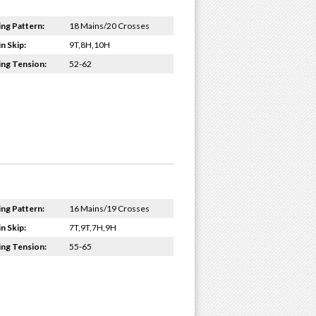
ing Pattern:
18 Mains/20 Crosses
n Skip:
9T,8H,10H
ing Tension:
52-62
ing Pattern:
16 Mains/19 Crosses
n Skip:
7T,9T,7H,9H
ing Tension:
55-65