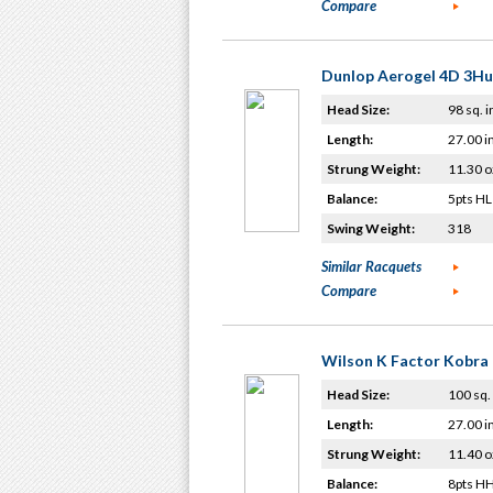
Compare
Dunlop Aerogel 4D 3H
Head Size:
98 sq. i
Length:
27.00 i
Strung Weight:
11.30 o
Balance:
5pts HL
Swing Weight:
318
Similar Racquets
Compare
Wilson K Factor Kobra
Head Size:
100 sq. 
Length:
27.00 i
Strung Weight:
11.40 o
Balance:
8pts H