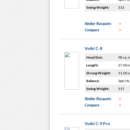
Swing Weight:
313
Similar Racquets
Compare
Volkl C-8
Head Size:
98 sq. i
Length:
27.00 i
Strung Weight:
11.00 o
Balance:
3pts HL
Swing Weight:
315
Similar Racquets
Compare
Volkl C-9 Pro