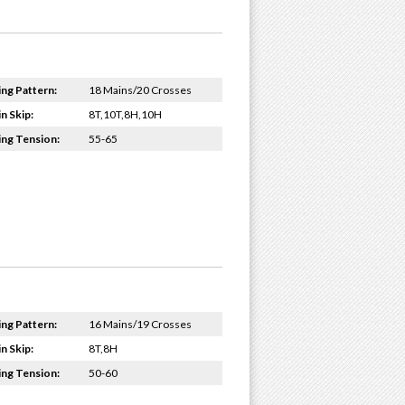
ing Pattern:
18 Mains/20 Crosses
n Skip:
8T,10T,8H,10H
ing Tension:
55-65
ing Pattern:
16 Mains/19 Crosses
n Skip:
8T,8H
ing Tension:
50-60