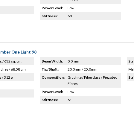
Power Level:
Low
Stiffness:
60
umber One Light 98
n. / 632 sq. cm.
Beam Width:
0.0mm
Str
nches / 68.58 cm
Tip/Shaft:
20.0mm / 25.0mm
Mai
z / 312 g
Composition:
Graphite / Fiberglass / Piezotec
Str
Fibres
Power Level:
Low
Stiffness:
61