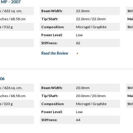
 MP - 2007
n. / 632 sq. cm.
Beam Width:
22.0mm
Str
nches / 68.58 cm
Tip/Shaft:
22.0mm / 22.0mm
Mai
z / 312 g
Composition:
Microgel / Graphite
Str
Power Level:
Low
Stiffness:
62
Read the Review
'06
n. / 626 sq. cm.
Beam Width:
20.0mm
Str
nches / 68.58 cm
Tip/Shaft:
20.0mm / 20.0mm
Mai
z / 323 g
Composition:
Microgel / Graphite
Str
Power Level:
Low
Stiffness:
64