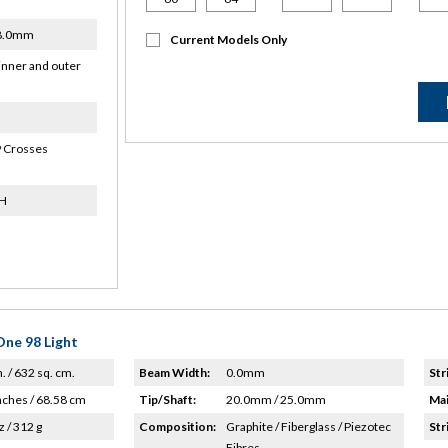
18.0mm
Current Models Only
inner and outer
 Crosses
9H
ne 98 Light
n. / 632 sq. cm.
Beam Width:
0.0mm
Str
nches / 68.58 cm
Tip/Shaft:
20.0mm / 25.0mm
Mai
z / 312 g
Composition:
Graphite / Fiberglass / Piezotec
Str
Fibres