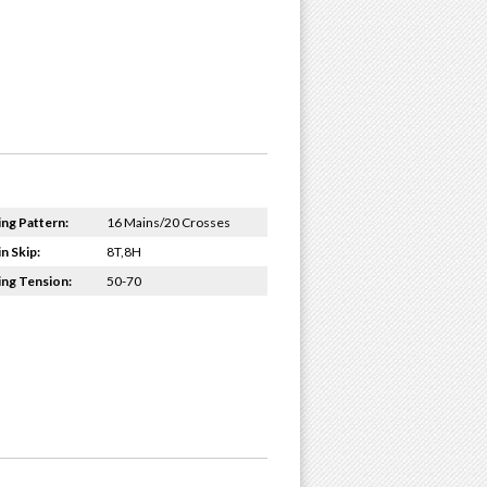
ing Pattern:
16 Mains/20 Crosses
n Skip:
8T,8H
ing Tension:
50-70