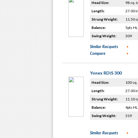
Head Size:
98 sq. i
Length:
27.00 i
Strung Weight:
11.50 o
Balance:
5pts HL
Swing Weight:
309
Similar Racquets
Compare
Yonex RDiS 300
Head Size:
100 sq. 
Length:
27.00 i
Strung Weight:
11.10 o
Balance:
4pts HL
Swing Weight:
319
Similar Racquets