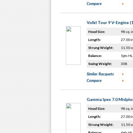
Compare
Volkl Tour 9 V-Engine (
Head Size:
98 sq. i
Length:
27.00 i
Strung Weight:
11.50 o
Balance:
5pts HL
Swing Weight:
308
Similar Racquets
Compare
Gamma Ipex 7.0 Midplu
Head Size:
98 sq. i
Length:
27.00 i
Strung Weight:
11.50 o
Balance:
6pts HL