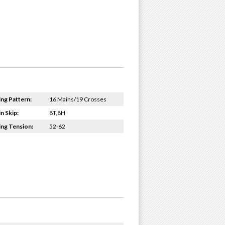
ing Pattern:
16 Mains/19 Crosses
n Skip:
8T,8H
ing Tension:
52-62