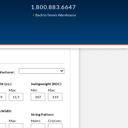
1.800.883.6647
Back to Tennis Warehouse
facturer:
t (oz.)
Swingweight (RDC)
Max:
Min:
Max:
 Width
String Pattern
Max:
Mains:
Crosses: