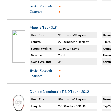
Similar Racquets
Compare
Mantis Tour 315
Head Size:
95 sq. in. / 613 sq. cm.
Beam 
Length:
27.00 inches / 68.58 cm
Tip/S
Strung Weight:
11.60 oz / 329 g
Compo
Balance:
7pts HL
Power
Swing Weight:
313
Stiffn
Similar Racquets
Compare
Dunlop Biomimetic F 3.0 Tour - 2012
Head Size:
98 sq. in. / 632 sq. cm.
Beam 
Length:
27.00 inches / 68.58 cm
Tip/S