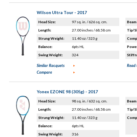
Wilson Ultra Tour - 2017
Head Size:
97 sq. in. / 626 sq. cm.
Beam 
Length:
27.00 inches / 68.58 cm
Tip/S
Strung Weight:
11.40 oz / 323 g
Compo
Balance:
6pts HL
Power
Swing Weight:
324
Stiffn
Similar Racquets
Read 
Compare
Yonex EZONE 98 (305g) - 2017
Head Size:
98 sq. in. / 632 sq. cm.
Beam 
Length:
27.00 inches / 68.58 cm
Tip/S
Strung Weight:
11.40 oz / 323 g
Compo
Balance:
6pts HL
Swing Weight:
316