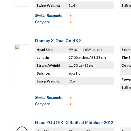
Swing Weight:
314
Stiffn
Similar Racquets
Compare
Donnay X-Dual Gold 99
Head Size:
99 sq. in. / 639 sq. cm.
Beam 
Length:
27.00 inches / 68.58 cm
Tip/S
Strung Weight:
11.50 oz / 326 g
Compo
Balance:
6pts HL
Power
Swing Weight:
316
Stiffn
Similar Racquets
Compare
Head YOUTEK IG Radical Midplus - 2012