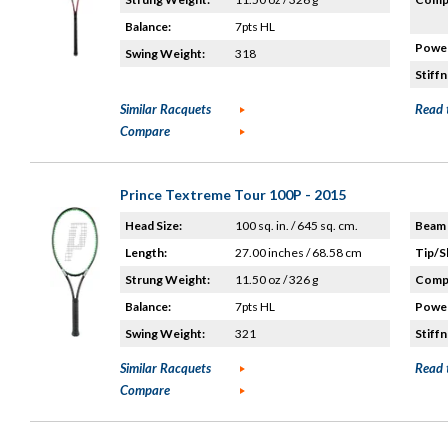
Balance:
7pts HL
Power
Swing Weight:
318
Stiffn
Similar Racquets
Read 
Compare
Prince Textreme Tour 100P - 2015
Head Size:
100 sq. in. / 645 sq. cm.
Beam 
Length:
27.00 inches / 68.58 cm
Tip/S
Strung Weight:
11.50 oz / 326 g
Compo
Balance:
7pts HL
Power
Swing Weight:
321
Stiffn
Similar Racquets
Read 
Compare