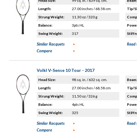
Head Size:
99 sq. in. / 639 sq. cm.
Beam 
Length:
27.00 inches / 68.58 cm
Tip/S
Strung Weight:
11.30 oz / 320 g
Compo
Balance:
3pts HL
Power
Swing Weight:
317
Stiffn
Similar Racquets
Read 
Compare
Volkl V-Sense 10 Tour - 2017
Head Size:
98 sq. in. / 632 sq. cm.
Beam 
Length:
27.00 inches / 68.58 cm
Tip/S
Strung Weight:
11.50 oz / 326 g
Compo
Balance:
4pts HL
Power
Swing Weight:
325
Stiffn
Similar Racquets
Read 
Compare