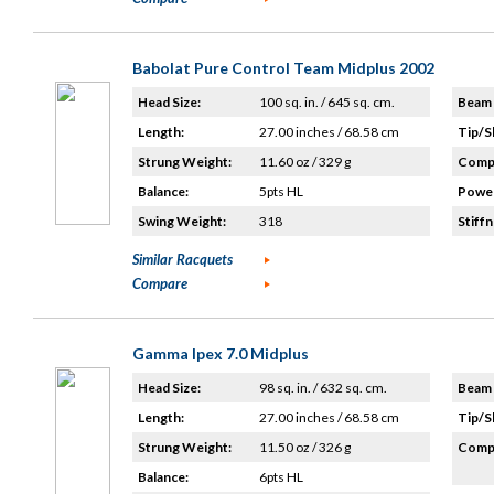
Babolat Pure Control Team Midplus 2002
Head Size:
100 sq. in. / 645 sq. cm.
Beam 
Length:
27.00 inches / 68.58 cm
Tip/S
Strung Weight:
11.60 oz / 329 g
Compo
Balance:
5pts HL
Power
Swing Weight:
318
Stiffn
Similar Racquets
Compare
Gamma Ipex 7.0 Midplus
Head Size:
98 sq. in. / 632 sq. cm.
Beam 
Length:
27.00 inches / 68.58 cm
Tip/S
Strung Weight:
11.50 oz / 326 g
Compo
Balance:
6pts HL