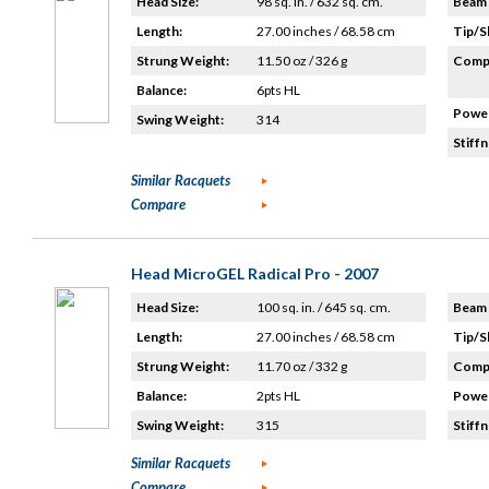
Head Size:
98 sq. in. / 632 sq. cm.
Beam 
Length:
27.00 inches / 68.58 cm
Tip/S
Strung Weight:
11.50 oz / 326 g
Compo
Balance:
6pts HL
Power
Swing Weight:
314
Stiffn
Similar Racquets
Compare
Head MicroGEL Radical Pro - 2007
Head Size:
100 sq. in. / 645 sq. cm.
Beam 
Length:
27.00 inches / 68.58 cm
Tip/S
Strung Weight:
11.70 oz / 332 g
Compo
Balance:
2pts HL
Power
Swing Weight:
315
Stiffn
Similar Racquets
Compare