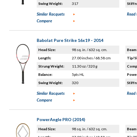
Swing Weight:
317
Stiffn
Similar Racquets
Read 
Compare
Babolat Pure Strike 16x19 - 2014
Head Size:
98 sq. in. / 632 sq. cm.
Beam 
Length:
27.00 inches / 68.58 cm
Tip/S
Strung Weight:
11.30 oz / 320 g
Compo
Balance:
5pts HL
Power
Swing Weight:
320
Stiffn
Similar Racquets
Read 
Compare
PowerAngle PRO (2014)
Head Size:
98 sq. in. / 632 sq. cm.
Beam 