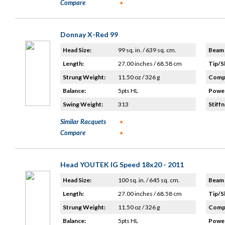
Compare
Donnay X-Red 99
Head Size:
99 sq. in. / 639 sq. cm.
Beam 
Length:
27.00 inches / 68.58 cm
Tip/S
Strung Weight:
11.50 oz / 326 g
Compo
Balance:
5pts HL
Power
Swing Weight:
313
Stiffn
Similar Racquets
Compare
Head YOUTEK IG Speed 18x20 - 2011
Head Size:
100 sq. in. / 645 sq. cm.
Beam 
Length:
27.00 inches / 68.58 cm
Tip/S
Strung Weight:
11.50 oz / 326 g
Compo
Balance:
5pts HL
Power