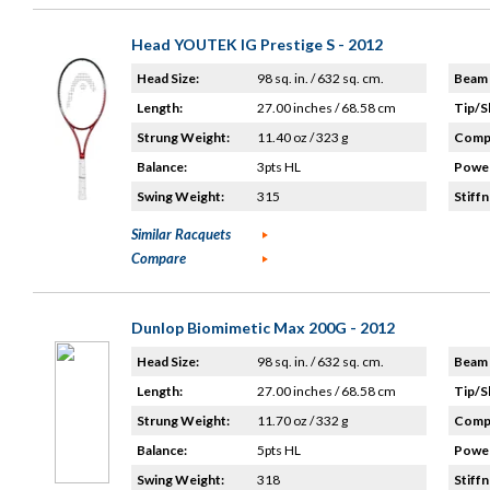
Head YOUTEK IG Prestige S - 2012
Head Size:
98 sq. in. / 632 sq. cm.
Beam 
Length:
27.00 inches / 68.58 cm
Tip/S
Strung Weight:
11.40 oz / 323 g
Compo
Balance:
3pts HL
Power
Swing Weight:
315
Stiffn
Similar Racquets
Compare
Dunlop Biomimetic Max 200G - 2012
Head Size:
98 sq. in. / 632 sq. cm.
Beam 
Length:
27.00 inches / 68.58 cm
Tip/S
Strung Weight:
11.70 oz / 332 g
Compo
Balance:
5pts HL
Power
Swing Weight:
318
Stiffn