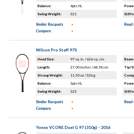
Balance:
4pts HL
Power
Swing Weight:
321
Stiffn
Similar Racquets
Read 
Compare
Wilson Pro Staff 97S
Head Size:
97 sq. in. / 626 sq. cm.
Beam 
Length:
27.00 inches / 68.58 cm
Tip/S
Strung Weight:
11.50 oz / 326 g
Compo
Balance:
3pts HL
Power
Swing Weight:
325
Stiffn
Similar Racquets
Read 
Compare
Yonex VCORE Duel G 97 (310g) - 2016