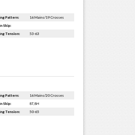
ing Pattern:
16 Mains/19 Crosses
n Skip:
ing Tension:
53-63
ing Pattern:
16 Mains/20 Crosses
n Skip:
8T,8H
ing Tension:
50-65