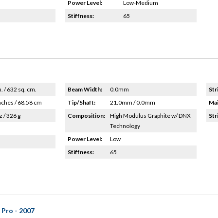
Power Level:
Low-Medium
Stiffness:
65
n. / 632 sq. cm.
Beam Width:
0.0mm
Str
nches / 68.58 cm
Tip/Shaft:
21.0mm / 0.0mm
Mai
z / 326 g
Composition:
High Modulus Graphite w/ DNX
Str
Technology
Power Level:
Low
Stiffness:
65
 Pro - 2007