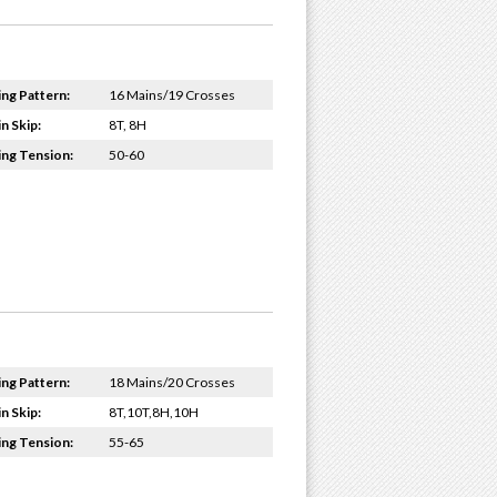
ing Pattern:
16 Mains/19 Crosses
n Skip:
8T, 8H
ing Tension:
50-60
ing Pattern:
18 Mains/20 Crosses
n Skip:
8T,10T,8H,10H
ing Tension:
55-65