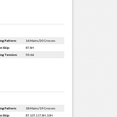
ing Pattern:
16 Mains/20 Crosses
n Skip:
8T,8H
ing Tension:
50-66
ing Pattern:
18 Mains/19 Crosses
n Skip:
8T,10T,11T,8H,10H