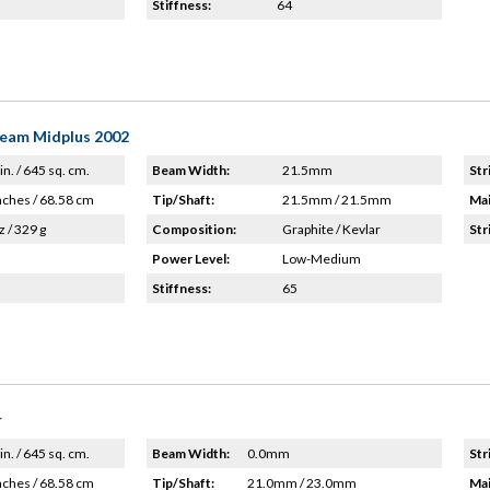
Stiffness:
64
Team Midplus 2002
in. / 645 sq. cm.
Beam Width:
21.5mm
Str
nches / 68.58 cm
Tip/Shaft:
21.5mm / 21.5mm
Mai
z / 329 g
Composition:
Graphite / Kevlar
Str
Power Level:
Low-Medium
Stiffness:
65
r
in. / 645 sq. cm.
Beam Width:
0.0mm
Str
nches / 68.58 cm
Tip/Shaft:
21.0mm / 23.0mm
Mai