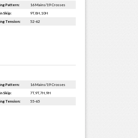
ing Pattern:
16 Mains/19 Crosses
n Skip:
9T,8H,10H
ing Tension:
52-62
ing Pattern:
16 Mains/19 Crosses
n Skip:
7T,9T,7H,9H
ing Tension:
55-65