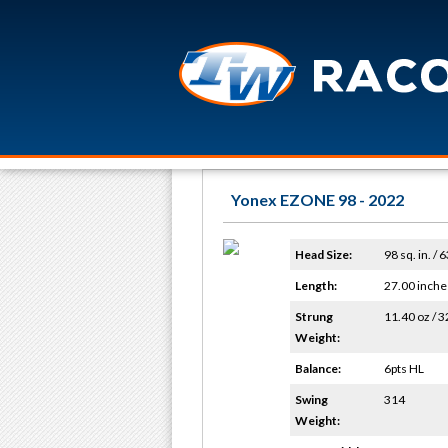
Yonex EZONE 98 - 2022
Head Size:
98 sq. in. / 
Length:
27.00 inche
Strung
11.40 oz / 3
Weight:
Balance:
6pts HL
Swing
314
Weight: