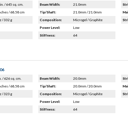
in. / 645 sq. cm.
Beam Width:
21.0mm
Str
nches / 68.58 cm
Tip/Shaft:
21.0mm / 21.0mm
Mai
z / 332 g
Composition:
Microgel / Graphite
Str
Power Level:
Low
Stiffness:
64
'06
n. / 626 sq. cm.
Beam Width:
20.0mm
Str
nches / 68.58 cm
Tip/Shaft:
20.0mm / 20.0mm
Mai
z / 323 g
Composition:
Microgel / Graphite
Str
Power Level:
Low
Stiffness:
64