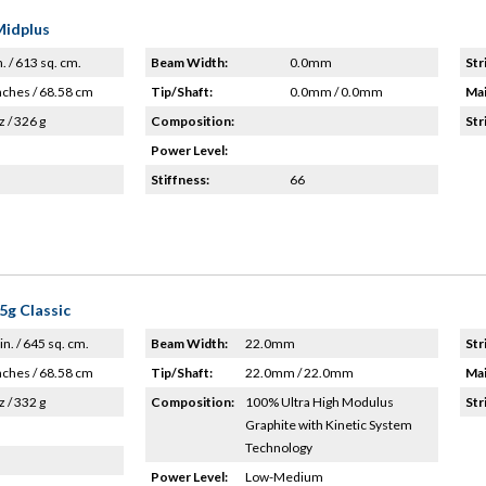
Midplus
n. / 613 sq. cm.
Beam Width:
0.0mm
Str
nches / 68.58 cm
Tip/Shaft:
0.0mm / 0.0mm
Mai
z / 326 g
Composition:
Str
Power Level:
Stiffness:
66
5g Classic
in. / 645 sq. cm.
Beam Width:
22.0mm
Str
nches / 68.58 cm
Tip/Shaft:
22.0mm / 22.0mm
Mai
z / 332 g
Composition:
100% Ultra High Modulus
Str
Graphite with Kinetic System
Technology
Power Level:
Low-Medium