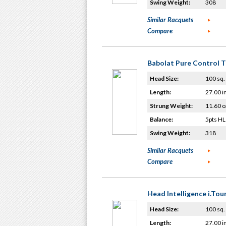
Swing Weight:
308
Similar Racquets
Compare
Babolat Pure Control 
Head Size:
100 sq. 
Length:
27.00 i
Strung Weight:
11.60 o
Balance:
5pts HL
Swing Weight:
318
Similar Racquets
Compare
Head Intelligence i.Tou
Head Size:
100 sq. 
Length:
27.00 i