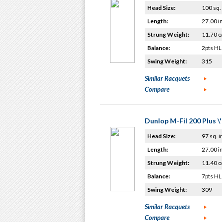
Head Size:
100 sq. 
Length:
27.00 i
Strung Weight:
11.70 o
Balance:
2pts HL
Swing Weight:
315
Similar Racquets
Compare
Dunlop M-Fil 200 Plus \
Head Size:
97 sq. i
Length:
27.00 i
Strung Weight:
11.40 o
Balance:
7pts HL
Swing Weight:
309
Similar Racquets
Compare