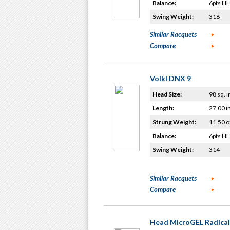
Balance:
6pts HL
Swing Weight:
318
Similar Racquets
Compare
Volkl DNX 9
Head Size:
98 sq. i
Length:
27.00 i
Strung Weight:
11.50 o
Balance:
6pts HL
Swing Weight:
314
Similar Racquets
Compare
Head MicroGEL Radical