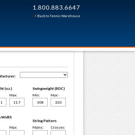
1.800.883.6647
Back to Tennis Warehouse
facturer:
t (oz.)
Swingweight (RDC)
Max:
Min:
Max:
 Width
String Pattern
Max:
Mains:
Crosses: