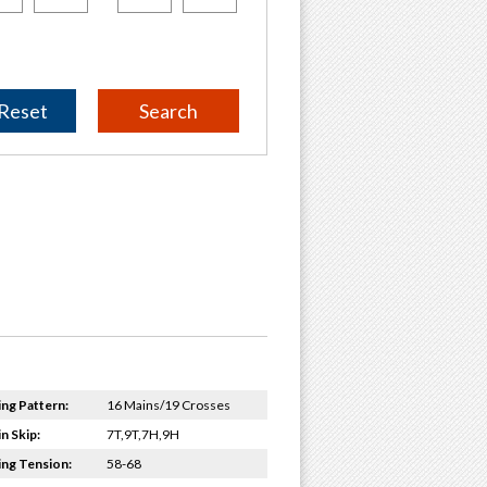
Reset
ing Pattern:
16 Mains/19 Crosses
n Skip:
7T,9T,7H,9H
ing Tension:
58-68