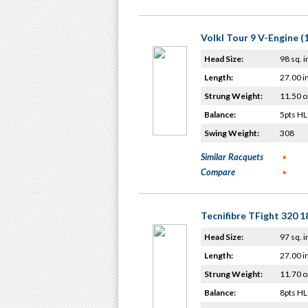
Volkl Tour 9 V-Engine (
Head Size:
98 sq. i
Length:
27.00 i
Strung Weight:
11.50 o
Balance:
5pts HL
Swing Weight:
308
Similar Racquets
Compare
Tecnifibre TFight 320 
Head Size:
97 sq. i
Length:
27.00 i
Strung Weight:
11.70 o
Balance:
8pts HL