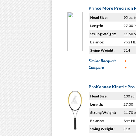
Prince More Precision 
Head Size:
95 sq. i
Length:
27.00 i
Strung Weight:
11.50 o
Balance:
7pts HL
Swing Weight:
314
Similar Racquets
Compare
ProKennex Kinetic Pro 
Head Size:
100 sq. 
Length:
27.00 i
Strung Weight:
11.70 o
Balance:
8pts HL
Swing Weight:
318