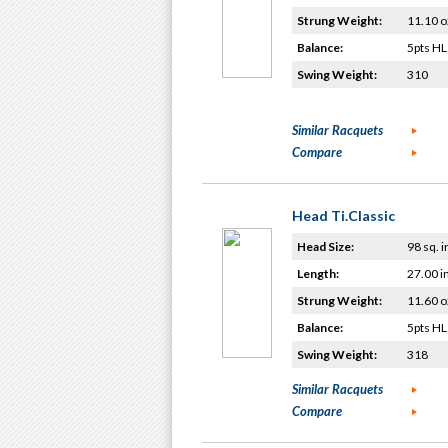
Strung Weight:
11.10 o
Balance:
5pts HL
Swing Weight:
310
Similar Racquets
Compare
Head Ti.Classic
Head Size:
98 sq. i
Length:
27.00 i
Strung Weight:
11.60 o
Balance:
5pts HL
Swing Weight:
318
Similar Racquets
Compare