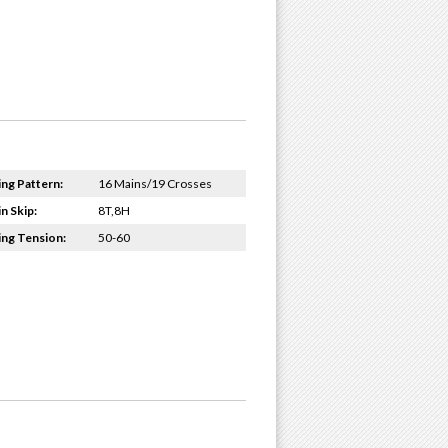
ing Pattern:
16 Mains/19 Crosses
n Skip:
8T,8H
ing Tension:
50-60