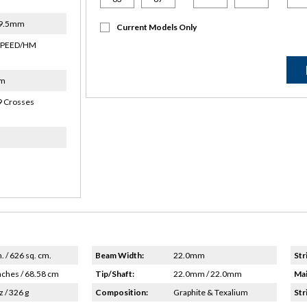
19.5mm
Current Models Only
SPEED/HM
um
9 Crosses
n. / 626 sq. cm.
Beam Width:
22.0mm
Str
nches / 68.58 cm
Tip/Shaft:
22.0mm / 22.0mm
Mai
z / 326 g
Composition:
Graphite & Texalium
Str