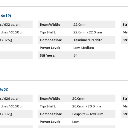
16x19)
n. / 632 sq. cm.
Beam Width:
22.0mm
Str
nches / 68.58 cm
Tip/Shaft:
22.0mm / 22.0mm
Mai
z / 326 g
Composition:
Titanium /Graphite
Str
Power Level:
Low-Medium
Stiffness:
64
18x20
n. / 626 sq. cm.
Beam Width:
20.0mm
Str
nches / 68.58 cm
Tip/Shaft:
20.0mm / 20.0mm
Mai
z / 332 g
Composition:
Graphite & Texalium
Str
Power Level:
Low