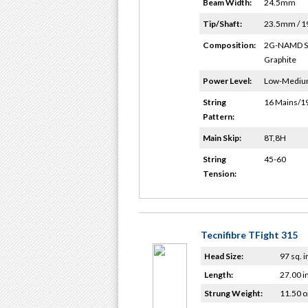
Beam Width:
24.5mm
Tip/Shaft:
23.5mm / 
Composition:
2G-NAMD 
Graphite
Power Level:
Low-Medi
String
16 Mains/1
Pattern:
Main Skip:
8T,8H
String
45-60
Tension:
Tecnifibre TFight 315
Head Size:
97 sq. i
Length:
27.00 i
Strung Weight:
11.50 o