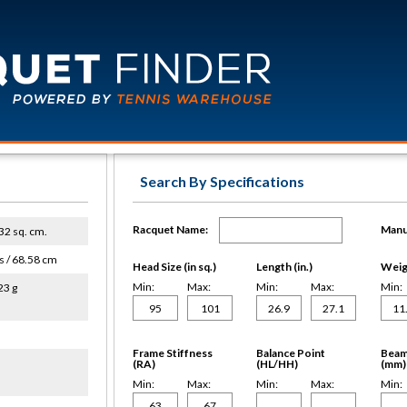
Search By Specifications
Racquet Name:
Manu
632 sq. cm.
s / 68.58 cm
Head Size (in sq.)
Length (in.)
Weigh
Min:
Max:
Min:
Max:
Min:
23 g
Frame Stiffness
Balance Point
Beam
(RA)
(HL/HH)
(mm)
Min:
Max:
Min:
Max:
Min: