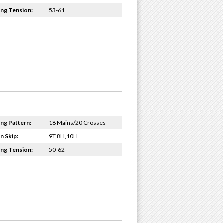
ing Tension:
53-61
ing Pattern:
18 Mains/20 Crosses
n Skip:
9T,8H,10H
ing Tension:
50-62