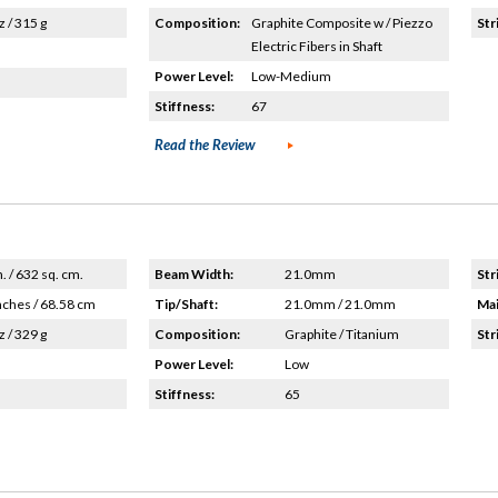
z / 315 g
Composition:
Graphite Composite w / Piezzo
Str
Electric Fibers in Shaft
Power Level:
Low-Medium
Stiffness:
67
Read the Review
n. / 632 sq. cm.
Beam Width:
21.0mm
Str
nches / 68.58 cm
Tip/Shaft:
21.0mm / 21.0mm
Mai
z / 329 g
Composition:
Graphite / Titanium
Str
Power Level:
Low
Stiffness:
65