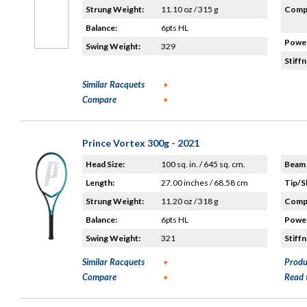
Strung Weight:
11.10 oz / 315 g
Compo
Balance:
6pts HL
Power
Swing Weight:
329
Stiffn
Similar Racquets
Compare
Prince Vortex 300g - 2021
Head Size:
100 sq. in. / 645 sq. cm.
Beam 
Length:
27.00 inches / 68.58 cm
Tip/S
Strung Weight:
11.20 oz / 318 g
Compo
Balance:
6pts HL
Power
Swing Weight:
321
Stiffn
Similar Racquets
Produ
Compare
Read 