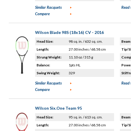
Similar Racquets
Read 
Compare
Wilson Blade 98S (18x16) CV - 2016
Head Size:
98 sq. in. / 632 sq. cm.
Beam 
Length:
27.00 inches / 68.58 cm
Tip/S
Strung Weight:
11.10 oz / 315 g
Compo
Balance:
1pts HL
Power
Swing Weight:
329
Stiffn
Similar Racquets
Read 
Compare
Wilson Six.One Team 95
Head Size:
95 sq. in. / 613 sq. cm.
Beam 
Length:
27.00 inches / 68.58 cm
Tip/S