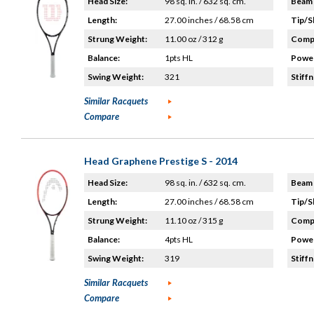
Head Size:
98 sq. in. / 632 sq. cm.
Beam 
Length:
27.00 inches / 68.58 cm
Tip/S
Strung Weight:
11.00 oz / 312 g
Compo
Balance:
1pts HL
Power
Swing Weight:
321
Stiffn
Similar Racquets
Compare
Head Graphene Prestige S - 2014
Head Size:
98 sq. in. / 632 sq. cm.
Beam 
Length:
27.00 inches / 68.58 cm
Tip/S
Strung Weight:
11.10 oz / 315 g
Compo
Balance:
4pts HL
Power
Swing Weight:
319
Stiffn
Similar Racquets
Compare