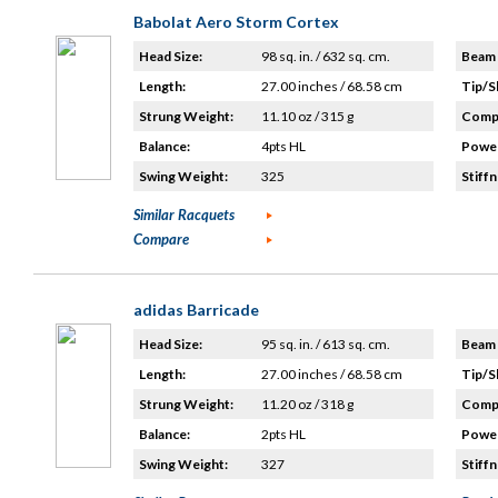
Babolat Aero Storm Cortex
Head Size:
98 sq. in. / 632 sq. cm.
Beam 
Length:
27.00 inches / 68.58 cm
Tip/S
Strung Weight:
11.10 oz / 315 g
Compo
Balance:
4pts HL
Power
Swing Weight:
325
Stiffn
Similar Racquets
Compare
adidas Barricade
Head Size:
95 sq. in. / 613 sq. cm.
Beam 
Length:
27.00 inches / 68.58 cm
Tip/S
Strung Weight:
11.20 oz / 318 g
Compo
Balance:
2pts HL
Power
Swing Weight:
327
Stiffn