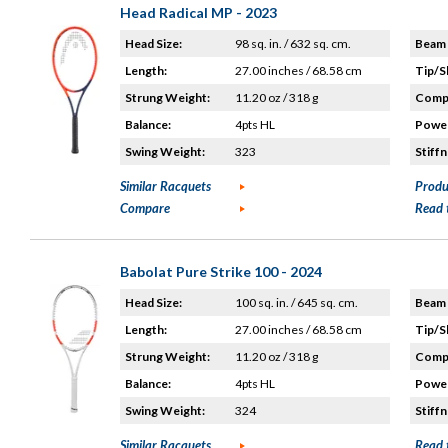
Head Radical MP - 2023
Head Size:
98 sq. in. / 632 sq. cm.
Beam 
Length:
27.00 inches / 68.58 cm
Tip/S
Strung Weight:
11.20 oz / 318 g
Compo
Balance:
4pts HL
Power
Swing Weight:
323
Stiffn
Similar Racquets
Produ
Compare
Read 
Babolat Pure Strike 100 - 2024
Head Size:
100 sq. in. / 645 sq. cm.
Beam 
Length:
27.00 inches / 68.58 cm
Tip/S
Strung Weight:
11.20 oz / 318 g
Compo
Balance:
4pts HL
Power
Swing Weight:
324
Stiffn
Similar Racquets
Read 