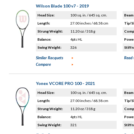
Wilson Blade 100 v7 - 2019
Head Size:
100 sq. in. / 645 sq. cm.
Beam 
Length:
27.00 inches / 68.58 cm
Tip/S
Strung Weight:
11.20 oz / 318 g
Compo
Balance:
4pts HL
Power
Swing Weight:
326
Stiffn
Similar Racquets
Read 
Compare
Yonex VCORE PRO 100 - 2021
Head Size:
100 sq. in. / 645 sq. cm.
Beam 
Length:
27.00 inches / 68.58 cm
Tip/S
Strung Weight:
11.20 oz / 318 g
Compo
Balance:
4pts HL
Power
Swing Weight:
321
Stiffn