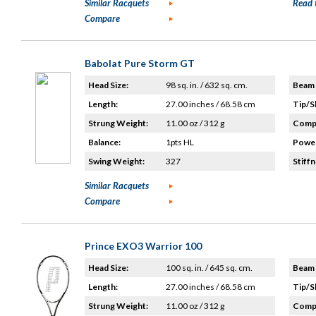
Similar Racquets
Read 
Compare
Babolat Pure Storm GT
Head Size:
98 sq. in. / 632 sq. cm.
Beam 
Length:
27.00 inches / 68.58 cm
Tip/S
Strung Weight:
11.00 oz / 312 g
Compo
Balance:
1pts HL
Power
Swing Weight:
327
Stiffn
Similar Racquets
Compare
Prince EXO3 Warrior 100
Head Size:
100 sq. in. / 645 sq. cm.
Beam 
Length:
27.00 inches / 68.58 cm
Tip/S
Strung Weight:
11.00 oz / 312 g
Compo