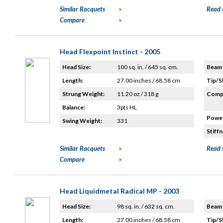
Similar Racquets
Read 
Compare
Head Flexpoint Instinct - 2005
Head Size:
100 sq. in. / 645 sq. cm.
Beam 
Length:
27.00 inches / 68.58 cm
Tip/S
Strung Weight:
11.20 oz / 318 g
Compo
Balance:
3pts HL
Power
Swing Weight:
331
Stiffn
Similar Racquets
Read 
Compare
Head Liquidmetal Radical MP - 2003
Head Size:
98 sq. in. / 632 sq. cm.
Beam 
Length:
27.00 inches / 68.58 cm
Tip/S