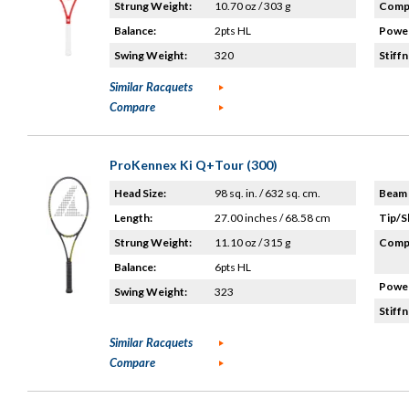
Strung Weight:
10.70 oz / 303 g
Compo
Balance:
2pts HL
Power
Swing Weight:
320
Stiffn
Similar Racquets
Compare
ProKennex Ki Q+Tour (300)
Head Size:
98 sq. in. / 632 sq. cm.
Beam 
Length:
27.00 inches / 68.58 cm
Tip/S
Strung Weight:
11.10 oz / 315 g
Compo
Balance:
6pts HL
Power
Swing Weight:
323
Stiffn
Similar Racquets
Compare