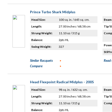
Prince Turbo Shark Midplus
Head Size:
100 sq. in. / 645 sq. cm.
Beam 
Length:
27.00 inches / 68.58 cm
Tip/S
Strung Weight:
11.10 oz / 315 g
Compo
Balance:
2pts HL
Power
Swing Weight:
327
Stiffn
Similar Racquets
Read 
Compare
Head Flexpoint Radical Midplus - 2005
Head Size:
98 sq. in. / 632 sq. cm.
Beam 
Length:
27.00 inches / 68.58 cm
Tip/S
Strung Weight:
11.10 oz / 315 g
Compo
Balance:
2pts HL