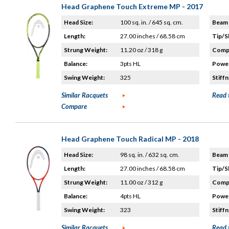
Head Graphene Touch Extreme MP - 2017
Head Size:
100 sq. in. / 645 sq. cm.
Beam 
Length:
27.00 inches / 68.58 cm
Tip/S
Strung Weight:
11.20 oz / 318 g
Compo
Balance:
3pts HL
Power
Swing Weight:
325
Stiffn
Similar Racquets
Read 
Compare
Head Graphene Touch Radical MP - 2018
Head Size:
98 sq. in. / 632 sq. cm.
Beam 
Length:
27.00 inches / 68.58 cm
Tip/S
Strung Weight:
11.00 oz / 312 g
Compo
Balance:
4pts HL
Power
Swing Weight:
323
Stiffn
Similar Racquets
Read 