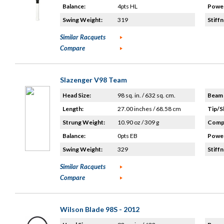
Balance:
4pts HL
Power
Swing Weight:
319
Stiffn
Similar Racquets
Compare
Slazenger V98 Team
Head Size:
98 sq. in. / 632 sq. cm.
Beam 
Length:
27.00 inches / 68.58 cm
Tip/S
Strung Weight:
10.90 oz / 309 g
Compo
Balance:
0pts EB
Power
Swing Weight:
329
Stiffn
Similar Racquets
Compare
Wilson Blade 98S - 2012