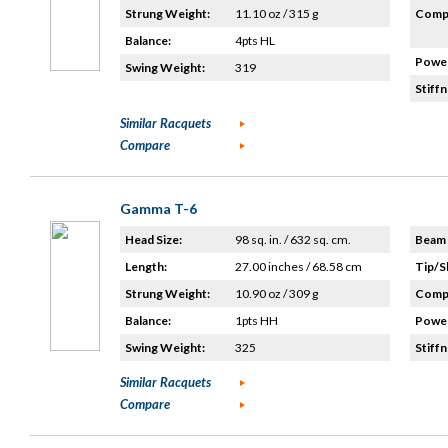
Strung Weight:
11.10 oz / 315 g
Compo
Balance:
4pts HL
Power
Swing Weight:
319
Stiffn
Similar Racquets
Compare
Gamma T-6
Head Size:
98 sq. in. / 632 sq. cm.
Beam 
Length:
27.00 inches / 68.58 cm
Tip/S
Strung Weight:
10.90 oz / 309 g
Compo
Balance:
1pts HH
Power
Swing Weight:
325
Stiffn
Similar Racquets
Compare