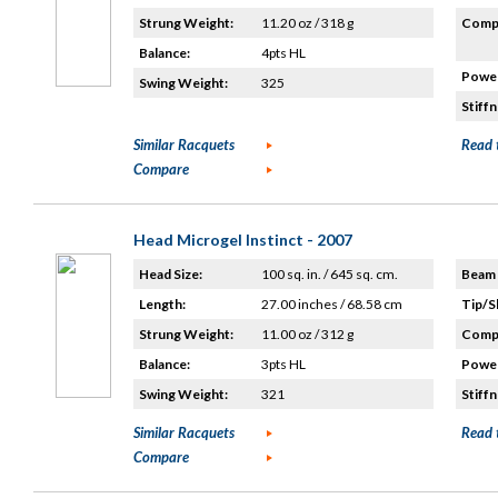
Strung Weight:
11.20 oz / 318 g
Compo
Balance:
4pts HL
Power
Swing Weight:
325
Stiffn
Similar Racquets
Read 
Compare
Head Microgel Instinct - 2007
Head Size:
100 sq. in. / 645 sq. cm.
Beam 
Length:
27.00 inches / 68.58 cm
Tip/S
Strung Weight:
11.00 oz / 312 g
Compo
Balance:
3pts HL
Power
Swing Weight:
321
Stiffn
Similar Racquets
Read 
Compare