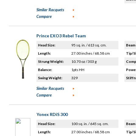
Similar Racquets
Compare
Prince EXO3 Rebel Team
Head Size:
95 sq. in. / 613 sq. cm.
Beam 
Length:
27.00 inches / 68.58 cm
Tip/S
Strung Weight:
10.70 oz / 303 g
Compo
Balance:
1pts HH
Power
Swing Weight:
329
Stiffn
Similar Racquets
Compare
Yonex RDiS 300
Head Size:
100 sq. in. / 645 sq. cm.
Beam 
Length:
27.00 inches / 68.58 cm
Tip/S