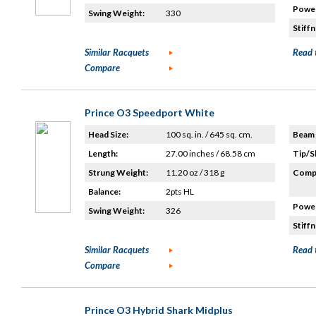
Power
Swing Weight:
330
Stiffn
Similar Racquets
Read 
Compare
Prince O3 Speedport White
Head Size:
100 sq. in. / 645 sq. cm.
Beam 
Length:
27.00 inches / 68.58 cm
Tip/S
Strung Weight:
11.20 oz / 318 g
Compo
Balance:
2pts HL
Power
Swing Weight:
326
Stiffn
Similar Racquets
Read 
Compare
Prince O3 Hybrid Shark Midplus