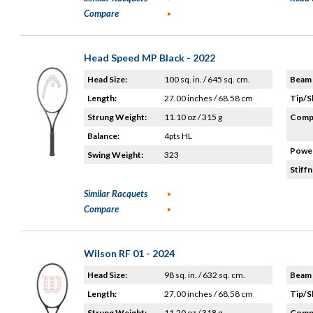
Compare
Head Speed MP Black - 2022
Head Size:
100 sq. in. / 645 sq. cm.
Beam 
Length:
27.00 inches / 68.58 cm
Tip/S
Strung Weight:
11.10 oz / 315 g
Compo
Balance:
4pts HL
Power
Swing Weight:
323
Stiffn
Similar Racquets
Compare
Wilson RF 01 - 2024
Head Size:
98 sq. in. / 632 sq. cm.
Beam 
Length:
27.00 inches / 68.58 cm
Tip/S
Strung Weight:
11.20 oz / 318 g
Compo