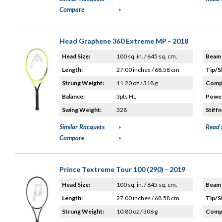
Compare
Head Graphene 360 Extreme MP - 2018
Head Size:
100 sq. in. / 645 sq. cm.
Beam 
Length:
27.00 inches / 68.58 cm
Tip/S
Strung Weight:
11.20 oz / 318 g
Compo
Balance:
3pts HL
Power
Swing Weight:
328
Stiffn
Similar Racquets
Read 
Compare
Prince Textreme Tour 100 (290) - 2019
Head Size:
100 sq. in. / 645 sq. cm.
Beam 
Length:
27.00 inches / 68.58 cm
Tip/S
Strung Weight:
10.80 oz / 306 g
Compo