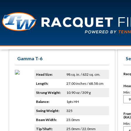
Gamma T-6
Se
Racq
Head Size:
98 sq. in. / 632 sq. cm.
Length:
27.00 inches / 68.58 cm
Head 
Min:
Strung Weight:
10.90 oz / 309 g
Balance:
1pts HH
Swing Weight:
325
Fram
(RA)
Beam Width:
23.0mm
Min:
Tip/Shaft:
25.0mm / 22.0mm