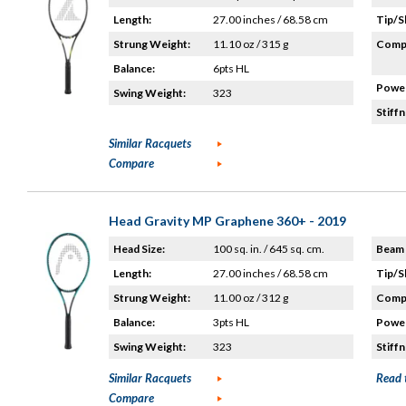
Length:
27.00 inches / 68.58 cm
Tip/S
Strung Weight:
11.10 oz / 315 g
Compo
Balance:
6pts HL
Power
Swing Weight:
323
Stiffn
Similar Racquets
Compare
Head Gravity MP Graphene 360+ - 2019
Head Size:
100 sq. in. / 645 sq. cm.
Beam 
Length:
27.00 inches / 68.58 cm
Tip/S
Strung Weight:
11.00 oz / 312 g
Compo
Balance:
3pts HL
Power
Swing Weight:
323
Stiffn
Similar Racquets
Read 
Compare