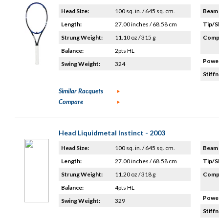
Head Size:
100 sq. in. / 645 sq. cm.
Beam 
Length:
27.00 inches / 68.58 cm
Tip/S
Strung Weight:
11.10 oz / 315 g
Compo
Balance:
2pts HL
Power
Swing Weight:
324
Stiffn
Similar Racquets
Compare
Head Liquidmetal Instinct - 2003
Head Size:
100 sq. in. / 645 sq. cm.
Beam 
Length:
27.00 inches / 68.58 cm
Tip/S
Strung Weight:
11.20 oz / 318 g
Compo
Balance:
4pts HL
Power
Swing Weight:
329
Stiffn