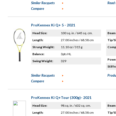
Similar Racquets
Read 
Compare
ProKennex Ki Q+ 5 - 2021
Head Size:
100 sq. in. / 645 sq. cm.
Beam 
Length:
27.00 inches / 68.58 cm
Tip/S
Strung Weight:
11.10 oz / 315 g
Compo
Balance:
3pts HL
Power
Swing Weight:
329
Stiffn
Similar Racquets
Produ
Compare
ProKennex Ki Q+Tour (300g)- 2021
Head Size:
98 sq. in. / 632 sq. cm.
Beam 
Length:
27.00 inches / 68.58 cm
Tip/S