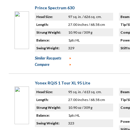
Prince Spectrum 630
Head Size:
97 sq. in. / 626 sq. cm.
Beam 
Length:
27.00 inches / 68.58 cm
Tip/S
Strung Weight:
10.90 oz / 309 g
Compo
Balance:
1pts HL
Power
Swing Weight:
329
Stiffn
Similar Racquets
Compare
Yonex RQiS 1 Tour XL 95 Lite
Head Size:
95 sq. in. / 613 sq. cm.
Beam 
Length:
27.00 inches / 68.58 cm
Tip/S
Strung Weight:
10.90 oz / 309 g
Compo
Balance:
1pts HL
Power
Swing Weight:
323
Stiffn