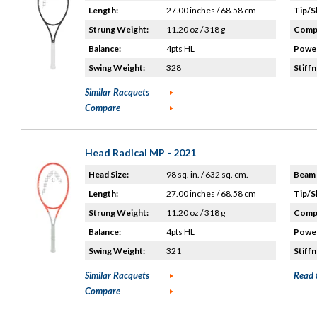
Length:
27.00 inches / 68.58 cm
Tip/S
Strung Weight:
11.20 oz / 318 g
Compo
Balance:
4pts HL
Power
Swing Weight:
328
Stiffn
Similar Racquets
Compare
Head Radical MP - 2021
Head Size:
98 sq. in. / 632 sq. cm.
Beam 
Length:
27.00 inches / 68.58 cm
Tip/S
Strung Weight:
11.20 oz / 318 g
Compo
Balance:
4pts HL
Power
Swing Weight:
321
Stiffn
Similar Racquets
Read 
Compare