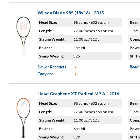
Wilson Blade 98S (18x16) - 2015
Head Size:
98 sq. in. / 632 sq. cm.
Beam 
Length:
27.00 inches / 68.58 cm
Tip/S
Strung Weight:
11.00 oz / 312 g
Compo
Balance:
1pts HL
Power
Swing Weight:
325
Stiffn
Similar Racquets
Read 
Compare
Head Graphene XT Radical MP A - 2016
Head Size:
98 sq. in. / 632 sq. cm.
Beam 
Length:
27.00 inches / 68.58 cm
Tip/S
Strung Weight:
11.00 oz / 312 g
Compo
Balance:
6pts HL
Power
Swing Weight:
320
Stiffn