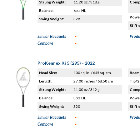
Strung Weight:
11.20 oz / 318 g
Compo
Balance:
6pts HL
Power
Swing Weight:
328
Stiffn
Similar Racquets
Produ
Compare
ProKennex Ki 5 (295) - 2022
Head Size:
100 sq. in. / 645 sq. cm.
Beam 
Length:
27.00 inches / 68.58 cm
Tip/S
Strung Weight:
11.00 oz / 312 g
Compo
Balance:
3pts HL
Power
Swing Weight:
320
Stiffn
Similar Racquets
Produ
Compare