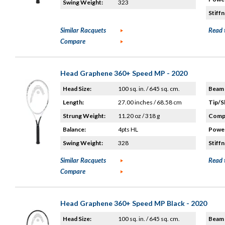
Swing Weight:
323
Stiffn
Similar Racquets
Read 
Compare
Head Graphene 360+ Speed MP - 2020
Head Size:
100 sq. in. / 645 sq. cm.
Beam 
Length:
27.00 inches / 68.58 cm
Tip/S
Strung Weight:
11.20 oz / 318 g
Compo
Balance:
4pts HL
Power
Swing Weight:
328
Stiffn
Similar Racquets
Read 
Compare
Head Graphene 360+ Speed MP Black - 2020
Head Size:
100 sq. in. / 645 sq. cm.
Beam 