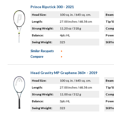
Prince Ripstick 300 - 2021
Head Size:
100 sq. in. / 645 sq. cm.
Beam 
Length:
27.00 inches / 68.58 cm
Tip/S
Strung Weight:
11.20 oz / 318 g
Compo
Balance:
4pts HL
Power
Swing Weight:
325
Stiffn
Similar Racquets
Compare
Head Gravity MP Graphene 360+ - 2019
Head Size:
100 sq. in. / 645 sq. cm.
Beam 
Length:
27.00 inches / 68.58 cm
Tip/S
Strung Weight:
11.00 oz / 312 g
Compo
Balance:
3pts HL
Power
Swing Weight:
323
Stiffn