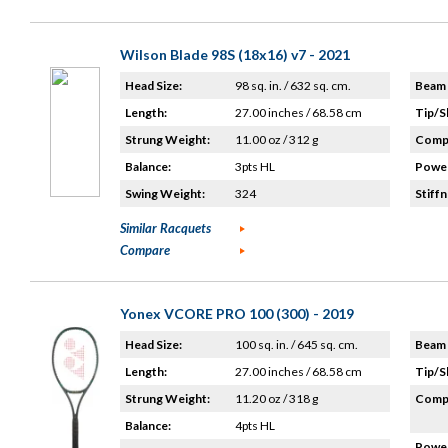
Wilson Blade 98S (18x16) v7 - 2021
Head Size:
98 sq. in. / 632 sq. cm.
Beam 
Length:
27.00 inches / 68.58 cm
Tip/S
Strung Weight:
11.00 oz / 312 g
Compo
Balance:
3pts HL
Power
Swing Weight:
324
Stiffn
Similar Racquets
Compare
Yonex VCORE PRO 100 (300) - 2019
Head Size:
100 sq. in. / 645 sq. cm.
Beam 
Length:
27.00 inches / 68.58 cm
Tip/S
Strung Weight:
11.20 oz / 318 g
Compo
Balance:
4pts HL
Power