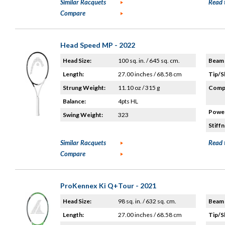
Similar Racquets
Read 
Compare
Head Speed MP - 2022
Head Size:
100 sq. in. / 645 sq. cm.
Beam 
Length:
27.00 inches / 68.58 cm
Tip/S
Strung Weight:
11.10 oz / 315 g
Compo
Balance:
4pts HL
Power
Swing Weight:
323
Stiffn
Similar Racquets
Read 
Compare
ProKennex Ki Q+Tour - 2021
Head Size:
98 sq. in. / 632 sq. cm.
Beam 
Length:
27.00 inches / 68.58 cm
Tip/S