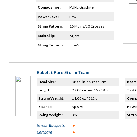
Composition:
PURE Graphite
Power Level:
Low
String Pattern:
16 Mains/20 Crosses
Main Skip:
8T,8H
String Tension:
55-65
Babolat Pure Storm Team
Head Size:
98 sq. in. / 632 sq. cm.
Beam 
Length:
27.00 inches / 68.58 cm
Tip/S
Strung Weight:
11.00 oz / 312 g
Compo
Balance:
3pts HL
Power
Swing Weight:
326
Stiffn
Similar Racquets
Compare