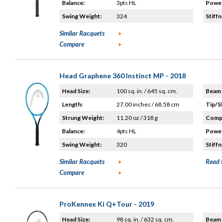
Balance:
3pts HL
Power
Swing Weight:
324
Stiffn
Similar Racquets
Compare
Head Graphene 360 Instinct MP - 2018
Head Size:
100 sq. in. / 645 sq. cm.
Beam 
Length:
27.00 inches / 68.58 cm
Tip/S
Strung Weight:
11.20 oz / 318 g
Compo
Balance:
4pts HL
Power
Swing Weight:
320
Stiffn
Similar Racquets
Read 
Compare
ProKennex Ki Q+Tour - 2019
Head Size:
98 sq. in. / 632 sq. cm.
Beam 