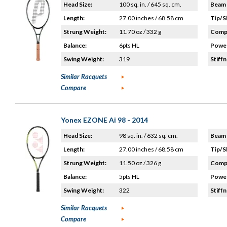
Head Size:
100 sq. in. / 645 sq. cm.
Beam 
Length:
27.00 inches / 68.58 cm
Tip/S
Strung Weight:
11.70 oz / 332 g
Compo
Balance:
6pts HL
Power
Swing Weight:
319
Stiffn
Similar Racquets
Compare
Yonex EZONE Ai 98 - 2014
Head Size:
98 sq. in. / 632 sq. cm.
Beam 
Length:
27.00 inches / 68.58 cm
Tip/S
Strung Weight:
11.50 oz / 326 g
Compo
Balance:
5pts HL
Power
Swing Weight:
322
Stiffn
Similar Racquets
Compare