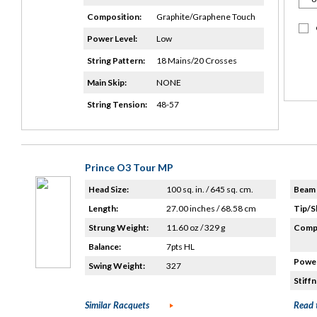
Composition:
Graphite/Graphene Touch
Power Level:
Low
String Pattern:
18 Mains/20 Crosses
Main Skip:
NONE
String Tension:
48-57
Prince O3 Tour MP
Head Size:
100 sq. in. / 645 sq. cm.
Beam 
Length:
27.00 inches / 68.58 cm
Tip/S
Strung Weight:
11.60 oz / 329 g
Compo
Balance:
7pts HL
Power
Swing Weight:
327
Stiffn
Similar Racquets
Read 