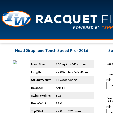
Head Graphene Touch Speed Pro- 2016
Se
Racq
Head Size:
100 sq. in. / 645 sq. cm.
Length:
27.00 inches / 68.58 cm
Head 
Min:
Strung Weight:
11.60 oz / 329 g
Balance:
6pts HL
Swing Weight:
322
Fram
(RA)
Beam Width:
22.0mm
Min:
Tip/Shaft:
22.0mm / 22.0mm