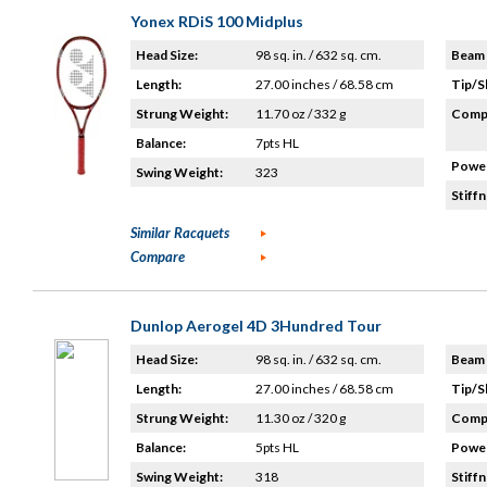
Yonex RDiS 100 Midplus
Head Size:
98 sq. in. / 632 sq. cm.
Beam 
Length:
27.00 inches / 68.58 cm
Tip/S
Strung Weight:
11.70 oz / 332 g
Compo
Balance:
7pts HL
Power
Swing Weight:
323
Stiffn
Similar Racquets
Compare
Dunlop Aerogel 4D 3Hundred Tour
Head Size:
98 sq. in. / 632 sq. cm.
Beam 
Length:
27.00 inches / 68.58 cm
Tip/S
Strung Weight:
11.30 oz / 320 g
Compo
Balance:
5pts HL
Power
Swing Weight:
318
Stiffn