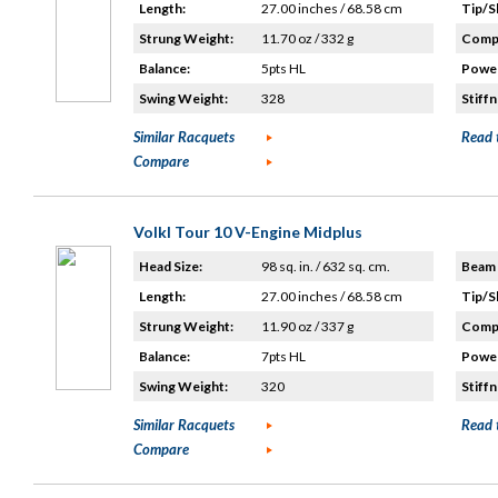
Length:
27.00 inches / 68.58 cm
Tip/S
Strung Weight:
11.70 oz / 332 g
Compo
Balance:
5pts HL
Power
Swing Weight:
328
Stiffn
Similar Racquets
Read 
Compare
Volkl Tour 10 V-Engine Midplus
Head Size:
98 sq. in. / 632 sq. cm.
Beam 
Length:
27.00 inches / 68.58 cm
Tip/S
Strung Weight:
11.90 oz / 337 g
Compo
Balance:
7pts HL
Power
Swing Weight:
320
Stiffn
Similar Racquets
Read 
Compare