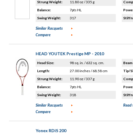
Strung Weight:
11.80 oz / 335 g
Compo
Balance:
7pts HL
Power
Swing Weight:
317
Stiffn
Similar Racquets
Compare
HEAD YOUTEK Prestige MP - 2010
Head Size:
98 sq. in. / 632 sq. cm.
Beam 
Length:
27.00 inches / 68.58 cm
Tip/S
Strung Weight:
11.90 oz / 337 g
Compo
Balance:
7pts HL
Power
Swing Weight:
318
Stiffn
Similar Racquets
Read 
Compare
Yonex RDiS 200