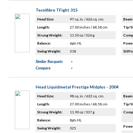
Tecnifibre TFight 315
Head Size:
97 sq. in. / 626 sq. cm.
Beam 
Length:
27.00 inches / 68.58 cm
Tip/S
Strung Weight:
11.50 oz / 326 g
Compo
Balance:
6pts HL
Power
Swing Weight:
318
Stiffn
Similar Racquets
Compare
Head Liquidmetal Prestige Midplus - 2004
Head Size:
98 sq. in. / 632 sq. cm.
Beam 
Length:
27.00 inches / 68.58 cm
Tip/S
Strung Weight:
11.90 oz / 337 g
Compo
Balance:
8pts HL
Power
Swing Weight:
325