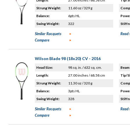
Length:
27.00 inches / 68.58 cm
Tip/S
Strung Weight:
11.60 oz / 329 g
Compo
Balance:
6pts HL
Power
Swing Weight:
322
Stiffn
Similar Racquets
Read 
Compare
Wilson Blade 98 (18x20) CV - 2016
Head Size:
98 sq. in. / 632 sq. cm.
Beam 
Length:
27.00 inches / 68.58 cm
Tip/S
Strung Weight:
11.30 oz / 320 g
Compo
Balance:
3pts HL
Power
Swing Weight:
328
Stiffn
Similar Racquets
Read 
Compare