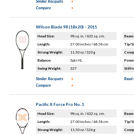
Similar Racquets
Compare
Wilson Blade 98 (18x20) - 2015
Head Size:
98 sq. in. / 632 sq. cm.
Beam 
Length:
27.00 inches / 68.58 cm
Tip/S
Strung Weight:
11.30 oz / 320 g
Compo
Balance:
3pts HL
Power
Swing Weight:
327
Stiffn
Similar Racquets
Read 
Compare
Pacific X Force Pro No. 1
Head Size:
98 sq. in. / 632 sq. cm.
Beam 
Length:
27.00 inches / 68.58 cm
Tip/S
Strung Weight:
11.50 oz / 326 g
Compo