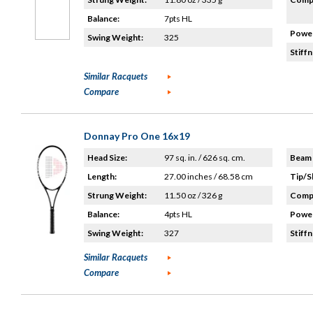
Balance:
7pts HL
Power
Swing Weight:
325
Stiffn
Similar Racquets
Compare
Donnay Pro One 16x19
Head Size:
97 sq. in. / 626 sq. cm.
Beam 
Length:
27.00 inches / 68.58 cm
Tip/S
Strung Weight:
11.50 oz / 326 g
Compo
Balance:
4pts HL
Power
Swing Weight:
327
Stiffn
Similar Racquets
Compare