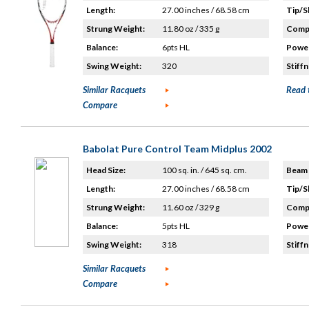
Length:
27.00 inches / 68.58 cm
Tip/S
Strung Weight:
11.80 oz / 335 g
Compo
Balance:
6pts HL
Power
Swing Weight:
320
Stiffn
Similar Racquets
Read 
Compare
Babolat Pure Control Team Midplus 2002
Head Size:
100 sq. in. / 645 sq. cm.
Beam 
Length:
27.00 inches / 68.58 cm
Tip/S
Strung Weight:
11.60 oz / 329 g
Compo
Balance:
5pts HL
Power
Swing Weight:
318
Stiffn
Similar Racquets
Compare