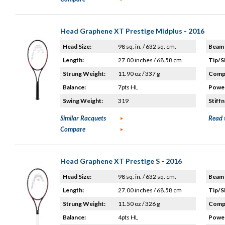
Head Graphene XT Prestige Midplus - 2016
Head Size:
98 sq. in. / 632 sq. cm.
Beam 
Length:
27.00 inches / 68.58 cm
Tip/S
Strung Weight:
11.90 oz / 337 g
Compo
Balance:
7pts HL
Power
Swing Weight:
319
Stiffn
Similar Racquets
Read 
Compare
Head Graphene XT Prestige S - 2016
Head Size:
98 sq. in. / 632 sq. cm.
Beam 
Length:
27.00 inches / 68.58 cm
Tip/S
Strung Weight:
11.50 oz / 326 g
Compo
Balance:
4pts HL
Power