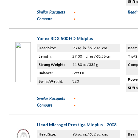
Stiffn
Similar Racquets
Read 
Compare
Yonex RDX 500 HD Midplus
Head Size:
98 sq. in. / 632 sq. cm.
Beam 
Length:
27.00 inches / 68.58 cm
Tip/S
Strung Weight:
11.80 oz / 335 g
Compo
Balance:
8pts HL
Power
Swing Weight:
320
Stiffn
Similar Racquets
Compare
Head Microgel Prestige Midplus - 2008
Head Size:
98 sq. in. / 632 sq. cm.
Beam 