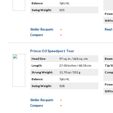
Balance:
7pts HL
Swing Weight:
325
Power
Stiffn
Similar Racquets
Read 
Compare
Prince O3 Speedport Tour
Head Size:
97 sq. in. / 626 sq. cm.
Beam 
Length:
27.00 inches / 68.58 cm
Tip/S
Strung Weight:
11.70 oz / 332 g
Compo
Balance:
7pts HL
Power
Swing Weight:
328
Stiffn
Similar Racquets
Compare