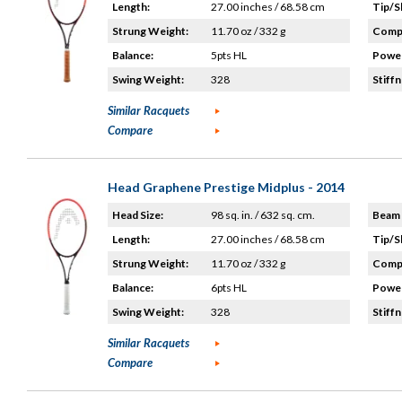
Length:
27.00 inches / 68.58 cm
Tip/S
Strung Weight:
11.70 oz / 332 g
Compo
Balance:
5pts HL
Power
Swing Weight:
328
Stiffn
Similar Racquets
Compare
Head Graphene Prestige Midplus - 2014
Head Size:
98 sq. in. / 632 sq. cm.
Beam 
Length:
27.00 inches / 68.58 cm
Tip/S
Strung Weight:
11.70 oz / 332 g
Compo
Balance:
6pts HL
Power
Swing Weight:
328
Stiffn
Similar Racquets
Compare