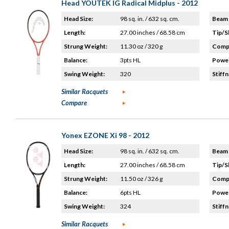
Head YOUTEK IG Radical Midplus - 2012
Head Size:
98 sq. in. / 632 sq. cm.
Beam 
Length:
27.00 inches / 68.58 cm
Tip/S
Strung Weight:
11.30 oz / 320 g
Compo
Balance:
3pts HL
Power
Swing Weight:
320
Stiffn
Similar Racquets
Compare
Yonex EZONE Xi 98 - 2012
Head Size:
98 sq. in. / 632 sq. cm.
Beam 
Length:
27.00 inches / 68.58 cm
Tip/S
Strung Weight:
11.50 oz / 326 g
Compo
Balance:
6pts HL
Power
Swing Weight:
324
Stiffn
Similar Racquets