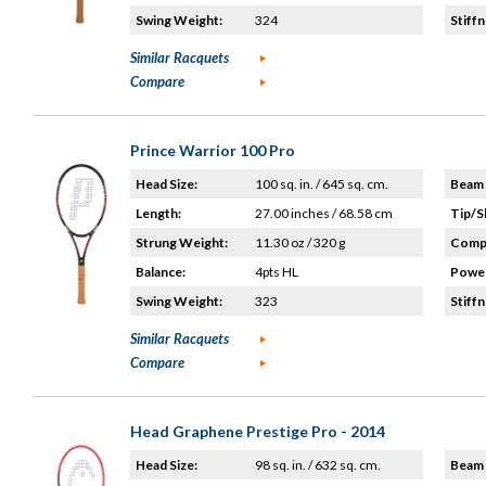
Swing Weight:
324
Stiffn
Similar Racquets
Compare
Prince Warrior 100 Pro
Head Size:
100 sq. in. / 645 sq. cm.
Beam 
Length:
27.00 inches / 68.58 cm
Tip/S
Strung Weight:
11.30 oz / 320 g
Compo
Balance:
4pts HL
Power
Swing Weight:
323
Stiffn
Similar Racquets
Compare
Head Graphene Prestige Pro - 2014
Head Size:
98 sq. in. / 632 sq. cm.
Beam 