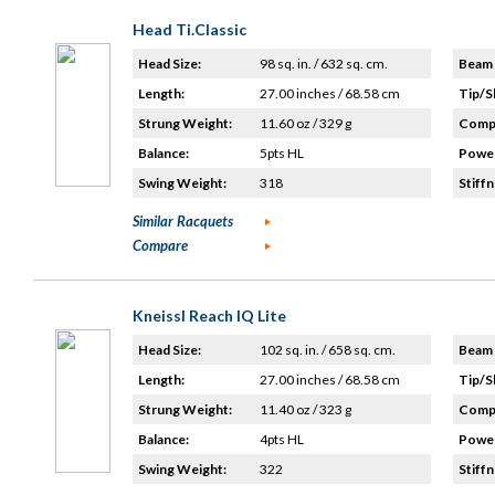
Head Ti.Classic
Head Size:
98 sq. in. / 632 sq. cm.
Beam 
Length:
27.00 inches / 68.58 cm
Tip/S
Strung Weight:
11.60 oz / 329 g
Compo
Balance:
5pts HL
Power
Swing Weight:
318
Stiffn
Similar Racquets
Compare
Kneissl Reach IQ Lite
Head Size:
102 sq. in. / 658 sq. cm.
Beam 
Length:
27.00 inches / 68.58 cm
Tip/S
Strung Weight:
11.40 oz / 323 g
Compo
Balance:
4pts HL
Power
Swing Weight:
322
Stiffn