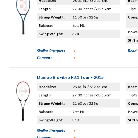
Head Size:
98 sq. in. / 632 sq. cm.
Beam 
Length:
27.00 inches / 68.58 cm
Tip/S
Strung Weight:
11.50 oz / 326 g
Compo
Balance:
6pts HL
Power
Swing Weight:
324
Stiffn
Similar Racquets
Read 
Compare
Dunlop BioFibre F3.1 Tour - 2015
Head Size:
98 sq. in. / 632 sq. cm.
Beam 
Length:
27.00 inches / 68.58 cm
Tip/S
Strung Weight:
11.60 oz / 329 g
Compo
Balance:
7pts HL
Power
Swing Weight:
318
Stiffn
Similar Racquets
Compare