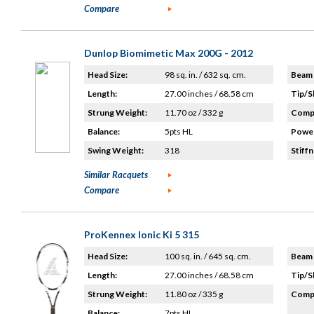
Compare
Dunlop Biomimetic Max 200G - 2012
Head Size:
98 sq. in. / 632 sq. cm.
Beam 
Length:
27.00 inches / 68.58 cm
Tip/S
Strung Weight:
11.70 oz / 332 g
Compo
Balance:
5pts HL
Power
Swing Weight:
318
Stiffn
Similar Racquets
Compare
ProKennex Ionic Ki 5 315
Head Size:
100 sq. in. / 645 sq. cm.
Beam 
Length:
27.00 inches / 68.58 cm
Tip/S
Strung Weight:
11.80 oz / 335 g
Compo
Balance:
7pts HL