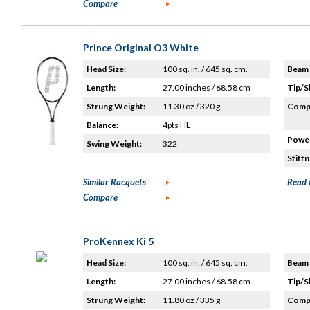
Compare
Prince Original O3 White
Head Size:
100 sq. in. / 645 sq. cm.
Beam 
Length:
27.00 inches / 68.58 cm
Tip/S
Strung Weight:
11.30 oz / 320 g
Compo
Balance:
4pts HL
Power
Swing Weight:
322
Stiffn
Similar Racquets
Read 
Compare
ProKennex Ki 5
Head Size:
100 sq. in. / 645 sq. cm.
Beam 
Length:
27.00 inches / 68.58 cm
Tip/S
Strung Weight:
11.80 oz / 335 g
Compo