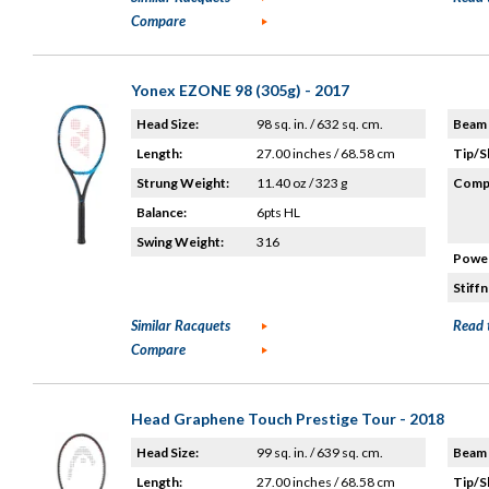
Compare
Yonex EZONE 98 (305g) - 2017
Head Size:
98 sq. in. / 632 sq. cm.
Beam 
Length:
27.00 inches / 68.58 cm
Tip/S
Strung Weight:
11.40 oz / 323 g
Compo
Balance:
6pts HL
Swing Weight:
316
Power
Stiffn
Similar Racquets
Read 
Compare
Head Graphene Touch Prestige Tour - 2018
Head Size:
99 sq. in. / 639 sq. cm.
Beam 
Length:
27.00 inches / 68.58 cm
Tip/S