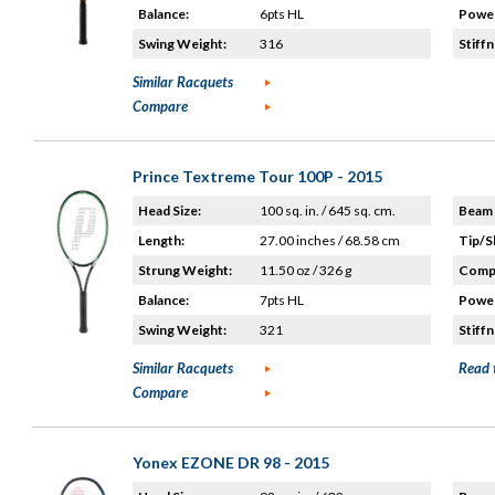
Balance:
6pts HL
Power
Swing Weight:
316
Stiffn
Similar Racquets
Compare
Prince Textreme Tour 100P - 2015
Head Size:
100 sq. in. / 645 sq. cm.
Beam 
Length:
27.00 inches / 68.58 cm
Tip/S
Strung Weight:
11.50 oz / 326 g
Compo
Balance:
7pts HL
Power
Swing Weight:
321
Stiffn
Similar Racquets
Read 
Compare
Yonex EZONE DR 98 - 2015