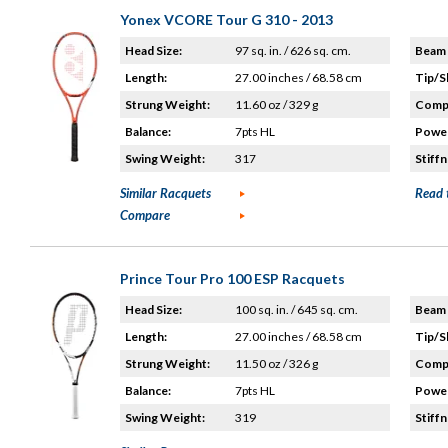
Yonex VCORE Tour G 310 - 2013
Head Size:
97 sq. in. / 626 sq. cm.
Beam 
Length:
27.00 inches / 68.58 cm
Tip/S
Strung Weight:
11.60 oz / 329 g
Compo
Balance:
7pts HL
Power
Swing Weight:
317
Stiffn
Similar Racquets
Read 
Compare
Prince Tour Pro 100 ESP Racquets
Head Size:
100 sq. in. / 645 sq. cm.
Beam 
Length:
27.00 inches / 68.58 cm
Tip/S
Strung Weight:
11.50 oz / 326 g
Compo
Balance:
7pts HL
Power
Swing Weight:
319
Stiffn