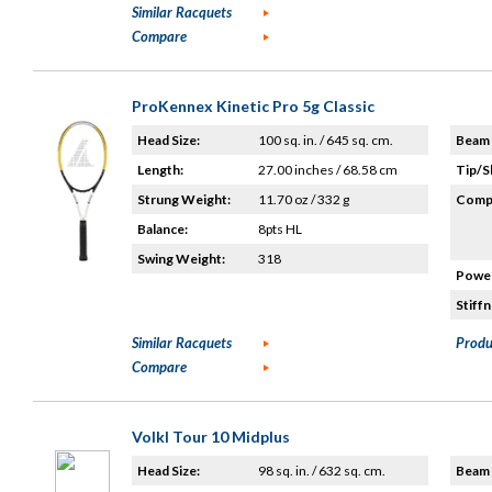
Similar Racquets
Compare
ProKennex Kinetic Pro 5g Classic
Head Size:
100 sq. in. / 645 sq. cm.
Beam 
Length:
27.00 inches / 68.58 cm
Tip/S
Strung Weight:
11.70 oz / 332 g
Compo
Balance:
8pts HL
Swing Weight:
318
Power
Stiffn
Similar Racquets
Produ
Compare
Volkl Tour 10 Midplus
Head Size:
98 sq. in. / 632 sq. cm.
Beam 