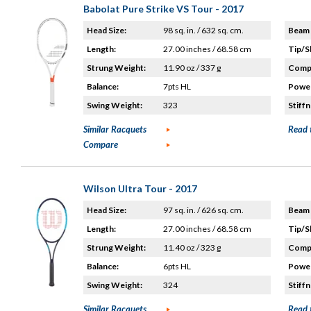
Babolat Pure Strike VS Tour - 2017
Head Size:
98 sq. in. / 632 sq. cm.
Beam 
Length:
27.00 inches / 68.58 cm
Tip/S
Strung Weight:
11.90 oz / 337 g
Compo
Balance:
7pts HL
Power
Swing Weight:
323
Stiffn
Similar Racquets
Read 
Compare
Wilson Ultra Tour - 2017
Head Size:
97 sq. in. / 626 sq. cm.
Beam 
Length:
27.00 inches / 68.58 cm
Tip/S
Strung Weight:
11.40 oz / 323 g
Compo
Balance:
6pts HL
Power
Swing Weight:
324
Stiffn
Similar Racquets
Read 