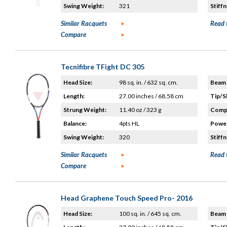
Swing Weight:
321
Stiffn
Similar Racquets
Read 
Compare
Tecnifibre TFight DC 305
Head Size:
98 sq. in. / 632 sq. cm.
Beam 
Length:
27.00 inches / 68.58 cm
Tip/S
Strung Weight:
11.40 oz / 323 g
Compo
Balance:
4pts HL
Power
Swing Weight:
320
Stiffn
Similar Racquets
Read 
Compare
Head Graphene Touch Speed Pro- 2016
Head Size:
100 sq. in. / 645 sq. cm.
Beam 