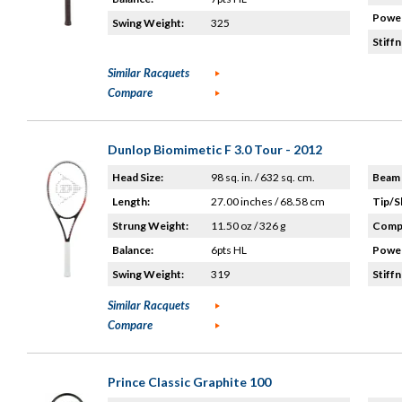
Power
Swing Weight:
325
Stiffn
Similar Racquets
Compare
Dunlop Biomimetic F 3.0 Tour - 2012
Head Size:
98 sq. in. / 632 sq. cm.
Beam 
Length:
27.00 inches / 68.58 cm
Tip/S
Strung Weight:
11.50 oz / 326 g
Compo
Balance:
6pts HL
Power
Swing Weight:
319
Stiffn
Similar Racquets
Compare
Prince Classic Graphite 100