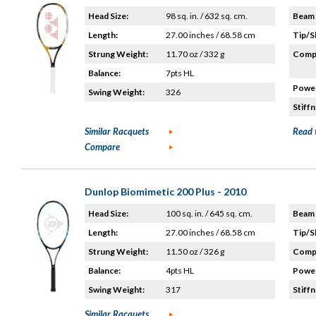
Head Size:
98 sq. in. / 632 sq. cm.
Beam 
Length:
27.00 inches / 68.58 cm
Tip/S
Strung Weight:
11.70 oz / 332 g
Compo
Balance:
7pts HL
Power
Swing Weight:
326
Stiffn
Similar Racquets
Read 
Compare
Dunlop Biomimetic 200 Plus - 2010
Head Size:
100 sq. in. / 645 sq. cm.
Beam 
Length:
27.00 inches / 68.58 cm
Tip/S
Strung Weight:
11.50 oz / 326 g
Compo
Balance:
4pts HL
Power
Swing Weight:
317
Stiffn
Similar Racquets