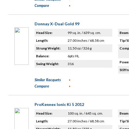
Compare
Donnay X-Dual Gold 99
Head Size:
99 sq. in. / 639 sq. cm.
Beam 
Length:
27.00 inches / 68.58 cm
Tip/S
Strung Weight:
11.50 oz / 326 g
Compo
Balance:
6pts HL
Power
Swing Weight:
316
Stiffn
Similar Racquets
Compare
ProKennex Ionic Ki 5 2012
Head Size:
100 sq. in. / 645 sq. cm.
Beam 
Length:
27.00 inches / 68.58 cm
Tip/S
Strung Weight:
11.80 oz / 335 g
Compo