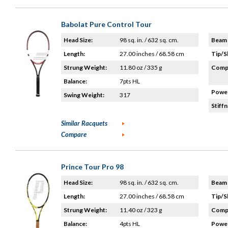
Babolat Pure Control Tour
Head Size:
98 sq. in. / 632 sq. cm.
Beam 
Length:
27.00 inches / 68.58 cm
Tip/S
Strung Weight:
11.80 oz / 335 g
Compo
Balance:
7pts HL
Power
Swing Weight:
317
Stiffn
Similar Racquets
Compare
Prince Tour Pro 98
Head Size:
98 sq. in. / 632 sq. cm.
Beam 
Length:
27.00 inches / 68.58 cm
Tip/S
Strung Weight:
11.40 oz / 323 g
Compo
Balance:
4pts HL
Power