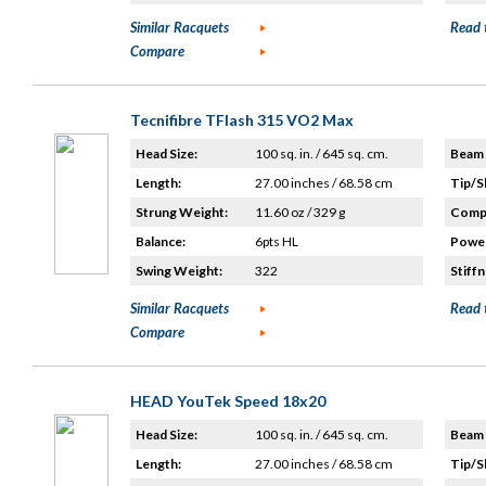
Similar Racquets
Read 
Compare
Tecnifibre TFlash 315 VO2 Max
Head Size:
100 sq. in. / 645 sq. cm.
Beam 
Length:
27.00 inches / 68.58 cm
Tip/S
Strung Weight:
11.60 oz / 329 g
Compo
Balance:
6pts HL
Power
Swing Weight:
322
Stiffn
Similar Racquets
Read 
Compare
HEAD YouTek Speed 18x20
Head Size:
100 sq. in. / 645 sq. cm.
Beam 
Length:
27.00 inches / 68.58 cm
Tip/S