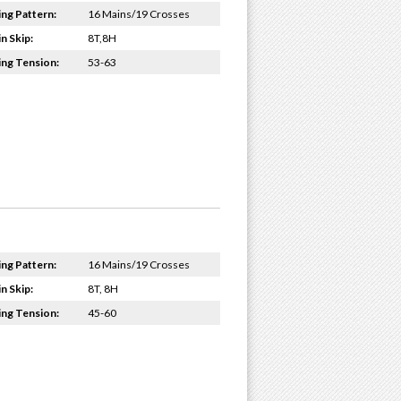
ing Pattern:
16 Mains/19 Crosses
n Skip:
8T,8H
ing Tension:
53-63
ing Pattern:
16 Mains/19 Crosses
n Skip:
8T, 8H
ing Tension:
45-60