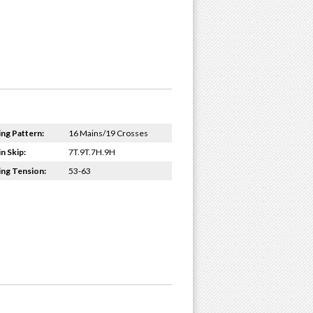
ing Pattern:
16 Mains/19 Crosses
n Skip:
7T.9T.7H.9H
ing Tension:
53-63