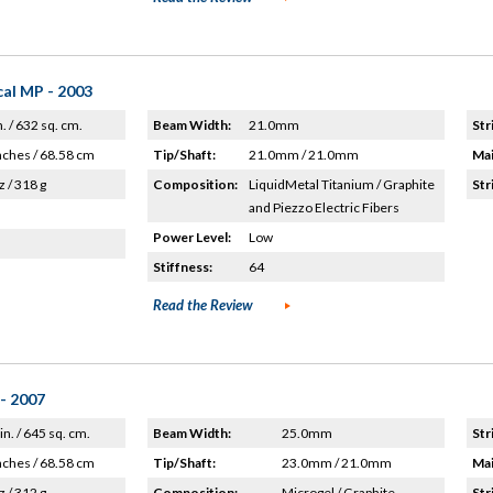
al MP - 2003
n. / 632 sq. cm.
Beam Width:
21.0mm
Str
nches / 68.58 cm
Tip/Shaft:
21.0mm / 21.0mm
Mai
z / 318 g
Composition:
LiquidMetal Titanium / Graphite
Str
and Piezzo Electric Fibers
Power Level:
Low
Stiffness:
64
Read the Review
 - 2007
in. / 645 sq. cm.
Beam Width:
25.0mm
Str
nches / 68.58 cm
Tip/Shaft:
23.0mm / 21.0mm
Mai
z / 312 g
Composition:
Microgel / Graphite
Str