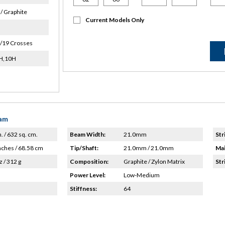
/ Graphite
Current Models Only
/19 Crosses
8H,10H
eam
n. / 632 sq. cm.
Beam Width:
21.0mm
Str
nches / 68.58 cm
Tip/Shaft:
21.0mm / 21.0mm
Mai
z / 312 g
Composition:
Graphite / Zylon Matrix
Str
Power Level:
Low-Medium
Stiffness:
64