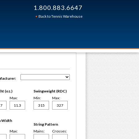
1.800.883.6647
Back to Tennis Warehouse
facturer:
t (oz.)
Swingweight (RDC)
Max:
Min:
Max:
 Width
String Pattern
Max:
Mains:
Crosses: