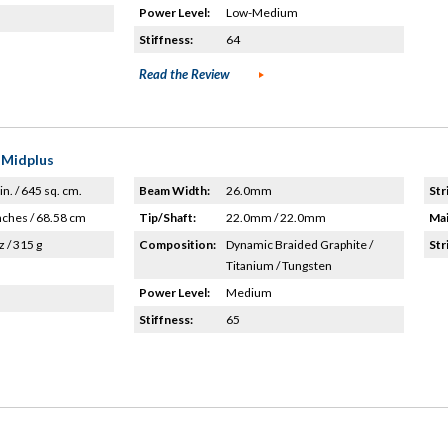
Power Level:
Low-Medium
Stiffness:
64
Read the Review
 Midplus
in. / 645 sq. cm.
Beam Width:
26.0mm
Str
nches / 68.58 cm
Tip/Shaft:
22.0mm / 22.0mm
Mai
z / 315 g
Composition:
Dynamic Braided Graphite /
Str
Titanium / Tungsten
Power Level:
Medium
Stiffness:
65