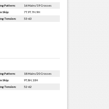
ing Pattern:
16 Mains/19 Crosses
n Skip:
7T.9T.7H.9H
ing Tension:
53-63
ing Pattern:
18 Mains/20 Crosses
n Skip:
9T,8H,10H
ing Tension:
52-62