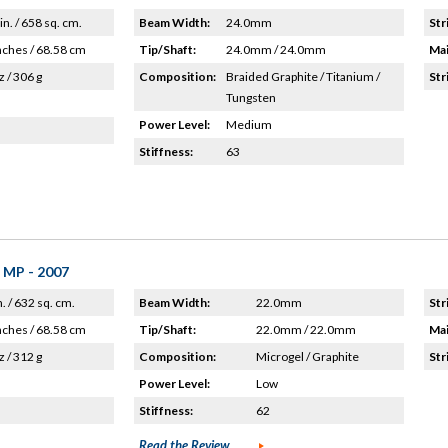
in. / 658 sq. cm.
Beam Width:
24.0mm
Str
nches / 68.58 cm
Tip/Shaft:
24.0mm / 24.0mm
Mai
z / 306 g
Composition:
Braided Graphite / Titanium /
Str
Tungsten
Power Level:
Medium
Stiffness:
63
 MP - 2007
n. / 632 sq. cm.
Beam Width:
22.0mm
Str
nches / 68.58 cm
Tip/Shaft:
22.0mm / 22.0mm
Mai
z / 312 g
Composition:
Microgel / Graphite
Str
Power Level:
Low
Stiffness:
62
Read the Review