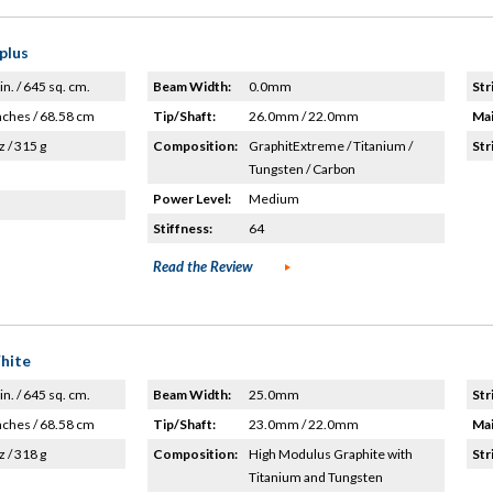
plus
in. / 645 sq. cm.
Beam Width:
0.0mm
Str
nches / 68.58 cm
Tip/Shaft:
26.0mm / 22.0mm
Mai
z / 315 g
Composition:
GraphitExtreme / Titanium /
Str
Tungsten / Carbon
Power Level:
Medium
Stiffness:
64
Read the Review
hite
in. / 645 sq. cm.
Beam Width:
25.0mm
Str
nches / 68.58 cm
Tip/Shaft:
23.0mm / 22.0mm
Mai
z / 318 g
Composition:
High Modulus Graphite with
Str
Titanium and Tungsten