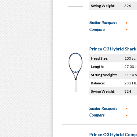
Swing Weight:
326
Similar Racquets
Compare
Prince O3 Hybrid Shark
Head Size:
100 sq. 
Length:
27.00 i
Strung Weight:
11.10 o
Balance:
2pts HL
Swing Weight:
324
Similar Racquets
Compare
Prince O3 Hybrid Comp