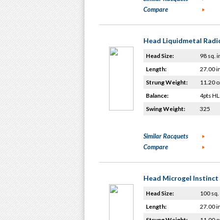
Compare
Head Liquidmetal Radic
Head Size:
98 sq. i
Length:
27.00 i
Strung Weight:
11.20 o
Balance:
4pts HL
Swing Weight:
325
Similar Racquets
Compare
Head Microgel Instinct
Head Size:
100 sq. 
Length:
27.00 i
Strung Weight:
11.00 o