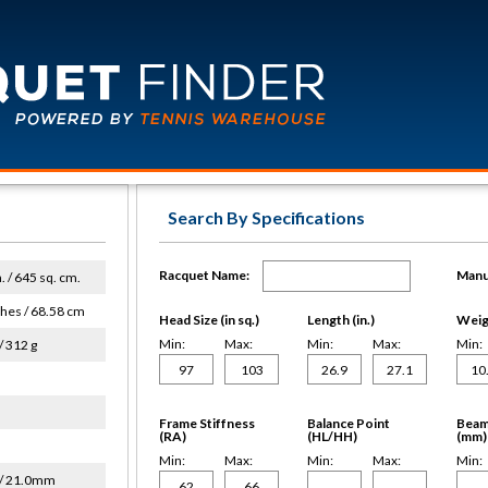
Search By Specifications
Racquet Name:
Manu
n. / 645 sq. cm.
ches / 68.58 cm
Head Size (in sq.)
Length (in.)
Weigh
Min:
Max:
Min:
Max:
Min:
/ 312 g
Frame Stiffness
Balance Point
Beam
(RA)
(HL/HH)
(mm)
Min:
Max:
Min:
Max:
Min:
/ 21.0mm