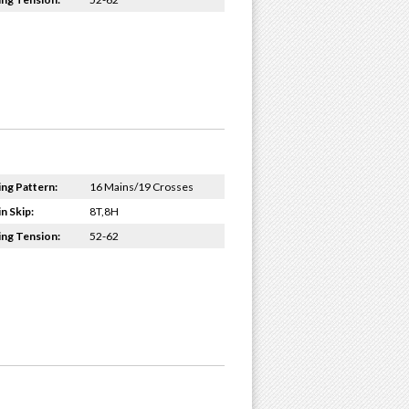
ing Pattern:
16 Mains/19 Crosses
n Skip:
8T,8H
ing Tension:
52-62