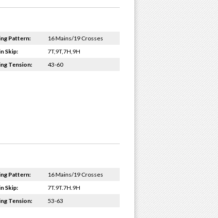
ing Pattern:
16 Mains/19 Crosses
n Skip:
7T,9T,7H,9H
ing Tension:
43-60
ing Pattern:
16 Mains/19 Crosses
n Skip:
7T.9T.7H.9H
ing Tension:
53-63