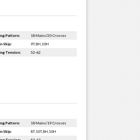
ing Pattern:
18 Mains/20 Crosses
n Skip:
9T,8H,10H
ing Tension:
52-62
ing Pattern:
18 Mains/19 Crosses
n Skip:
8T,10T,8H,10H
ing Tension:
52-62