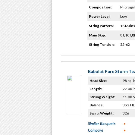
Composition:
Microgel 
Power Level:
Low
String Pattern:
18 Mains
Main Skip:
8T,10T,
String Tension:
52-62
Babolat Pure Storm T
Head Size:
98 sq. i
Length:
27.00 i
Strung Weight:
11.00 o
Balance:
3pts HL
Swing Weight:
326
Similar Racquets
Compare