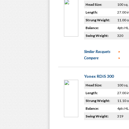
Head Size:
100 sq. 
Length:
27.00 i
Strung Weight:
11.00 o
Balance:
4pts HL
Swing Weight:
320
Similar Racquets
Compare
Yonex RDiS 300
Head Size:
100 sq. 
Length:
27.00 i
Strung Weight:
11.10 o
Balance:
4pts HL
Swing Weight:
319