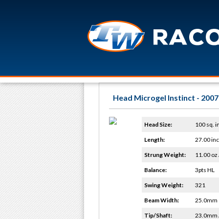
Head Microgel Instinct - 2007
Head Size:
100 sq. i
Length:
27.00 in
Strung Weight:
11.00 oz 
Balance:
3pts HL
Swing Weight:
321
Beam Width:
25.0mm
Tip/Shaft:
23.0mm 