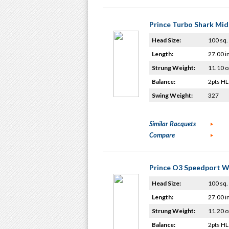
Prince Turbo Shark Mid
Head Size:
100 sq. 
Length:
27.00 i
Strung Weight:
11.10 o
Balance:
2pts HL
Swing Weight:
327
Similar Racquets
Compare
Prince O3 Speedport W
Head Size:
100 sq. 
Length:
27.00 i
Strung Weight:
11.20 o
Balance:
2pts HL