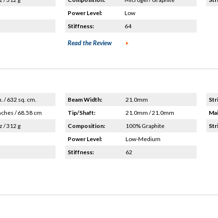
Power Level:
Low
Stiffness:
64
Read the Review
n. / 632 sq. cm.
Beam Width:
21.0mm
Str
nches / 68.58 cm
Tip/Shaft:
21.0mm / 21.0mm
Mai
z / 312 g
Composition:
100% Graphite
Str
Power Level:
Low-Medium
Stiffness:
62