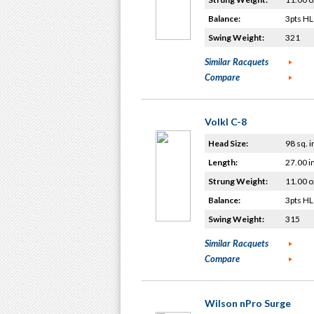
Balance:
3pts HL
Swing Weight:
321
Similar Racquets
Compare
Volkl C-8
Head Size:
98 sq. i
Length:
27.00 i
Strung Weight:
11.00 o
Balance:
3pts HL
Swing Weight:
315
Similar Racquets
Compare
Wilson nPro Surge