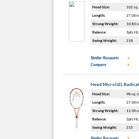
Head Size:
102 sq. 
Length:
27.00 i
Strung Weight:
10.80 o
Balance:
3pts HL
Swing Weight:
318
Similar Racquets
Compare
Head MicroGEL Radical
Head Size:
98 sq. i
Length:
27.00 i
Strung Weight:
11.00 o
Balance:
2pts HL
Swing Weight:
315
Similar Racquets