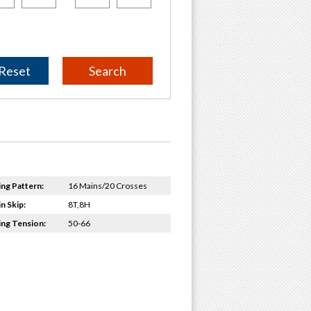
Reset
ing Pattern:
16 Mains/20 Crosses
n Skip:
8T,8H
ing Tension:
50-66