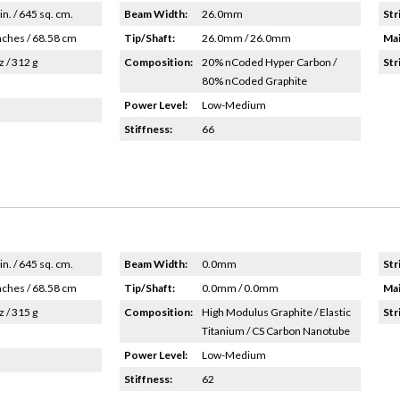
in. / 645 sq. cm.
Beam Width:
26.0mm
Str
nches / 68.58 cm
Tip/Shaft:
26.0mm / 26.0mm
Mai
z / 312 g
Composition:
20% nCoded Hyper Carbon /
Str
80% nCoded Graphite
Power Level:
Low-Medium
Stiffness:
66
in. / 645 sq. cm.
Beam Width:
0.0mm
Str
nches / 68.58 cm
Tip/Shaft:
0.0mm / 0.0mm
Mai
z / 315 g
Composition:
High Modulus Graphite / Elastic
Str
Titanium / CS Carbon Nanotube
Power Level:
Low-Medium
Stiffness:
62