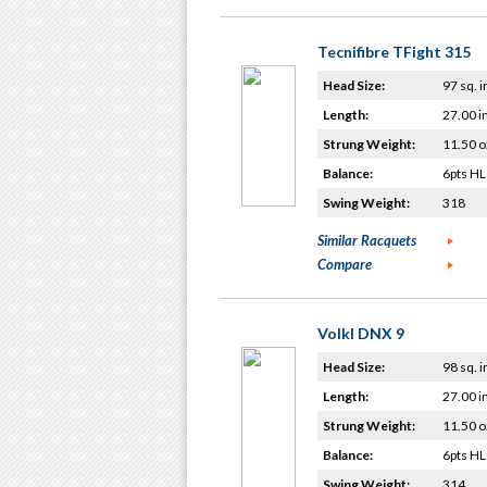
Tecnifibre TFight 315
Head Size:
97 sq. i
Length:
27.00 i
Strung Weight:
11.50 o
Balance:
6pts HL
Swing Weight:
318
Similar Racquets
Compare
Volkl DNX 9
Head Size:
98 sq. i
Length:
27.00 i
Strung Weight:
11.50 o
Balance:
6pts HL
Swing Weight:
314