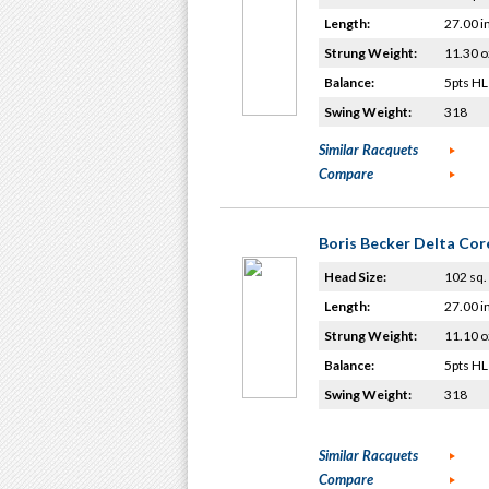
Length:
27.00 i
Strung Weight:
11.30 o
Balance:
5pts HL
Swing Weight:
318
Similar Racquets
Compare
Boris Becker Delta Cor
Head Size:
102 sq. 
Length:
27.00 i
Strung Weight:
11.10 o
Balance:
5pts HL
Swing Weight:
318
Similar Racquets
Compare