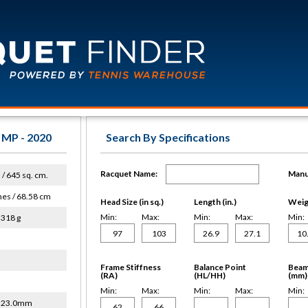
 MP - 2020
Search By Specifications
Racquet Name:
Manu
. / 645 sq. cm.
hes / 68.58 cm
Head Size (in sq.)
Length (in.)
Weigh
Min:
Max:
Min:
Max:
Min:
 318 g
Frame Stiffness
Balance Point
Beam
(RA)
(HL/HH)
(mm)
Min:
Max:
Min:
Max:
Min:
/ 23.0mm