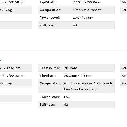
nches / 68.58 cm
Tip/Shaft:
22.0mm / 22.0mm
Mai
z / 326 g
Composition:
Titanium /Graphite
Str
Power Level:
Low-Medium
Stiffness:
64
s
n. / 632 sq. cm.
Beam Width:
20.0mm
Str
nches / 68.58 cm
Tip/Shaft:
20.0mm / 20.0mm
Mai
z / 326 g
Composition:
Graphite Glass / Air Carbon with
Str
Ipex Nanotechnology
Power Level:
Low
Stiffness:
62