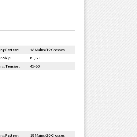
ing Pattern:
16 Mains/19 Crosses
n Skip:
8T, 8H
ing Tension:
45-60
ing Pattern:
18 Mains/20 Crosses