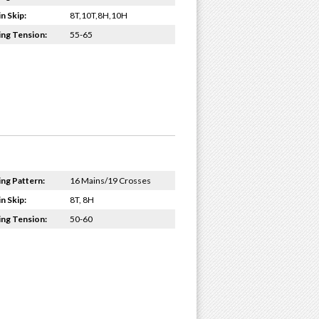
n Skip:
8T,10T,8H,10H
ing Tension:
55-65
ing Pattern:
16 Mains/19 Crosses
n Skip:
8T, 8H
ing Tension:
50-60