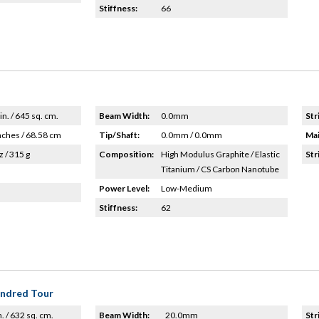
Stiffness:
66
in. / 645 sq. cm.
Beam Width:
0.0mm
Str
nches / 68.58 cm
Tip/Shaft:
0.0mm / 0.0mm
Mai
z / 315 g
Composition:
High Modulus Graphite / Elastic
Str
Titanium / CS Carbon Nanotube
Power Level:
Low-Medium
Stiffness:
62
undred Tour
n. / 632 sq. cm.
Beam Width:
20.0mm
Str