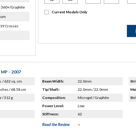
 360+/Graphite
Current Models Only
ium
/19 Crosses
 MP - 2007
n. / 632 sq. cm.
Beam Width:
22.0mm
Str
nches / 68.58 cm
Tip/Shaft:
22.0mm / 22.0mm
Mai
z / 312 g
Composition:
Microgel / Graphite
Str
Power Level:
Low
Stiffness:
62
Read the Review