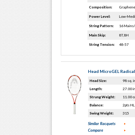
Composition:
Graphene
Power Level:
Low-Med
String Pattern:
16 Mains
Main Skip:
8T,8H
String Tension:
48-57
Head MicroGEL Radical
Head Size:
98 sq. i
Length:
27.00 i
Strung Weight:
11.00 o
Balance:
2pts HL
Swing Weight:
315
Similar Racquets
Compare