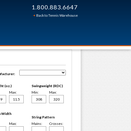
1.800.883.6647
Back to Tennis Warehouse
facturer:
t (oz.)
Swingweight (RDC)
Max:
Min:
Max:
 Width
String Pattern
Max:
Mains:
Crosses: