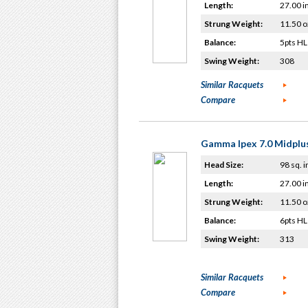
Length:
27.00 i
Strung Weight:
11.50 o
Balance:
5pts HL
Swing Weight:
308
Similar Racquets
Compare
Gamma Ipex 7.0 Midplu
Head Size:
98 sq. i
Length:
27.00 i
Strung Weight:
11.50 o
Balance:
6pts HL
Swing Weight:
313
Similar Racquets
Compare