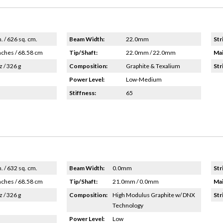
n. / 626 sq. cm.
Beam Width:
22.0mm
Str
nches / 68.58 cm
Tip/Shaft:
22.0mm / 22.0mm
Mai
z / 326 g
Composition:
Graphite & Texalium
Str
Power Level:
Low-Medium
Stiffness:
65
n. / 632 sq. cm.
Beam Width:
0.0mm
Str
nches / 68.58 cm
Tip/Shaft:
21.0mm / 0.0mm
Mai
z / 326 g
Composition:
High Modulus Graphite w/ DNX
Str
Technology
Power Level:
Low