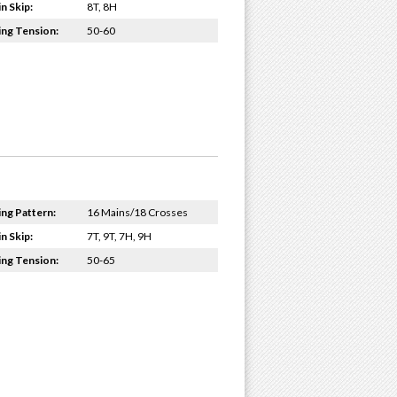
n Skip:
8T, 8H
ing Tension:
50-60
ing Pattern:
16 Mains/18 Crosses
n Skip:
7T, 9T, 7H, 9H
ing Tension:
50-65