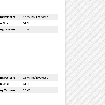
ing Pattern:
16 Mains/19 Crosses
n Skip:
8T,8H
ing Tension:
52-62
ing Pattern:
16 Mains/19 Crosses
n Skip:
8T,8H
ing Tension:
53-63