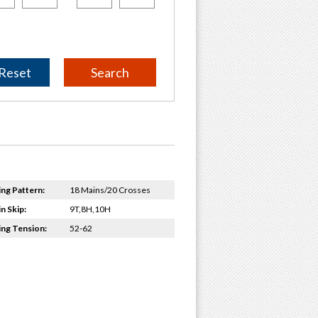
Reset
ing Pattern:
18 Mains/20 Crosses
n Skip:
9T,8H,10H
ing Tension:
52-62