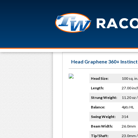
Head Graphene 360+ Instinct
Head Size:
100 sq. in
Length:
27.00 inc
Strung Weight:
11.20 oz /
Balance:
4pts HL
Swing Weight:
314
Beam Width:
26.0mm
Tip/Shaft:
23.0mm 