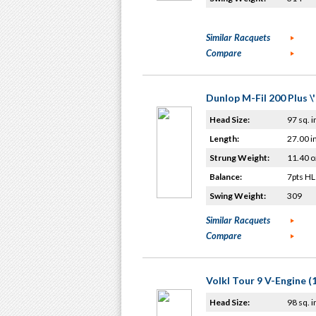
Similar Racquets
Compare
Dunlop M-Fil 200 Plus \
Head Size:
97 sq. i
Length:
27.00 i
Strung Weight:
11.40 o
Balance:
7pts HL
Swing Weight:
309
Similar Racquets
Compare
Volkl Tour 9 V-Engine (
Head Size:
98 sq. i