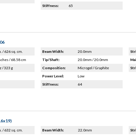
Stiffness:
65
'06
n. / 626 sq. cm.
Beam Width:
20.0mm
Str
nches / 68.58 cm
Tip/Shaft:
20.0mm / 20.0mm
Mai
z / 323 g
Composition:
Microgel / Graphite
Str
Power Level:
Low
Stiffness:
64
16x19)
n. / 632 sq. cm.
Beam Width:
22.0mm
Str