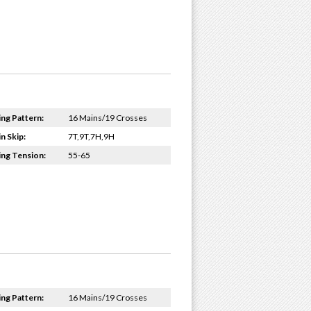
ing Pattern:
16 Mains/19 Crosses
n Skip:
7T,9T,7H,9H
ing Tension:
55-65
ing Pattern:
16 Mains/19 Crosses