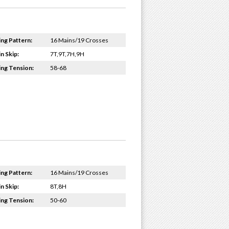
ing Pattern:
16 Mains/19 Crosses
n Skip:
7T,9T,7H,9H
ing Tension:
58-68
ing Pattern:
16 Mains/19 Crosses
n Skip:
8T,8H
ing Tension:
50-60