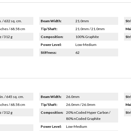
n. / 632 sq. cm.
Beam Width:
21.0mm
Str
nches / 68.58 cm
Tip/Shaft:
21.0mm / 21.0mm
Mai
z / 312 g
Composition:
100% Graphite
Str
Power Level:
Low-Medium
Stiffness:
62
in. / 645 sq. cm.
Beam Width:
26.0mm
Str
nches / 68.58 cm
Tip/Shaft:
26.0mm / 26.0mm
Mai
z / 312 g
Composition:
20% nCoded Hyper Carbon /
Str
80% nCoded Graphite
Power Level:
Low-Medium