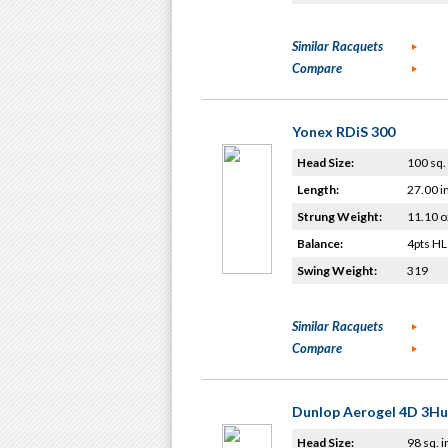
Similar Racquets
Compare
Yonex RDiS 300
Head Size:
100 sq. 
Length:
27.00 i
Strung Weight:
11.10 o
Balance:
4pts HL
Swing Weight:
319
Similar Racquets
Compare
Dunlop Aerogel 4D 3H
Head Size:
98 sq. i