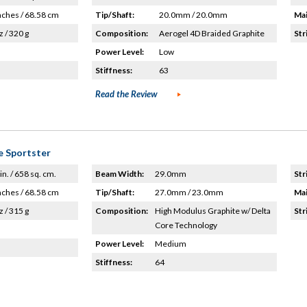
nches / 68.58 cm
Tip/Shaft:
20.0mm / 20.0mm
Mai
z / 320 g
Composition:
Aerogel 4D Braided Graphite
Str
Power Level:
Low
Stiffness:
63
Read the Review
e Sportster
in. / 658 sq. cm.
Beam Width:
29.0mm
Str
nches / 68.58 cm
Tip/Shaft:
27.0mm / 23.0mm
Mai
z / 315 g
Composition:
High Modulus Graphite w/ Delta
Str
Core Technology
Power Level:
Medium
Stiffness:
64