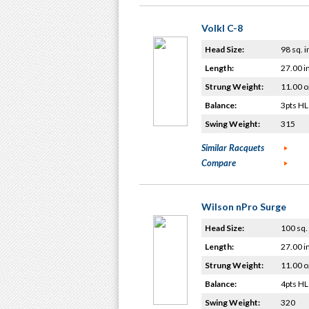
Volkl C-8
Head Size:
98 sq. i
Length:
27.00 i
Strung Weight:
11.00 o
Balance:
3pts HL
Swing Weight:
315
Similar Racquets
Compare
Wilson nPro Surge
Head Size:
100 sq. 
Length:
27.00 i
Strung Weight:
11.00 o
Balance:
4pts HL
Swing Weight:
320