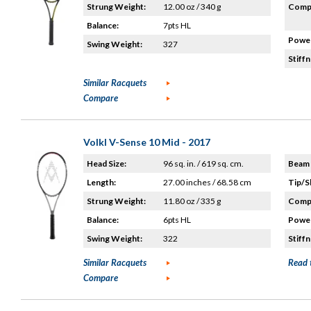
Strung Weight:
12.00 oz / 340 g
Compo
Balance:
7pts HL
Power
Swing Weight:
327
Stiffn
Similar Racquets
Compare
Volkl V-Sense 10 Mid - 2017
Head Size:
96 sq. in. / 619 sq. cm.
Beam 
Length:
27.00 inches / 68.58 cm
Tip/S
Strung Weight:
11.80 oz / 335 g
Compo
Balance:
6pts HL
Power
Swing Weight:
322
Stiffn
Similar Racquets
Read 
Compare