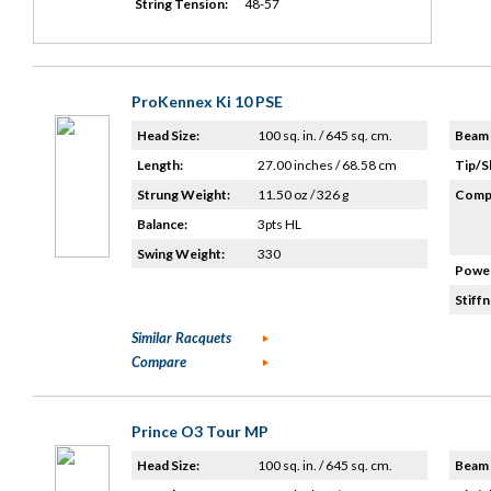
String Tension:
48-57
ProKennex Ki 10 PSE
Head Size:
100 sq. in. / 645 sq. cm.
Beam 
Length:
27.00 inches / 68.58 cm
Tip/S
Strung Weight:
11.50 oz / 326 g
Compo
Balance:
3pts HL
Swing Weight:
330
Power
Stiffn
Similar Racquets
Compare
Prince O3 Tour MP
Head Size:
100 sq. in. / 645 sq. cm.
Beam 