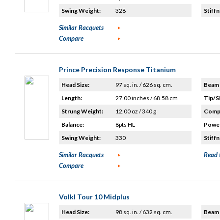
Swing Weight:
328
Stiffn
Similar Racquets
Compare
Prince Precision Response Titanium
Head Size:
97 sq. in. / 626 sq. cm.
Beam 
Length:
27.00 inches / 68.58 cm
Tip/S
Strung Weight:
12.00 oz / 340 g
Compo
Balance:
8pts HL
Power
Swing Weight:
330
Stiffn
Similar Racquets
Read 
Compare
Volkl Tour 10 Midplus
Head Size:
98 sq. in. / 632 sq. cm.
Beam 