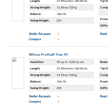
Length:
27.00 inches / 68.58 cm
Tip/S
Strung Weight:
11.60 oz / 329 g
Compo
Balance:
7pts HL
Power
Swing Weight:
327
Stiffn
Similar Racquets
Read 
Compare
Wilson ProStaff Tour 95
Head Size:
95 sq. in. / 613 sq. cm.
Beam 
Length:
27.00 inches / 68.58 cm
Tip/S
Strung Weight:
11.50 oz / 326 g
Compo
Balance:
7pts HL
Power
Swing Weight:
325
Stiffn
Similar Racquets
Read 
Compare