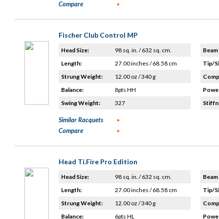
Compare
Fischer Club Control MP
Head Size:
98 sq. in. / 632 sq. cm.
Beam 
Length:
27.00 inches / 68.58 cm
Tip/S
Strung Weight:
12.00 oz / 340 g
Compo
Balance:
8pts HH
Power
Swing Weight:
327
Stiffn
Similar Racquets
Compare
Head Ti.Fire Pro Edition
Head Size:
98 sq. in. / 632 sq. cm.
Beam 
Length:
27.00 inches / 68.58 cm
Tip/S
Strung Weight:
12.00 oz / 340 g
Compo
Balance:
6pts HL
Power