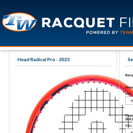
Head Radical Pro - 2023
Se
Racq
Head 
Min:
Fram
(RA)
Min: