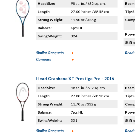
Head Size:
98 sq. in. / 632 sq. cm.
Beam 
Length:
27.00 inches / 68.58 cm
Tip/S
Strung Weight:
11.50 oz / 326 g
Compo
Balance:
6pts HL
Power
Swing Weight:
324
Stiffn
Similar Racquets
Read 
Compare
Head Graphene XT Prestige Pro - 2016
Head Size:
98 sq. in. / 632 sq. cm.
Beam 
Length:
27.00 inches / 68.58 cm
Tip/S
Strung Weight:
11.70 oz / 332 g
Compo
Balance:
7pts HL
Power
Swing Weight:
331
Stiffn
Similar Racquets
Read 