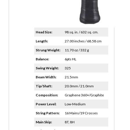
Head Size:
98 sq. in. / 632 sq. cm.
Length:
27.00 inches / 68.58 cm
Strung Weight:
11.70 oz / 332 g
Balance:
6pts HL
Swing Weight:
325
Beam Width:
21.5mm
Tip/Shaft:
20.0mm / 21.0mm
Composition:
Graphene 360+/Graphite
Power Level:
Low-Medium
String Pattern:
16 Mains/19 Crosses
Main Skip:
8T, 8H