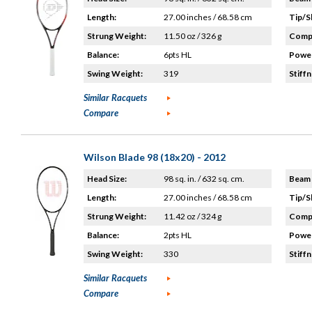
Length:
27.00 inches / 68.58 cm
Tip/S
Strung Weight:
11.50 oz / 326 g
Compo
Balance:
6pts HL
Power
Swing Weight:
319
Stiffn
Similar Racquets
Compare
Wilson Blade 98 (18x20) - 2012
Head Size:
98 sq. in. / 632 sq. cm.
Beam 
Length:
27.00 inches / 68.58 cm
Tip/S
Strung Weight:
11.42 oz / 324 g
Compo
Balance:
2pts HL
Power
Swing Weight:
330
Stiffn
Similar Racquets
Compare