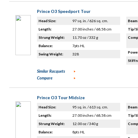
Prince O3 Speedport Tour
Head Size:
97 sq. in. / 626 sq. cm.
Beam 
Length:
27.00 inches / 68.58 cm
Tip/S
Strung Weight:
11.70 oz / 332 g
Compo
Balance:
7pts HL
Power
Swing Weight:
328
Stiffn
Similar Racquets
Compare
Prince O3 Tour Midsize
Head Size:
95 sq. in. / 613 sq. cm.
Beam 
Length:
27.00 inches / 68.58 cm
Tip/S
Strung Weight:
12.00 oz / 340 g
Compo
Balance:
8pts HL