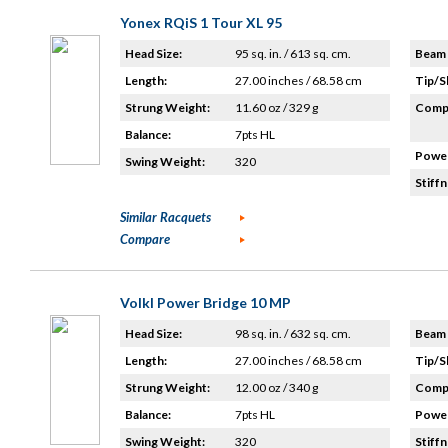
Yonex RQiS 1 Tour XL 95
Head Size:
95 sq. in. / 613 sq. cm.
Beam 
Length:
27.00 inches / 68.58 cm
Tip/S
Strung Weight:
11.60 oz / 329 g
Compo
Balance:
7pts HL
Power
Swing Weight:
320
Stiffn
Similar Racquets
Compare
Volkl Power Bridge 10 MP
Head Size:
98 sq. in. / 632 sq. cm.
Beam 
Length:
27.00 inches / 68.58 cm
Tip/S
Strung Weight:
12.00 oz / 340 g
Compo
Balance:
7pts HL
Power
Swing Weight:
320
Stiffn