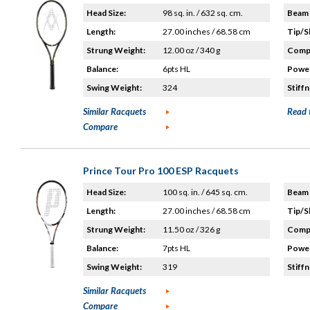
Head Size:
98 sq. in. / 632 sq. cm.
Beam 
Length:
27.00 inches / 68.58 cm
Tip/S
Strung Weight:
12.00 oz / 340 g
Compo
Balance:
6pts HL
Power
Swing Weight:
324
Stiffn
Similar Racquets
Read 
Compare
Prince Tour Pro 100 ESP Racquets
Head Size:
100 sq. in. / 645 sq. cm.
Beam 
Length:
27.00 inches / 68.58 cm
Tip/S
Strung Weight:
11.50 oz / 326 g
Compo
Balance:
7pts HL
Power
Swing Weight:
319
Stiffn
Similar Racquets
Compare