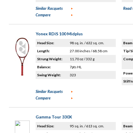
Similar Racquets
Read 
Compare
Yonex RDiS 100 Midplus
Head Size:
98 sq. in. / 632 sq. cm.
Beam 
Length:
27.00 inches / 68.58 cm
Tip/S
Strung Weight:
11.70 oz / 332 g
Compo
Balance:
7pts HL
Power
Swing Weight:
323
Stiffn
Similar Racquets
Compare
Gamma Tour 330X
Head Size:
95 sq. in. / 613 sq. cm.
Beam 