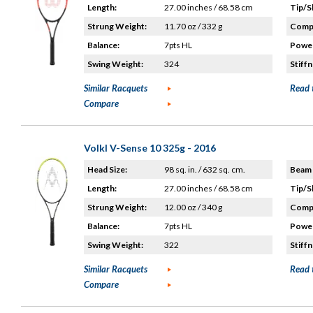
Length:
27.00 inches / 68.58 cm
Tip/S
Strung Weight:
11.70 oz / 332 g
Compo
Balance:
7pts HL
Power
Swing Weight:
324
Stiffn
Similar Racquets
Read 
Compare
Volkl V-Sense 10 325g - 2016
Head Size:
98 sq. in. / 632 sq. cm.
Beam 
Length:
27.00 inches / 68.58 cm
Tip/S
Strung Weight:
12.00 oz / 340 g
Compo
Balance:
7pts HL
Power
Swing Weight:
322
Stiffn
Similar Racquets
Read 
Compare