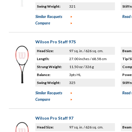
Swing Weight:
321
Stiffn
Similar Racquets
Read 
Compare
Wilson Pro Staff 97S
Head Size:
97 sq. in. / 626 sq. cm.
Beam 
Length:
27.00 inches / 68.58 cm
Tip/S
Strung Weight:
11.50 oz / 326 g
Compo
Balance:
3pts HL
Power
Swing Weight:
325
Stiffn
Similar Racquets
Read 
Compare
Wilson Pro Staff 97
Head Size:
97 sq. in. / 626 sq. cm.
Beam 