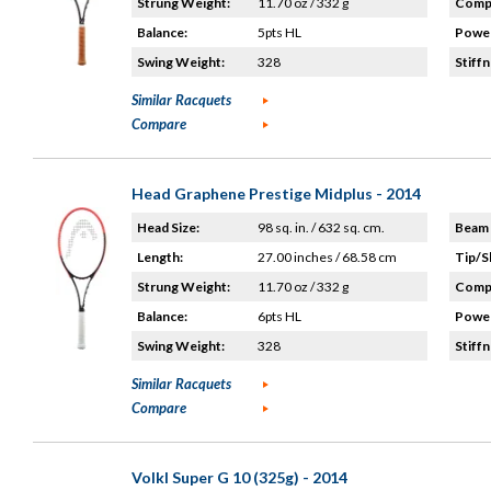
Strung Weight:
11.70 oz / 332 g
Compo
Balance:
5pts HL
Power
Swing Weight:
328
Stiffn
Similar Racquets
Compare
Head Graphene Prestige Midplus - 2014
Head Size:
98 sq. in. / 632 sq. cm.
Beam 
Length:
27.00 inches / 68.58 cm
Tip/S
Strung Weight:
11.70 oz / 332 g
Compo
Balance:
6pts HL
Power
Swing Weight:
328
Stiffn
Similar Racquets
Compare
Volkl Super G 10 (325g) - 2014