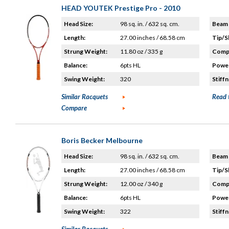
HEAD YOUTEK Prestige Pro - 2010
Head Size:
98 sq. in. / 632 sq. cm.
Beam 
Length:
27.00 inches / 68.58 cm
Tip/S
Strung Weight:
11.80 oz / 335 g
Compo
Balance:
6pts HL
Power
Swing Weight:
320
Stiffn
Similar Racquets
Read 
Compare
Boris Becker Melbourne
Head Size:
98 sq. in. / 632 sq. cm.
Beam 
Length:
27.00 inches / 68.58 cm
Tip/S
Strung Weight:
12.00 oz / 340 g
Compo
Balance:
6pts HL
Power
Swing Weight:
322
Stiffn