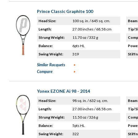
Prince Classic Graphite 100
Head Size:
100 sq. in. / 645 sq. cm.
Beam 
Length:
27.00 inches / 68.58 cm
Tip/S
Strung Weight:
11.70 oz / 332 g
Compo
Balance:
6pts HL
Power
Swing Weight:
319
Stiffn
Similar Racquets
Compare
Yonex EZONE Ai 98 - 2014
Head Size:
98 sq. in. / 632 sq. cm.
Beam 
Length:
27.00 inches / 68.58 cm
Tip/S
Strung Weight:
11.50 oz / 326 g
Compo
Balance:
5pts HL
Power
Swing Weight:
322
Stiffn