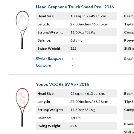
Head Graphene Touch Speed Pro- 2016
Head Size:
100 sq. in. / 645 sq. cm.
Beam 
Length:
27.00 inches / 68.58 cm
Tip/S
Strung Weight:
11.60 oz / 329 g
Compo
Balance:
6pts HL
Power
Swing Weight:
322
Stiffn
Similar Racquets
Read 
Compare
Yonex VCORE SV 95 - 2016
Head Size:
95 sq. in. / 613 sq. cm.
Beam 
Length:
27.00 inches / 68.58 cm
Tip/S
Strung Weight:
11.50 oz / 326 g
Compo
Balance:
7pts HL
Power
Swing Weight:
324
Stiffn