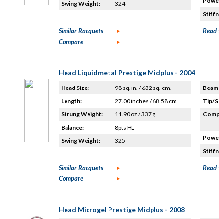
Power
Swing Weight:
324
Stiffn
Similar Racquets
Read 
Compare
Head Liquidmetal Prestige Midplus - 2004
Head Size:
98 sq. in. / 632 sq. cm.
Beam 
Length:
27.00 inches / 68.58 cm
Tip/S
Strung Weight:
11.90 oz / 337 g
Compo
Balance:
8pts HL
Power
Swing Weight:
325
Stiffn
Similar Racquets
Read 
Compare
Head Microgel Prestige Midplus - 2008