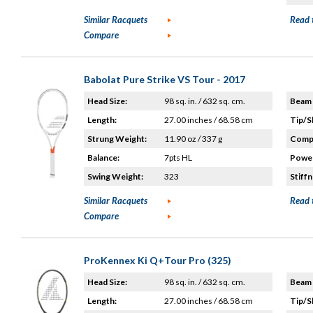
Similar Racquets
Read 
Compare
Babolat Pure Strike VS Tour - 2017
Head Size:
98 sq. in. / 632 sq. cm.
Beam 
Length:
27.00 inches / 68.58 cm
Tip/S
Strung Weight:
11.90 oz / 337 g
Compo
Balance:
7pts HL
Power
Swing Weight:
323
Stiffn
Similar Racquets
Read 
Compare
ProKennex Ki Q+Tour Pro (325)
Head Size:
98 sq. in. / 632 sq. cm.
Beam 
Length:
27.00 inches / 68.58 cm
Tip/S