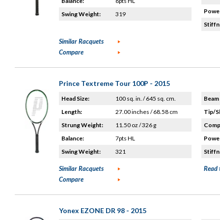
Balance:
8pts HL
Power
Swing Weight:
319
Stiffn
Similar Racquets
Compare
Prince Textreme Tour 100P - 2015
Head Size:
100 sq. in. / 645 sq. cm.
Beam 
Length:
27.00 inches / 68.58 cm
Tip/S
Strung Weight:
11.50 oz / 326 g
Compo
Balance:
7pts HL
Power
Swing Weight:
321
Stiffn
Similar Racquets
Read 
Compare
Yonex EZONE DR 98 - 2015