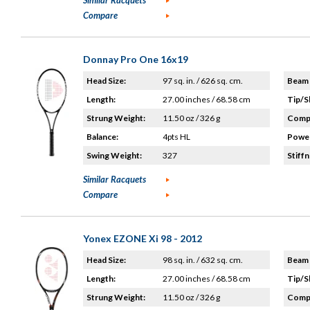
Similar Racquets
Compare
Donnay Pro One 16x19
Head Size:
97 sq. in. / 626 sq. cm.
Beam 
Length:
27.00 inches / 68.58 cm
Tip/S
Strung Weight:
11.50 oz / 326 g
Compo
Balance:
4pts HL
Power
Swing Weight:
327
Stiffn
Similar Racquets
Compare
Yonex EZONE Xi 98 - 2012
Head Size:
98 sq. in. / 632 sq. cm.
Beam 
Length:
27.00 inches / 68.58 cm
Tip/S
Strung Weight:
11.50 oz / 326 g
Compo