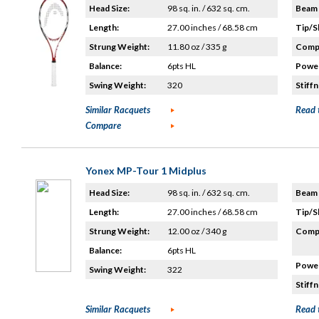
Head Size:
98 sq. in. / 632 sq. cm.
Beam 
Length:
27.00 inches / 68.58 cm
Tip/S
Strung Weight:
11.80 oz / 335 g
Compo
Balance:
6pts HL
Power
Swing Weight:
320
Stiffn
Similar Racquets
Read 
Compare
Yonex MP-Tour 1 Midplus
Head Size:
98 sq. in. / 632 sq. cm.
Beam 
Length:
27.00 inches / 68.58 cm
Tip/S
Strung Weight:
12.00 oz / 340 g
Compo
Balance:
6pts HL
Power
Swing Weight:
322
Stiffn
Similar Racquets
Read 