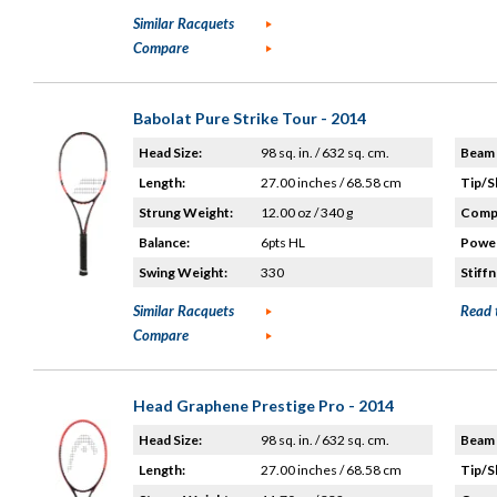
Similar Racquets
Compare
Babolat Pure Strike Tour - 2014
Head Size:
98 sq. in. / 632 sq. cm.
Beam 
Length:
27.00 inches / 68.58 cm
Tip/S
Strung Weight:
12.00 oz / 340 g
Compo
Balance:
6pts HL
Power
Swing Weight:
330
Stiffn
Similar Racquets
Read 
Compare
Head Graphene Prestige Pro - 2014
Head Size:
98 sq. in. / 632 sq. cm.
Beam 
Length:
27.00 inches / 68.58 cm
Tip/S