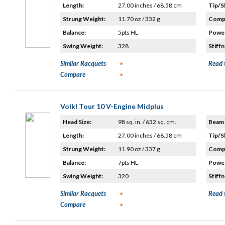
Length:
27.00 inches / 68.58 cm
Tip/S
Strung Weight:
11.70 oz / 332 g
Compo
Balance:
5pts HL
Power
Swing Weight:
328
Stiffn
Similar Racquets
Read 
Compare
Volkl Tour 10 V-Engine Midplus
Head Size:
98 sq. in. / 632 sq. cm.
Beam 
Length:
27.00 inches / 68.58 cm
Tip/S
Strung Weight:
11.90 oz / 337 g
Compo
Balance:
7pts HL
Power
Swing Weight:
320
Stiffn
Similar Racquets
Read 
Compare