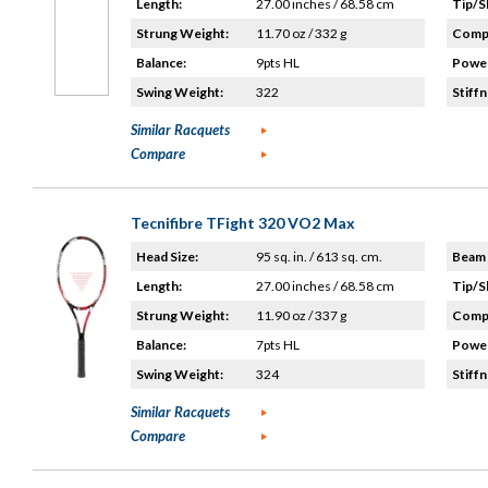
Length:
27.00 inches / 68.58 cm
Tip/S
Strung Weight:
11.70 oz / 332 g
Compo
Balance:
9pts HL
Power
Swing Weight:
322
Stiffn
Similar Racquets
Compare
Tecnifibre TFight 320 VO2 Max
Head Size:
95 sq. in. / 613 sq. cm.
Beam 
Length:
27.00 inches / 68.58 cm
Tip/S
Strung Weight:
11.90 oz / 337 g
Compo
Balance:
7pts HL
Power
Swing Weight:
324
Stiffn
Similar Racquets
Compare