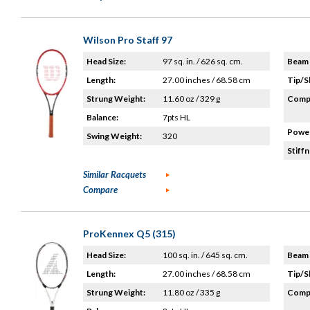
Wilson Pro Staff 97
Head Size:
97 sq. in. / 626 sq. cm.
Beam 
Length:
27.00 inches / 68.58 cm
Tip/S
Strung Weight:
11.60 oz / 329 g
Compo
Balance:
7pts HL
Power
Swing Weight:
320
Stiffn
Similar Racquets
Compare
ProKennex Q5 (315)
Head Size:
100 sq. in. / 645 sq. cm.
Beam 
Length:
27.00 inches / 68.58 cm
Tip/S
Strung Weight:
11.80 oz / 335 g
Compo