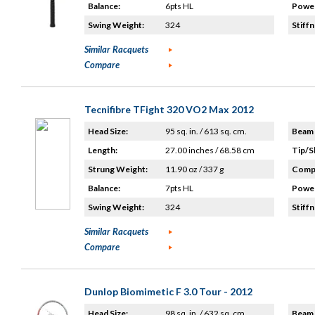
Balance:
6pts HL
Power
Swing Weight:
324
Stiffn
Similar Racquets
Compare
Tecnifibre TFight 320 VO2 Max 2012
Head Size:
95 sq. in. / 613 sq. cm.
Beam 
Length:
27.00 inches / 68.58 cm
Tip/S
Strung Weight:
11.90 oz / 337 g
Compo
Balance:
7pts HL
Power
Swing Weight:
324
Stiffn
Similar Racquets
Compare
Dunlop Biomimetic F 3.0 Tour - 2012
Head Size:
98 sq. in. / 632 sq. cm.
Beam 