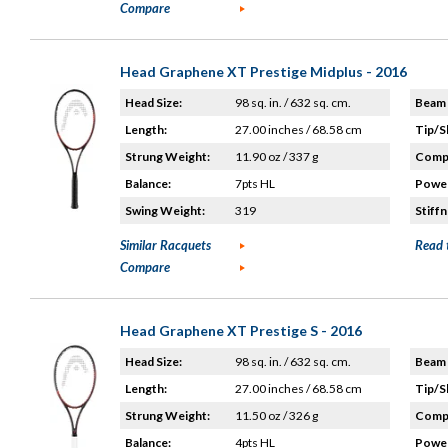
Compare
Head Graphene XT Prestige Midplus - 2016
Head Size:
98 sq. in. / 632 sq. cm.
Beam 
Length:
27.00 inches / 68.58 cm
Tip/S
Strung Weight:
11.90 oz / 337 g
Compo
Balance:
7pts HL
Power
Swing Weight:
319
Stiffn
Similar Racquets
Read 
Compare
Head Graphene XT Prestige S - 2016
Head Size:
98 sq. in. / 632 sq. cm.
Beam 
Length:
27.00 inches / 68.58 cm
Tip/S
Strung Weight:
11.50 oz / 326 g
Compo
Balance:
4pts HL
Power