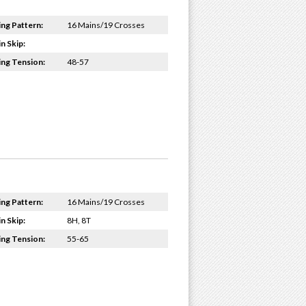
ing Pattern:
16 Mains/19 Crosses
n Skip:
ing Tension:
48-57
ing Pattern:
16 Mains/19 Crosses
n Skip:
8H, 8T
ing Tension:
55-65