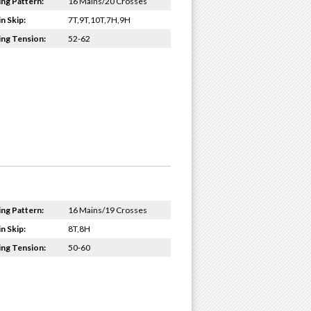
ing Pattern:
16 Mains/20 Crosses
n Skip:
7T,9T,10T,7H,9H
ing Tension:
52-62
ing Pattern:
16 Mains/19 Crosses
n Skip:
8T,8H
ing Tension:
50-60