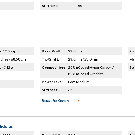
Stiffness:
68
n. / 632 sq. cm.
Beam Width:
23.0mm
Str
nches / 68.58 cm
Tip/Shaft:
23.0mm / 23.0mm
Mai
z / 312 g
Composition:
20% nCoded Hyper Carbon /
Str
80% nCoded Graphite
Power Level:
Low-Medium
Stiffness:
68
Read the Review
Midplus