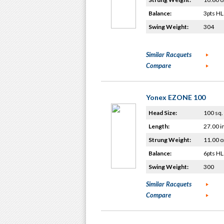
Balance:
3pts HL
Swing Weight:
304
Similar Racquets
Compare
Yonex EZONE 100
Head Size:
100 sq. 
Length:
27.00 i
Strung Weight:
11.00 o
Balance:
6pts HL
Swing Weight:
300
Similar Racquets
Compare