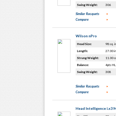
Swing Weight:
306
Similar Racquets
Compare
Wilson nPro
Head Size:
98 sq. i
Length:
27.00 i
Strung Weight:
11.00 o
Balance:
4pts HL
Swing Weight:
308
Similar Racquets
Compare
Head Intelligence i.x3 