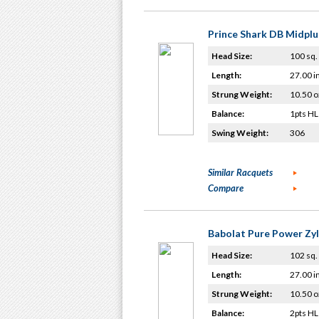
Prince Shark DB Midplu
Head Size:
100 sq. 
Length:
27.00 i
Strung Weight:
10.50 o
Balance:
1pts HL
Swing Weight:
306
Similar Racquets
Compare
Babolat Pure Power Zy
Head Size:
102 sq. 
Length:
27.00 i
Strung Weight:
10.50 o
Balance:
2pts HL