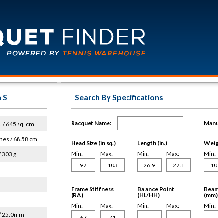
 S
Search By Specifications
Racquet Name:
Manu
. / 645 sq. cm.
hes / 68.58 cm
Head Size (in sq.)
Length (in.)
Weigh
Min:
Max:
Min:
Max:
Min:
/ 303 g
Frame Stiffness
Balance Point
Beam
(RA)
(HL/HH)
(mm)
Min:
Max:
Min:
Max:
Min:
/ 25.0mm