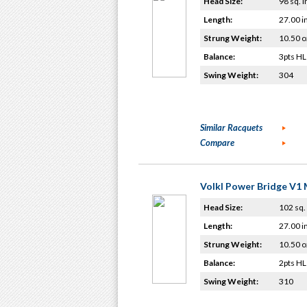
Head Size:
98 sq. i
Length:
27.00 i
Strung Weight:
10.50 o
Balance:
3pts HL
Swing Weight:
304
Similar Racquets
Compare
Volkl Power Bridge V1 
Head Size:
102 sq. 
Length:
27.00 i
Strung Weight:
10.50 o
Balance:
2pts HL
Swing Weight:
310