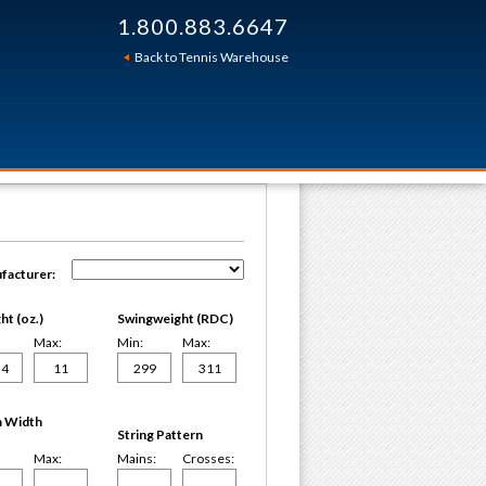
1.800.883.6647
Back to Tennis Warehouse
facturer:
t (oz.)
Swingweight (RDC)
Max:
Min:
Max:
 Width
String Pattern
Max:
Mains:
Crosses: