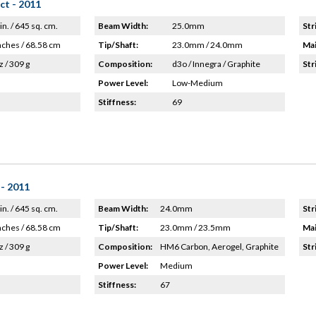
ct - 2011
in. / 645 sq. cm.
Beam Width:
25.0mm
Str
nches / 68.58 cm
Tip/Shaft:
23.0mm / 24.0mm
Mai
z / 309 g
Composition:
d3o / Innegra / Graphite
Str
Power Level:
Low-Medium
Stiffness:
69
- 2011
in. / 645 sq. cm.
Beam Width:
24.0mm
Str
nches / 68.58 cm
Tip/Shaft:
23.0mm / 23.5mm
Mai
z / 309 g
Composition:
HM6 Carbon, Aerogel, Graphite
Str
Power Level:
Medium
Stiffness:
67