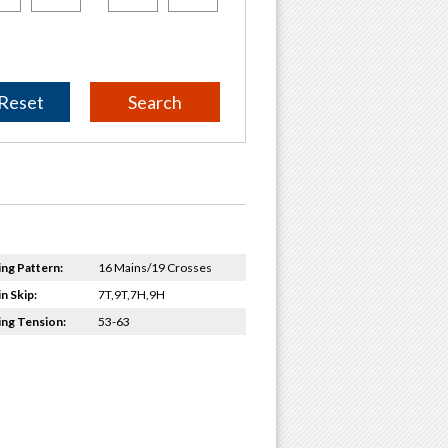
Reset
ing Pattern:
16 Mains/19 Crosses
n Skip:
7T,9T,7H,9H
ing Tension:
53-63