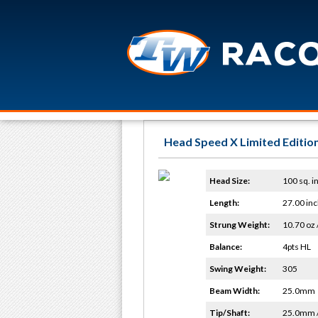
Head Speed X Limited Edition
Head Size:
100 sq. in
Length:
27.00 inc
Strung Weight:
10.70 oz 
Balance:
4pts HL
Swing Weight:
305
Beam Width:
25.0mm
Tip/Shaft:
25.0mm 