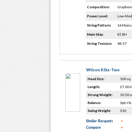
Composition:
Graphene
Power Level:
Low-Me
String Pattern:
16 Mains
Main Skip:
8T,8H
String Tension:
48-57
Wilson KSix-Two
Head Size:
100 sq. 
Length:
27.00 i
Strung Weight:
10.50 o
Balance:
3pts HL
Swing Weight:
310
Similar Racquets
Compare