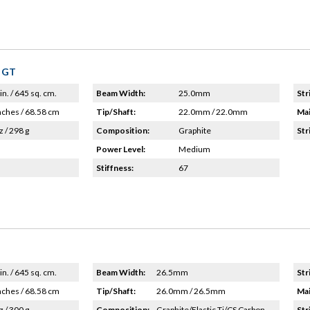
e GT
in. / 645 sq. cm.
Beam Width:
25.0mm
Str
nches / 68.58 cm
Tip/Shaft:
22.0mm / 22.0mm
Mai
z / 298 g
Composition:
Graphite
Str
Power Level:
Medium
Stiffness:
67
in. / 645 sq. cm.
Beam Width:
26.5mm
Str
nches / 68.58 cm
Tip/Shaft:
26.0mm / 26.5mm
Mai
z / 300 g
Composition:
Graphite/Elastic Ti/CS Carbon
Str