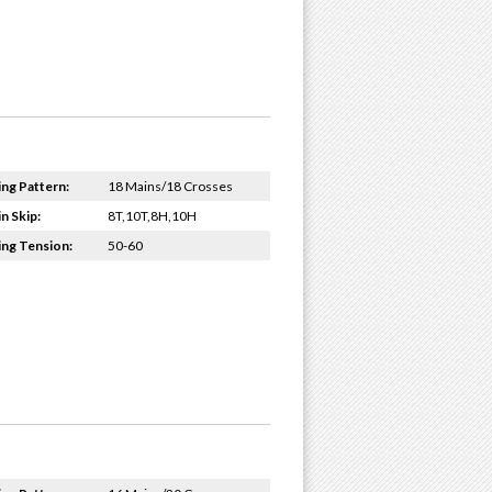
ing Pattern:
18 Mains/18 Crosses
n Skip:
8T,10T,8H,10H
ing Tension:
50-60