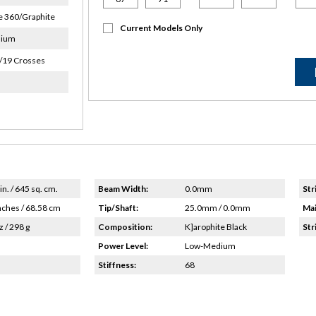
 360/Graphite
Current Models Only
dium
/19 Crosses
in. / 645 sq. cm.
Beam Width:
0.0mm
Str
nches / 68.58 cm
Tip/Shaft:
25.0mm / 0.0mm
Mai
z / 298 g
Composition:
K]arophite Black
Str
Power Level:
Low-Medium
Stiffness:
68