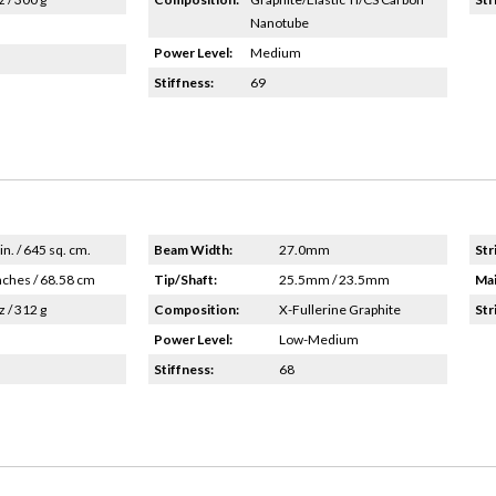
Nanotube
Power Level:
Medium
Stiffness:
69
in. / 645 sq. cm.
Beam Width:
27.0mm
Str
nches / 68.58 cm
Tip/Shaft:
25.5mm / 23.5mm
Mai
z / 312 g
Composition:
X-Fullerine Graphite
Str
Power Level:
Low-Medium
Stiffness:
68