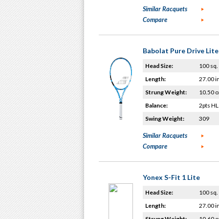
Similar Racquets
Compare
Babolat Pure Drive Lit
Head Size:
100 sq. 
Length:
27.00 i
Strung Weight:
10.50 o
Balance:
2pts HL
Swing Weight:
309
Similar Racquets
Compare
Yonex S-Fit 1 Lite
Head Size:
100 sq. 
Length:
27.00 i
Strung Weight:
10.60 o