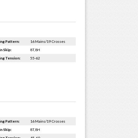
ing Pattern:
16 Mains/19 Crosses
n Skip:
8T,8H
ing Tension:
55-62
ing Pattern:
16 Mains/19 Crosses
n Skip:
8T,8H
ing Tension:
45-60