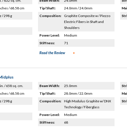
n. / 632 sq. cm.
Beam Width:
24.0mm
Str
nches / 68.58 cm
Tip/Shaft:
24.0mm / 24.0mm
Mai
z / 298 g
Composition:
Graphite Composite w / Piezzo
Str
Electric Fibers in Shaft and
Shoulders
Power Level:
Medium
Stiffness:
71
Read the Review
Midplus
in. / 658 sq. cm.
Beam Width:
25.0mm
Str
nches / 68.58 cm
Tip/Shaft:
28.0mm / 22.0mm
Mai
z / 298 g
Composition:
High Modulus Graphite w/ DNX
Str
Technology / Fiberglass
Power Level:
Medium
Stiffness:
68