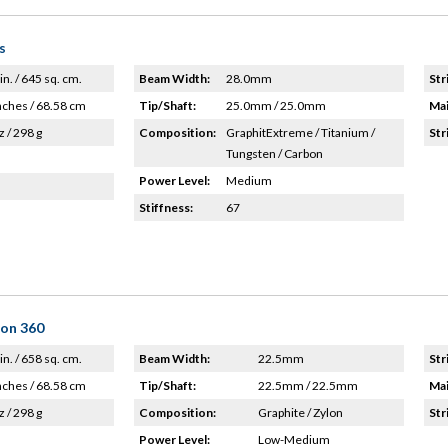
s
in. / 645 sq. cm.
Beam Width:
28.0mm
Str
nches / 68.58 cm
Tip/Shaft:
25.0mm / 25.0mm
Mai
z / 298 g
Composition:
GraphitExtreme / Titanium /
Str
Tungsten / Carbon
Power Level:
Medium
Stiffness:
67
lon 360
in. / 658 sq. cm.
Beam Width:
22.5mm
Str
nches / 68.58 cm
Tip/Shaft:
22.5mm / 22.5mm
Mai
z / 298 g
Composition:
Graphite / Zylon
Str
Power Level:
Low-Medium