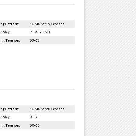
ing Pattern:
16 Mains/19 Crosses
n Skip:
7T,9T,7H,9H
ing Tension:
53-63
ing Pattern:
16 Mains/20 Crosses
n Skip:
8T,8H
ing Tension:
50-66