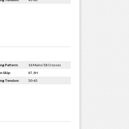
ing Pattern:
16 Mains/18 Crosses
n Skip:
8T, 8H
ing Tension:
50-65