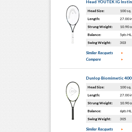
Head YOUTEK IG Instin
Head Size:
100 sq. 
Length:
27.00 i
Strung Weight:
10.90 o
Balance:
5pts HL
Swing Weight:
303
Similar Racquets
Compare
Dunlop Biomimetic 400 
Head Size:
100 sq. 
Length:
27.00 i
Strung Weight:
10.90 o
Balance:
6pts HL
Swing Weight:
305
Similar Racquets