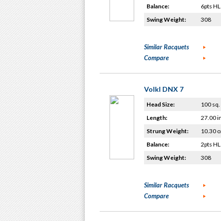
Balance:
6pts HL
Swing Weight:
308
Similar Racquets
Compare
Volkl DNX 7
Head Size:
100 sq. 
Length:
27.00 i
Strung Weight:
10.30 o
Balance:
2pts HL
Swing Weight:
308
Similar Racquets
Compare