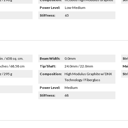
Power Level:
Low-Medium
Stiffness:
65
in. / 658 sq. cm.
Beam Width:
0.0mm
Str
nches / 68.58 cm
Tip/Shaft:
24.0mm / 22.0mm
Mai
z / 295 g
Composition:
High Modulus Graphite w/ DNX
Str
Technology / Fiberglass
Power Level:
Medium
Stiffness:
68