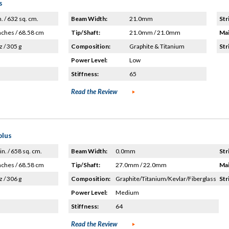
s
n. / 632 sq. cm.
Beam Width:
21.0mm
Str
nches / 68.58 cm
Tip/Shaft:
21.0mm / 21.0mm
Mai
z / 305 g
Composition:
Graphite & Titanium
Str
Power Level:
Low
Stiffness:
65
Read the Review
plus
in. / 658 sq. cm.
Beam Width:
0.0mm
Str
nches / 68.58 cm
Tip/Shaft:
27.0mm / 22.0mm
Mai
z / 306 g
Composition:
Graphite/Titanium/Kevlar/Fiberglass
Str
Power Level:
Medium
Stiffness:
64
Read the Review