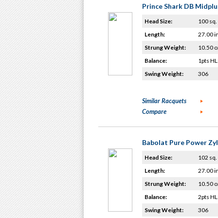
Prince Shark DB Midplu
Head Size:
100 sq. 
Length:
27.00 i
Strung Weight:
10.50 o
Balance:
1pts HL
Swing Weight:
306
Similar Racquets
Compare
Babolat Pure Power Zy
Head Size:
102 sq. 
Length:
27.00 i
Strung Weight:
10.50 o
Balance:
2pts HL
Swing Weight:
306