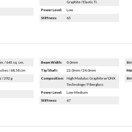
Graphite / Elastic Ti.
Power Level:
Low
Stiffness:
65
in. / 645 sq. cm.
Beam Width:
0.0mm
Str
nches / 68.58 cm
Tip/Shaft:
22.0mm / 24.0mm
Mai
z / 292 g
Composition:
High Modulus Graphite w/ DNX
Str
Technology / Fiberglass
Power Level:
Low-Medium
Stiffness:
67