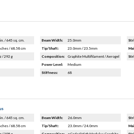
in. / 645 sq. cm.
Beam Width:
25.0mm
Str
nches / 68.58 cm
Tip/Shaft:
23.0mm / 23.5mm
Mai
z / 292 g
Composition:
Graphite Multifilament / Aerogel
Str
Power Level:
Medium
Stiffness:
68
us
in. / 645 sq. cm.
Beam Width:
26.0mm
Str
nches / 68.58 cm
Tip/Shaft:
23.0mm / 24.0mm
Mai
z / 298 g
Composition:
nCoded High Modulus Graphite
Str