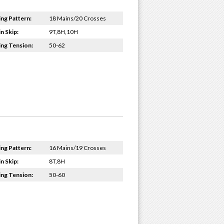
ing Pattern:
18 Mains/20 Crosses
n Skip:
9T,8H,10H
ing Tension:
50-62
ing Pattern:
16 Mains/19 Crosses
n Skip:
8T,8H
ing Tension:
50-60