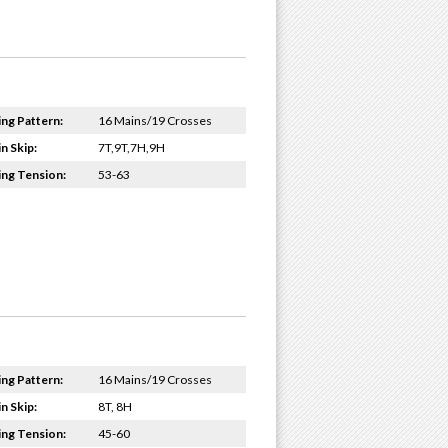
ing Pattern:
16 Mains/19 Crosses
n Skip:
7T,9T,7H,9H
ing Tension:
53-63
ing Pattern:
16 Mains/19 Crosses
n Skip:
8T, 8H
ing Tension:
45-60