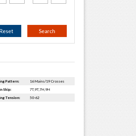
Reset
ing Pattern:
16 Mains/19 Crosses
n Skip:
7T,9T,7H,9H
ing Tension:
50-62