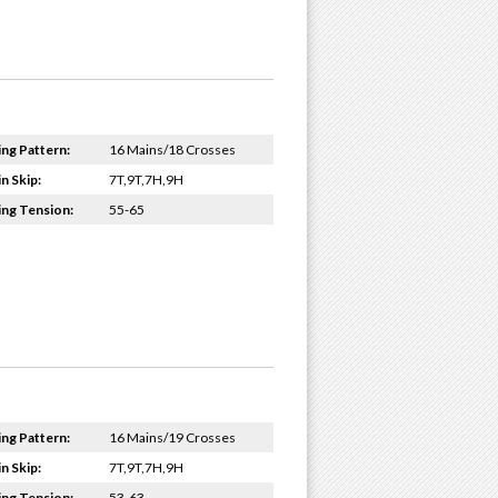
ing Pattern:
16 Mains/18 Crosses
n Skip:
7T,9T,7H,9H
ing Tension:
55-65
ing Pattern:
16 Mains/19 Crosses
n Skip:
7T,9T,7H,9H
ing Tension:
53-63