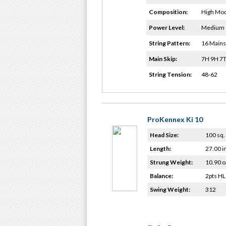
Composition:
High Mod
Power Level:
Medium
String Pattern:
16 Mains
Main Skip:
7H 9H 7T
String Tension:
48-62
ProKennex Ki 10
Head Size:
100 sq. 
Length:
27.00 i
Strung Weight:
10.90 o
Balance:
2pts HL
Swing Weight:
312