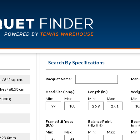
Search By Specifications
Racquet Name:
Manu
n. / 645 sq. cm.
ches / 68.58 cm
Head Size (in sq.)
Length (in.)
Weigh
Min:
Max:
Min:
Max:
Min:
/ 300 g
Frame Stiffness
Balance Point
Beam
(RA)
(HL/HH)
(mm)
Min:
Max:
Min:
Max:
Min:
/ 23.0mm