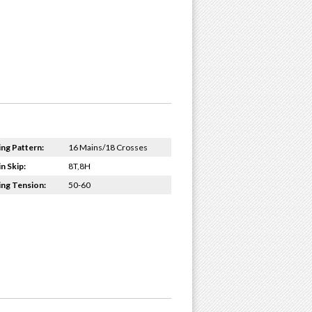
ing Pattern:
16 Mains/18 Crosses
n Skip:
8T,8H
ing Tension:
50-60