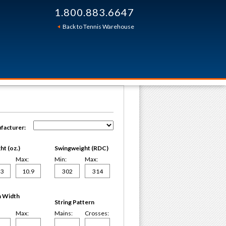
1.800.883.6647
Back to Tennis Warehouse
facturer:
t (oz.)
Swingweight (RDC)
Max:
Min:
Max:
 Width
String Pattern
Max:
Mains:
Crosses: