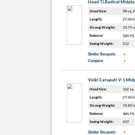
Head Ti.Radical Midplu
Head Size:
98 sq. i
Length:
27.00 i
Strung Weight:
10.75 o
Balance:
3pts HL
Swing Weight:
312
Similar Racquets
Compare
Volkl Catapult V-1 Mid
Head Size:
102 sq. 
Length:
27.00 i
Strung Weight:
10.80 o
Balance:
4pts HL
Swing Weight:
307
Similar Racquets