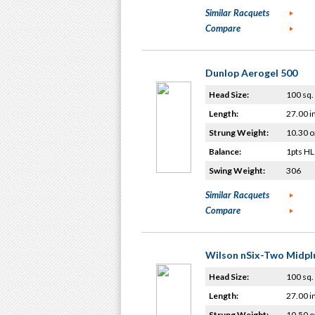
Similar Racquets
Compare
Dunlop Aerogel 500
Head Size:
100 sq. 
Length:
27.00 i
Strung Weight:
10.30 o
Balance:
1pts HL
Swing Weight:
306
Similar Racquets
Compare
Wilson nSix-Two Midpl
Head Size:
100 sq. 
Length:
27.00 i
Strung Weight:
10.50 o