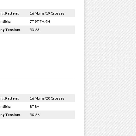
ing Pattern:
16 Mains/19 Crosses
n Skip:
7T,9T,7H,9H
ing Tension:
53-63
ing Pattern:
16 Mains/20 Crosses
n Skip:
8T,8H
ing Tension:
50-66