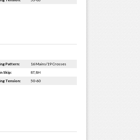
ing Pattern:
16 Mains/19 Crosses
n Skip:
8T,8H
ing Tension:
50-60