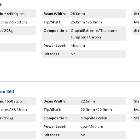
s
in. / 645 sq. cm.
Beam Width:
28.0mm
Str
nches / 68.58 cm
Tip/Shaft:
25.0mm / 25.0mm
Mai
z / 298 g
Composition:
GraphitExtreme / Titanium /
Str
Tungsten / Carbon
Power Level:
Medium
Stiffness:
67
lon 360
in. / 658 sq. cm.
Beam Width:
22.5mm
Str
nches / 68.58 cm
Tip/Shaft:
22.5mm / 22.5mm
Mai
z / 298 g
Composition:
Graphite / Zylon
Str
Power Level:
Low-Medium
Stiffness:
68