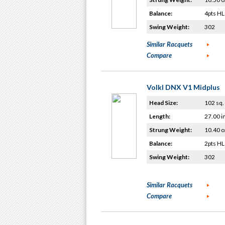
Balance:
4pts HL
Swing Weight:
302
Similar Racquets
Compare
Volkl DNX V1 Midplus
Head Size:
102 sq. 
Length:
27.00 i
Strung Weight:
10.40 o
Balance:
2pts HL
Swing Weight:
302
Similar Racquets
Compare