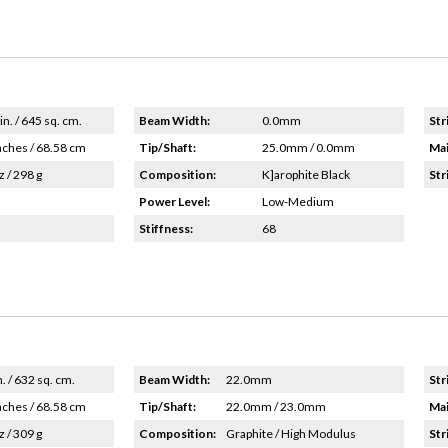
in. / 645 sq. cm.
Beam Width:
0.0mm
Str
nches / 68.58 cm
Tip/Shaft:
25.0mm / 0.0mm
Mai
z / 298 g
Composition:
K]arophite Black
Str
Power Level:
Low-Medium
Stiffness:
68
n. / 632 sq. cm.
Beam Width:
22.0mm
Str
nches / 68.58 cm
Tip/Shaft:
22.0mm / 23.0mm
Mai
z / 309 g
Composition:
Graphite / High Modulus
Str