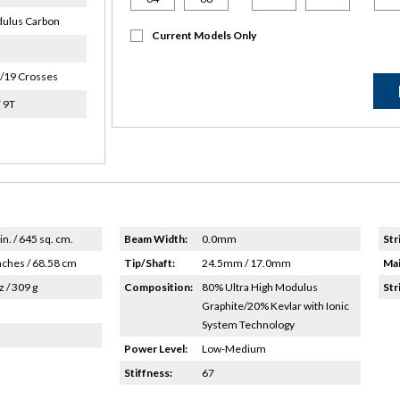
ulus Carbon
Current Models Only
/19 Crosses
 9T
in. / 645 sq. cm.
Beam Width:
0.0mm
Str
nches / 68.58 cm
Tip/Shaft:
24.5mm / 17.0mm
Mai
z / 309 g
Composition:
80% Ultra High Modulus
Str
Graphite/20% Kevlar with Ionic
System Technology
Power Level:
Low-Medium
Stiffness:
67