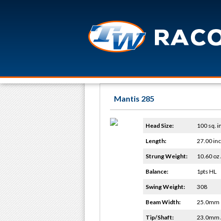
Mantis 285
Head Size:
100 sq. i
Length:
27.00 in
Strung Weight:
10.60 oz 
Balance:
1pts HL
Swing Weight:
308
Beam Width:
25.0mm
Tip/Shaft:
23.0mm 