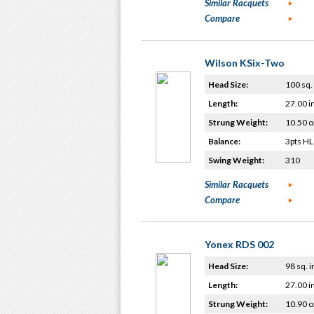
Similar Racquets
Compare
Wilson KSix-Two
Head Size:
100 sq. 
Length:
27.00 i
Strung Weight:
10.50 o
Balance:
3pts HL
Swing Weight:
310
Similar Racquets
Compare
Yonex RDS 002
Head Size:
98 sq. i
Length:
27.00 i
Strung Weight:
10.90 o