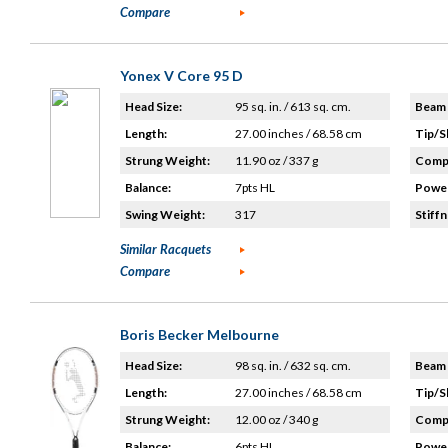
Compare
Yonex V Core 95 D
Head Size:
95 sq. in. / 613 sq. cm.
Beam 
Length:
27.00 inches / 68.58 cm
Tip/S
Strung Weight:
11.90 oz / 337 g
Compo
Balance:
7pts HL
Power
Swing Weight:
317
Stiffn
Similar Racquets
Compare
Boris Becker Melbourne
Head Size:
98 sq. in. / 632 sq. cm.
Beam 
Length:
27.00 inches / 68.58 cm
Tip/S
Strung Weight:
12.00 oz / 340 g
Compo
Balance:
6pts HL
Power