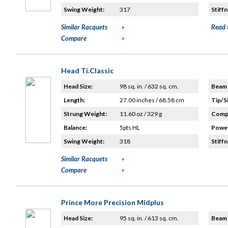
Swing Weight:
317
Stiffn
Similar Racquets
Read 
Compare
Head Ti.Classic
Head Size:
98 sq. in. / 632 sq. cm.
Beam 
Length:
27.00 inches / 68.58 cm
Tip/S
Strung Weight:
11.60 oz / 329 g
Compo
Balance:
5pts HL
Power
Swing Weight:
318
Stiffn
Similar Racquets
Compare
Prince More Precision Midplus
Head Size:
95 sq. in. / 613 sq. cm.
Beam 