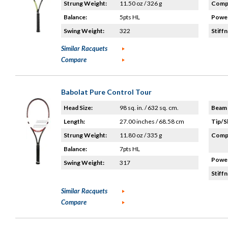
Strung Weight:
11.50 oz / 326 g
Compo
Balance:
5pts HL
Power
Swing Weight:
322
Stiffn
Similar Racquets
Compare
Babolat Pure Control Tour
Head Size:
98 sq. in. / 632 sq. cm.
Beam 
Length:
27.00 inches / 68.58 cm
Tip/S
Strung Weight:
11.80 oz / 335 g
Compo
Balance:
7pts HL
Power
Swing Weight:
317
Stiffn
Similar Racquets
Compare