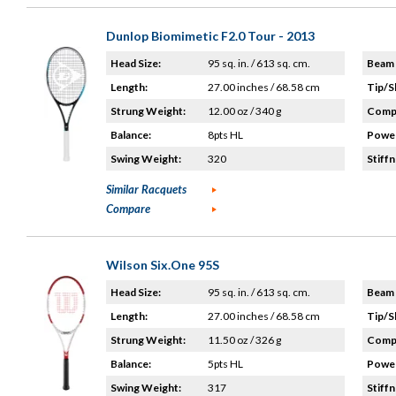
Dunlop Biomimetic F2.0 Tour - 2013
Head Size:
95 sq. in. / 613 sq. cm.
Beam 
Length:
27.00 inches / 68.58 cm
Tip/S
Strung Weight:
12.00 oz / 340 g
Compo
Balance:
8pts HL
Power
Swing Weight:
320
Stiffn
Similar Racquets
Compare
Wilson Six.One 95S
Head Size:
95 sq. in. / 613 sq. cm.
Beam 
Length:
27.00 inches / 68.58 cm
Tip/S
Strung Weight:
11.50 oz / 326 g
Compo
Balance:
5pts HL
Power
Swing Weight:
317
Stiffn