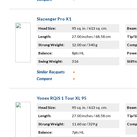
Slazenger Pro X1
Head Size:
95 sq. in. / 613 sq. cm.
Beam 
Length:
27.00 inches / 68.58 cm
Tip/S
Strung Weight:
12.00 oz / 340 g
Compo
Balance:
8pts HL
Power
Swing Weight:
316
Stiffn
Similar Racquets
Compare
Yonex RQiS 1 Tour XL 95
Head Size:
95 sq. in. / 613 sq. cm.
Beam 
Length:
27.00 inches / 68.58 cm
Tip/S
Strung Weight:
11.60 oz / 329 g
Compo
Balance:
7pts HL