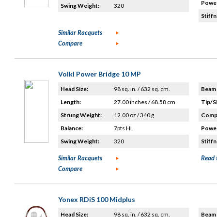
Power
Swing Weight:
320
Stiffn
Similar Racquets
Compare
Volkl Power Bridge 10 MP
Head Size:
98 sq. in. / 632 sq. cm.
Beam 
Length:
27.00 inches / 68.58 cm
Tip/S
Strung Weight:
12.00 oz / 340 g
Compo
Balance:
7pts HL
Power
Swing Weight:
320
Stiffn
Similar Racquets
Read 
Compare
Yonex RDiS 100 Midplus
Head Size:
98 sq. in. / 632 sq. cm.
Beam 