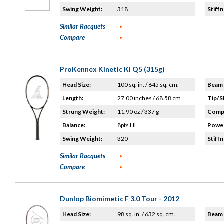
Swing Weight:
318
Stiffn
Similar Racquets
Compare
ProKennex Kinetic Ki Q5 (315g)
Head Size:
100 sq. in. / 645 sq. cm.
Beam 
Length:
27.00 inches / 68.58 cm
Tip/S
Strung Weight:
11.90 oz / 337 g
Compo
Balance:
8pts HL
Power
Swing Weight:
320
Stiffn
Similar Racquets
Compare
Dunlop Biomimetic F 3.0 Tour - 2012
Head Size:
98 sq. in. / 632 sq. cm.
Beam 