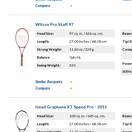
Compare
Wilson Pro Staff 97
Head Size:
97 sq. in. / 626 sq. cm.
Beam 
Length:
27.00 inches / 68.58 cm
Tip/S
Strung Weight:
11.60 oz / 329 g
Compo
Balance:
7pts HL
Power
Swing Weight:
320
Stiffn
Similar Racquets
Compare
Head Graphene XT Speed Pro - 2015
Head Size:
100 sq. in. / 645 sq. cm.
Beam 
Length:
27.00 inches / 68.58 cm
Tip/S
Strung Weight:
11.70 oz / 332 g
Compo