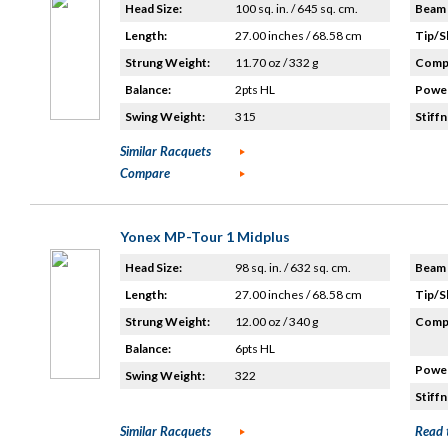
Head Size:
100 sq. in. / 645 sq. cm.
Beam 
Length:
27.00 inches / 68.58 cm
Tip/S
Strung Weight:
11.70 oz / 332 g
Compo
Balance:
2pts HL
Power
Swing Weight:
315
Stiffn
Similar Racquets
Compare
Yonex MP-Tour 1 Midplus
Head Size:
98 sq. in. / 632 sq. cm.
Beam 
Length:
27.00 inches / 68.58 cm
Tip/S
Strung Weight:
12.00 oz / 340 g
Compo
Balance:
6pts HL
Power
Swing Weight:
322
Stiffn
Similar Racquets
Read 