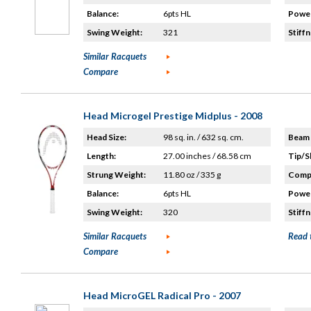
Balance:
6pts HL
Power
Swing Weight:
321
Stiffn
Similar Racquets
Compare
Head Microgel Prestige Midplus - 2008
Head Size:
98 sq. in. / 632 sq. cm.
Beam 
Length:
27.00 inches / 68.58 cm
Tip/S
Strung Weight:
11.80 oz / 335 g
Compo
Balance:
6pts HL
Power
Swing Weight:
320
Stiffn
Similar Racquets
Read 
Compare
Head MicroGEL Radical Pro - 2007