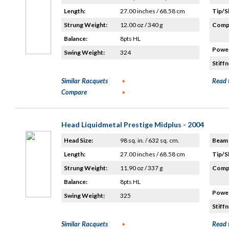
Length:
27.00 inches / 68.58 cm
Tip/S
Strung Weight:
12.00 oz / 340 g
Compo
Balance:
8pts HL
Power
Swing Weight:
324
Stiffn
Similar Racquets
Read 
Compare
Head Liquidmetal Prestige Midplus - 2004
Head Size:
98 sq. in. / 632 sq. cm.
Beam 
Length:
27.00 inches / 68.58 cm
Tip/S
Strung Weight:
11.90 oz / 337 g
Compo
Balance:
8pts HL
Power
Swing Weight:
325
Stiffn
Similar Racquets
Read 