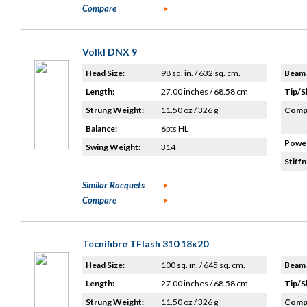
Compare
Volkl DNX 9
Head Size:
98 sq. in. / 632 sq. cm.
Beam 
Length:
27.00 inches / 68.58 cm
Tip/S
Strung Weight:
11.50 oz / 326 g
Compo
Balance:
6pts HL
Power
Swing Weight:
314
Stiffn
Similar Racquets
Compare
Tecnifibre TFlash 310 18x20
Head Size:
100 sq. in. / 645 sq. cm.
Beam 
Length:
27.00 inches / 68.58 cm
Tip/S
Strung Weight:
11.50 oz / 326 g
Compo