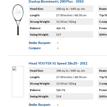
Dunlop Biomimetic 200 Plus - 2010
Head Size:
100 sq. in. / 645 sq. cm.
Beam 
Length:
27.00 inches / 68.58 cm
Tip/S
Strung Weight:
11.50 oz / 326 g
Compo
Balance:
4pts HL
Power
Swing Weight:
317
Stiffn
Similar Racquets
Compare
Head YOUTEK IG Speed 18x20 - 2011
Head Size:
100 sq. in. / 645 sq. cm.
Beam 
Length:
27.00 inches / 68.58 cm
Tip/S
Strung Weight:
11.50 oz / 326 g
Compo
Balance:
5pts HL
Power
Swing Weight:
314
Stiffn
Similar Racquets