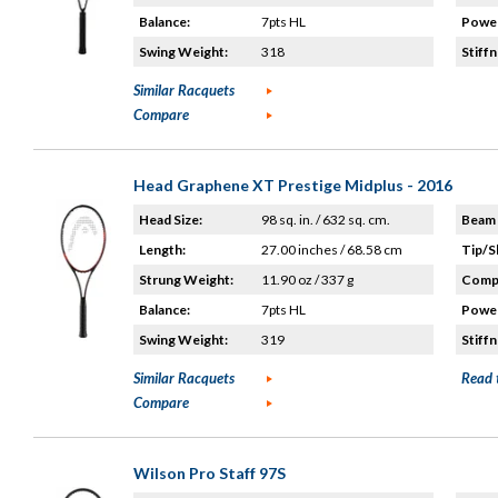
Balance:
7pts HL
Power
Swing Weight:
318
Stiffn
Similar Racquets
Compare
Head Graphene XT Prestige Midplus - 2016
Head Size:
98 sq. in. / 632 sq. cm.
Beam 
Length:
27.00 inches / 68.58 cm
Tip/S
Strung Weight:
11.90 oz / 337 g
Compo
Balance:
7pts HL
Power
Swing Weight:
319
Stiffn
Similar Racquets
Read 
Compare
Wilson Pro Staff 97S