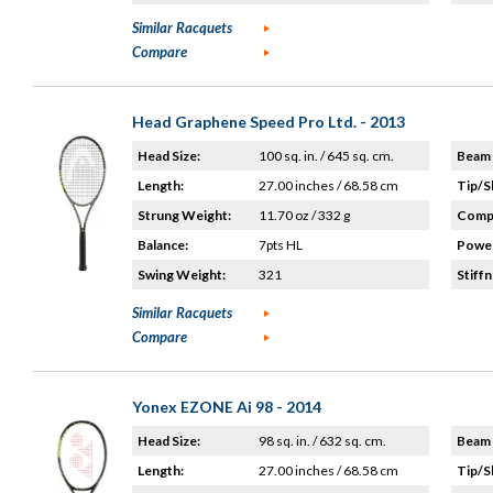
Similar Racquets
Compare
Head Graphene Speed Pro Ltd. - 2013
Head Size:
100 sq. in. / 645 sq. cm.
Beam 
Length:
27.00 inches / 68.58 cm
Tip/S
Strung Weight:
11.70 oz / 332 g
Compo
Balance:
7pts HL
Power
Swing Weight:
321
Stiffn
Similar Racquets
Compare
Yonex EZONE Ai 98 - 2014
Head Size:
98 sq. in. / 632 sq. cm.
Beam 
Length:
27.00 inches / 68.58 cm
Tip/S