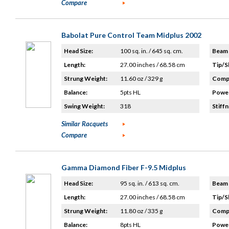
Compare
Babolat Pure Control Team Midplus 2002
Head Size:
100 sq. in. / 645 sq. cm.
Beam 
Length:
27.00 inches / 68.58 cm
Tip/S
Strung Weight:
11.60 oz / 329 g
Compo
Balance:
5pts HL
Power
Swing Weight:
318
Stiffn
Similar Racquets
Compare
Gamma Diamond Fiber F-9.5 Midplus
Head Size:
95 sq. in. / 613 sq. cm.
Beam 
Length:
27.00 inches / 68.58 cm
Tip/S
Strung Weight:
11.80 oz / 335 g
Compo
Balance:
8pts HL
Power