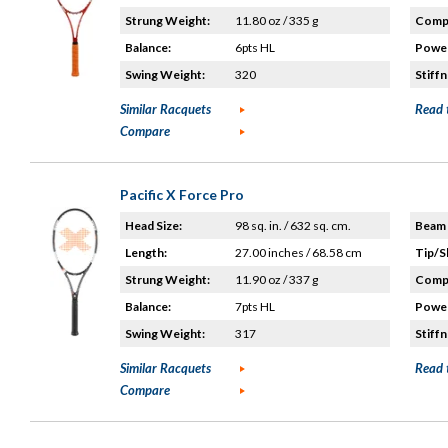
Strung Weight:
11.80 oz / 335 g
Compo
Balance:
6pts HL
Power
Swing Weight:
320
Stiffn
Similar Racquets
Read 
Compare
Pacific X Force Pro
Head Size:
98 sq. in. / 632 sq. cm.
Beam 
Length:
27.00 inches / 68.58 cm
Tip/S
Strung Weight:
11.90 oz / 337 g
Compo
Balance:
7pts HL
Power
Swing Weight:
317
Stiffn
Similar Racquets
Read 
Compare