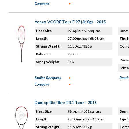
Compare
Yonex VCORE Tour F 97 (310g) - 2015
Head Size:
97 sq. in. / 626 sq. cm.
Beam 
Length:
27.00 inches / 68.58 cm
Tip/S
Strung Weight:
11.50 oz / 326 g
Compo
Balance:
7pts HL
Power
Swing Weight:
318
Stiffn
Similar Racquets
Read 
Compare
Dunlop BioFibre F3.1 Tour - 2015
Head Size:
98 sq. in. / 632 sq. cm.
Beam 
Length:
27.00 inches / 68.58 cm
Tip/S
Strung Weight:
11.60 oz / 329 g
Compo