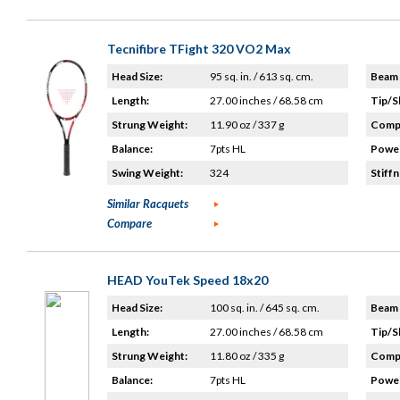
Tecnifibre TFight 320 VO2 Max
Head Size:
95 sq. in. / 613 sq. cm.
Beam 
Length:
27.00 inches / 68.58 cm
Tip/S
Strung Weight:
11.90 oz / 337 g
Compo
Balance:
7pts HL
Power
Swing Weight:
324
Stiffn
Similar Racquets
Compare
HEAD YouTek Speed 18x20
Head Size:
100 sq. in. / 645 sq. cm.
Beam 
Length:
27.00 inches / 68.58 cm
Tip/S
Strung Weight:
11.80 oz / 335 g
Compo
Balance:
7pts HL
Power