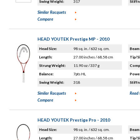
Swing Weight:
317
Stiffn
Similar Racquets
Compare
HEAD YOUTEK Prestige MP - 2010
Head Size:
98 sq. in. / 632 sq. cm.
Beam 
Length:
27.00 inches / 68.58 cm
Tip/S
Strung Weight:
11.90 oz / 337 g
Compo
Balance:
7pts HL
Power
Swing Weight:
318
Stiffn
Similar Racquets
Read 
Compare
HEAD YOUTEK Prestige Pro - 2010
Head Size:
98 sq. in. / 632 sq. cm.
Beam 
Length:
27.00 inches / 68.58 cm
Tip/S