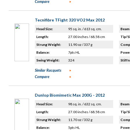
Compare
Tecnifibre TFight 320 VO2 Max 2012
Head Size:
95 sq. in. / 613 sq. cm.
Beam 
Length:
27.00 inches / 68.58 cm
Tip/S
Strung Weight:
11.90 oz / 337 g
Compo
Balance:
7pts HL
Power
Swing Weight:
324
Stiffn
Similar Racquets
Compare
Dunlop Biomimetic Max 200G - 2012
Head Size:
98 sq. in. / 632 sq. cm.
Beam 
Length:
27.00 inches / 68.58 cm
Tip/S
Strung Weight:
11.70 oz / 332 g
Compo
Balance:
5pts HL
Power