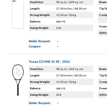
Head Size:
99 sq. in. / 639 sq. cm.
Beam 
Length:
27.00 inches / 68.58 cm
Tip/S
Strung Weight:
11.50 oz / 326 g
Compo
Balance:
6pts HL
Power
Swing Weight:
316
Stiffn
Similar Racquets
Compare
Yonex EZONE Xi 98 - 2012
Head Size:
98 sq. in. / 632 sq. cm.
Beam 
Length:
27.00 inches / 68.58 cm
Tip/S
Strung Weight:
11.50 oz / 326 g
Compo
Balance:
6pts HL
Power
Swing Weight:
324
Stiffn
Similar Racquets