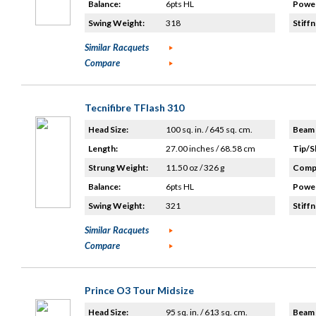
Balance:
6pts HL
Power
Swing Weight:
318
Stiffn
Similar Racquets
Compare
Tecnifibre TFlash 310
Head Size:
100 sq. in. / 645 sq. cm.
Beam 
Length:
27.00 inches / 68.58 cm
Tip/S
Strung Weight:
11.50 oz / 326 g
Compo
Balance:
6pts HL
Power
Swing Weight:
321
Stiffn
Similar Racquets
Compare
Prince O3 Tour Midsize
Head Size:
95 sq. in. / 613 sq. cm.
Beam 