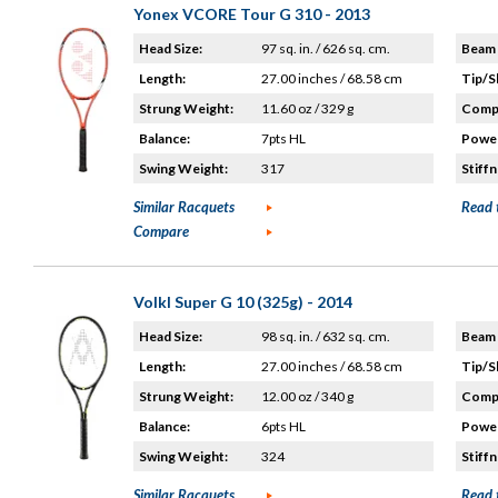
Yonex VCORE Tour G 310 - 2013
Head Size:
97 sq. in. / 626 sq. cm.
Beam 
Length:
27.00 inches / 68.58 cm
Tip/S
Strung Weight:
11.60 oz / 329 g
Compo
Balance:
7pts HL
Power
Swing Weight:
317
Stiffn
Similar Racquets
Read 
Compare
Volkl Super G 10 (325g) - 2014
Head Size:
98 sq. in. / 632 sq. cm.
Beam 
Length:
27.00 inches / 68.58 cm
Tip/S
Strung Weight:
12.00 oz / 340 g
Compo
Balance:
6pts HL
Power
Swing Weight:
324
Stiffn
Similar Racquets
Read 