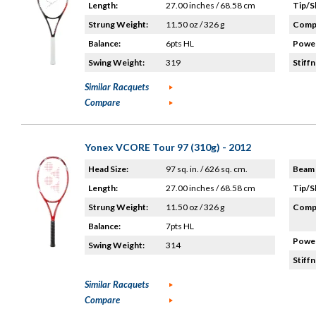
Length:
27.00 inches / 68.58 cm
Tip/S
Strung Weight:
11.50 oz / 326 g
Compo
Balance:
6pts HL
Power
Swing Weight:
319
Stiffn
Similar Racquets
Compare
Yonex VCORE Tour 97 (310g) - 2012
Head Size:
97 sq. in. / 626 sq. cm.
Beam 
Length:
27.00 inches / 68.58 cm
Tip/S
Strung Weight:
11.50 oz / 326 g
Compo
Balance:
7pts HL
Power
Swing Weight:
314
Stiffn
Similar Racquets
Compare