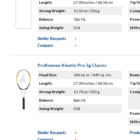
Length:
27.00 inches / 68.58 cm
Tip/S
Strung Weight:
11.50 oz / 326 g
Compo
Balance:
7pts HL
Power
Swing Weight:
314
Stiffn
Similar Racquets
Compare
ProKennex Kinetic Pro 5g Classic
Head Size:
100 sq. in. / 645 sq. cm.
Beam 
Length:
27.00 inches / 68.58 cm
Tip/S
Strung Weight:
11.70 oz / 332 g
Compo
Balance:
8pts HL
Swing Weight:
318
Power
Stiffn
Similar Racquets
Produ
Compare