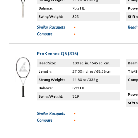
Balance:
7pts HL
Power
Swing Weight:
323
Stiffn
Similar Racquets
Read 
Compare
ProKennex Q5 (315)
Head Size:
100 sq. in. / 645 sq. cm.
Beam 
Length:
27.00 inches / 68.58 cm
Tip/S
Strung Weight:
11.80 oz / 335 g
Compo
Balance:
8pts HL
Power
Swing Weight:
319
Stiffn
Similar Racquets
Compare