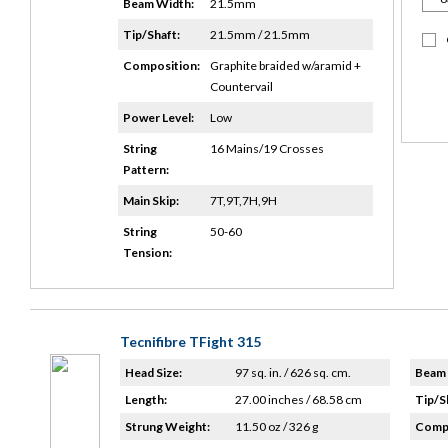
Beam Width:
21.5mm
Tip/Shaft:
21.5mm / 21.5mm
Composition:
Graphite braided w/aramid +
Countervail
Power Level:
Low
String
16 Mains/19 Crosses
Pattern:
Main Skip:
7T,9T,7H,9H
String
50-60
Tension:
Tecnifibre TFight 315
Head Size:
97 sq. in. / 626 sq. cm.
Beam 
Length:
27.00 inches / 68.58 cm
Tip/S
Strung Weight:
11.50 oz / 326 g
Compo