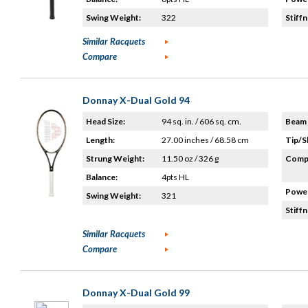
Swing Weight:
322
Stiffn
Similar Racquets
Compare
Donnay X-Dual Gold 94
Head Size:
94 sq. in. / 606 sq. cm.
Beam 
Length:
27.00 inches / 68.58 cm
Tip/S
Strung Weight:
11.50 oz / 326 g
Compo
Balance:
4pts HL
Power
Swing Weight:
321
Stiffn
Similar Racquets
Compare
Donnay X-Dual Gold 99