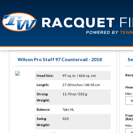
Wilson Pro Staff 97 Countervail - 2018
Se
Racq
Head Size:
97 sq. in. / 626 sq. cm.
Length:
27.00 inches / 68.58 cm
Head 
Min:
Strung
11.70 oz / 332 g
Weight:
Balance:
7pts HL
Fram
Swing
320
(RA)
Weight:
Min: