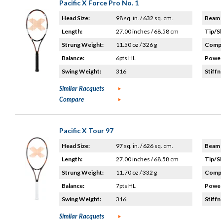
Pacific X Force Pro No. 1
Head Size:
98 sq. in. / 632 sq. cm.
Beam 
Length:
27.00 inches / 68.58 cm
Tip/S
Strung Weight:
11.50 oz / 326 g
Compo
Balance:
6pts HL
Power
Swing Weight:
316
Stiffn
Similar Racquets
Compare
Pacific X Tour 97
Head Size:
97 sq. in. / 626 sq. cm.
Beam 
Length:
27.00 inches / 68.58 cm
Tip/S
Strung Weight:
11.70 oz / 332 g
Compo
Balance:
7pts HL
Power
Swing Weight:
316
Stiffn
Similar Racquets