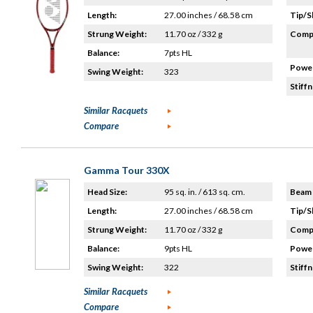
Length:
27.00 inches / 68.58 cm
Tip/S
Strung Weight:
11.70 oz / 332 g
Compo
Balance:
7pts HL
Power
Swing Weight:
323
Stiffn
Similar Racquets
Compare
Gamma Tour 330X
Head Size:
95 sq. in. / 613 sq. cm.
Beam 
Length:
27.00 inches / 68.58 cm
Tip/S
Strung Weight:
11.70 oz / 332 g
Compo
Balance:
9pts HL
Power
Swing Weight:
322
Stiffn
Similar Racquets
Compare