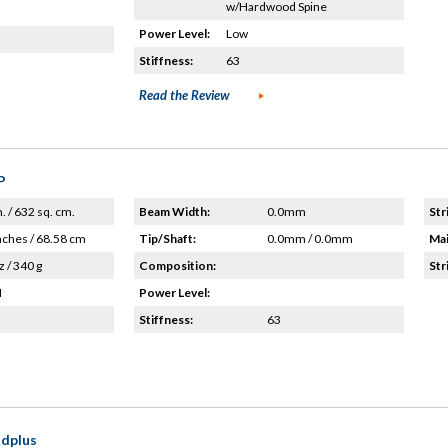
w/Hardwood Spine
Power Level:
Low
Stiffness:
63
Read the Review
P
n. / 632 sq. cm.
Beam Width:
0.0mm
Str
nches / 68.58 cm
Tip/Shaft:
0.0mm / 0.0mm
Mai
z / 340 g
Composition:
Str
H
Power Level:
Stiffness:
63
dplus