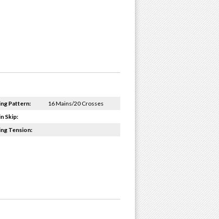
ing Pattern:
16 Mains/20 Crosses
n Skip:
ing Tension: