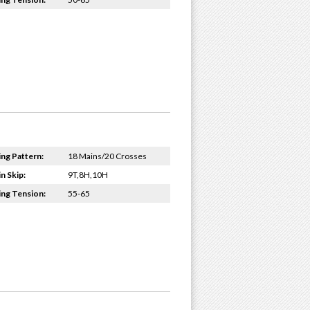
ing Pattern:
18 Mains/20 Crosses
n Skip:
9T,8H,10H
ing Tension:
55-65