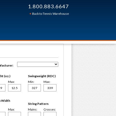
1.800.883.6647
Back to Tennis Warehouse
facturer:
t (oz.)
Swingweight (RDC)
Max:
Min:
Max:
 Width
String Pattern
Max:
Mains:
Crosses: