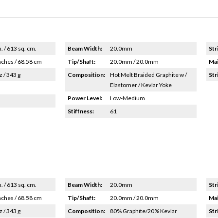
n. / 613 sq. cm.
Beam Width:
20.0mm
Str
nches / 68.58 cm
Tip/Shaft:
20.0mm / 20.0mm
Mai
z / 343 g
Composition:
Hot Melt Braided Graphite w /
Str
Elastomer / Kevlar Yoke
Power Level:
Low-Medium
Stiffness:
61
n. / 613 sq. cm.
Beam Width:
20.0mm
Str
nches / 68.58 cm
Tip/Shaft:
20.0mm / 20.0mm
Mai
z / 343 g
Composition:
80% Graphite/20% Kevlar
Str