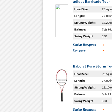
adidas Barricade Tour
Head Size:
95 sq. i
Length:
27.00 i
Strung Weight:
12.20 o
Balance:
7pts HL
Swing Weight:
338
Similar Racquets
Compare
Babolat Pure Storm To
Head Size:
98 sq. i
Length:
27.00 i
Strung Weight:
12.10 o
Balance:
8pts HL
Swing Weight:
333
Similar Racquets