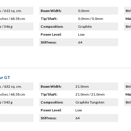
n. / 613 sq. cm.
Beam Width:
0.0mm
Str
nches / 68.58 cm
Tip/Shaft:
0.0mm / 0.0mm
Mai
z / 346 g
Composition:
Graphite
Str
Power Level:
Low
Stiffness:
64
ur GT
n. / 632 sq. cm.
Beam Width:
21.0mm
Str
nches / 68.58 cm
Tip/Shaft:
21.0mm / 21.0mm
Mai
z / 343 g
Composition:
Graphite Tungsten
Str
Power Level:
Low
Stiffness:
64