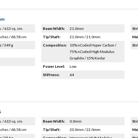
eam
n. / 613 sq. cm.
Beam Width:
21.0mm
Str
nches / 68.58 cm
Tip/Shaft:
21.0mm / 21.0mm
Mai
z / 349 g
Composition:
10% nCoded Hyper Carbon /
Str
75% nCoded High Modulus
Graphite / 15% Kevlar
Power Level:
Low
Stiffness:
64
5
n. / 613 sq. cm.
Beam Width:
0.0mm
Str
nches / 68.58 cm
Tip/Shaft:
20.0mm / 22.0mm
Mai
z / 354 g
Composition:
Interwoven High Modulus
Str