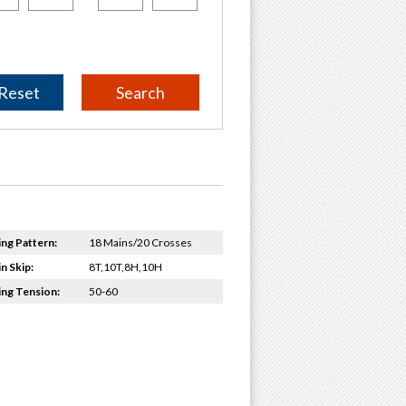
Reset
ing Pattern:
18 Mains/20 Crosses
n Skip:
8T,10T,8H,10H
ing Tension:
50-60