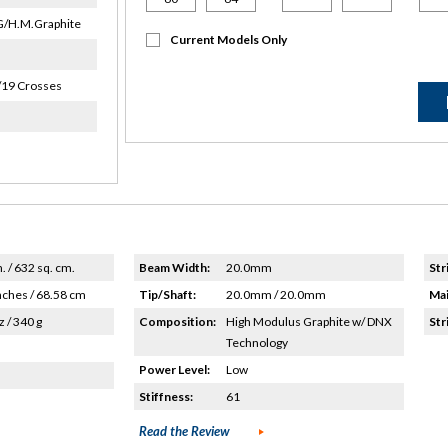
/H.M.Graphite
Current Models Only
/19 Crosses
n. / 632 sq. cm.
Beam Width:
20.0mm
Str
nches / 68.58 cm
Tip/Shaft:
20.0mm / 20.0mm
Mai
z / 340 g
Composition:
High Modulus Graphite w/ DNX
Str
Technology
Power Level:
Low
Stiffness:
61
Read the Review