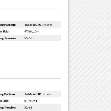
ing Pattern:
18 Mains/20 Crosses
n Skip:
9T,8H,10H
ing Tension:
55-65
ing Pattern:
16 Mains/18 Crosses
n Skip:
8T,7H,9H
ing Tension:
52-68