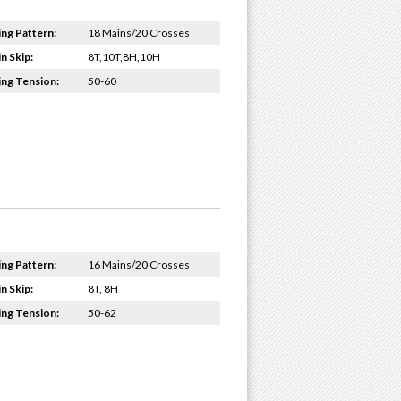
ing Pattern:
18 Mains/20 Crosses
n Skip:
8T,10T,8H,10H
ing Tension:
50-60
ing Pattern:
16 Mains/20 Crosses
n Skip:
8T, 8H
ing Tension:
50-62