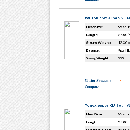
Wilson nSix-One 95 T
Head Size:
95 sq. i
Length:
27.00 i
Strung Weight:
12.30 o
Balance:
9pts HL
Swing Weight:
332
Similar Racquets
Compare
Yonex Super RD Tour 9
Head Size:
95 sq. i
Length:
27.00 i
Strung Weight:
12.50 o