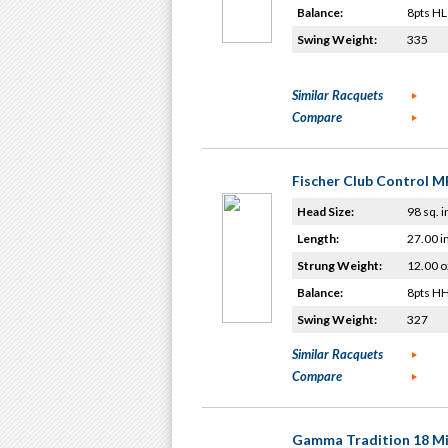
Balance:
8pts HL
Swing Weight:
335
Similar Racquets
Compare
Fischer Club Control M
Head Size:
98 sq. i
Length:
27.00 i
Strung Weight:
12.00 o
Balance:
8pts H
Swing Weight:
327
Similar Racquets
Compare
Gamma Tradition 18 Mi