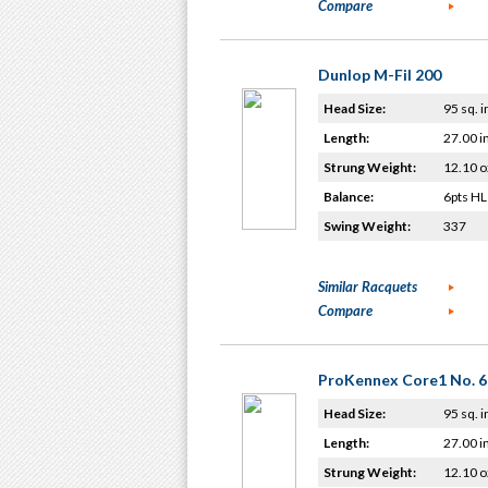
Compare
Dunlop M-Fil 200
Head Size:
95 sq. i
Length:
27.00 i
Strung Weight:
12.10 o
Balance:
6pts HL
Swing Weight:
337
Similar Racquets
Compare
ProKennex Core1 No. 6
Head Size:
95 sq. i
Length:
27.00 i
Strung Weight:
12.10 o