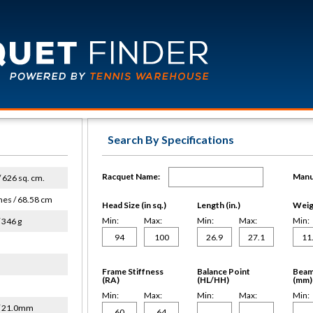
Search By Specifications
Racquet Name:
Manu
 / 626 sq. cm.
hes / 68.58 cm
Head Size (in sq.)
Length (in.)
Weigh
Min:
Max:
Min:
Max:
Min:
 346 g
Frame Stiffness
Balance Point
Beam
(RA)
(HL/HH)
(mm)
Min:
Max:
Min:
Max:
Min:
/ 21.0mm