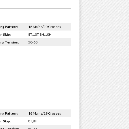
ing Pattern:
18 Mains/20 Crosses
n Skip:
8T,10T,8H,10H
ing Tension:
50-60
ing Pattern:
16 Mains/19 Crosses
n Skip:
8T,8H
ing Tension:
50-65