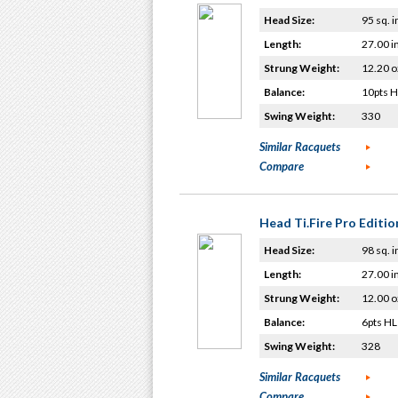
Head Size:
95 sq. i
Length:
27.00 i
Strung Weight:
12.20 o
Balance:
10pts 
Swing Weight:
330
Similar Racquets
Compare
Head Ti.Fire Pro Editio
Head Size:
98 sq. i
Length:
27.00 i
Strung Weight:
12.00 o
Balance:
6pts HL
Swing Weight:
328
Similar Racquets
Compare