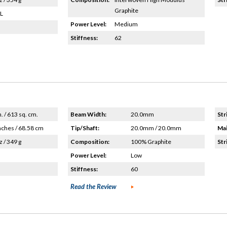
Graphite
HL
Power Level:
Medium
Stiffness:
62
n. / 613 sq. cm.
Beam Width:
20.0mm
Str
nches / 68.58 cm
Tip/Shaft:
20.0mm / 20.0mm
Mai
z / 349 g
Composition:
100% Graphite
Str
Power Level:
Low
Stiffness:
60
Read the Review