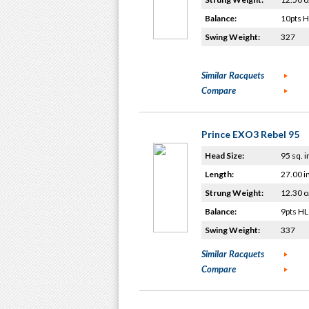
Balance:
10pts 
Swing Weight:
327
Similar Racquets
Compare
Prince EXO3 Rebel 95
Head Size:
95 sq. i
Length:
27.00 i
Strung Weight:
12.30 o
Balance:
9pts HL
Swing Weight:
337
Similar Racquets
Compare