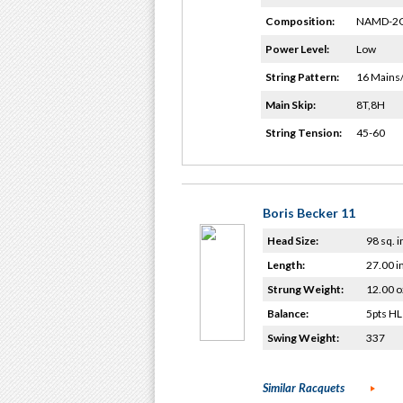
Composition:
NAMD-2G
Power Level:
Low
String Pattern:
16 Mains
Main Skip:
8T,8H
String Tension:
45-60
Boris Becker 11
Head Size:
98 sq. i
Length:
27.00 i
Strung Weight:
12.00 o
Balance:
5pts HL
Swing Weight:
337
Similar Racquets