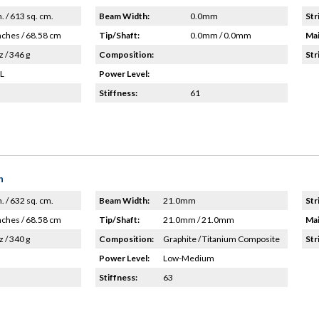
n. / 613 sq. cm.
Beam Width:
0.0mm
Str
nches / 68.58 cm
Tip/Shaft:
0.0mm / 0.0mm
Mai
z / 346 g
Composition:
Str
HL
Power Level:
Stiffness:
61
n
n. / 632 sq. cm.
Beam Width:
21.0mm
Str
nches / 68.58 cm
Tip/Shaft:
21.0mm / 21.0mm
Mai
z / 340 g
Composition:
Graphite / Titanium Composite
Str
Power Level:
Low-Medium
Stiffness:
63