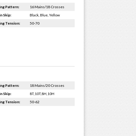
ing Pattern:
16 Mains/18 Crosses
n Skip:
Black, Blue, Yellow
ing Tension:
50-70
ing Pattern:
18 Mains/20 Crosses
n Skip:
8T,10T,8H,10H
ing Tension:
50-62