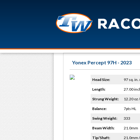
Yonex Percept 97H - 2023
Head Size:
97 sq. in.
Length:
27.00 inc
Strung Weight:
12.20 oz /
Balance:
7pts HL
Swing Weight:
333
Beam Width:
21.0mm
Tip/Shaft:
21.0mm 