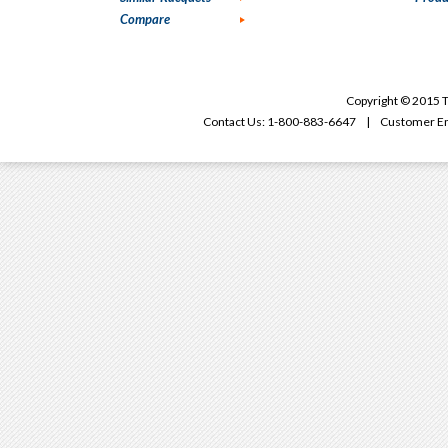
Compare
Copyright © 2015 T
Contact Us: 1-800-883-6647 | Customer Em