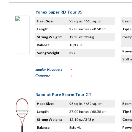
Yonex Super RD Tour 95
Head Size:
95 sq. in. / 613 sq. cm.
Beam 
Length:
27.00 inches / 68.58 cm
Tip/S
Strung Weight:
12.50 oz / 354 g
Compo
Balance:
10pts HL
Power
Swing Weight:
327
Stiffn
Similar Racquets
Compare
Babolat Pure Storm Tour GT
Head Size:
98 sq. in. / 632 sq. cm.
Beam 
Length:
27.00 inches / 68.58 cm
Tip/S
Strung Weight:
12.10 oz / 343 g
Compo
Balance:
8pts HL
Power