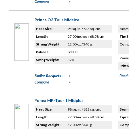
Compare
Prince O3 Tour Midsize
Head Size:
95 sq. in. / 613 sq. cm.
Beam 
Length:
27.00 inches / 68.58 cm
Tip/S
Strung Weight:
12.00 oz / 340 g
Compo
Balance:
8pts HL
Power
Swing Weight:
324
Stiffn
Similar Racquets
Read 
Compare
Yonex MP-Tour 1 Midplus
Head Size:
98 sq. in. / 632 sq. cm.
Beam 
Length:
27.00 inches / 68.58 cm
Tip/S
Strung Weight:
12.00 oz / 340 g
Compo