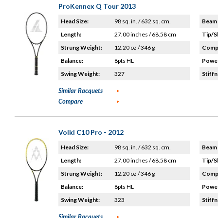
ProKennex Q Tour 2013
Head Size:
98 sq. in. / 632 sq. cm.
Beam 
Length:
27.00 inches / 68.58 cm
Tip/S
Strung Weight:
12.20 oz / 346 g
Compo
Balance:
8pts HL
Power
Swing Weight:
327
Stiffn
Similar Racquets
Compare
Volkl C10 Pro - 2012
Head Size:
98 sq. in. / 632 sq. cm.
Beam 
Length:
27.00 inches / 68.58 cm
Tip/S
Strung Weight:
12.20 oz / 346 g
Compo
Balance:
8pts HL
Power
Swing Weight:
323
Stiffn
Similar Racquets