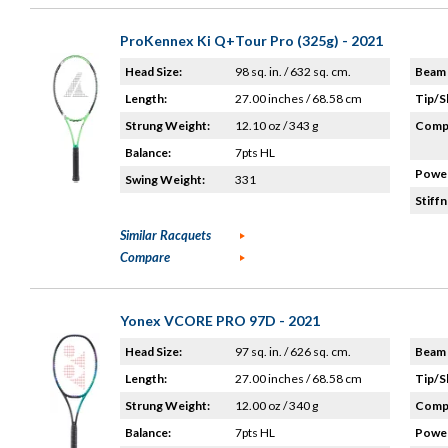
ProKennex Ki Q+Tour Pro (325g) - 2021
Head Size:
98 sq. in. / 632 sq. cm.
Beam 
Length:
27.00 inches / 68.58 cm
Tip/S
Strung Weight:
12.10 oz / 343 g
Compo
Balance:
7pts HL
Power
Swing Weight:
331
Stiffn
Similar Racquets
Compare
Yonex VCORE PRO 97D - 2021
Head Size:
97 sq. in. / 626 sq. cm.
Beam 
Length:
27.00 inches / 68.58 cm
Tip/S
Strung Weight:
12.00 oz / 340 g
Compo
Balance:
7pts HL
Power