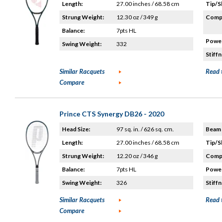
Length:
27.00 inches / 68.58 cm
Tip/S
Strung Weight:
12.30 oz / 349 g
Compo
Balance:
7pts HL
Power
Swing Weight:
332
Stiffn
Similar Racquets
Read 
Compare
Prince CTS Synergy DB26 - 2020
Head Size:
97 sq. in. / 626 sq. cm.
Beam 
Length:
27.00 inches / 68.58 cm
Tip/S
Strung Weight:
12.20 oz / 346 g
Compo
Balance:
7pts HL
Power
Swing Weight:
326
Stiffn
Similar Racquets
Read 
Compare