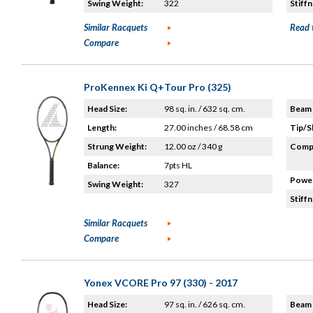
Swing Weight:
322
Stiffn
Similar Racquets
Read 
Compare
ProKennex Ki Q+Tour Pro (325)
Head Size:
98 sq. in. / 632 sq. cm.
Beam 
Length:
27.00 inches / 68.58 cm
Tip/S
Strung Weight:
12.00 oz / 340 g
Compo
Balance:
7pts HL
Power
Swing Weight:
327
Stiffn
Similar Racquets
Compare
Yonex VCORE Pro 97 (330) - 2017
Head Size:
97 sq. in. / 626 sq. cm.
Beam 