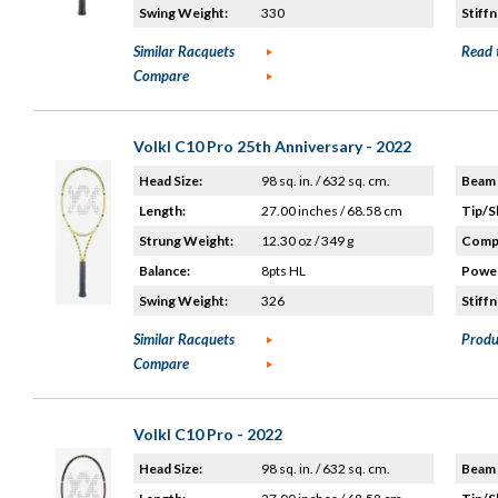
Swing Weight:
330
Stiffn
Similar Racquets
Read 
Compare
Volkl C10 Pro 25th Anniversary - 2022
Head Size:
98 sq. in. / 632 sq. cm.
Beam 
Length:
27.00 inches / 68.58 cm
Tip/S
Strung Weight:
12.30 oz / 349 g
Compo
Balance:
8pts HL
Power
Swing Weight:
326
Stiffn
Similar Racquets
Produ
Compare
Volkl C10 Pro - 2022
Head Size:
98 sq. in. / 632 sq. cm.
Beam 