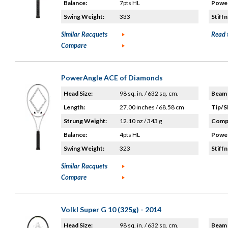
Balance:
7pts HL
Power
Swing Weight:
333
Stiffn
Similar Racquets
Read 
Compare
PowerAngle ACE of Diamonds
Head Size:
98 sq. in. / 632 sq. cm.
Beam 
Length:
27.00 inches / 68.58 cm
Tip/S
Strung Weight:
12.10 oz / 343 g
Compo
Balance:
4pts HL
Power
Swing Weight:
323
Stiffn
Similar Racquets
Compare
Volkl Super G 10 (325g) - 2014
Head Size:
98 sq. in. / 632 sq. cm.
Beam 