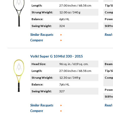
Length:
27.00 inches / 68.58 cm
Tip/S
Strung Weight:
12.00 oz / 340 g
Compo
Balance:
6pts HL
Power
Swing Weight:
324
Stiffn
Similar Racquets
Read 
Compare
Volkl Super G 10 Mid 330 - 2015
Head Size:
96 sq. in. / 619 sq. cm.
Beam 
Length:
27.00 inches / 68.58 cm
Tip/S
Strung Weight:
12.30 oz / 349 g
Compo
Balance:
7pts HL
Power
Swing Weight:
327
Stiffn
Similar Racquets
Read 
Compare