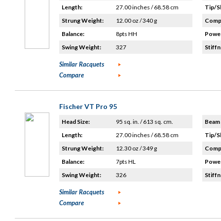
Length:
27.00 inches / 68.58 cm
Tip/S
Strung Weight:
12.00 oz / 340 g
Compo
Balance:
8pts HH
Power
Swing Weight:
327
Stiffn
Similar Racquets
Compare
Fischer VT Pro 95
Head Size:
95 sq. in. / 613 sq. cm.
Beam 
Length:
27.00 inches / 68.58 cm
Tip/S
Strung Weight:
12.30 oz / 349 g
Compo
Balance:
7pts HL
Power
Swing Weight:
326
Stiffn
Similar Racquets
Compare