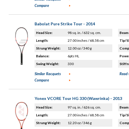
Compare
Babolat Pure Strike Tour - 2014
Head Size:
98 sq. in. / 632 sq. cm.
Beam 
Length:
27.00 inches / 68.58 cm
Tip/S
Strung Weight:
12.00 oz / 340 g
Compo
Balance:
6pts HL
Power
Swing Weight:
330
Stiffn
Similar Racquets
Read 
Compare
Yonex VCORE Tour HG 330 (Wawrinka) - 2013
Head Size:
97 sq. in. / 626 sq. cm.
Beam 
Length:
27.00 inches / 68.58 cm
Tip/S
Strung Weight:
12.20 oz / 346 g
Compo