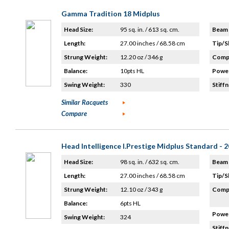
Gamma Tradition 18 Midplus
Head Size:
95 sq. in. / 613 sq. cm.
Beam 
Length:
27.00 inches / 68.58 cm
Tip/S
Strung Weight:
12.20 oz / 346 g
Compo
Balance:
10pts HL
Power
Swing Weight:
330
Stiffn
Similar Racquets
Compare
Head Intelligence I.Prestige Midplus Standard - 
Head Size:
98 sq. in. / 632 sq. cm.
Beam 
Length:
27.00 inches / 68.58 cm
Tip/S
Strung Weight:
12.10 oz / 343 g
Compo
Balance:
6pts HL
Power
Swing Weight:
324
Stiffn