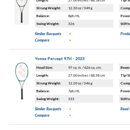
Length:
27.00 inches / 68.58 cm
Tip/S
Strung Weight:
12.30 oz / 349 g
Compo
Balance:
8pts HL
Power
Swing Weight:
326
Stiffn
Similar Racquets
Produ
Compare
Yonex Percept 97H - 2023
Head Size:
97 sq. in. / 626 sq. cm.
Beam 
Length:
27.00 inches / 68.58 cm
Tip/S
Strung Weight:
12.20 oz / 346 g
Compo
Balance:
7pts HL
Power
Swing Weight:
333
Stiffn
Similar Racquets
Read 
Compare