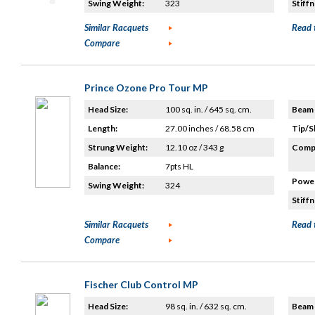
Swing Weight:
323
Stiffn
Similar Racquets
Read 
Compare
Prince Ozone Pro Tour MP
Head Size:
100 sq. in. / 645 sq. cm.
Beam 
Length:
27.00 inches / 68.58 cm
Tip/S
Strung Weight:
12.10 oz / 343 g
Compo
Balance:
7pts HL
Power
Swing Weight:
324
Stiffn
Similar Racquets
Read 
Compare
Fischer Club Control MP
Head Size:
98 sq. in. / 632 sq. cm.
Beam 