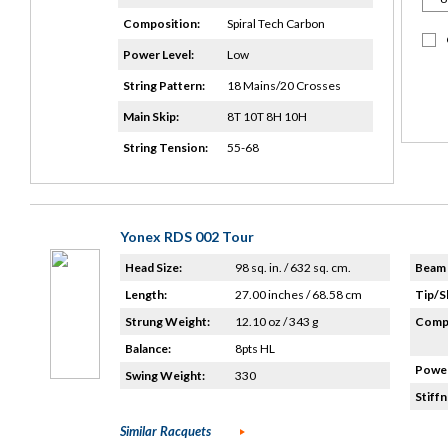
Composition:
Spiral Tech Carbon
Power Level:
Low
String Pattern:
18 Mains/20 Crosses
Main Skip:
8T 10T 8H 10H
String Tension:
55-68
Yonex RDS 002 Tour
Head Size:
98 sq. in. / 632 sq. cm.
Beam 
Length:
27.00 inches / 68.58 cm
Tip/S
Strung Weight:
12.10 oz / 343 g
Compo
Balance:
8pts HL
Power
Swing Weight:
330
Stiffn
Similar Racquets