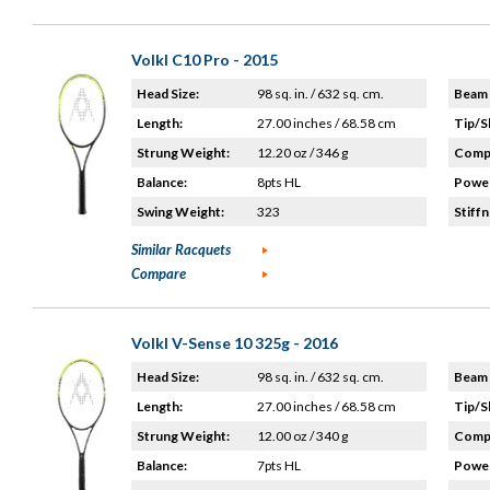
Volkl C10 Pro - 2015
Head Size:
98 sq. in. / 632 sq. cm.
Beam 
Length:
27.00 inches / 68.58 cm
Tip/S
Strung Weight:
12.20 oz / 346 g
Compo
Balance:
8pts HL
Power
Swing Weight:
323
Stiffn
Similar Racquets
Compare
Volkl V-Sense 10 325g - 2016
Head Size:
98 sq. in. / 632 sq. cm.
Beam 
Length:
27.00 inches / 68.58 cm
Tip/S
Strung Weight:
12.00 oz / 340 g
Compo
Balance:
7pts HL
Power