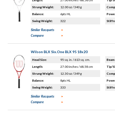
Length:
27.00 inches / 68.58 cm
Tip/S
Strung Weight:
12.00 oz / 340 g
Compo
Balance:
6pts HL
Power
Swing Weight:
322
Stiffn
Similar Racquets
Compare
Wilson BLX Six.One BLX 95 18x20
Head Size:
95 sq. in. / 613 sq. cm.
Beam 
Length:
27.00 inches / 68.58 cm
Tip/S
Strung Weight:
12.30 oz / 349 g
Compo
Balance:
8pts HL
Power
Swing Weight:
333
Stiffn
Similar Racquets
Compare