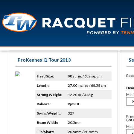
ProKennex Q Tour 2013
Se
Racq
Head Size:
98 sq. in. / 632 sq. cm.
Length:
27.00 inches / 68.58 cm
Head 
Min:
Strung Weight:
12.20 oz / 346 g
Balance:
8pts HL
Swing Weight:
327
Fram
(RA)
Beam Width:
20.5mm
Min:
Tip/Shaft:
20.5mm / 20.5mm