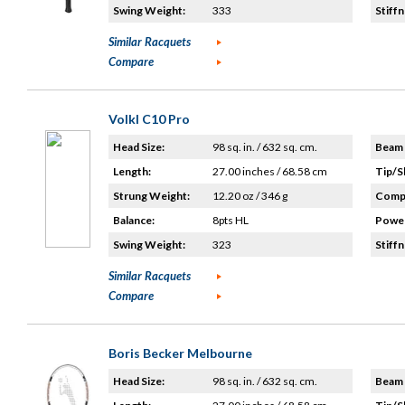
Swing Weight:
333
Stiffn
Similar Racquets
Compare
Volkl C10 Pro
Head Size:
98 sq. in. / 632 sq. cm.
Beam 
Length:
27.00 inches / 68.58 cm
Tip/S
Strung Weight:
12.20 oz / 346 g
Compo
Balance:
8pts HL
Power
Swing Weight:
323
Stiffn
Similar Racquets
Compare
Boris Becker Melbourne
Head Size:
98 sq. in. / 632 sq. cm.
Beam 