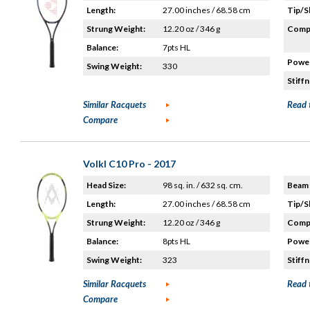
Length:
27.00 inches / 68.58 cm
Tip/S
Strung Weight:
12.20 oz / 346 g
Compo
Balance:
7pts HL
Power
Swing Weight:
330
Stiffn
Similar Racquets
Read 
Compare
Volkl C10 Pro - 2017
Head Size:
98 sq. in. / 632 sq. cm.
Beam 
Length:
27.00 inches / 68.58 cm
Tip/S
Strung Weight:
12.20 oz / 346 g
Compo
Balance:
8pts HL
Power
Swing Weight:
323
Stiffn
Similar Racquets
Read 
Compare