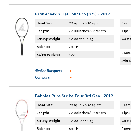
ProKennex Ki Q+Tour Pro (325) - 2019
Head Size:
98 sq. in. / 632 sq. cm.
Beam 
Length:
27.00 inches / 68.58 cm
Tip/S
Strung Weight:
12.00 oz / 340 g
Compo
Balance:
7pts HL
Power
Swing Weight:
327
Stiffn
Similar Racquets
Compare
Babolat Pure Strike Tour 3rd Gen - 2019
Head Size:
98 sq. in. / 632 sq. cm.
Beam 
Length:
27.00 inches / 68.58 cm
Tip/S
Strung Weight:
12.00 oz / 340 g
Compo
Balance:
6pts HL
Power