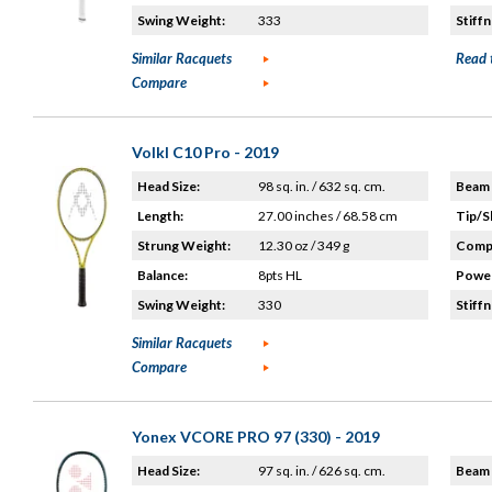
Swing Weight:
333
Stiffn
Similar Racquets
Read 
Compare
Volkl C10 Pro - 2019
Head Size:
98 sq. in. / 632 sq. cm.
Beam 
Length:
27.00 inches / 68.58 cm
Tip/S
Strung Weight:
12.30 oz / 349 g
Compo
Balance:
8pts HL
Power
Swing Weight:
330
Stiffn
Similar Racquets
Compare
Yonex VCORE PRO 97 (330) - 2019
Head Size:
97 sq. in. / 626 sq. cm.
Beam 