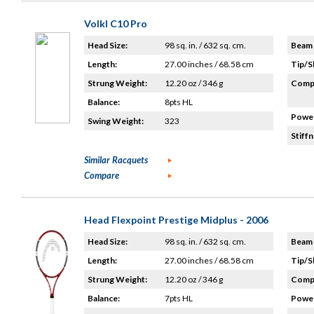
Volkl C10 Pro
Head Size:
98 sq. in. / 632 sq. cm.
Beam 
Length:
27.00 inches / 68.58 cm
Tip/S
Strung Weight:
12.20 oz / 346 g
Compo
Balance:
8pts HL
Power
Swing Weight:
323
Stiffn
Similar Racquets
Compare
Head Flexpoint Prestige Midplus - 2006
Head Size:
98 sq. in. / 632 sq. cm.
Beam 
Length:
27.00 inches / 68.58 cm
Tip/S
Strung Weight:
12.20 oz / 346 g
Compo
Balance:
7pts HL
Power