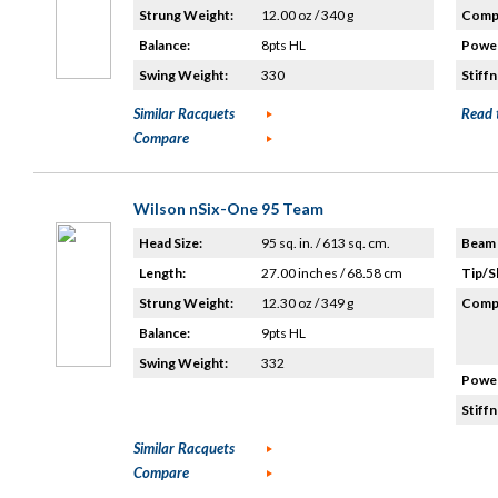
Strung Weight:
12.00 oz / 340 g
Compo
Balance:
8pts HL
Power
Swing Weight:
330
Stiffn
Similar Racquets
Read 
Compare
Wilson nSix-One 95 Team
Head Size:
95 sq. in. / 613 sq. cm.
Beam 
Length:
27.00 inches / 68.58 cm
Tip/S
Strung Weight:
12.30 oz / 349 g
Compo
Balance:
9pts HL
Swing Weight:
332
Power
Stiffn
Similar Racquets
Compare