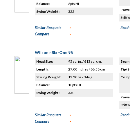
Balance:
6pts HL
Power
Swing Weight:
322
Stiffn
Similar Racquets
Read 
Compare
Wilson nSix-One 95
Head Size:
95 sq. in. / 613 sq. cm.
Beam 
Length:
27.00 inches / 68.58 cm
Tip/S
Strung Weight:
12.20 oz / 346 g
Compo
Balance:
10pts HL
Swing Weight:
330
Power
Stiffn
Similar Racquets
Read 
Compare