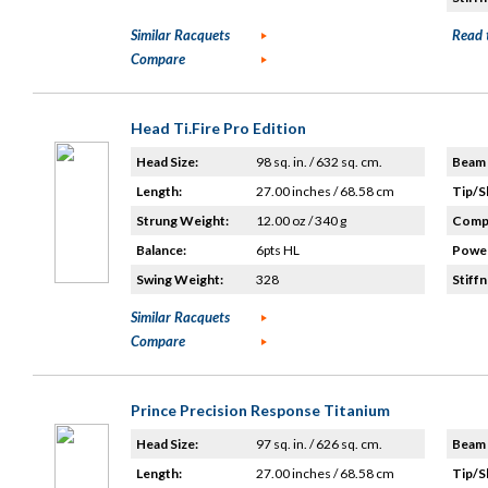
Similar Racquets
Read 
Compare
Head Ti.Fire Pro Edition
Head Size:
98 sq. in. / 632 sq. cm.
Beam 
Length:
27.00 inches / 68.58 cm
Tip/S
Strung Weight:
12.00 oz / 340 g
Compo
Balance:
6pts HL
Power
Swing Weight:
328
Stiffn
Similar Racquets
Compare
Prince Precision Response Titanium
Head Size:
97 sq. in. / 626 sq. cm.
Beam 
Length:
27.00 inches / 68.58 cm
Tip/S