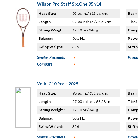
Wilson Pro Staff Six.One 95 v14
Head Size:
95 sq. in. / 613 sq. cm.
Beam 
Length:
27.00 inches / 68.58 cm
Tip/S
Strung Weight:
12.30 oz / 349 g
Compo
Balance:
9pts HL
Power
Swing Weight:
325
Stiffn
Similar Racquets
Produ
Compare
Volkl C10 Pro - 2025
Head Size:
98 sq. in. / 632 sq. cm.
Beam 
Length:
27.00 inches / 68.58 cm
Tip/S
Strung Weight:
12.30 oz / 349 g
Compo
Balance:
8pts HL
Power
Swing Weight:
326
Stiffn
Similar Racquets
Produ