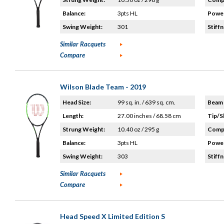
Balance:
3pts HL
Power
Swing Weight:
301
Stiffn
Similar Racquets
Compare
Wilson Blade Team - 2019
Head Size:
99 sq. in. / 639 sq. cm.
Beam 
Length:
27.00 inches / 68.58 cm
Tip/S
Strung Weight:
10.40 oz / 295 g
Compo
Balance:
3pts HL
Power
Swing Weight:
303
Stiffn
Similar Racquets
Compare
Head Speed X Limited Edition S