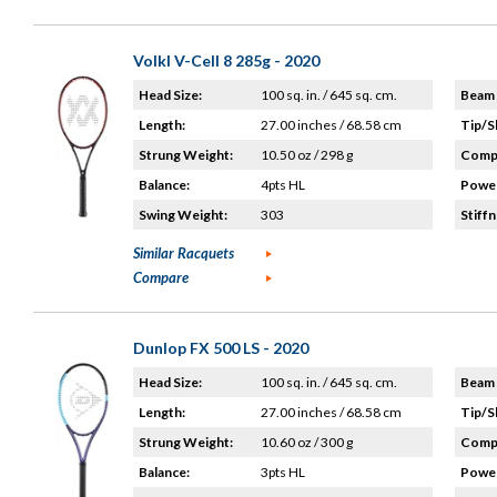
Volkl V-Cell 8 285g - 2020
Head Size:
100 sq. in. / 645 sq. cm.
Beam 
Length:
27.00 inches / 68.58 cm
Tip/S
Strung Weight:
10.50 oz / 298 g
Compo
Balance:
4pts HL
Power
Swing Weight:
303
Stiffn
Similar Racquets
Compare
Dunlop FX 500 LS - 2020
Head Size:
100 sq. in. / 645 sq. cm.
Beam 
Length:
27.00 inches / 68.58 cm
Tip/S
Strung Weight:
10.60 oz / 300 g
Compo
Balance:
3pts HL
Power