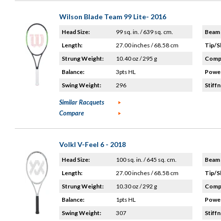
Wilson Blade Team 99 Lite- 2016
Head Size:
99 sq. in. / 639 sq. cm.
Beam 
Length:
27.00 inches / 68.58 cm
Tip/S
Strung Weight:
10.40 oz / 295 g
Compo
Balance:
3pts HL
Power
Swing Weight:
296
Stiffn
Similar Racquets
Compare
Volkl V-Feel 6 - 2018
Head Size:
100 sq. in. / 645 sq. cm.
Beam 
Length:
27.00 inches / 68.58 cm
Tip/S
Strung Weight:
10.30 oz / 292 g
Compo
Balance:
1pts HL
Power
Swing Weight:
307
Stiffn