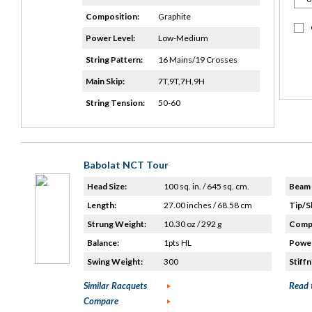
Composition:
Graphite
Power Level:
Low-Medium
String Pattern:
16 Mains/19 Crosses
Main Skip:
7T,9T,7H,9H
String Tension:
50-60
Babolat NCT Tour
Head Size:
100 sq. in. / 645 sq. cm.
Beam 
Length:
27.00 inches / 68.58 cm
Tip/S
Strung Weight:
10.30 oz / 292 g
Compo
Balance:
1pts HL
Power
Swing Weight:
300
Stiffn
Similar Racquets
Read 
Compare