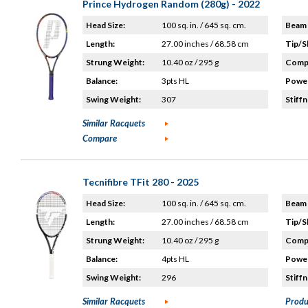
Prince Hydrogen Random (280g) - 2022
Head Size:
100 sq. in. / 645 sq. cm.
Beam 
Length:
27.00 inches / 68.58 cm
Tip/S
Strung Weight:
10.40 oz / 295 g
Compo
Balance:
3pts HL
Power
Swing Weight:
307
Stiffn
Similar Racquets
Compare
Tecnifibre TFit 280 - 2025
Head Size:
100 sq. in. / 645 sq. cm.
Beam 
Length:
27.00 inches / 68.58 cm
Tip/S
Strung Weight:
10.40 oz / 295 g
Compo
Balance:
4pts HL
Power
Swing Weight:
296
Stiffn
Similar Racquets
Produ