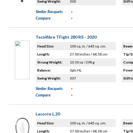
Swing Weight:
300
Stiffn
Similar Racquets
Compare
Tecnifibre TFight 280 RS - 2020
Head Size:
100 sq. in. / 645 sq. cm.
Beam 
Length:
27.00 inches / 68.58 cm
Tip/S
Strung Weight:
10.50 oz / 298 g
Compo
Balance:
3pts HL
Power
Swing Weight:
307
Stiffn
Similar Racquets
Compare
Lacoste L.20
Head Size:
100 sq. in. / 645 sq. cm.
Beam 
Length:
27.00 inches / 68.58 cm
Tip/S