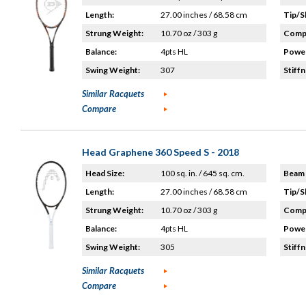
Length:
27.00 inches / 68.58 cm
Tip/S
Strung Weight:
10.70 oz / 303 g
Compo
Balance:
4pts HL
Power
Swing Weight:
307
Stiffn
Similar Racquets
Compare
Head Graphene 360 Speed S - 2018
Head Size:
100 sq. in. / 645 sq. cm.
Beam 
Length:
27.00 inches / 68.58 cm
Tip/S
Strung Weight:
10.70 oz / 303 g
Compo
Balance:
4pts HL
Power
Swing Weight:
305
Stiffn
Similar Racquets
Compare