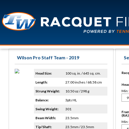
Wilson Pro Staff Team - 2019
Se
Racq
Head Size:
100 sq. in. / 645 sq. cm.
Length:
27.00 inches / 68.58 cm
Head 
Min:
Strung Weight:
10.50 oz / 298 g
Balance:
3pts HL
Swing Weight:
301
Fram
(RA)
Beam Width:
23.5mm
Min:
Tip/Shaft:
23.5mm / 23.5mm