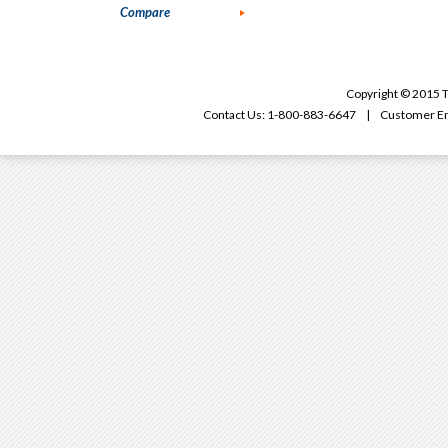
Compare
Copyright © 2015 T
Contact Us: 1-800-883-6647 | Customer Em