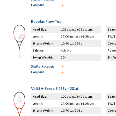
Compare
Babolat Flow Tour
Head Size:
102 sq. in. / 658 sq. cm.
Beam 
Length:
27.00 inches / 68.58 cm
Tip/S
Strung Weight:
10.40 oz / 295 g
Compo
Balance:
4pts HL
Power
Swing Weight:
304
Stiffn
Similar Racquets
Compare
Volkl V-Sense 8 285g - 2016
Head Size:
100 sq. in. / 645 sq. cm.
Beam 
Length:
27.00 inches / 68.58 cm
Tip/S
Strung Weight:
10.70 oz / 303 g
Compo