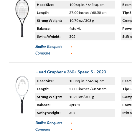
Head Size:
100 sq. in. / 645 sq. cm.
Beam 
Length:
27.00 inches / 68.58 cm
Tip/S
Strung Weight:
10.70 oz / 303 g
Compo
Balance:
4pts HL
Power
Swing Weight:
305
Stiffn
Similar Racquets
Compare
Head Graphene 360+ Speed S - 2020
Head Size:
100 sq. in. / 645 sq. cm.
Beam 
Length:
27.00 inches / 68.58 cm
Tip/S
Strung Weight:
10.60 oz / 300 g
Compo
Balance:
4pts HL
Power
Swing Weight:
307
Stiffn
Similar Racquets
Compare