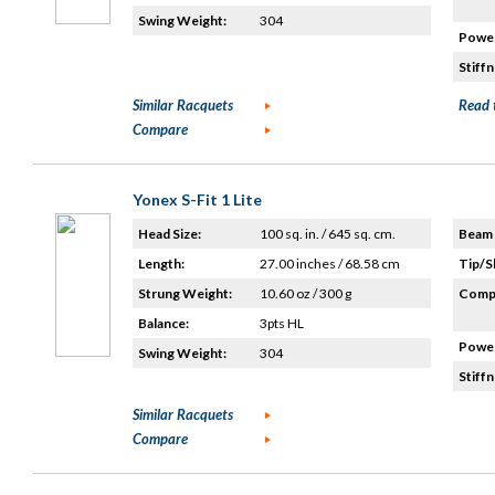
Swing Weight:
304
Power
Stiffn
Similar Racquets
Read 
Compare
Yonex S-Fit 1 Lite
Head Size:
100 sq. in. / 645 sq. cm.
Beam 
Length:
27.00 inches / 68.58 cm
Tip/S
Strung Weight:
10.60 oz / 300 g
Compo
Balance:
3pts HL
Power
Swing Weight:
304
Stiffn
Similar Racquets
Compare