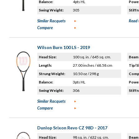
Balance:
4pts HL
Power
Swing Weight:
305
Stiffn
Similar Racquets
Read 
Compare
Wilson Burn 100 LS - 2019
Head Size:
100 sq. in. / 645 sq. cm.
Beam 
Length:
27.00 inches / 68.58 cm
Tip/S
Strung Weight:
10.50 oz / 298 g
Compo
Balance:
3pts HL
Power
Swing Weight:
306
Stiffn
Similar Racquets
Compare
Dunlop Srixon Revo CZ 98D - 2017
Head Size:
98 sq. in. / 632 sq. cm.
Beam 