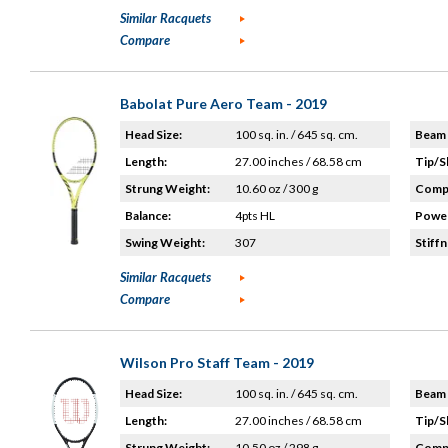
Similar Racquets
Compare
Babolat Pure Aero Team - 2019
Head Size:
100 sq. in. / 645 sq. cm.
Beam 
Length:
27.00 inches / 68.58 cm
Tip/S
Strung Weight:
10.60 oz / 300 g
Compo
Balance:
4pts HL
Power
Swing Weight:
307
Stiffn
Similar Racquets
Compare
Wilson Pro Staff Team - 2019
Head Size:
100 sq. in. / 645 sq. cm.
Beam 
Length:
27.00 inches / 68.58 cm
Tip/S
Strung Weight:
10.50 oz / 298 g
Compo