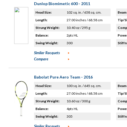
Dunlop Biomimetic 600 - 2011
Head Size:
102 sq. in. / 658 sq. cm.
Beam 
Length:
27.00 inches / 68.58 cm
Tip/S
Strung Weight:
10.40 oz / 295 g
Compo
Balance:
2pts HL
Power
Swing Weight:
300
Stiffn
Similar Racquets
Compare
Babolat Pure Aero Team - 2016
Head Size:
100 sq. in. / 645 sq. cm.
Beam 
Length:
27.00 inches / 68.58 cm
Tip/S
Strung Weight:
10.60 oz / 300 g
Compo
Balance:
4pts HL
Power
Swing Weight:
305
Stiffn
Similar Racquets