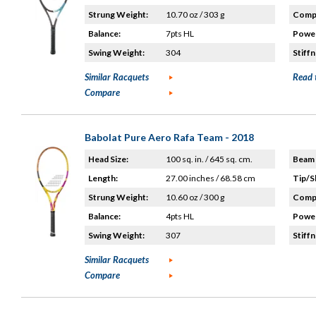
Strung Weight:
10.70 oz / 303 g
Compo
Balance:
7pts HL
Power
Swing Weight:
304
Stiffn
Similar Racquets
Read 
Compare
Babolat Pure Aero Rafa Team - 2018
Head Size:
100 sq. in. / 645 sq. cm.
Beam 
Length:
27.00 inches / 68.58 cm
Tip/S
Strung Weight:
10.60 oz / 300 g
Compo
Balance:
4pts HL
Power
Swing Weight:
307
Stiffn
Similar Racquets
Compare