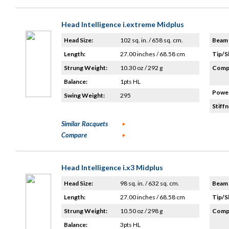
Head Intelligence i.extreme Midplus
Head Size:
102 sq. in. / 658 sq. cm.
Beam 
Length:
27.00 inches / 68.58 cm
Tip/S
Strung Weight:
10.30 oz / 292 g
Compo
Balance:
1pts HL
Power
Swing Weight:
295
Stiffn
Similar Racquets
Compare
Head Intelligence i.x3 Midplus
Head Size:
98 sq. in. / 632 sq. cm.
Beam 
Length:
27.00 inches / 68.58 cm
Tip/S
Strung Weight:
10.50 oz / 298 g
Compo
Balance:
3pts HL