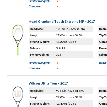
Similar Racquets
Compare
Head Graphene Touch Extreme MP - 2017
Head Size:
100 sq. in. / 645 sq. cm.
Beam 
Length:
27.00 inches / 68.58 cm
Tip/S
Strung Weight:
11.20 oz / 318 g
Compo
Balance:
3pts HL
Power
Swing Weight:
325
Stiffn
Similar Racquets
Read 
Compare
Wilson Ultra Tour - 2017
Head Size:
97 sq. in. / 626 sq. cm.
Beam 
Length:
27.00 inches / 68.58 cm
Tip/S
Strung Weight:
11.40 oz / 323 g
Compo