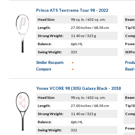
Prince ATS Textreme Tour 98 - 2022
Head Size:
98 sq. in. / 632 sq. cm.
Beam 
Length:
27.00 inches / 68.58 cm
Tip/S
Strung Weight:
11.40 oz / 323 g
Compo
Balance:
6pts HL
Power
Swing Weight:
325
Stiffn
Similar Racquets
Produ
Compare
Read 
Yonex VCORE 98 (305) Galaxy Black - 2018
Head Size:
98 sq. in. / 632 sq. cm.
Beam 
Length:
27.00 inches / 68.58 cm
Tip/S
Strung Weight:
11.40 oz / 323 g
Compo
Balance:
6pts HL
Power
Swing Weight:
322