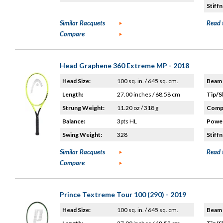
Stiffn
Similar Racquets
Read 
Compare
Head Graphene 360 Extreme MP - 2018
Head Size:
100 sq. in. / 645 sq. cm.
Beam 
Length:
27.00 inches / 68.58 cm
Tip/S
Strung Weight:
11.20 oz / 318 g
Compo
Balance:
3pts HL
Power
Swing Weight:
328
Stiffn
Similar Racquets
Read 
Compare
Prince Textreme Tour 100 (290) - 2019
Head Size:
100 sq. in. / 645 sq. cm.
Beam 