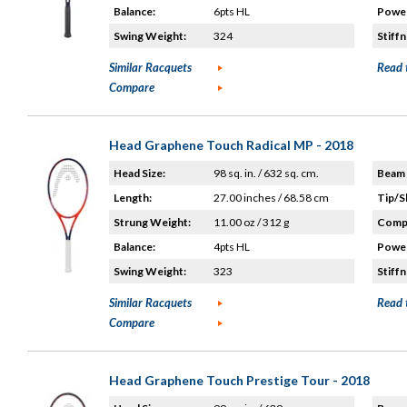
Balance:
6pts HL
Power
Swing Weight:
324
Stiffn
Similar Racquets
Read 
Compare
Head Graphene Touch Radical MP - 2018
Head Size:
98 sq. in. / 632 sq. cm.
Beam 
Length:
27.00 inches / 68.58 cm
Tip/S
Strung Weight:
11.00 oz / 312 g
Compo
Balance:
4pts HL
Power
Swing Weight:
323
Stiffn
Similar Racquets
Read 
Compare
Head Graphene Touch Prestige Tour - 2018