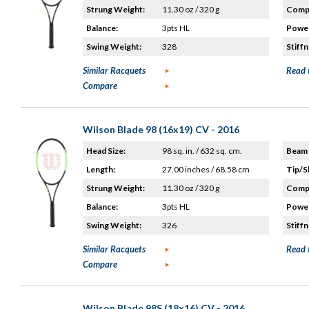
Strung Weight:
11.30 oz / 320 g
Compo
Balance:
3pts HL
Power
Swing Weight:
328
Stiffn
Similar Racquets
Read 
Compare
Wilson Blade 98 (16x19) CV - 2016
Head Size:
98 sq. in. / 632 sq. cm.
Beam 
Length:
27.00 inches / 68.58 cm
Tip/S
Strung Weight:
11.30 oz / 320 g
Compo
Balance:
3pts HL
Power
Swing Weight:
326
Stiffn
Similar Racquets
Read 
Compare
Wilson Blade 98S (18x16) CV - 2016