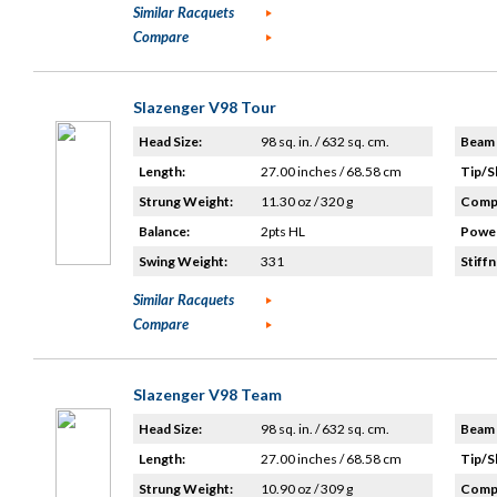
Similar Racquets
Compare
Slazenger V98 Tour
Head Size:
98 sq. in. / 632 sq. cm.
Beam 
Length:
27.00 inches / 68.58 cm
Tip/S
Strung Weight:
11.30 oz / 320 g
Compo
Balance:
2pts HL
Power
Swing Weight:
331
Stiffn
Similar Racquets
Compare
Slazenger V98 Team
Head Size:
98 sq. in. / 632 sq. cm.
Beam 
Length:
27.00 inches / 68.58 cm
Tip/S
Strung Weight:
10.90 oz / 309 g
Compo