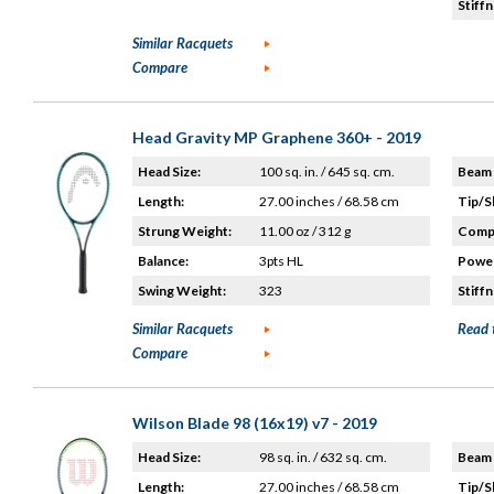
Stiffn
Similar Racquets
Compare
Head Gravity MP Graphene 360+ - 2019
Head Size:
100 sq. in. / 645 sq. cm.
Beam 
Length:
27.00 inches / 68.58 cm
Tip/S
Strung Weight:
11.00 oz / 312 g
Compo
Balance:
3pts HL
Power
Swing Weight:
323
Stiffn
Similar Racquets
Read 
Compare
Wilson Blade 98 (16x19) v7 - 2019
Head Size:
98 sq. in. / 632 sq. cm.
Beam 
Length:
27.00 inches / 68.58 cm
Tip/S