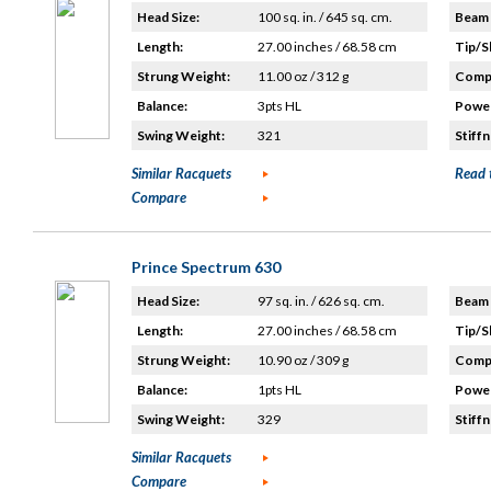
Head Size:
100 sq. in. / 645 sq. cm.
Beam 
Length:
27.00 inches / 68.58 cm
Tip/S
Strung Weight:
11.00 oz / 312 g
Compo
Balance:
3pts HL
Power
Swing Weight:
321
Stiffn
Similar Racquets
Read 
Compare
Prince Spectrum 630
Head Size:
97 sq. in. / 626 sq. cm.
Beam 
Length:
27.00 inches / 68.58 cm
Tip/S
Strung Weight:
10.90 oz / 309 g
Compo
Balance:
1pts HL
Power
Swing Weight:
329
Stiffn
Similar Racquets
Compare