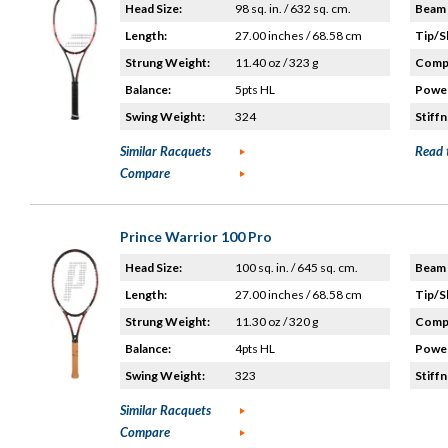
Head Size:
98 sq. in. / 632 sq. cm.
Beam 
Length:
27.00 inches / 68.58 cm
Tip/S
Strung Weight:
11.40 oz / 323 g
Compo
Balance:
5pts HL
Power
Swing Weight:
324
Stiffn
Similar Racquets
Read 
Compare
Prince Warrior 100 Pro
Head Size:
100 sq. in. / 645 sq. cm.
Beam 
Length:
27.00 inches / 68.58 cm
Tip/S
Strung Weight:
11.30 oz / 320 g
Compo
Balance:
4pts HL
Power
Swing Weight:
323
Stiffn
Similar Racquets
Compare