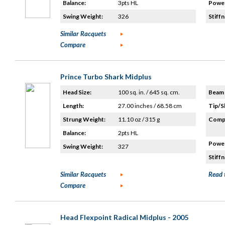
Balance:
3pts HL
Power
Swing Weight:
326
Stiffn
Similar Racquets
Compare
Prince Turbo Shark Midplus
Head Size:
100 sq. in. / 645 sq. cm.
Beam 
Length:
27.00 inches / 68.58 cm
Tip/S
Strung Weight:
11.10 oz / 315 g
Compo
Balance:
2pts HL
Power
Swing Weight:
327
Stiffn
Similar Racquets
Read 
Compare
Head Flexpoint Radical Midplus - 2005