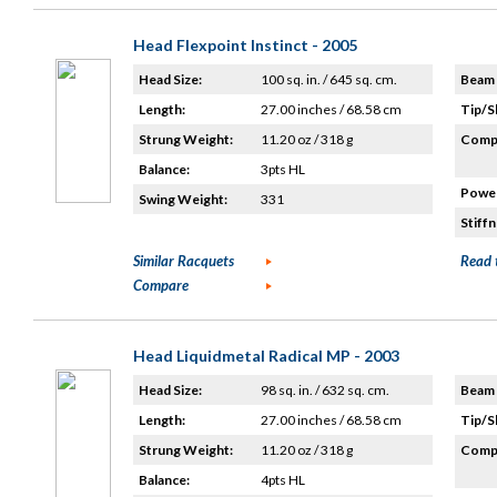
Head Flexpoint Instinct - 2005
Head Size:
100 sq. in. / 645 sq. cm.
Beam 
Length:
27.00 inches / 68.58 cm
Tip/S
Strung Weight:
11.20 oz / 318 g
Compo
Balance:
3pts HL
Power
Swing Weight:
331
Stiffn
Similar Racquets
Read 
Compare
Head Liquidmetal Radical MP - 2003
Head Size:
98 sq. in. / 632 sq. cm.
Beam 
Length:
27.00 inches / 68.58 cm
Tip/S
Strung Weight:
11.20 oz / 318 g
Compo
Balance:
4pts HL