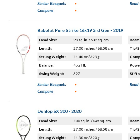
Similar Racquets
Read 
Compare
Babolat Pure Strike 16x19 3rd Gen - 2019
Head Size:
98 sq. in. / 632 sq. cm.
Beam 
Length:
27.00 inches / 68.58 cm
Tip/S
Strung Weight:
11.40 oz / 323 g
Compo
Balance:
4pts HL
Power
Swing Weight:
327
Stiffn
Similar Racquets
Read 
Compare
Dunlop SX 300 - 2020
Head Size:
100 sq. in. / 645 sq. cm.
Beam 
Length:
27.00 inches / 68.58 cm
Tip/S
Strung Weight:
11.30 oz / 320 g
Compo