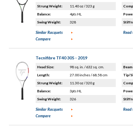
Strung Weight:
11.40 oz / 323 g
Compo
Balance:
4pts HL
Power
Swing Weight:
328
Stiffn
Similar Racquets
Read 
Compare
Tecnifibre TF40 305 - 2019
Head Size:
98 sq. in. / 632 sq. cm.
Beam 
Length:
27.00 inches / 68.58 cm
Tip/S
Strung Weight:
11.30 oz / 320 g
Compo
Balance:
3pts HL
Power
Swing Weight:
326
Stiffn
Similar Racquets
Read 
Compare