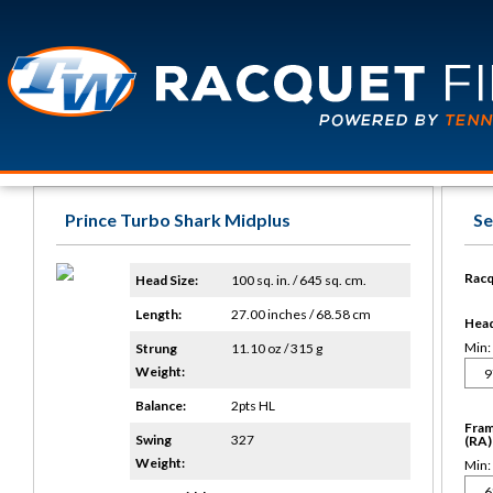
Prince Turbo Shark Midplus
Se
Racq
Head Size:
100 sq. in. / 645 sq. cm.
Length:
27.00 inches / 68.58 cm
Head 
Min:
Strung
11.10 oz / 315 g
Weight:
Balance:
2pts HL
Fram
Swing
327
(RA)
Weight:
Min: