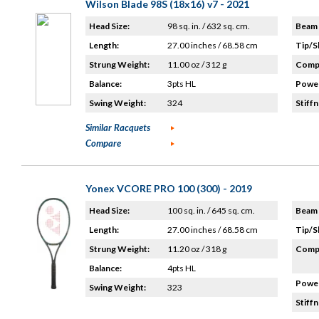
Wilson Blade 98S (18x16) v7 - 2021
Head Size:
98 sq. in. / 632 sq. cm.
Beam 
Length:
27.00 inches / 68.58 cm
Tip/S
Strung Weight:
11.00 oz / 312 g
Compo
Balance:
3pts HL
Power
Swing Weight:
324
Stiffn
Similar Racquets
Compare
Yonex VCORE PRO 100 (300) - 2019
Head Size:
100 sq. in. / 645 sq. cm.
Beam 
Length:
27.00 inches / 68.58 cm
Tip/S
Strung Weight:
11.20 oz / 318 g
Compo
Balance:
4pts HL
Power
Swing Weight:
323
Stiffn