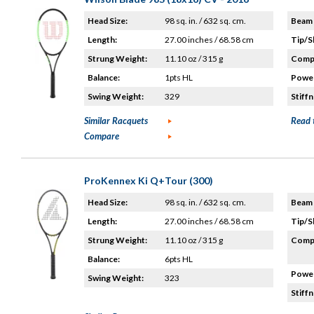
Head Size:
98 sq. in. / 632 sq. cm.
Beam 
Length:
27.00 inches / 68.58 cm
Tip/S
Strung Weight:
11.10 oz / 315 g
Compo
Balance:
1pts HL
Power
Swing Weight:
329
Stiffn
Similar Racquets
Read 
Compare
ProKennex Ki Q+Tour (300)
Head Size:
98 sq. in. / 632 sq. cm.
Beam 
Length:
27.00 inches / 68.58 cm
Tip/S
Strung Weight:
11.10 oz / 315 g
Compo
Balance:
6pts HL
Power
Swing Weight:
323
Stiffn