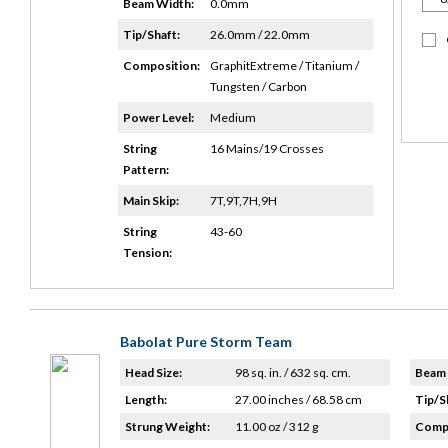
Beam Width:
0.0mm
Tip/Shaft:
26.0mm / 22.0mm
Composition:
GraphitExtreme / Titanium /
Tungsten / Carbon
Power Level:
Medium
String
16 Mains/19 Crosses
Pattern:
Main Skip:
7T,9T,7H,9H
String
43-60
Tension:
Babolat Pure Storm Team
Head Size:
98 sq. in. / 632 sq. cm.
Beam 
Length:
27.00 inches / 68.58 cm
Tip/S
Strung Weight:
11.00 oz / 312 g
Compo