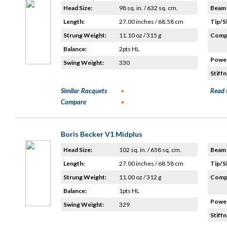
Head Size:
98 sq. in. / 632 sq. cm.
Beam 
Length:
27.00 inches / 68.58 cm
Tip/S
Strung Weight:
11.10 oz / 315 g
Compo
Balance:
2pts HL
Power
Swing Weight:
330
Stiffn
Similar Racquets
Read 
Compare
Boris Becker V1 Midplus
Head Size:
102 sq. in. / 658 sq. cm.
Beam 
Length:
27.00 inches / 68.58 cm
Tip/S
Strung Weight:
11.00 oz / 312 g
Compo
Balance:
1pts HL
Power
Swing Weight:
329
Stiffn