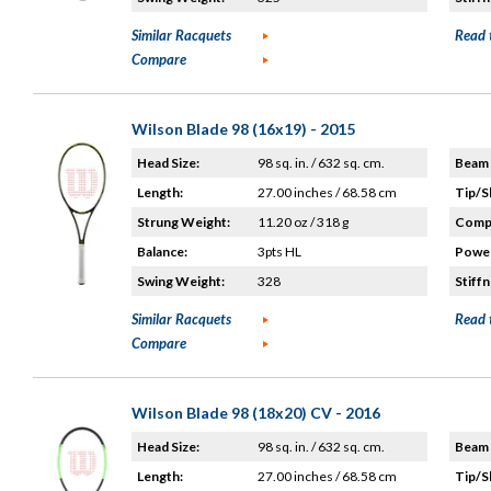
Similar Racquets
Read 
Compare
Wilson Blade 98 (16x19) - 2015
Head Size:
98 sq. in. / 632 sq. cm.
Beam 
Length:
27.00 inches / 68.58 cm
Tip/S
Strung Weight:
11.20 oz / 318 g
Compo
Balance:
3pts HL
Power
Swing Weight:
328
Stiffn
Similar Racquets
Read 
Compare
Wilson Blade 98 (18x20) CV - 2016
Head Size:
98 sq. in. / 632 sq. cm.
Beam 
Length:
27.00 inches / 68.58 cm
Tip/S