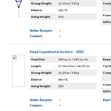
Strung Weight:
11.10 oz / 315 g
Compo
Balance:
2pts HL
Power
Swing Weight:
324
Stiffn
Similar Racquets
Compare
Head Liquidmetal Instinct - 2003
Head Size:
100 sq. in. / 645 sq. cm.
Beam 
Length:
27.00 inches / 68.58 cm
Tip/S
Strung Weight:
11.20 oz / 318 g
Compo
Balance:
4pts HL
Power
Swing Weight:
329
Stiffn
Similar Racquets
Read 
Compare