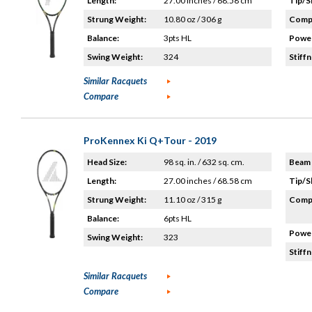
Length:
27.00 inches / 68.58 cm
Tip/S
Strung Weight:
10.80 oz / 306 g
Compo
Balance:
3pts HL
Power
Swing Weight:
324
Stiffn
Similar Racquets
Compare
ProKennex Ki Q+Tour - 2019
Head Size:
98 sq. in. / 632 sq. cm.
Beam 
Length:
27.00 inches / 68.58 cm
Tip/S
Strung Weight:
11.10 oz / 315 g
Compo
Balance:
6pts HL
Power
Swing Weight:
323
Stiffn
Similar Racquets
Compare