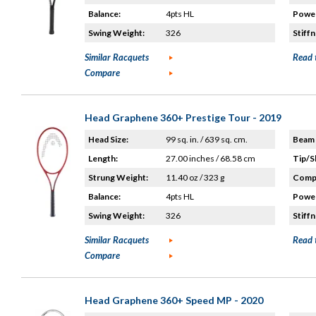
Balance:
4pts HL
Power
Swing Weight:
326
Stiffn
Similar Racquets
Read 
Compare
Head Graphene 360+ Prestige Tour - 2019
Head Size:
99 sq. in. / 639 sq. cm.
Beam 
Length:
27.00 inches / 68.58 cm
Tip/S
Strung Weight:
11.40 oz / 323 g
Compo
Balance:
4pts HL
Power
Swing Weight:
326
Stiffn
Similar Racquets
Read 
Compare
Head Graphene 360+ Speed MP - 2020