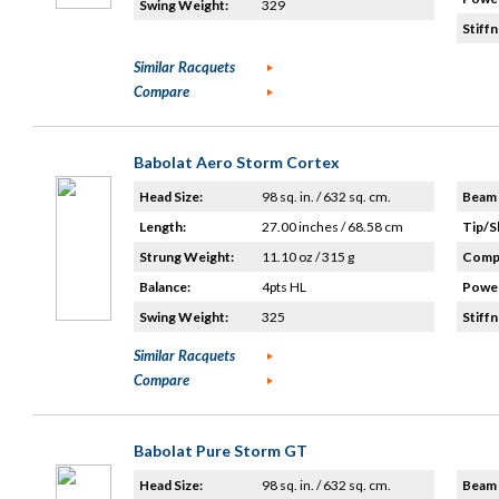
Swing Weight:
329
Stiffn
Similar Racquets
Compare
Babolat Aero Storm Cortex
Head Size:
98 sq. in. / 632 sq. cm.
Beam 
Length:
27.00 inches / 68.58 cm
Tip/S
Strung Weight:
11.10 oz / 315 g
Compo
Balance:
4pts HL
Power
Swing Weight:
325
Stiffn
Similar Racquets
Compare
Babolat Pure Storm GT
Head Size:
98 sq. in. / 632 sq. cm.
Beam 