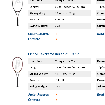
Head Size:
99 sq. in. / 639 sq. cm.
Beam 
Length:
27.00 inches / 68.58 cm
Tip/S
Strung Weight:
11.40 oz / 323 g
Compo
Balance:
4pts HL
Power
Swing Weight:
325
Stiffn
Similar Racquets
Read 
Compare
Prince Textreme Beast 98 - 2017
Head Size:
98 sq. in. / 632 sq. cm.
Beam 
Length:
27.00 inches / 68.58 cm
Tip/S
Strung Weight:
11.40 oz / 323 g
Compo
Balance:
7pts HL
Power
Swing Weight:
325
Stiffn
Similar Racquets
Read 
Compare