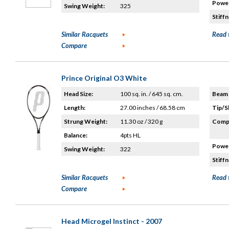
Power
Swing Weight:
325
Stiffn
Similar Racquets
Read 
Compare
Prince Original O3 White
Head Size:
100 sq. in. / 645 sq. cm.
Beam 
Length:
27.00 inches / 68.58 cm
Tip/S
Strung Weight:
11.30 oz / 320 g
Compo
Balance:
4pts HL
Power
Swing Weight:
322
Stiffn
Similar Racquets
Read 
Compare
Head Microgel Instinct - 2007