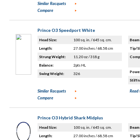
Similar Racquets
Compare
Prince O3 Speedport White
Head Size:
100 sq. in. / 645 sq. cm.
Beam 
Length:
27.00 inches / 68.58 cm
Tip/S
Strung Weight:
11.20 oz / 318 g
Compo
Balance:
2pts HL
Power
Swing Weight:
326
Stiffn
Similar Racquets
Read 
Compare
Prince O3 Hybrid Shark Midplus
Head Size:
100 sq. in. / 645 sq. cm.
Beam 
Length:
27.00 inches / 68.58 cm
Tip/S