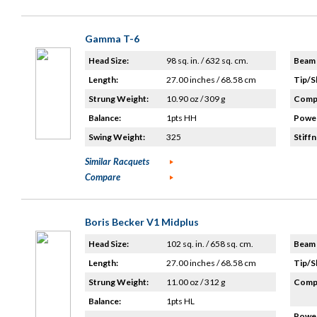
Gamma T-6
Head Size:
98 sq. in. / 632 sq. cm.
Beam 
Length:
27.00 inches / 68.58 cm
Tip/S
Strung Weight:
10.90 oz / 309 g
Compo
Balance:
1pts HH
Power
Swing Weight:
325
Stiffn
Similar Racquets
Compare
Boris Becker V1 Midplus
Head Size:
102 sq. in. / 658 sq. cm.
Beam 
Length:
27.00 inches / 68.58 cm
Tip/S
Strung Weight:
11.00 oz / 312 g
Compo
Balance:
1pts HL
Power