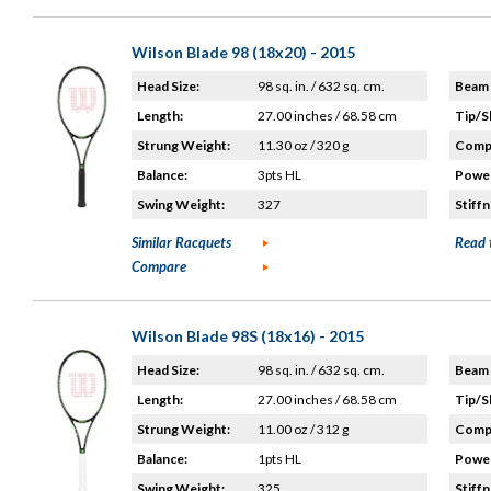
Wilson Blade 98 (18x20) - 2015
Head Size:
98 sq. in. / 632 sq. cm.
Beam 
Length:
27.00 inches / 68.58 cm
Tip/S
Strung Weight:
11.30 oz / 320 g
Compo
Balance:
3pts HL
Power
Swing Weight:
327
Stiffn
Similar Racquets
Read 
Compare
Wilson Blade 98S (18x16) - 2015
Head Size:
98 sq. in. / 632 sq. cm.
Beam 
Length:
27.00 inches / 68.58 cm
Tip/S
Strung Weight:
11.00 oz / 312 g
Compo
Balance:
1pts HL
Power
Swing Weight:
325
Stiffn