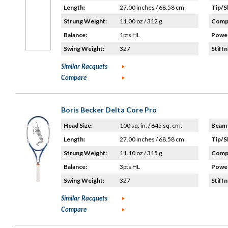
Length:
27.00 inches / 68.58 cm
Tip/S
Strung Weight:
11.00 oz / 312 g
Compo
Balance:
1pts HL
Power
Swing Weight:
327
Stiffn
Similar Racquets
Compare
Boris Becker Delta Core Pro
Head Size:
100 sq. in. / 645 sq. cm.
Beam 
Length:
27.00 inches / 68.58 cm
Tip/S
Strung Weight:
11.10 oz / 315 g
Compo
Balance:
3pts HL
Power
Swing Weight:
327
Stiffn
Similar Racquets
Compare