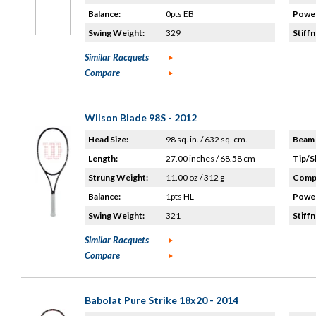
Balance:
0pts EB
Power
Swing Weight:
329
Stiffn
Similar Racquets
Compare
Wilson Blade 98S - 2012
Head Size:
98 sq. in. / 632 sq. cm.
Beam 
Length:
27.00 inches / 68.58 cm
Tip/S
Strung Weight:
11.00 oz / 312 g
Compo
Balance:
1pts HL
Power
Swing Weight:
321
Stiffn
Similar Racquets
Compare
Babolat Pure Strike 18x20 - 2014