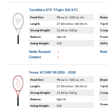
Tecnifibre ATP TFight 305 XTC
Head Size:
98 sq. in. / 632 sq. cm.
Beam 
Length:
27.00 inches / 68.58 cm
Tip/S
Strung Weight:
11.40 oz / 323 g
Compo
Balance:
3pts HL
Power
Swing Weight:
329
Stiffn
Similar Racquets
Read 
Compare
Yonex VCORE 98 (305) - 2018
Head Size:
98 sq. in. / 632 sq. cm.
Beam 
Length:
27.00 inches / 68.58 cm
Tip/S
Strung Weight:
11.40 oz / 323 g
Compo
Balance:
6pts HL
Power
Swing Weight:
322