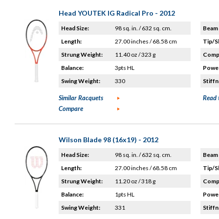
Head YOUTEK IG Radical Pro - 2012
Head Size:
98 sq. in. / 632 sq. cm.
Beam 
Length:
27.00 inches / 68.58 cm
Tip/S
Strung Weight:
11.40 oz / 323 g
Compo
Balance:
3pts HL
Power
Swing Weight:
330
Stiffn
Similar Racquets
Read 
Compare
Wilson Blade 98 (16x19) - 2012
Head Size:
98 sq. in. / 632 sq. cm.
Beam 
Length:
27.00 inches / 68.58 cm
Tip/S
Strung Weight:
11.20 oz / 318 g
Compo
Balance:
1pts HL
Power
Swing Weight:
331
Stiffn