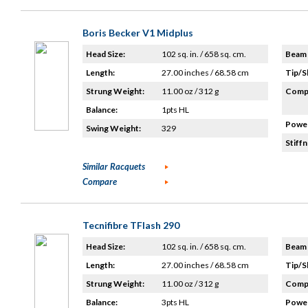
Boris Becker V1 Midplus
Head Size:
102 sq. in. / 658 sq. cm.
Beam 
Length:
27.00 inches / 68.58 cm
Tip/S
Strung Weight:
11.00 oz / 312 g
Compo
Balance:
1pts HL
Power
Swing Weight:
329
Stiffn
Similar Racquets
Compare
Tecnifibre TFlash 290
Head Size:
102 sq. in. / 658 sq. cm.
Beam 
Length:
27.00 inches / 68.58 cm
Tip/S
Strung Weight:
11.00 oz / 312 g
Compo
Balance:
3pts HL
Power