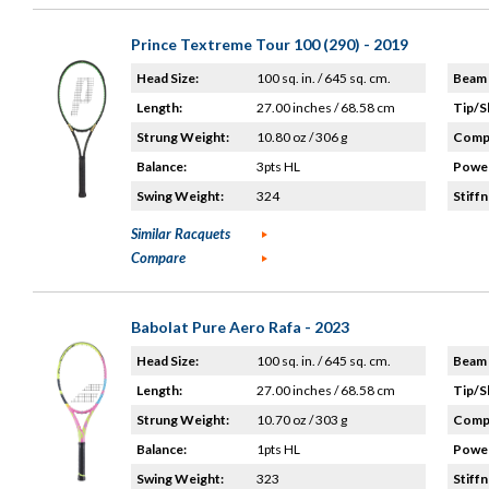
Prince Textreme Tour 100 (290) - 2019
Head Size:
100 sq. in. / 645 sq. cm.
Beam 
Length:
27.00 inches / 68.58 cm
Tip/S
Strung Weight:
10.80 oz / 306 g
Compo
Balance:
3pts HL
Power
Swing Weight:
324
Stiffn
Similar Racquets
Compare
Babolat Pure Aero Rafa - 2023
Head Size:
100 sq. in. / 645 sq. cm.
Beam 
Length:
27.00 inches / 68.58 cm
Tip/S
Strung Weight:
10.70 oz / 303 g
Compo
Balance:
1pts HL
Power
Swing Weight:
323
Stiffn