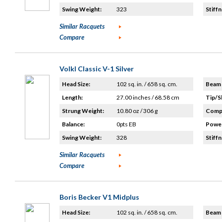
Swing Weight:
323
Stiffn
Similar Racquets
Compare
Volkl Classic V-1 Silver
Head Size:
102 sq. in. / 658 sq. cm.
Beam 
Length:
27.00 inches / 68.58 cm
Tip/S
Strung Weight:
10.80 oz / 306 g
Compo
Balance:
0pts EB
Power
Swing Weight:
328
Stiffn
Similar Racquets
Compare
Boris Becker V1 Midplus
Head Size:
102 sq. in. / 658 sq. cm.
Beam 