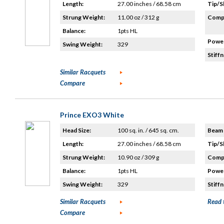
Length:
27.00 inches / 68.58 cm
Tip/S
Strung Weight:
11.00 oz / 312 g
Compo
Balance:
1pts HL
Power
Swing Weight:
329
Stiffn
Similar Racquets
Compare
Prince EXO3 White
Head Size:
100 sq. in. / 645 sq. cm.
Beam 
Length:
27.00 inches / 68.58 cm
Tip/S
Strung Weight:
10.90 oz / 309 g
Compo
Balance:
1pts HL
Power
Swing Weight:
329
Stiffn
Similar Racquets
Read 
Compare