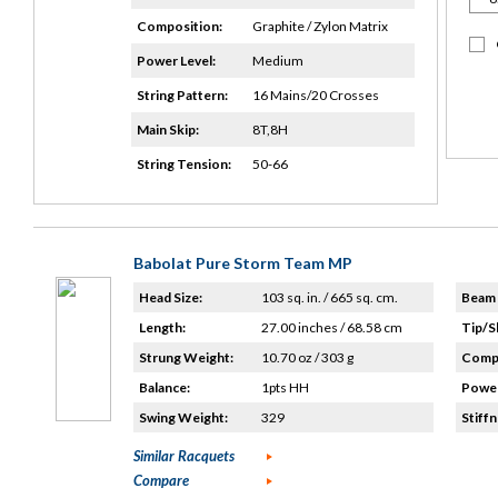
Composition:
Graphite / Zylon Matrix
Power Level:
Medium
String Pattern:
16 Mains/20 Crosses
Main Skip:
8T,8H
String Tension:
50-66
Babolat Pure Storm Team MP
Head Size:
103 sq. in. / 665 sq. cm.
Beam 
Length:
27.00 inches / 68.58 cm
Tip/S
Strung Weight:
10.70 oz / 303 g
Compo
Balance:
1pts HH
Power
Swing Weight:
329
Stiffn
Similar Racquets
Compare