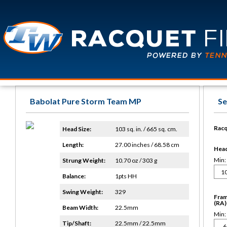
Babolat Pure Storm Team MP
Se
Racq
Head Size:
103 sq. in. / 665 sq. cm.
Length:
27.00 inches / 68.58 cm
Head 
Min:
Strung Weight:
10.70 oz / 303 g
Balance:
1pts HH
Swing Weight:
329
Fram
(RA)
Beam Width:
22.5mm
Min:
Tip/Shaft:
22.5mm / 22.5mm