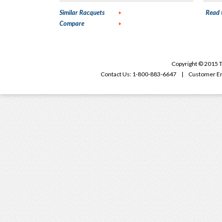
Similar Racquets
Read 
Compare
Copyright © 2015 T
Contact Us: 1-800-883-6647 | Customer Em