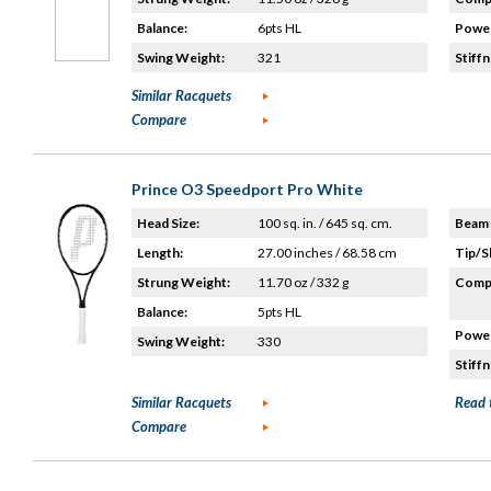
Balance:
6pts HL
Power
Swing Weight:
321
Stiffn
Similar Racquets
Compare
Prince O3 Speedport Pro White
Head Size:
100 sq. in. / 645 sq. cm.
Beam 
Length:
27.00 inches / 68.58 cm
Tip/S
Strung Weight:
11.70 oz / 332 g
Compo
Balance:
5pts HL
Power
Swing Weight:
330
Stiffn
Similar Racquets
Read 
Compare