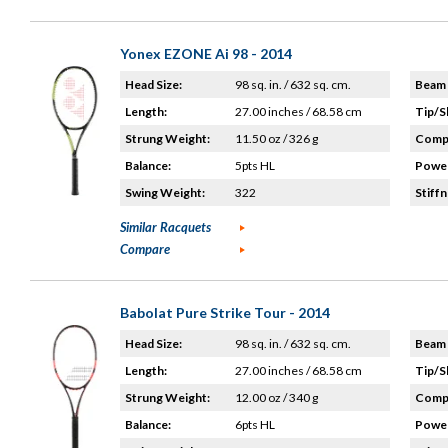
Yonex EZONE Ai 98 - 2014
Head Size:
98 sq. in. / 632 sq. cm.
Beam 
Length:
27.00 inches / 68.58 cm
Tip/S
Strung Weight:
11.50 oz / 326 g
Compo
Balance:
5pts HL
Power
Swing Weight:
322
Stiffn
Similar Racquets
Compare
Babolat Pure Strike Tour - 2014
Head Size:
98 sq. in. / 632 sq. cm.
Beam 
Length:
27.00 inches / 68.58 cm
Tip/S
Strung Weight:
12.00 oz / 340 g
Compo
Balance:
6pts HL
Power