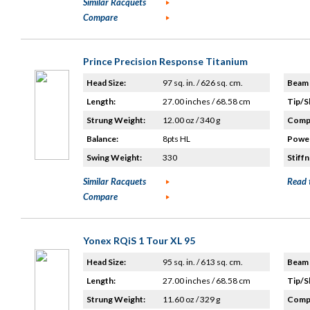
Similar Racquets
Compare
Prince Precision Response Titanium
Head Size:
97 sq. in. / 626 sq. cm.
Beam 
Length:
27.00 inches / 68.58 cm
Tip/S
Strung Weight:
12.00 oz / 340 g
Compo
Balance:
8pts HL
Power
Swing Weight:
330
Stiffn
Similar Racquets
Read 
Compare
Yonex RQiS 1 Tour XL 95
Head Size:
95 sq. in. / 613 sq. cm.
Beam 
Length:
27.00 inches / 68.58 cm
Tip/S
Strung Weight:
11.60 oz / 329 g
Compo