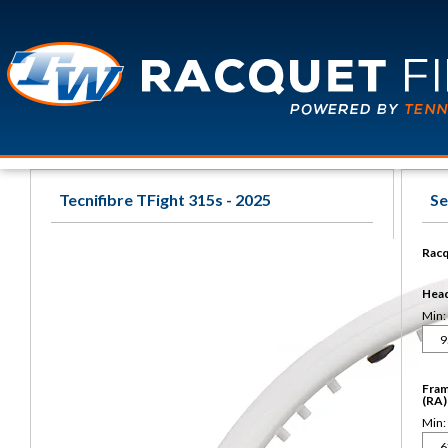
Tecnifibre TFight 315s - 2025
Se
Racq
Head 
Min:
Fram
(RA)
Min: