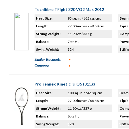
Tecnifibre TFight 320 VO2 Max 2012
Head Size:
95 sq. in. / 613 sq. cm.
Beam 
Length:
27.00 inches / 68.58 cm
Tip/S
Strung Weight:
11.90 oz / 337 g
Compo
Balance:
7pts HL
Power
Swing Weight:
324
Stiffn
Similar Racquets
Compare
ProKennex Kinetic Ki Q5 (315g)
Head Size:
100 sq. in. / 645 sq. cm.
Beam 
Length:
27.00 inches / 68.58 cm
Tip/S
Strung Weight:
11.90 oz / 337 g
Compo
Balance:
8pts HL
Power
Swing Weight:
320
Stiffn