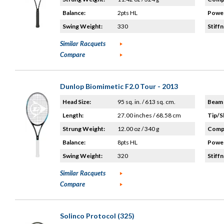
Balance:
2pts HL
Power
Swing Weight:
330
Stiffn
Similar Racquets
Compare
Dunlop Biomimetic F2.0 Tour - 2013
Head Size:
95 sq. in. / 613 sq. cm.
Beam 
Length:
27.00 inches / 68.58 cm
Tip/S
Strung Weight:
12.00 oz / 340 g
Compo
Balance:
8pts HL
Power
Swing Weight:
320
Stiffn
Similar Racquets
Compare
Solinco Protocol (325)