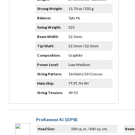
Strung Weight:
11.70 oz / 332 g
Balance:
7pts HL
Swing Weight:
325
Beam Width:
22.5mm
Tip/Shaft:
22.5mm / 22.5mm
Composition:
Graphite
Power Level:
Low-Medium
String Pattern:
16 Mains/19 Crosses
Main Skip:
7T,9T,7H,9H
String Tension:
49-55
ProKennex Ki 10 PSE
Head Size:
100 sq. in. / 645 sq. cm.
Beam 