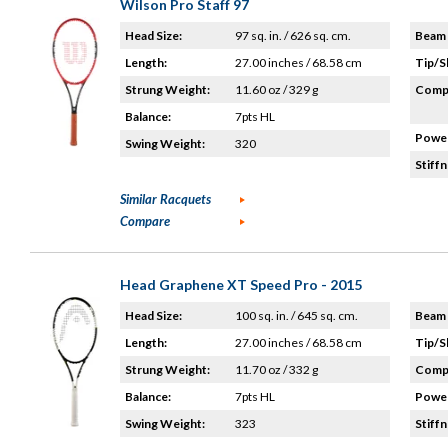
Wilson Pro Staff 97
Head Size:
97 sq. in. / 626 sq. cm.
Beam 
Length:
27.00 inches / 68.58 cm
Tip/S
Strung Weight:
11.60 oz / 329 g
Compo
Balance:
7pts HL
Power
Swing Weight:
320
Stiffn
Similar Racquets
Compare
Head Graphene XT Speed Pro - 2015
Head Size:
100 sq. in. / 645 sq. cm.
Beam 
Length:
27.00 inches / 68.58 cm
Tip/S
Strung Weight:
11.70 oz / 332 g
Compo
Balance:
7pts HL
Power
Swing Weight:
323
Stiffn