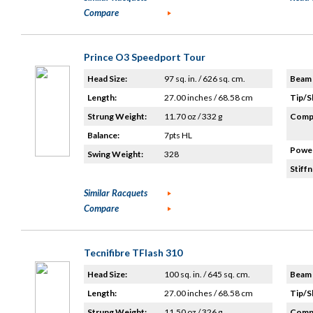
Compare
Prince O3 Speedport Tour
Head Size:
97 sq. in. / 626 sq. cm.
Beam 
Length:
27.00 inches / 68.58 cm
Tip/S
Strung Weight:
11.70 oz / 332 g
Compo
Balance:
7pts HL
Power
Swing Weight:
328
Stiffn
Similar Racquets
Compare
Tecnifibre TFlash 310
Head Size:
100 sq. in. / 645 sq. cm.
Beam 
Length:
27.00 inches / 68.58 cm
Tip/S
Strung Weight:
11.50 oz / 326 g
Compo