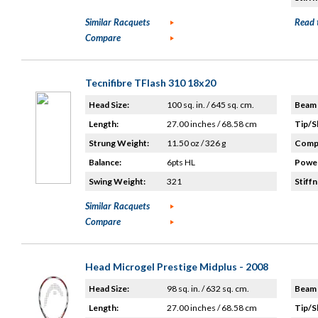
Similar Racquets
Read 
Compare
Tecnifibre TFlash 310 18x20
Head Size:
100 sq. in. / 645 sq. cm.
Beam 
Length:
27.00 inches / 68.58 cm
Tip/S
Strung Weight:
11.50 oz / 326 g
Compo
Balance:
6pts HL
Power
Swing Weight:
321
Stiffn
Similar Racquets
Compare
Head Microgel Prestige Midplus - 2008
Head Size:
98 sq. in. / 632 sq. cm.
Beam 
Length:
27.00 inches / 68.58 cm
Tip/S