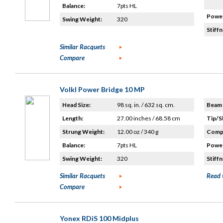
Balance:
7pts HL
Power
Swing Weight:
320
Stiffn
Similar Racquets
Compare
Volkl Power Bridge 10 MP
Head Size:
98 sq. in. / 632 sq. cm.
Beam 
Length:
27.00 inches / 68.58 cm
Tip/S
Strung Weight:
12.00 oz / 340 g
Compo
Balance:
7pts HL
Power
Swing Weight:
320
Stiffn
Similar Racquets
Read 
Compare
Yonex RDiS 100 Midplus