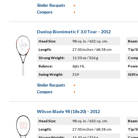
Similar Racquets
Compare
Dunlop Biomimetic F 3.0 Tour - 2012
Head Size:
98 sq. in. / 632 sq. cm.
Beam 
Length:
27.00 inches / 68.58 cm
Tip/S
Strung Weight:
11.50 oz / 326 g
Compo
Balance:
6pts HL
Power
Swing Weight:
319
Stiffn
Similar Racquets
Compare
Wilson Blade 98 (18x20) - 2012
Head Size:
98 sq. in. / 632 sq. cm.
Beam 
Length:
27.00 inches / 68.58 cm
Tip/S
Strung Weight:
11.42 oz / 324 g
Compo