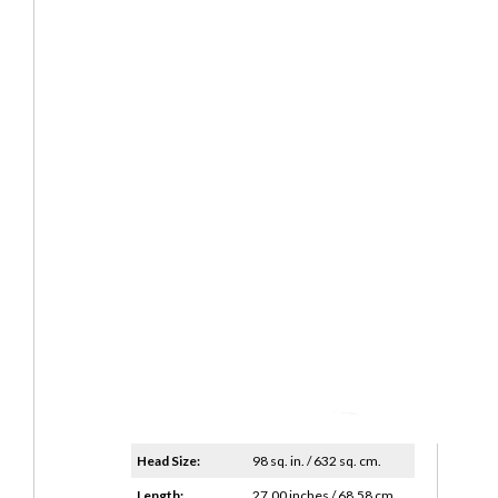
Head Size:
98 sq. in. / 632 sq. cm.
Length:
27.00 inches / 68.58 cm