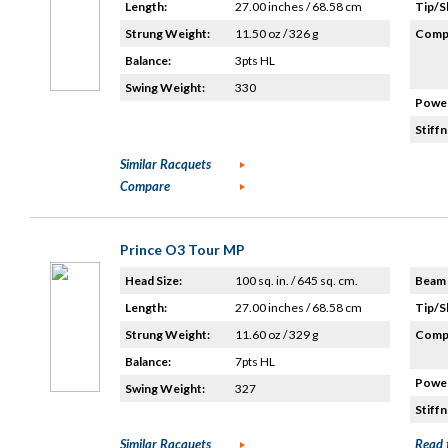
Length:
27.00 inches / 68.58 cm
Tip/S
Strung Weight:
11.50 oz / 326 g
Compo
Balance:
3pts HL
Swing Weight:
330
Power
Stiffn
Similar Racquets
Compare
Prince O3 Tour MP
Head Size:
100 sq. in. / 645 sq. cm.
Beam 
Length:
27.00 inches / 68.58 cm
Tip/S
Strung Weight:
11.60 oz / 329 g
Compo
Balance:
7pts HL
Power
Swing Weight:
327
Stiffn
Similar Racquets
Read 