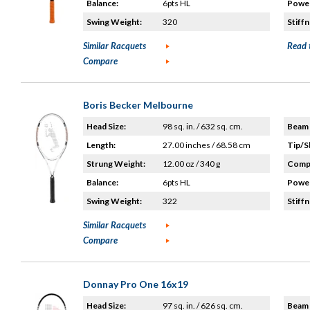
Balance:
6pts HL
Power
Swing Weight:
320
Stiffn
Similar Racquets
Read 
Compare
Boris Becker Melbourne
Head Size:
98 sq. in. / 632 sq. cm.
Beam 
Length:
27.00 inches / 68.58 cm
Tip/S
Strung Weight:
12.00 oz / 340 g
Compo
Balance:
6pts HL
Power
Swing Weight:
322
Stiffn
Similar Racquets
Compare
Donnay Pro One 16x19
Head Size:
97 sq. in. / 626 sq. cm.
Beam 