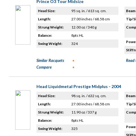
Prince O3 Tour Midsize
Head Size:
95 sq. in. / 613 sq. cm.
Beam 
Length:
27.00 inches / 68.58 cm
Tip/S
Strung Weight:
12.00 oz / 340 g
Compo
Balance:
8pts HL
Power
Swing Weight:
324
Stiffn
Similar Racquets
Read 
Compare
Head Liquidmetal Prestige Midplus - 2004
Head Size:
98 sq. in. / 632 sq. cm.
Beam 
Length:
27.00 inches / 68.58 cm
Tip/S
Strung Weight:
11.90 oz / 337 g
Compo
Balance:
8pts HL
Power
Swing Weight:
325
Stiffn