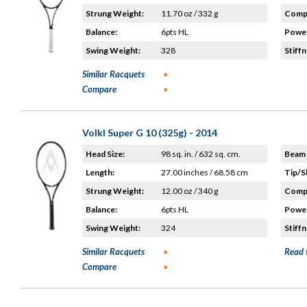
Strung Weight:
11.70 oz / 332 g
Compo
Balance:
6pts HL
Power
Swing Weight:
328
Stiffn
Similar Racquets
Compare
Volkl Super G 10 (325g) - 2014
Head Size:
98 sq. in. / 632 sq. cm.
Beam 
Length:
27.00 inches / 68.58 cm
Tip/S
Strung Weight:
12.00 oz / 340 g
Compo
Balance:
6pts HL
Power
Swing Weight:
324
Stiffn
Similar Racquets
Read 
Compare