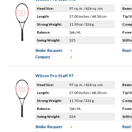
Head Size:
97 sq. in. / 626 sq. cm.
Beam 
Length:
27.00 inches / 68.58 cm
Tip/S
Strung Weight:
11.50 oz / 326 g
Compo
Balance:
3pts HL
Power
Swing Weight:
325
Stiffn
Similar Racquets
Read 
Compare
Wilson Pro Staff 97
Head Size:
97 sq. in. / 626 sq. cm.
Beam 
Length:
27.00 inches / 68.58 cm
Tip/S
Strung Weight:
11.70 oz / 332 g
Compo
Balance:
7pts HL
Power
Swing Weight:
324
Stiffn
Similar Racquets
Read 