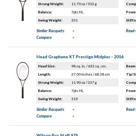
Strung Weight:
11.70 oz / 332 g
Compo
Balance:
7pts HL
Power
Swing Weight:
331
Stiffn
Similar Racquets
Read 
Compare
Head Graphene XT Prestige Midplus - 2016
Head Size:
98 sq. in. / 632 sq. cm.
Beam 
Length:
27.00 inches / 68.58 cm
Tip/S
Strung Weight:
11.90 oz / 337 g
Compo
Balance:
7pts HL
Power
Swing Weight:
319
Stiffn
Similar Racquets
Read 
Compare
Wilson Pro Staff 97S