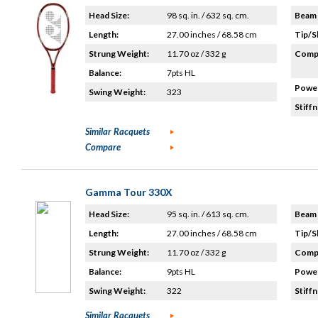
Head Size:
98 sq. in. / 632 sq. cm.
Beam 
Length:
27.00 inches / 68.58 cm
Tip/S
Strung Weight:
11.70 oz / 332 g
Compo
Balance:
7pts HL
Power
Swing Weight:
323
Stiffn
Similar Racquets
Compare
Gamma Tour 330X
Head Size:
95 sq. in. / 613 sq. cm.
Beam 
Length:
27.00 inches / 68.58 cm
Tip/S
Strung Weight:
11.70 oz / 332 g
Compo
Balance:
9pts HL
Power
Swing Weight:
322
Stiffn
Similar Racquets