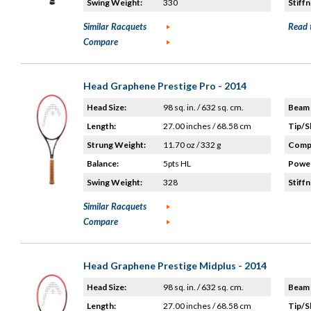
Swing Weight:
330
Stiffn
Similar Racquets
Read 
Compare
Head Graphene Prestige Pro - 2014
Head Size:
98 sq. in. / 632 sq. cm.
Beam 
Length:
27.00 inches / 68.58 cm
Tip/S
Strung Weight:
11.70 oz / 332 g
Compo
Balance:
5pts HL
Power
Swing Weight:
328
Stiffn
Similar Racquets
Compare
Head Graphene Prestige Midplus - 2014
Head Size:
98 sq. in. / 632 sq. cm.
Beam 
Length:
27.00 inches / 68.58 cm
Tip/S