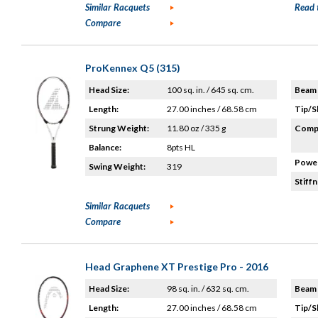
Similar Racquets
Read 
Compare
ProKennex Q5 (315)
Head Size:
100 sq. in. / 645 sq. cm.
Beam 
Length:
27.00 inches / 68.58 cm
Tip/S
Strung Weight:
11.80 oz / 335 g
Compo
Balance:
8pts HL
Power
Swing Weight:
319
Stiffn
Similar Racquets
Compare
Head Graphene XT Prestige Pro - 2016
Head Size:
98 sq. in. / 632 sq. cm.
Beam 
Length:
27.00 inches / 68.58 cm
Tip/S