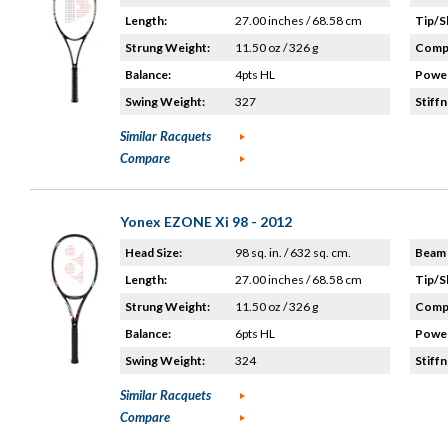
Length:
27.00 inches / 68.58 cm
Tip/S
Strung Weight:
11.50 oz / 326 g
Compo
Balance:
4pts HL
Power
Swing Weight:
327
Stiffn
Similar Racquets
Compare
Yonex EZONE Xi 98 - 2012
Head Size:
98 sq. in. / 632 sq. cm.
Beam 
Length:
27.00 inches / 68.58 cm
Tip/S
Strung Weight:
11.50 oz / 326 g
Compo
Balance:
6pts HL
Power
Swing Weight:
324
Stiffn
Similar Racquets
Compare