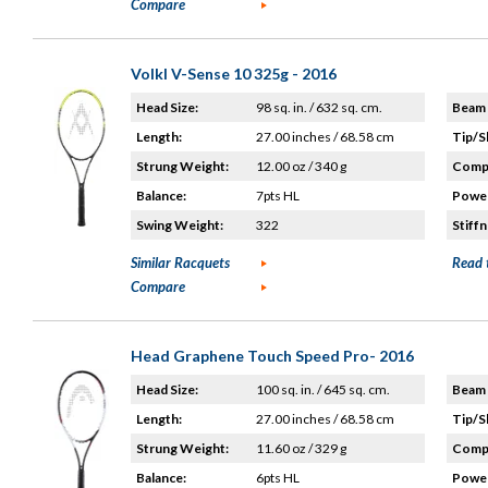
Compare
Volkl V-Sense 10 325g - 2016
Head Size:
98 sq. in. / 632 sq. cm.
Beam 
Length:
27.00 inches / 68.58 cm
Tip/S
Strung Weight:
12.00 oz / 340 g
Compo
Balance:
7pts HL
Power
Swing Weight:
322
Stiffn
Similar Racquets
Read 
Compare
Head Graphene Touch Speed Pro- 2016
Head Size:
100 sq. in. / 645 sq. cm.
Beam 
Length:
27.00 inches / 68.58 cm
Tip/S
Strung Weight:
11.60 oz / 329 g
Compo
Balance:
6pts HL
Power