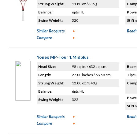
Strung Weight:
11.80 oz / 335 g
Compo
Balance:
6pts HL
Power
Swing Weight:
320
Stiffn
Similar Racquets
Read 
Compare
Yonex MP-Tour 1 Midplus
Head Size:
98 sq. in. / 632 sq. cm.
Beam 
Length:
27.00 inches / 68.58 cm
Tip/S
Strung Weight:
12.00 oz / 340 g
Compo
Balance:
6pts HL
Power
Swing Weight:
322
Stiffn
Similar Racquets
Read 
Compare