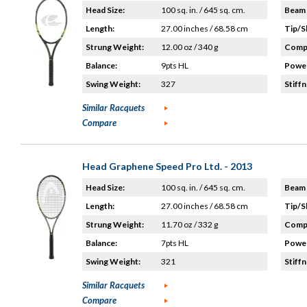
Head Size:
100 sq. in. / 645 sq. cm.
Beam 
Length:
27.00 inches / 68.58 cm
Tip/S
Strung Weight:
12.00 oz / 340 g
Compo
Balance:
9pts HL
Power
Swing Weight:
327
Stiffn
Similar Racquets
Compare
Head Graphene Speed Pro Ltd. - 2013
Head Size:
100 sq. in. / 645 sq. cm.
Beam 
Length:
27.00 inches / 68.58 cm
Tip/S
Strung Weight:
11.70 oz / 332 g
Compo
Balance:
7pts HL
Power
Swing Weight:
321
Stiffn
Similar Racquets
Compare