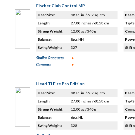
Fischer Club Control MP
Head Size:
98 sq. in. / 632 sq. cm.
Beam 
Length:
27.00 inches / 68.58 cm
Tip/S
Strung Weight:
12.00 oz / 340 g
Compo
Balance:
8pts HH
Power
Swing Weight:
327
Stiffn
Similar Racquets
Compare
Head Ti.Fire Pro Edition
Head Size:
98 sq. in. / 632 sq. cm.
Beam 
Length:
27.00 inches / 68.58 cm
Tip/S
Strung Weight:
12.00 oz / 340 g
Compo
Balance:
6pts HL
Power
Swing Weight:
328
Stiffn