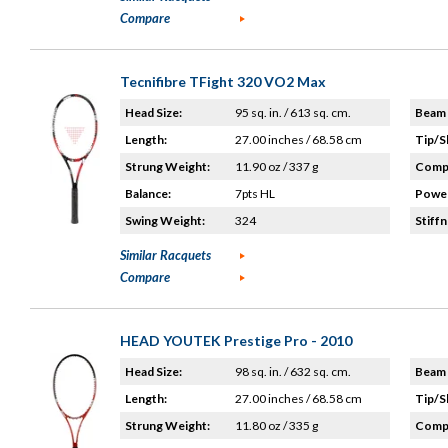
Compare
Tecnifibre TFight 320 VO2 Max
Head Size:
95 sq. in. / 613 sq. cm.
Beam 
Length:
27.00 inches / 68.58 cm
Tip/S
Strung Weight:
11.90 oz / 337 g
Compo
Balance:
7pts HL
Power
Swing Weight:
324
Stiffn
Similar Racquets
Compare
HEAD YOUTEK Prestige Pro - 2010
Head Size:
98 sq. in. / 632 sq. cm.
Beam 
Length:
27.00 inches / 68.58 cm
Tip/S
Strung Weight:
11.80 oz / 335 g
Compo