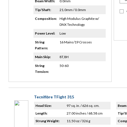
Beam Width:
0.0mm
Tip/Shaft:
21.0mm / 0.0mm
Composition:
High Modulus Graphite w/
DNX Technology
Power Level:
Low
String
16 Mains/19 Crosses
Pattern:
Main Skip:
8T,8H
String
50-60
Tension:
Tecnifibre TFight 315
Head Size:
97 sq. in. / 626 sq. cm.
Beam 
Length:
27.00 inches / 68.58 cm
Tip/S
Strung Weight:
11.50 oz / 326 g
Compo