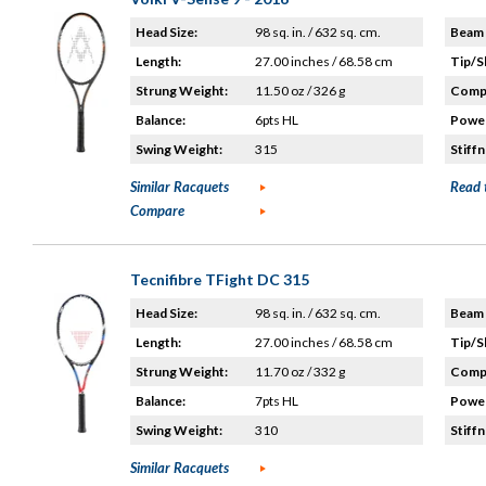
Head Size:
98 sq. in. / 632 sq. cm.
Beam 
Length:
27.00 inches / 68.58 cm
Tip/S
Strung Weight:
11.50 oz / 326 g
Compo
Balance:
6pts HL
Power
Swing Weight:
315
Stiffn
Similar Racquets
Read 
Compare
Tecnifibre TFight DC 315
Head Size:
98 sq. in. / 632 sq. cm.
Beam 
Length:
27.00 inches / 68.58 cm
Tip/S
Strung Weight:
11.70 oz / 332 g
Compo
Balance:
7pts HL
Power
Swing Weight:
310
Stiffn
Similar Racquets