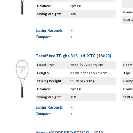
Balance:
7pts HL
Power
Swing Weight:
320
Stiffn
Similar Racquets
Compare
Tecnifibre TFight 315 Ltd. XTC (18x20)
Head Size:
98 sq. in. / 632 sq. cm.
Beam 
Length:
27.00 inches / 68.58 cm
Tip/S
Strung Weight:
11.70 oz / 332 g
Compo
Balance:
7pts HL
Power
Swing Weight:
318
Stiffn
Similar Racquets
Compare
Yonex VCORE PRO 97 (310) - 2019