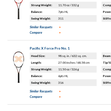
Strung Weight:
11.70 oz / 332 g
Compo
Balance:
7pts HL
Power
Swing Weight:
311
Stiffn
Similar Racquets
Compare
Pacific X Force Pro No. 1
Head Size:
98 sq. in. / 632 sq. cm.
Beam 
Length:
27.00 inches / 68.58 cm
Tip/S
Strung Weight:
11.50 oz / 326 g
Compo
Balance:
6pts HL
Power
Swing Weight:
316
Stiffn
Similar Racquets
Compare