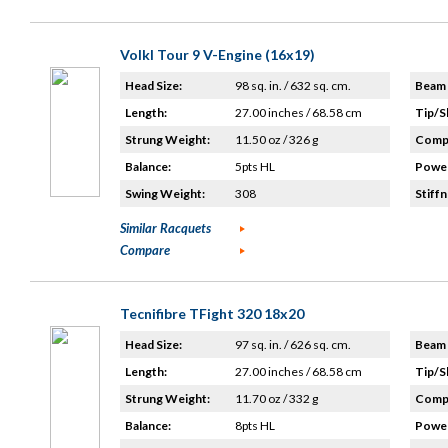
Volkl Tour 9 V-Engine (16x19)
Head Size:
98 sq. in. / 632 sq. cm.
Beam 
Length:
27.00 inches / 68.58 cm
Tip/S
Strung Weight:
11.50 oz / 326 g
Compo
Balance:
5pts HL
Power
Swing Weight:
308
Stiffn
Similar Racquets
Compare
Tecnifibre TFight 320 18x20
Head Size:
97 sq. in. / 626 sq. cm.
Beam 
Length:
27.00 inches / 68.58 cm
Tip/S
Strung Weight:
11.70 oz / 332 g
Compo
Balance:
8pts HL
Power