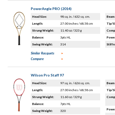
PowerAngle PRO (2014)
Head Size:
98 sq. in. / 632 sq. cm.
Beam 
Length:
27.00 inches / 68.58 cm
Tip/S
Strung Weight:
11.40 oz / 323 g
Compo
Balance:
3pts HL
Power
Swing Weight:
314
Stiffn
Similar Racquets
Compare
Wilson Pro Staff 97
Head Size:
97 sq. in. / 626 sq. cm.
Beam 
Length:
27.00 inches / 68.58 cm
Tip/S
Strung Weight:
11.60 oz / 329 g
Compo
Balance:
7pts HL
Power
Swing Weight:
320