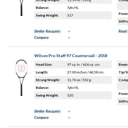
Balance:
7pts HL
Power
Swing Weight:
317
Stiffn
Similar Racquets
Read 
Compare
Wilson Pro Staff 97 Countervail - 2018
Head Size:
97 sq. in. / 626 sq. cm.
Beam 
Length:
27.00 inches / 68.58 cm
Tip/S
Strung Weight:
11.70 oz / 332 g
Compo
Balance:
7pts HL
Power
Swing Weight:
320
Stiffn
Similar Racquets
Compare