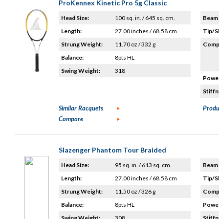
ProKennex Kinetic Pro 5g Classic
Head Size:
100 sq. in. / 645 sq. cm.
Beam 
Length:
27.00 inches / 68.58 cm
Tip/S
Strung Weight:
11.70 oz / 332 g
Compo
Balance:
8pts HL
Swing Weight:
318
Power
Stiffn
Similar Racquets
Produ
Compare
Slazenger Phantom Tour Braided
Head Size:
95 sq. in. / 613 sq. cm.
Beam 
Length:
27.00 inches / 68.58 cm
Tip/S
Strung Weight:
11.50 oz / 326 g
Compo
Balance:
8pts HL
Power
Swing Weight:
308
Stiffn