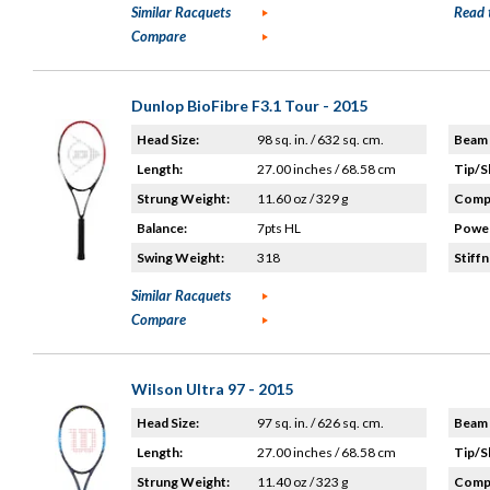
Similar Racquets
Read 
Compare
Dunlop BioFibre F3.1 Tour - 2015
Head Size:
98 sq. in. / 632 sq. cm.
Beam 
Length:
27.00 inches / 68.58 cm
Tip/S
Strung Weight:
11.60 oz / 329 g
Compo
Balance:
7pts HL
Power
Swing Weight:
318
Stiffn
Similar Racquets
Compare
Wilson Ultra 97 - 2015
Head Size:
97 sq. in. / 626 sq. cm.
Beam 
Length:
27.00 inches / 68.58 cm
Tip/S
Strung Weight:
11.40 oz / 323 g
Compo