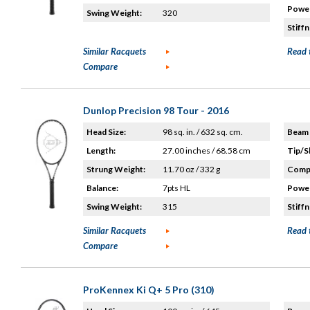
Power
Swing Weight:
320
Stiffn
Similar Racquets
Read 
Compare
Dunlop Precision 98 Tour - 2016
Head Size:
98 sq. in. / 632 sq. cm.
Beam 
Length:
27.00 inches / 68.58 cm
Tip/S
Strung Weight:
11.70 oz / 332 g
Compo
Balance:
7pts HL
Power
Swing Weight:
315
Stiffn
Similar Racquets
Read 
Compare
ProKennex Ki Q+ 5 Pro (310)