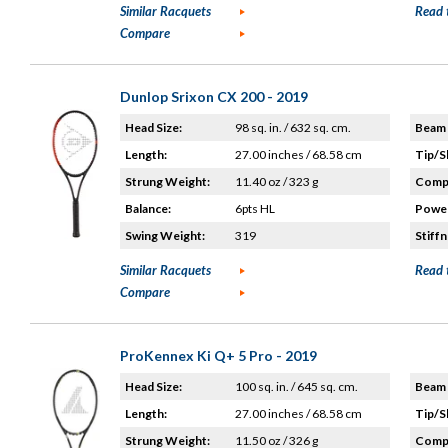
Similar Racquets
Read 
Compare
Dunlop Srixon CX 200 - 2019
Head Size:
98 sq. in. / 632 sq. cm.
Beam 
Length:
27.00 inches / 68.58 cm
Tip/S
Strung Weight:
11.40 oz / 323 g
Compo
Balance:
6pts HL
Power
Swing Weight:
319
Stiffn
Similar Racquets
Read 
Compare
ProKennex Ki Q+ 5 Pro - 2019
Head Size:
100 sq. in. / 645 sq. cm.
Beam 
Length:
27.00 inches / 68.58 cm
Tip/S
Strung Weight:
11.50 oz / 326 g
Compo