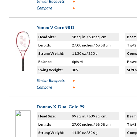
Similar Racquets
Compare
Yonex V Core 98 D
Head Size:
98 sq. in. / 632 sq. cm.
Beam 
Length:
27.00 inches / 68.58 cm
Tip/S
Strung Weight:
11.30 oz / 320 g
Compo
Balance:
6pts HL
Power
Swing Weight:
309
Stiffn
Similar Racquets
Compare
Donnay X-Dual Gold 99
Head Size:
99 sq. in. / 639 sq. cm.
Beam 
Length:
27.00 inches / 68.58 cm
Tip/S
Strung Weight:
11.50 oz / 326 g
Compo