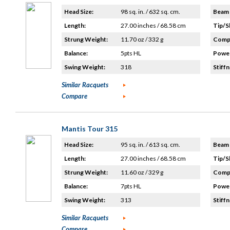
Head Size:
98 sq. in. / 632 sq. cm.
Beam 
Length:
27.00 inches / 68.58 cm
Tip/S
Strung Weight:
11.70 oz / 332 g
Compo
Balance:
5pts HL
Power
Swing Weight:
318
Stiffn
Similar Racquets
Compare
Mantis Tour 315
Head Size:
95 sq. in. / 613 sq. cm.
Beam 
Length:
27.00 inches / 68.58 cm
Tip/S
Strung Weight:
11.60 oz / 329 g
Compo
Balance:
7pts HL
Power
Swing Weight:
313
Stiffn
Similar Racquets
Compare