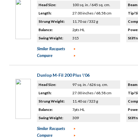
Head Size:
100 sq. in. / 645 sq. cm.
Beam 
Length:
27.00 inches / 68.58 cm
Tip/S
Strung Weight:
11.70 oz / 332 g
Compo
Balance:
2pts HL
Power
Swing Weight:
315
Stiffn
Similar Racquets
Compare
Dunlop M-Fil 200 Plus \'06
Head Size:
97 sq. in. / 626 sq. cm.
Beam 
Length:
27.00 inches / 68.58 cm
Tip/S
Strung Weight:
11.40 oz / 323 g
Compo
Balance:
7pts HL
Power
Swing Weight:
309
Stiffn
Similar Racquets
Compare