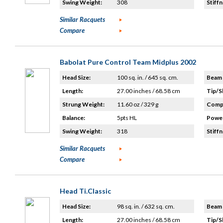
Swing Weight:
308
Stiffn
Similar Racquets
Compare
Babolat Pure Control Team Midplus 2002
Head Size:
100 sq. in. / 645 sq. cm.
Beam 
Length:
27.00 inches / 68.58 cm
Tip/S
Strung Weight:
11.60 oz / 329 g
Compo
Balance:
5pts HL
Power
Swing Weight:
318
Stiffn
Similar Racquets
Compare
Head Ti.Classic
Head Size:
98 sq. in. / 632 sq. cm.
Beam 
Length:
27.00 inches / 68.58 cm
Tip/S