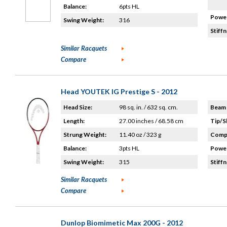
Balance:
6pts HL
Power
Swing Weight:
316
Stiffn
Similar Racquets
Compare
Head YOUTEK IG Prestige S - 2012
Head Size:
98 sq. in. / 632 sq. cm.
Beam 
Length:
27.00 inches / 68.58 cm
Tip/S
Strung Weight:
11.40 oz / 323 g
Compo
Balance:
3pts HL
Power
Swing Weight:
315
Stiffn
Similar Racquets
Compare
Dunlop Biomimetic Max 200G - 2012