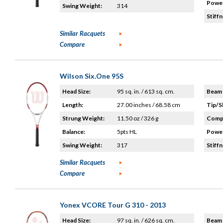
Power
Swing Weight:
314
Stiffn
Similar Racquets
Compare
Wilson Six.One 95S
Head Size:
95 sq. in. / 613 sq. cm.
Beam 
Length:
27.00 inches / 68.58 cm
Tip/S
Strung Weight:
11.50 oz / 326 g
Compo
Balance:
5pts HL
Power
Swing Weight:
317
Stiffn
Similar Racquets
Compare
Yonex VCORE Tour G 310 - 2013
Head Size:
97 sq. in. / 626 sq. cm.
Beam 