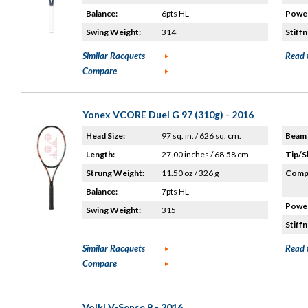
Balance:
6pts HL
Power
Swing Weight:
314
Stiffn
Similar Racquets
Read 
Compare
Yonex VCORE Duel G 97 (310g) - 2016
Head Size:
97 sq. in. / 626 sq. cm.
Beam 
Length:
27.00 inches / 68.58 cm
Tip/S
Strung Weight:
11.50 oz / 326 g
Compo
Balance:
7pts HL
Power
Swing Weight:
315
Stiffn
Similar Racquets
Read 
Compare
Volkl V-Sense 9 - 2016