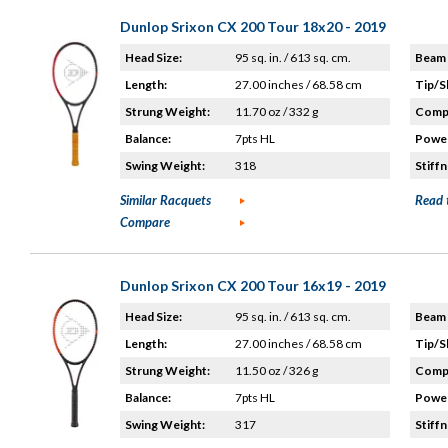
Dunlop Srixon CX 200 Tour 18x20 - 2019
Head Size:
95 sq. in. / 613 sq. cm.
Beam 
Length:
27.00 inches / 68.58 cm
Tip/S
Strung Weight:
11.70 oz / 332 g
Compo
Balance:
7pts HL
Power
Swing Weight:
318
Stiffn
Similar Racquets
Read 
Compare
Dunlop Srixon CX 200 Tour 16x19 - 2019
Head Size:
95 sq. in. / 613 sq. cm.
Beam 
Length:
27.00 inches / 68.58 cm
Tip/S
Strung Weight:
11.50 oz / 326 g
Compo
Balance:
7pts HL
Power
Swing Weight:
317
Stiffn