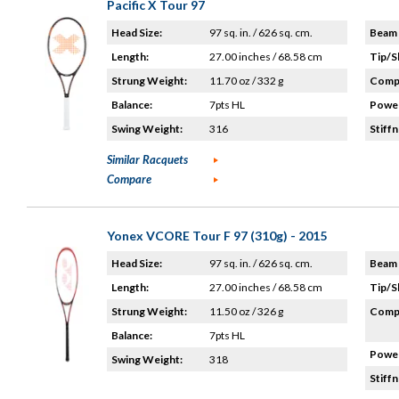
Pacific X Tour 97
Head Size:
97 sq. in. / 626 sq. cm.
Beam 
Length:
27.00 inches / 68.58 cm
Tip/S
Strung Weight:
11.70 oz / 332 g
Compo
Balance:
7pts HL
Power
Swing Weight:
316
Stiffn
Similar Racquets
Compare
Yonex VCORE Tour F 97 (310g) - 2015
Head Size:
97 sq. in. / 626 sq. cm.
Beam 
Length:
27.00 inches / 68.58 cm
Tip/S
Strung Weight:
11.50 oz / 326 g
Compo
Balance:
7pts HL
Power
Swing Weight:
318
Stiffn