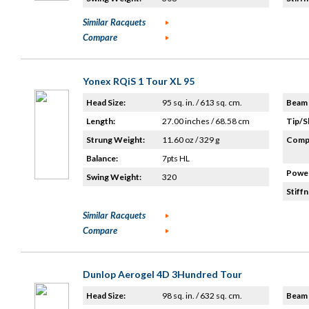
Similar Racquets
Compare
Yonex RQiS 1 Tour XL 95
Head Size:
95 sq. in. / 613 sq. cm.
Beam 
Length:
27.00 inches / 68.58 cm
Tip/S
Strung Weight:
11.60 oz / 329 g
Compo
Balance:
7pts HL
Power
Swing Weight:
320
Stiffn
Similar Racquets
Compare
Dunlop Aerogel 4D 3Hundred Tour
Head Size:
98 sq. in. / 632 sq. cm.
Beam 