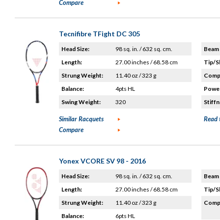
Compare
Tecnifibre TFight DC 305
Head Size:
98 sq. in. / 632 sq. cm.
Beam 
Length:
27.00 inches / 68.58 cm
Tip/S
Strung Weight:
11.40 oz / 323 g
Compo
Balance:
4pts HL
Power
Swing Weight:
320
Stiffn
Similar Racquets
Read 
Compare
Yonex VCORE SV 98 - 2016
Head Size:
98 sq. in. / 632 sq. cm.
Beam 
Length:
27.00 inches / 68.58 cm
Tip/S
Strung Weight:
11.40 oz / 323 g
Compo
Balance:
6pts HL