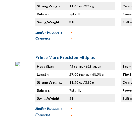
Strung Weight:
11.60 oz / 329 g
Compo
Balance:
5pts HL
Power
Swing Weight:
318
Stiffn
Similar Racquets
Compare
Prince More Precision Midplus
Head Size:
95 sq. in. / 613 sq. cm.
Beam 
Length:
27.00 inches / 68.58 cm
Tip/S
Strung Weight:
11.50 oz / 326 g
Compo
Balance:
7pts HL
Power
Swing Weight:
314
Stiffn
Similar Racquets
Compare