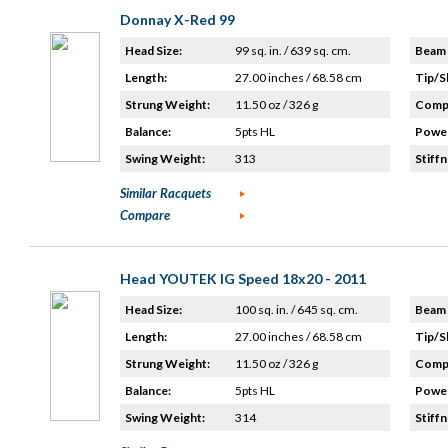
Donnay X-Red 99
Head Size:
99 sq. in. / 639 sq. cm.
Beam 
Length:
27.00 inches / 68.58 cm
Tip/S
Strung Weight:
11.50 oz / 326 g
Compo
Balance:
5pts HL
Power
Swing Weight:
313
Stiffn
Similar Racquets
Compare
Head YOUTEK IG Speed 18x20 - 2011
Head Size:
100 sq. in. / 645 sq. cm.
Beam 
Length:
27.00 inches / 68.58 cm
Tip/S
Strung Weight:
11.50 oz / 326 g
Compo
Balance:
5pts HL
Power
Swing Weight:
314
Stiffn