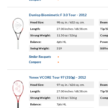
Dunlop Biomimetic F 3.0 Tour - 2012
Head Size:
98 sq. in. / 632 sq. cm.
Beam 
Length:
27.00 inches / 68.58 cm
Tip/S
Strung Weight:
11.50 oz / 326 g
Compo
Balance:
6pts HL
Power
Swing Weight:
319
Stiffn
Similar Racquets
Compare
Yonex VCORE Tour 97 (310g) - 2012
Head Size:
97 sq. in. / 626 sq. cm.
Beam 
Length:
27.00 inches / 68.58 cm
Tip/S
Strung Weight:
11.50 oz / 326 g
Compo
Balance:
7pts HL