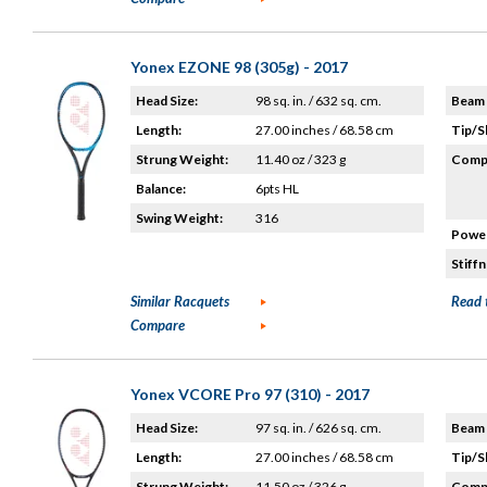
Yonex EZONE 98 (305g) - 2017
Head Size:
98 sq. in. / 632 sq. cm.
Beam 
Length:
27.00 inches / 68.58 cm
Tip/S
Strung Weight:
11.40 oz / 323 g
Compo
Balance:
6pts HL
Swing Weight:
316
Power
Stiffn
Similar Racquets
Read 
Compare
Yonex VCORE Pro 97 (310) - 2017
Head Size:
97 sq. in. / 626 sq. cm.
Beam 
Length:
27.00 inches / 68.58 cm
Tip/S
Strung Weight:
11.50 oz / 326 g
Compo