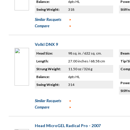
Balance:
6pts HL
Power
Swing Weight:
318
Stiffn
Similar Racquets
Compare
Volkl DNX 9
Head Size:
98 sq. in. / 632 sq. cm.
Beam 
Length:
27.00 inches / 68.58 cm
Tip/S
Strung Weight:
11.50 oz / 326 g
Compo
Balance:
6pts HL
Power
Swing Weight:
314
Stiffn
Similar Racquets
Compare
Head MicroGEL Radical Pro - 2007