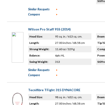
Stiffn
Similar Racquets
Compare
Wilson Pro Staff 95S (2014)
Head Size:
95 sq. in. / 613 sq. cm.
Beam 
Length:
27.00 inches / 68.58 cm
Tip/S
Strung Weight:
11.60 oz / 329 g
Compo
Balance:
6pts HL
Power
Swing Weight:
313
Stiffn
Similar Racquets
Compare
Tecnifibre TFight 315 DYNACORE
Head Size:
98 sq. in. / 632 sq. cm.
Beam 
Length:
27.00 inches / 68.58 cm
Tip/S