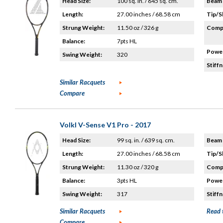
Head Size:
100 sq. in. / 645 sq. cm.
Beam 
Length:
27.00 inches / 68.58 cm
Tip/S
Strung Weight:
11.50 oz / 326 g
Compo
Balance:
7pts HL
Power
Swing Weight:
320
Stiffn
Similar Racquets
Compare
Volkl V-Sense V1 Pro - 2017
Head Size:
99 sq. in. / 639 sq. cm.
Beam 
Length:
27.00 inches / 68.58 cm
Tip/S
Strung Weight:
11.30 oz / 320 g
Compo
Balance:
3pts HL
Power
Swing Weight:
317
Stiffn
Similar Racquets
Read 
Compare