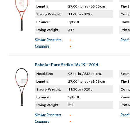
Length:
27.00 inches / 68.58 cm
Tip/S
Strung Weight:
11.60 oz / 329 g
Compo
Balance:
7pts HL
Power
Swing Weight:
317
Stiffn
Similar Racquets
Read 
Compare
Babolat Pure Strike 16x19 - 2014
Head Size:
98 sq. in. / 632 sq. cm.
Beam 
Length:
27.00 inches / 68.58 cm
Tip/S
Strung Weight:
11.30 oz / 320 g
Compo
Balance:
5pts HL
Power
Swing Weight:
320
Stiffn
Similar Racquets
Read 
Compare