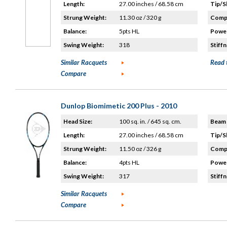
Length:
27.00 inches / 68.58 cm
Tip/S
Strung Weight:
11.30 oz / 320 g
Compo
Balance:
5pts HL
Power
Swing Weight:
318
Stiffn
Similar Racquets
Read 
Compare
Dunlop Biomimetic 200 Plus - 2010
Head Size:
100 sq. in. / 645 sq. cm.
Beam 
Length:
27.00 inches / 68.58 cm
Tip/S
Strung Weight:
11.50 oz / 326 g
Compo
Balance:
4pts HL
Power
Swing Weight:
317
Stiffn
Similar Racquets
Compare