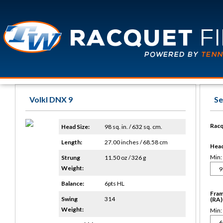
Volkl DNX 9
Se
Racq
Head Size:
98 sq. in. / 632 sq. cm.
Length:
27.00 inches / 68.58 cm
Head 
Min:
Strung
11.50 oz / 326 g
Weight:
Balance:
6pts HL
Fram
Swing
314
(RA)
Weight:
Min: