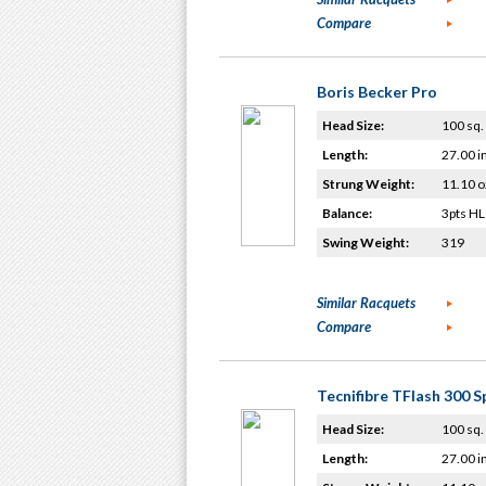
Compare
Boris Becker Pro
Head Size:
100 sq. 
Length:
27.00 i
Strung Weight:
11.10 o
Balance:
3pts HL
Swing Weight:
319
Similar Racquets
Compare
Tecnifibre TFlash 300 S
Head Size:
100 sq. 
Length:
27.00 i