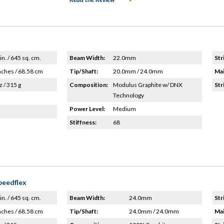
in. / 645 sq. cm.
Beam Width:
22.0mm
Str
nches / 68.58 cm
Tip/Shaft:
20.0mm / 24.0mm
Mai
z / 315 g
Composition:
Modulus Graphite w/ DNX
Str
Technology
Power Level:
Medium
Stiffness:
68
peedflex
in. / 645 sq. cm.
Beam Width:
24.0mm
Str
nches / 68.58 cm
Tip/Shaft:
24.0mm / 24.0mm
Mai