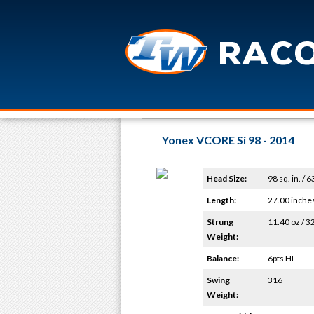
Yonex VCORE Si 98 - 2014
Head Size:
98 sq. in. / 
Length:
27.00 inche
Strung
11.40 oz / 3
Weight:
Balance:
6pts HL
Swing
316
Weight: