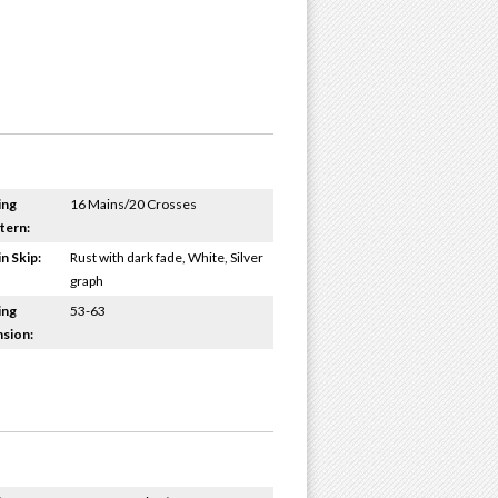
ing
16 Mains/20 Crosses
tern:
n Skip:
Rust with dark fade, White, Silver
graph
ing
53-63
sion: