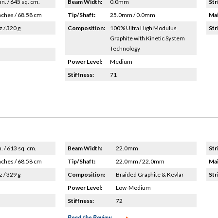
in. / 645 sq. cm.
Beam Width:
0.0mm
Str
nches / 68.58 cm
Tip/Shaft:
25.0mm / 0.0mm
Mai
z / 320 g
Composition:
100% Ultra High Modulus
Str
Graphite with Kinetic System
Technology
Power Level:
Medium
Stiffness:
71
n. / 613 sq. cm.
Beam Width:
22.0mm
Str
nches / 68.58 cm
Tip/Shaft:
22.0mm / 22.0mm
Mai
z / 329 g
Composition:
Braided Graphite & Kevlar
Str
Power Level:
Low-Medium
Stiffness:
72
Read the Review