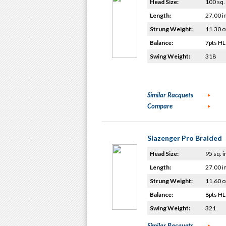
Head Size:
100 sq. 
Length:
27.00 i
Strung Weight:
11.30 o
Balance:
7pts HL
Swing Weight:
318
Similar Racquets
Compare
Slazenger Pro Braided
Head Size:
95 sq. i
Length:
27.00 i
Strung Weight:
11.60 o
Balance:
8pts HL
Swing Weight:
321
Similar Racquets