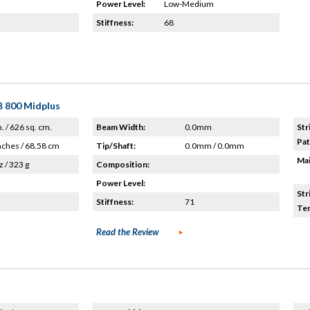
Power Level:
Low-Medium
Stiffness:
68
B 800 Midplus
n. / 626 sq. cm.
Beam Width:
0.0mm
Str
Pat
nches / 68.58 cm
Tip/Shaft:
0.0mm / 0.0mm
Mai
z / 323 g
Composition:
Power Level:
Str
Stiffness:
71
Ten
Read the Review