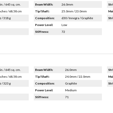
in. / 645 sq. cm.
Beam Width:
26.0mm
Str
nches / 68.58 cm
Tip/Shaft:
25.0mm / 23.0mm
Mai
z / 318 g
Composition:
d30 / Innegra / Graphite
Str
Power Level:
Low
Stiffness:
72
in. / 645 sq. cm.
Beam Width:
26.0mm
Str
nches / 68.58 cm
Tip/Shaft:
24.0mm / 22.0mm
Mai
z / 323 g
Composition:
Graphite
Str
Power Level:
Medium
Stiffness:
71