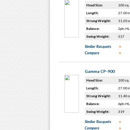
Head Size:
100 sq. 
Length:
27.00 i
Strung Weight:
11.20 o
Balance:
2pts HL
Swing Weight:
317
Similar Racquets
Compare
Gamma CP-900
Head Size:
100 sq. 
Length:
27.00 i
Strung Weight:
11.40 o
Balance:
6pts HL
Swing Weight:
319
Similar Racquets
Compare