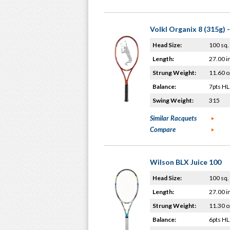
Volkl Organix 8 (315g) 
Head Size:
100 sq. 
Length:
27.00 i
Strung Weight:
11.60 o
Balance:
7pts HL
Swing Weight:
315
Similar Racquets
Compare
Wilson BLX Juice 100
Head Size:
100 sq. 
Length:
27.00 i
Strung Weight:
11.30 o
Balance:
6pts HL