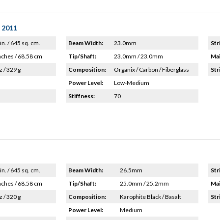
- 2011
in. / 645 sq. cm.
Beam Width:
23.0mm
Str
nches / 68.58 cm
Tip/Shaft:
23.0mm / 23.0mm
Mai
z / 329 g
Composition:
Organix / Carbon / Fiberglass
Str
Power Level:
Low-Medium
Stiffness:
70
in. / 645 sq. cm.
Beam Width:
26.5mm
Str
nches / 68.58 cm
Tip/Shaft:
25.0mm / 25.2mm
Mai
z / 320 g
Composition:
Karophite Black / Basalt
Str
Power Level:
Medium