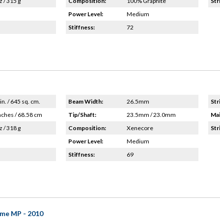
z / 315 g
Composition:
100% Graphite
Str
Power Level:
Medium
Stiffness:
72
in. / 645 sq. cm.
Beam Width:
26.5mm
Str
nches / 68.58 cm
Tip/Shaft:
23.5mm / 23.0mm
Mai
z / 318 g
Composition:
Xenecore
Str
Power Level:
Medium
Stiffness:
69
me MP - 2010