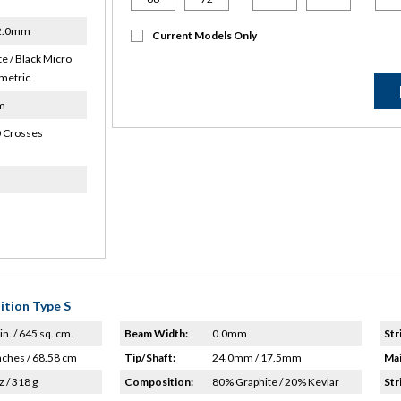
22.0mm
Current Models Only
e / Black Micro
metric
m
 Crosses
ition Type S
in. / 645 sq. cm.
Beam Width:
0.0mm
Str
nches / 68.58 cm
Tip/Shaft:
24.0mm / 17.5mm
Mai
z / 318 g
Composition:
80% Graphite / 20% Kevlar
Str