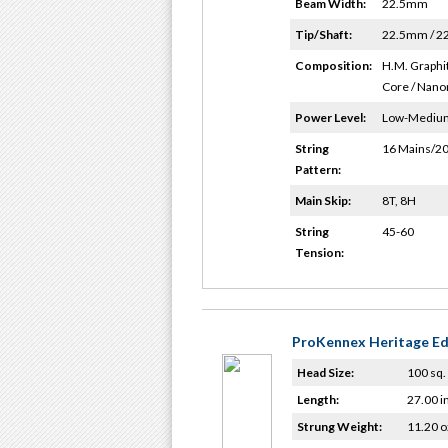
Beam Width:
22.5mm
Tip/Shaft:
22.5mm / 
Composition:
H.M. Graphit
Core / Nano
Power Level:
Low-Mediu
String
16 Mains/20
Pattern:
Main Skip:
8T, 8H
String
45-60
Tension:
ProKennex Heritage Ed
Head Size:
100 sq. 
Length:
27.00 i
Strung Weight:
11.20 o