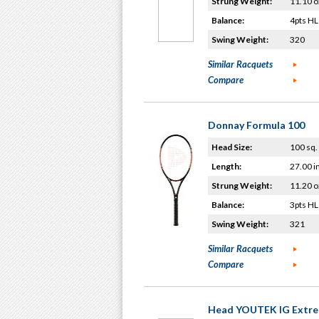
Strung Weight:
11.10 o
Balance:
4pts HL
Swing Weight:
320
Similar Racquets
Compare
Donnay Formula 100
Head Size:
100 sq. 
Length:
27.00 i
Strung Weight:
11.20 o
Balance:
3pts HL
Swing Weight:
321
Similar Racquets
Compare
Head YOUTEK IG Extre