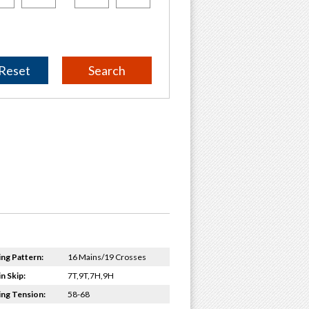
Reset
ing Pattern:
16 Mains/19 Crosses
n Skip:
7T,9T,7H,9H
ing Tension:
58-68