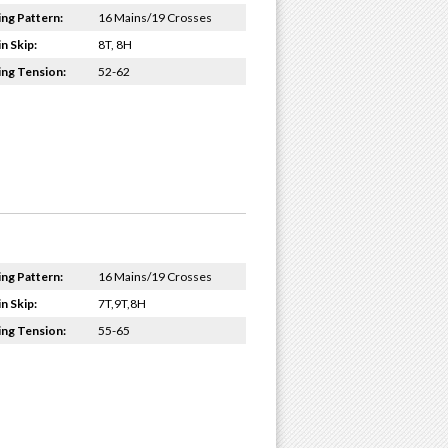
ing Pattern:
16 Mains/19 Crosses
n Skip:
8T, 8H
ing Tension:
52-62
ing Pattern:
16 Mains/19 Crosses
n Skip:
7T,9T,8H
ing Tension:
55-65