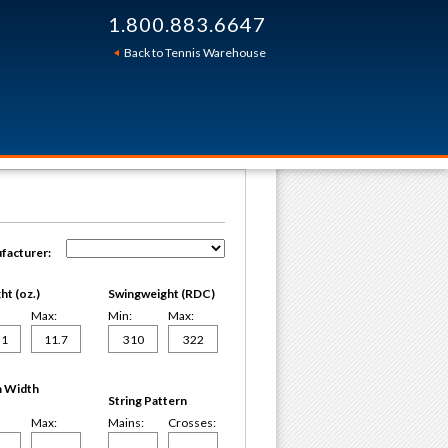
1.800.883.6647
Back to Tennis Warehouse
facturer:
t (oz.)
Swingweight (RDC)
Max:
Min:
Max:
 Width
String Pattern
Max:
Mains:
Crosses: