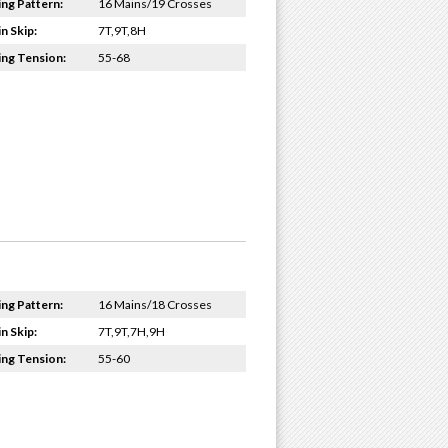
ing Pattern:
16 Mains/19 Crosses
n Skip:
7T,9T,8H
ing Tension:
55-68
ing Pattern:
16 Mains/18 Crosses
n Skip:
7T,9T,7H,9H
ing Tension:
55-60