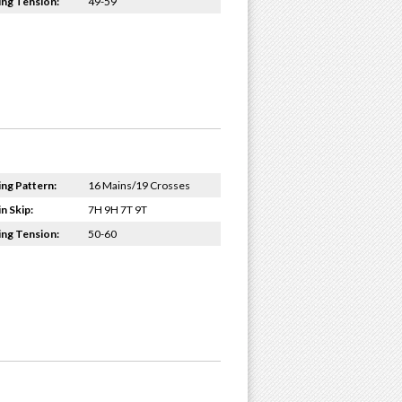
ing Tension:
49-59
ing Pattern:
16 Mains/19 Crosses
n Skip:
7H 9H 7T 9T
ing Tension:
50-60