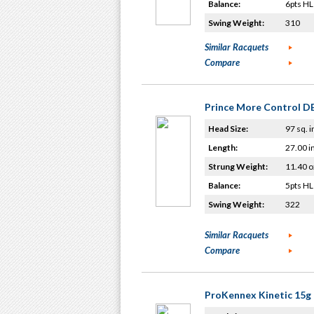
Balance:
6pts HL
Swing Weight:
310
Similar Racquets
Compare
Prince More Control D
Head Size:
97 sq. i
Length:
27.00 i
Strung Weight:
11.40 o
Balance:
5pts HL
Swing Weight:
322
Similar Racquets
Compare
ProKennex Kinetic 15g