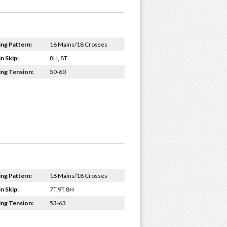
ing Pattern:
16 Mains/18 Crosses
n Skip:
8H, 8T
ing Tension:
50-60
ing Pattern:
16 Mains/18 Crosses
n Skip:
7T,9T,8H
ing Tension:
53-63