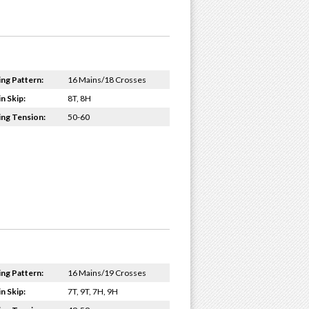
ing Pattern:
16 Mains/18 Crosses
n Skip:
8T, 8H
ing Tension:
50-60
ing Pattern:
16 Mains/19 Crosses
n Skip:
7T, 9T, 7H, 9H