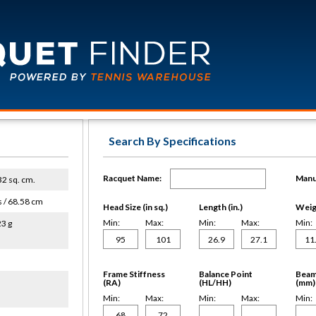
Search By Specifications
Racquet Name:
Manu
632 sq. cm.
s / 68.58 cm
Head Size (in sq.)
Length (in.)
Weigh
Min:
Max:
Min:
Max:
Min:
23 g
Frame Stiffness
Balance Point
Beam
(RA)
(HL/HH)
(mm)
Min:
Max:
Min:
Max:
Min: