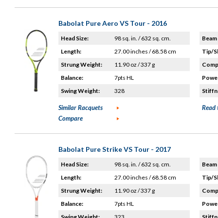
Babolat Pure Aero VS Tour - 2016
Head Size:
98 sq. in. / 632 sq. cm.
Beam 
Length:
27.00 inches / 68.58 cm
Tip/S
Strung Weight:
11.90 oz / 337 g
Compo
Balance:
7pts HL
Power
Swing Weight:
328
Stiffn
Similar Racquets
Read 
Compare
Babolat Pure Strike VS Tour - 2017
Head Size:
98 sq. in. / 632 sq. cm.
Beam 
Length:
27.00 inches / 68.58 cm
Tip/S
Strung Weight:
11.90 oz / 337 g
Compo
Balance:
7pts HL
Power
Swing Weight:
323
Stiffn