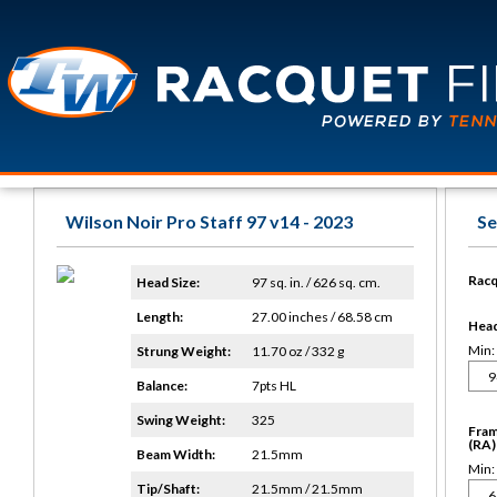
Wilson Noir Pro Staff 97 v14 - 2023
Se
Racq
Head Size:
97 sq. in. / 626 sq. cm.
Length:
27.00 inches / 68.58 cm
Head 
Min:
Strung Weight:
11.70 oz / 332 g
Balance:
7pts HL
Swing Weight:
325
Fram
(RA)
Beam Width:
21.5mm
Min:
Tip/Shaft:
21.5mm / 21.5mm