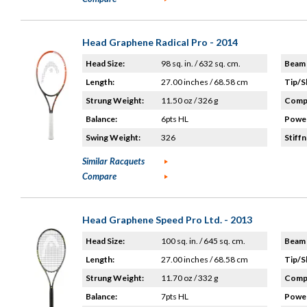
Head Graphene Radical Pro - 2014
Head Size:
98 sq. in. / 632 sq. cm.
Beam 
Length:
27.00 inches / 68.58 cm
Tip/S
Strung Weight:
11.50 oz / 326 g
Compo
Balance:
6pts HL
Power
Swing Weight:
326
Stiffn
Similar Racquets
Compare
Head Graphene Speed Pro Ltd. - 2013
Head Size:
100 sq. in. / 645 sq. cm.
Beam 
Length:
27.00 inches / 68.58 cm
Tip/S
Strung Weight:
11.70 oz / 332 g
Compo
Balance:
7pts HL
Power