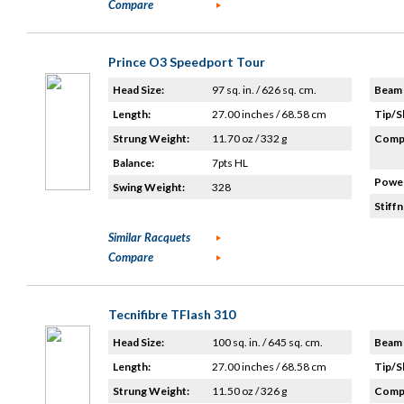
Compare
Prince O3 Speedport Tour
Head Size:
97 sq. in. / 626 sq. cm.
Beam 
Length:
27.00 inches / 68.58 cm
Tip/S
Strung Weight:
11.70 oz / 332 g
Compo
Balance:
7pts HL
Power
Swing Weight:
328
Stiffn
Similar Racquets
Compare
Tecnifibre TFlash 310
Head Size:
100 sq. in. / 645 sq. cm.
Beam 
Length:
27.00 inches / 68.58 cm
Tip/S
Strung Weight:
11.50 oz / 326 g
Compo