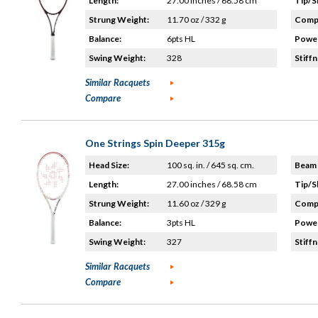
Length:
27.00 inches / 68.58 cm
Tip/S
Strung Weight:
11.70 oz / 332 g
Compo
Balance:
6pts HL
Power
Swing Weight:
328
Stiffn
Similar Racquets
Compare
One Strings Spin Deeper 315g
Head Size:
100 sq. in. / 645 sq. cm.
Beam 
Length:
27.00 inches / 68.58 cm
Tip/S
Strung Weight:
11.60 oz / 329 g
Compo
Balance:
3pts HL
Power
Swing Weight:
327
Stiffn
Similar Racquets
Compare