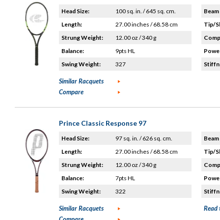
Head Size:
100 sq. in. / 645 sq. cm.
Beam 
Length:
27.00 inches / 68.58 cm
Tip/S
Strung Weight:
12.00 oz / 340 g
Compo
Balance:
9pts HL
Power
Swing Weight:
327
Stiffn
Similar Racquets
Compare
Prince Classic Response 97
Head Size:
97 sq. in. / 626 sq. cm.
Beam 
Length:
27.00 inches / 68.58 cm
Tip/S
Strung Weight:
12.00 oz / 340 g
Compo
Balance:
7pts HL
Power
Swing Weight:
322
Stiffn
Similar Racquets
Read 
Compare