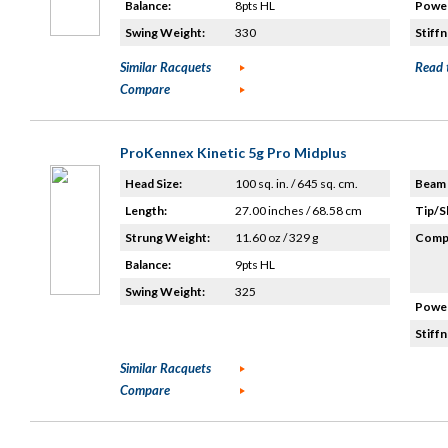
Balance:
8pts HL
Power
Swing Weight:
330
Stiffn
Similar Racquets
Read 
Compare
ProKennex Kinetic 5g Pro Midplus
Head Size:
100 sq. in. / 645 sq. cm.
Beam 
Length:
27.00 inches / 68.58 cm
Tip/S
Strung Weight:
11.60 oz / 329 g
Compo
Balance:
9pts HL
Swing Weight:
325
Power
Stiffn
Similar Racquets
Compare