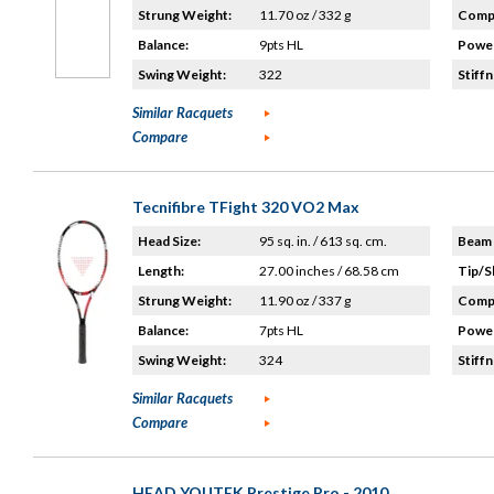
Strung Weight:
11.70 oz / 332 g
Compo
Balance:
9pts HL
Power
Swing Weight:
322
Stiffn
Similar Racquets
Compare
Tecnifibre TFight 320 VO2 Max
Head Size:
95 sq. in. / 613 sq. cm.
Beam 
Length:
27.00 inches / 68.58 cm
Tip/S
Strung Weight:
11.90 oz / 337 g
Compo
Balance:
7pts HL
Power
Swing Weight:
324
Stiffn
Similar Racquets
Compare
HEAD YOUTEK Prestige Pro - 2010