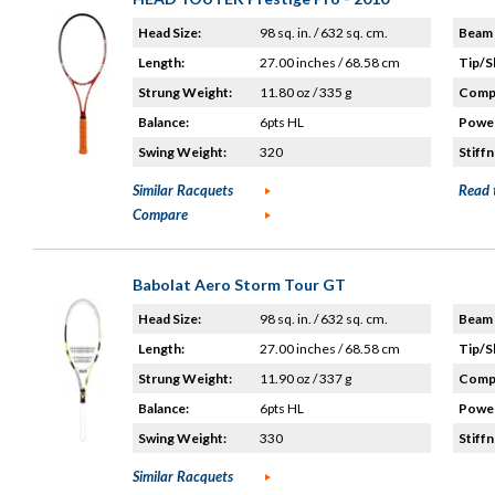
Head Size:
98 sq. in. / 632 sq. cm.
Beam 
Length:
27.00 inches / 68.58 cm
Tip/S
Strung Weight:
11.80 oz / 335 g
Compo
Balance:
6pts HL
Power
Swing Weight:
320
Stiffn
Similar Racquets
Read 
Compare
Babolat Aero Storm Tour GT
Head Size:
98 sq. in. / 632 sq. cm.
Beam 
Length:
27.00 inches / 68.58 cm
Tip/S
Strung Weight:
11.90 oz / 337 g
Compo
Balance:
6pts HL
Power
Swing Weight:
330
Stiffn
Similar Racquets