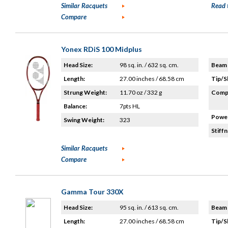
Similar Racquets
Read 
Compare
Yonex RDiS 100 Midplus
Head Size:
98 sq. in. / 632 sq. cm.
Beam 
Length:
27.00 inches / 68.58 cm
Tip/S
Strung Weight:
11.70 oz / 332 g
Compo
Balance:
7pts HL
Power
Swing Weight:
323
Stiffn
Similar Racquets
Compare
Gamma Tour 330X
Head Size:
95 sq. in. / 613 sq. cm.
Beam 
Length:
27.00 inches / 68.58 cm
Tip/S