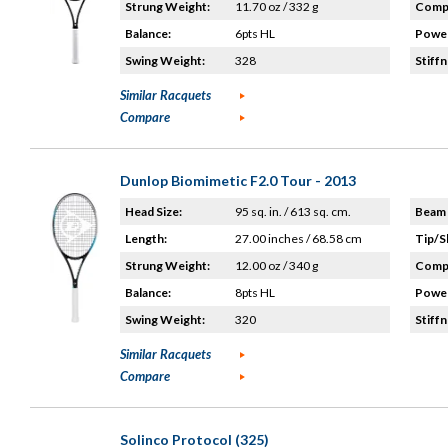
Strung Weight:
11.70 oz / 332 g
Compo
Balance:
6pts HL
Power
Swing Weight:
328
Stiffn
Similar Racquets
Compare
Dunlop Biomimetic F2.0 Tour - 2013
Head Size:
95 sq. in. / 613 sq. cm.
Beam 
Length:
27.00 inches / 68.58 cm
Tip/S
Strung Weight:
12.00 oz / 340 g
Compo
Balance:
8pts HL
Power
Swing Weight:
320
Stiffn
Similar Racquets
Compare
Solinco Protocol (325)