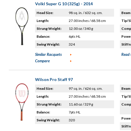
Volkl Super G 10 (325g) - 2014
Head Size:
98 sq. in. / 632 sq. cm.
Beam 
Length:
27.00 inches / 68.58 cm
Tip/S
Strung Weight:
12.00 oz / 340 g
Compo
Balance:
6pts HL
Power
Swing Weight:
324
Stiffn
Similar Racquets
Read 
Compare
Wilson Pro Staff 97
Head Size:
97 sq. in. / 626 sq. cm.
Beam 
Length:
27.00 inches / 68.58 cm
Tip/S
Strung Weight:
11.60 oz / 329 g
Compo
Balance:
7pts HL
Power
Swing Weight:
320
Stiffn