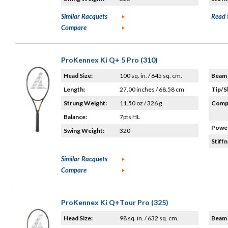
Similar Racquets
Read 
Compare
ProKennex Ki Q+ 5 Pro (310)
Head Size:
100 sq. in. / 645 sq. cm.
Beam 
Length:
27.00 inches / 68.58 cm
Tip/S
Strung Weight:
11.50 oz / 326 g
Compo
Balance:
7pts HL
Power
Swing Weight:
320
Stiffn
Similar Racquets
Compare
ProKennex Ki Q+Tour Pro (325)
Head Size:
98 sq. in. / 632 sq. cm.
Beam 