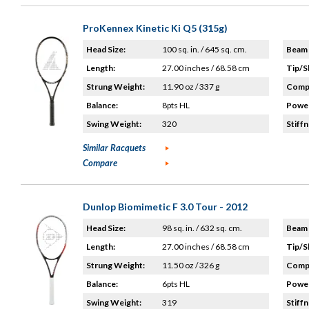
ProKennex Kinetic Ki Q5 (315g)
Head Size:
100 sq. in. / 645 sq. cm.
Beam 
Length:
27.00 inches / 68.58 cm
Tip/S
Strung Weight:
11.90 oz / 337 g
Compo
Balance:
8pts HL
Power
Swing Weight:
320
Stiffn
Similar Racquets
Compare
Dunlop Biomimetic F 3.0 Tour - 2012
Head Size:
98 sq. in. / 632 sq. cm.
Beam 
Length:
27.00 inches / 68.58 cm
Tip/S
Strung Weight:
11.50 oz / 326 g
Compo
Balance:
6pts HL
Power
Swing Weight:
319
Stiffn