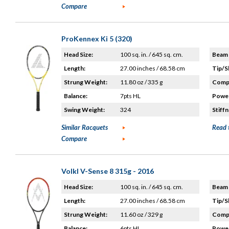
Compare
ProKennex Ki 5 (320)
Head Size:
100 sq. in. / 645 sq. cm.
Beam 
Length:
27.00 inches / 68.58 cm
Tip/S
Strung Weight:
11.80 oz / 335 g
Compo
Balance:
7pts HL
Power
Swing Weight:
324
Stiffn
Similar Racquets
Read 
Compare
Volkl V-Sense 8 315g - 2016
Head Size:
100 sq. in. / 645 sq. cm.
Beam 
Length:
27.00 inches / 68.58 cm
Tip/S
Strung Weight:
11.60 oz / 329 g
Compo
Balance:
6pts HL
Power