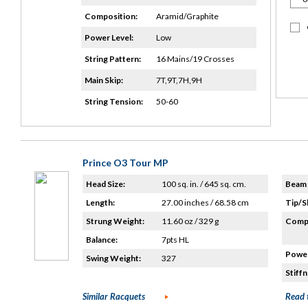
Composition:
Aramid/Graphite
Power Level:
Low
String Pattern:
16 Mains/19 Crosses
Main Skip:
7T,9T,7H,9H
String Tension:
50-60
Prince O3 Tour MP
Head Size:
100 sq. in. / 645 sq. cm.
Beam 
Length:
27.00 inches / 68.58 cm
Tip/S
Strung Weight:
11.60 oz / 329 g
Compo
Balance:
7pts HL
Power
Swing Weight:
327
Stiffn
Similar Racquets
Read 