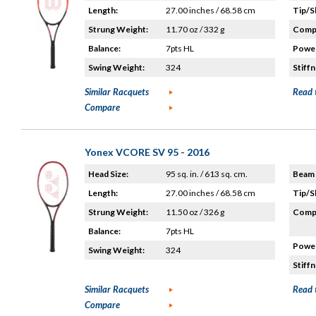
Length:
27.00 inches / 68.58 cm
Tip/S
Strung Weight:
11.70 oz / 332 g
Compo
Balance:
7pts HL
Power
Swing Weight:
324
Stiffn
Similar Racquets
Read 
Compare
Yonex VCORE SV 95 - 2016
Head Size:
95 sq. in. / 613 sq. cm.
Beam 
Length:
27.00 inches / 68.58 cm
Tip/S
Strung Weight:
11.50 oz / 326 g
Compo
Balance:
7pts HL
Power
Swing Weight:
324
Stiffn
Similar Racquets
Read 
Compare