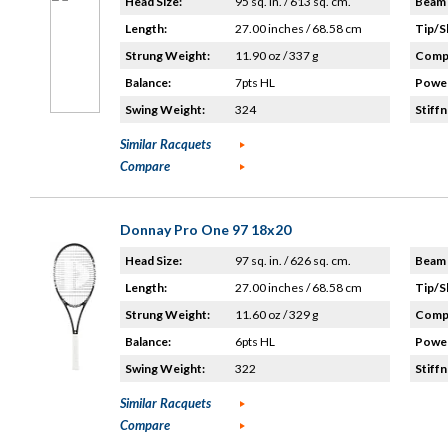
Head Size:
95 sq. in. / 613 sq. cm.
Beam 
Length:
27.00 inches / 68.58 cm
Tip/S
Strung Weight:
11.90 oz / 337 g
Compo
Balance:
7pts HL
Power
Swing Weight:
324
Stiffn
Similar Racquets
Compare
Donnay Pro One 97 18x20
Head Size:
97 sq. in. / 626 sq. cm.
Beam 
Length:
27.00 inches / 68.58 cm
Tip/S
Strung Weight:
11.60 oz / 329 g
Compo
Balance:
6pts HL
Power
Swing Weight:
322
Stiffn
Similar Racquets
Compare