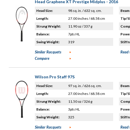
Head Graphene XT Prestige Midplus - 2016
Head Size:
98 sq. in. / 632 sq. cm.
Beam 
Length:
27.00 inches / 68.58 cm
Tip/S
Strung Weight:
11.90 oz / 337 g
Compo
Balance:
7pts HL
Power
Swing Weight:
319
Stiffn
Similar Racquets
Read 
Compare
Wilson Pro Staff 97S
Head Size:
97 sq. in. / 626 sq. cm.
Beam 
Length:
27.00 inches / 68.58 cm
Tip/S
Strung Weight:
11.50 oz / 326 g
Compo
Balance:
3pts HL
Power
Swing Weight:
325
Stiffn
Similar Racquets
Read 