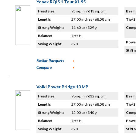
Yonex RQiS 1 Tour XL 95
Head Size:
95 sq. in. / 613 sq. cm.
Beam 
Length:
27.00 inches / 68.58 cm
Tip/S
Strung Weight:
11.60 oz / 329 g
Compo
Balance:
7pts HL
Power
Swing Weight:
320
Stiffn
Similar Racquets
Compare
Volkl Power Bridge 10 MP
Head Size:
98 sq. in. / 632 sq. cm.
Beam 
Length:
27.00 inches / 68.58 cm
Tip/S
Strung Weight:
12.00 oz / 340 g
Compo
Balance:
7pts HL
Power
Swing Weight:
320
Stiffn