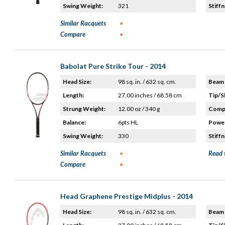
Swing Weight:
321
Stiffn
Similar Racquets
Compare
Babolat Pure Strike Tour - 2014
Head Size:
98 sq. in. / 632 sq. cm.
Beam 
Length:
27.00 inches / 68.58 cm
Tip/S
Strung Weight:
12.00 oz / 340 g
Compo
Balance:
6pts HL
Power
Swing Weight:
330
Stiffn
Similar Racquets
Read 
Compare
Head Graphene Prestige Midplus - 2014
Head Size:
98 sq. in. / 632 sq. cm.
Beam 