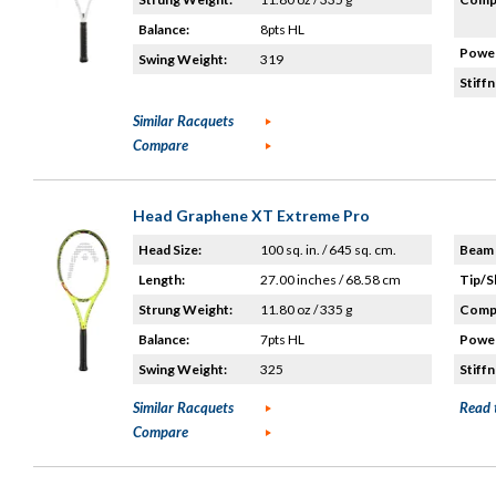
Balance:
8pts HL
Power
Swing Weight:
319
Stiffn
Similar Racquets
Compare
Head Graphene XT Extreme Pro
Head Size:
100 sq. in. / 645 sq. cm.
Beam 
Length:
27.00 inches / 68.58 cm
Tip/S
Strung Weight:
11.80 oz / 335 g
Compo
Balance:
7pts HL
Power
Swing Weight:
325
Stiffn
Similar Racquets
Read 
Compare