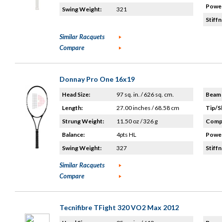
Power
Swing Weight:
321
Stiffn
Similar Racquets
Compare
Donnay Pro One 16x19
Head Size:
97 sq. in. / 626 sq. cm.
Beam 
Length:
27.00 inches / 68.58 cm
Tip/S
Strung Weight:
11.50 oz / 326 g
Compo
Balance:
4pts HL
Power
Swing Weight:
327
Stiffn
Similar Racquets
Compare
Tecnifibre TFight 320 VO2 Max 2012