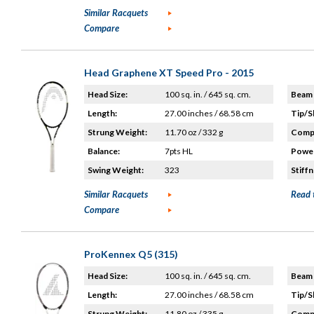
Similar Racquets
Compare
Head Graphene XT Speed Pro - 2015
Head Size:
100 sq. in. / 645 sq. cm.
Beam 
Length:
27.00 inches / 68.58 cm
Tip/S
Strung Weight:
11.70 oz / 332 g
Compo
Balance:
7pts HL
Power
Swing Weight:
323
Stiffn
Similar Racquets
Read 
Compare
ProKennex Q5 (315)
Head Size:
100 sq. in. / 645 sq. cm.
Beam 
Length:
27.00 inches / 68.58 cm
Tip/S
Strung Weight:
11.80 oz / 335 g
Compo