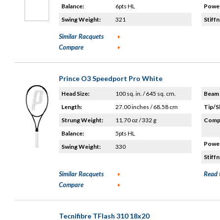
Balance:
6pts HL
Power
Swing Weight:
321
Stiffn
Similar Racquets
Compare
Prince O3 Speedport Pro White
Head Size:
100 sq. in. / 645 sq. cm.
Beam 
Length:
27.00 inches / 68.58 cm
Tip/S
Strung Weight:
11.70 oz / 332 g
Compo
Balance:
5pts HL
Power
Swing Weight:
330
Stiffn
Similar Racquets
Read 
Compare
Tecnifibre TFlash 310 18x20