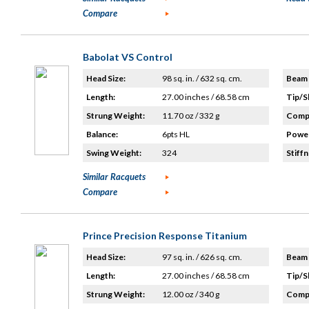
Compare
Babolat VS Control
Head Size:
98 sq. in. / 632 sq. cm.
Beam 
Length:
27.00 inches / 68.58 cm
Tip/S
Strung Weight:
11.70 oz / 332 g
Compo
Balance:
6pts HL
Power
Swing Weight:
324
Stiffn
Similar Racquets
Compare
Prince Precision Response Titanium
Head Size:
97 sq. in. / 626 sq. cm.
Beam 
Length:
27.00 inches / 68.58 cm
Tip/S
Strung Weight:
12.00 oz / 340 g
Compo