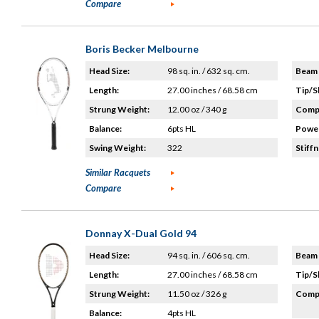
Compare
Boris Becker Melbourne
Head Size:
98 sq. in. / 632 sq. cm.
Beam 
Length:
27.00 inches / 68.58 cm
Tip/S
Strung Weight:
12.00 oz / 340 g
Compo
Balance:
6pts HL
Power
Swing Weight:
322
Stiffn
Similar Racquets
Compare
Donnay X-Dual Gold 94
Head Size:
94 sq. in. / 606 sq. cm.
Beam 
Length:
27.00 inches / 68.58 cm
Tip/S
Strung Weight:
11.50 oz / 326 g
Compo
Balance:
4pts HL