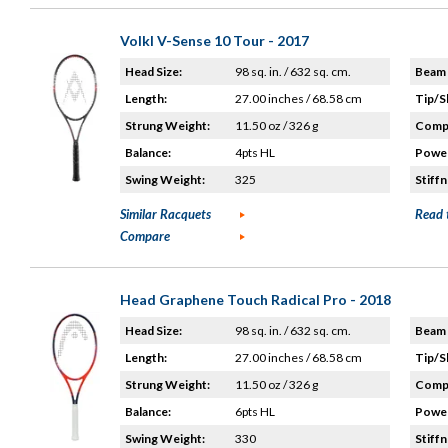
Volkl V-Sense 10 Tour - 2017
Head Size:
98 sq. in. / 632 sq. cm.
Beam 
Length:
27.00 inches / 68.58 cm
Tip/S
Strung Weight:
11.50 oz / 326 g
Compo
Balance:
4pts HL
Power
Swing Weight:
325
Stiffn
Similar Racquets
Read 
Compare
Head Graphene Touch Radical Pro - 2018
Head Size:
98 sq. in. / 632 sq. cm.
Beam 
Length:
27.00 inches / 68.58 cm
Tip/S
Strung Weight:
11.50 oz / 326 g
Compo
Balance:
6pts HL
Power
Swing Weight:
330
Stiffn