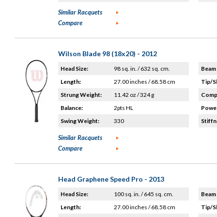
Similar Racquets
Compare
Wilson Blade 98 (18x20) - 2012
Head Size:
98 sq. in. / 632 sq. cm.
Beam 
Length:
27.00 inches / 68.58 cm
Tip/S
Strung Weight:
11.42 oz / 324 g
Compo
Balance:
2pts HL
Power
Swing Weight:
330
Stiffn
Similar Racquets
Compare
Head Graphene Speed Pro - 2013
Head Size:
100 sq. in. / 645 sq. cm.
Beam 
Length:
27.00 inches / 68.58 cm
Tip/S