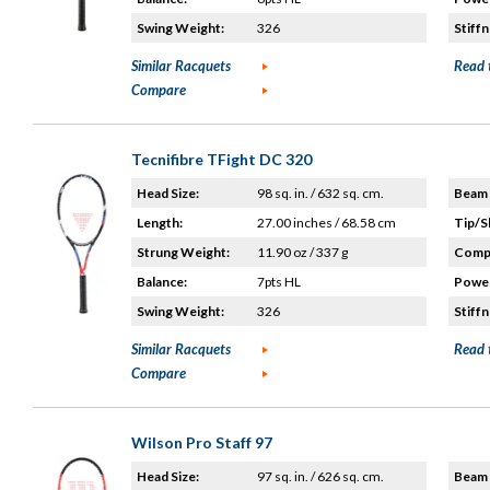
Swing Weight:
326
Stiffn
Similar Racquets
Read 
Compare
Tecnifibre TFight DC 320
Head Size:
98 sq. in. / 632 sq. cm.
Beam 
Length:
27.00 inches / 68.58 cm
Tip/S
Strung Weight:
11.90 oz / 337 g
Compo
Balance:
7pts HL
Power
Swing Weight:
326
Stiffn
Similar Racquets
Read 
Compare
Wilson Pro Staff 97
Head Size:
97 sq. in. / 626 sq. cm.
Beam 