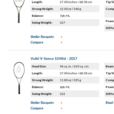
Length:
27.00 inches / 68.58 cm
Tip/S
Strung Weight:
12.00 oz / 340 g
Compo
Balance:
7pts HL
Power
Swing Weight:
327
Stiffn
Similar Racquets
Compare
Volkl V-Sense 10 Mid - 2017
Head Size:
96 sq. in. / 619 sq. cm.
Beam 
Length:
27.00 inches / 68.58 cm
Tip/S
Strung Weight:
11.80 oz / 335 g
Compo
Balance:
6pts HL
Power
Swing Weight:
322
Stiffn
Similar Racquets
Read 
Compare