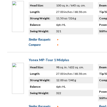
Head Size:
100 sq. in. / 645 sq. cm.
Beam 
Length:
27.00 inches / 68.58 cm
Tip/S
Strung Weight:
11.50 oz / 326 g
Compo
Balance:
6pts HL
Power
Swing Weight:
321
Stiffn
Similar Racquets
Compare
Yonex MP-Tour 1 Midplus
Head Size:
98 sq. in. / 632 sq. cm.
Beam 
Length:
27.00 inches / 68.58 cm
Tip/S
Strung Weight:
12.00 oz / 340 g
Compo
Balance:
6pts HL
Power
Swing Weight:
322
Stiffn
Similar Racquets
Read 