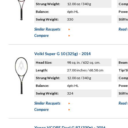
Strung Weight:
12.00 oz / 340 g
Compo
Balance:
6pts HL
Power
Swing Weight:
330
Stiffn
Similar Racquets
Read 
Compare
Volkl Super G 10 (325g) - 2014
Head Size:
98 sq. in. / 632 sq. cm.
Beam 
Length:
27.00 inches / 68.58 cm
Tip/S
Strung Weight:
12.00 oz / 340 g
Compo
Balance:
6pts HL
Power
Swing Weight:
324
Stiffn
Similar Racquets
Read 
Compare
Yonex VCORE Duel G 97 (330g) - 2016