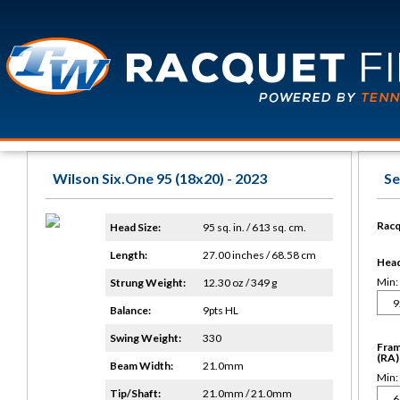
Wilson Six.One 95 (18x20) - 2023
Se
Racq
Head Size:
95 sq. in. / 613 sq. cm.
Length:
27.00 inches / 68.58 cm
Head 
Min:
Strung Weight:
12.30 oz / 349 g
Balance:
9pts HL
Swing Weight:
330
Fram
(RA)
Beam Width:
21.0mm
Min:
Tip/Shaft:
21.0mm / 21.0mm