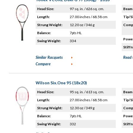
Head Size:
97 sq. in. / 626 sq. cm.
Beam 
Length:
27.00 inches / 68.58 cm
Tip/S
Strung Weight:
12.20 oz / 346 g
Compo
Balance:
7pts HL
Power
Swing Weight:
334
Stiffn
Similar Racquets
Read 
Compare
Wilson Six.One 95 (18x20)
Head Size:
95 sq. in. / 613 sq. cm.
Beam 
Length:
27.00 inches / 68.58 cm
Tip/S
Strung Weight:
12.30 oz / 349 g
Compo
Balance:
7pts HL
Power
Swing Weight:
332
Stiffn