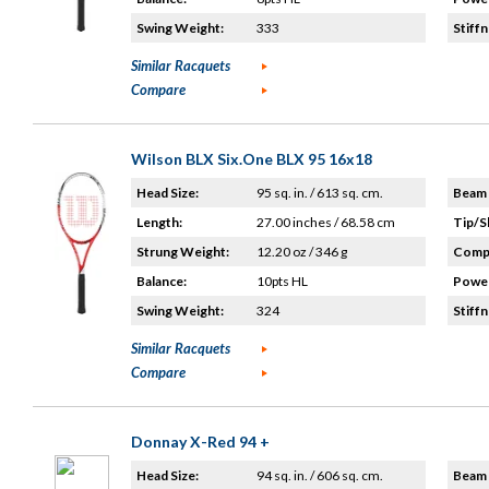
Swing Weight:
333
Stiffn
Similar Racquets
Compare
Wilson BLX Six.One BLX 95 16x18
Head Size:
95 sq. in. / 613 sq. cm.
Beam 
Length:
27.00 inches / 68.58 cm
Tip/S
Strung Weight:
12.20 oz / 346 g
Compo
Balance:
10pts HL
Power
Swing Weight:
324
Stiffn
Similar Racquets
Compare
Donnay X-Red 94 +
Head Size:
94 sq. in. / 606 sq. cm.
Beam 