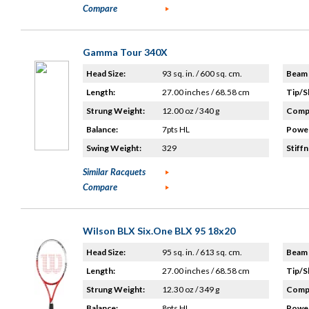
Compare
Gamma Tour 340X
Head Size:
93 sq. in. / 600 sq. cm.
Beam 
Length:
27.00 inches / 68.58 cm
Tip/S
Strung Weight:
12.00 oz / 340 g
Compo
Balance:
7pts HL
Power
Swing Weight:
329
Stiffn
Similar Racquets
Compare
Wilson BLX Six.One BLX 95 18x20
Head Size:
95 sq. in. / 613 sq. cm.
Beam 
Length:
27.00 inches / 68.58 cm
Tip/S
Strung Weight:
12.30 oz / 349 g
Compo
Balance:
8pts HL
Power