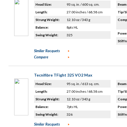
Head Size:
93 sq. in. / 600 sq. cm.
Beam 
Length:
27.00 inches / 68.58 cm
Tip/S
Strung Weight:
12.10 oz / 343 g
Compo
Balance:
8pts HL
Power
Swing Weight:
325
Stiffn
Similar Racquets
Compare
Tecnifibre TFight 325 VO2 Max
Head Size:
95 sq. in. / 613 sq. cm.
Beam 
Length:
27.00 inches / 68.58 cm
Tip/S
Strung Weight:
12.10 oz / 343 g
Compo
Balance:
7pts HL
Power
Swing Weight:
326
Stiffn
Similar Racquets