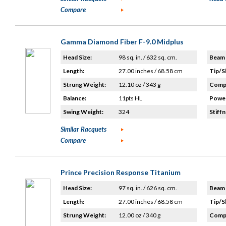
Compare
Gamma Diamond Fiber F-9.0 Midplus
Head Size:
98 sq. in. / 632 sq. cm.
Beam 
Length:
27.00 inches / 68.58 cm
Tip/S
Strung Weight:
12.10 oz / 343 g
Compo
Balance:
11pts HL
Power
Swing Weight:
324
Stiffn
Similar Racquets
Compare
Prince Precision Response Titanium
Head Size:
97 sq. in. / 626 sq. cm.
Beam 
Length:
27.00 inches / 68.58 cm
Tip/S
Strung Weight:
12.00 oz / 340 g
Compo