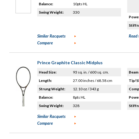
Balance:
10pts HL
Swing Weight:
330
Power
Stiffn
Similar Racquets
Read 
Compare
Prince Graphite Classic Midplus
Head Size:
93 sq. in. / 600 sq. cm.
Beam 
Length:
27.00 inches / 68.58 cm
Tip/S
Strung Weight:
12.10 oz / 343 g
Compo
Balance:
8pts HL
Power
Swing Weight:
328
Stiffn
Similar Racquets
Compare