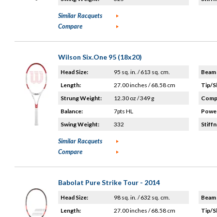
Similar Racquets
Compare
Wilson Six.One 95 (18x20)
Head Size:
95 sq. in. / 613 sq. cm.
Beam 
Length:
27.00 inches / 68.58 cm
Tip/S
Strung Weight:
12.30 oz / 349 g
Compo
Balance:
7pts HL
Power
Swing Weight:
332
Stiffn
Similar Racquets
Compare
Babolat Pure Strike Tour - 2014
Head Size:
98 sq. in. / 632 sq. cm.
Beam 
Length:
27.00 inches / 68.58 cm
Tip/S