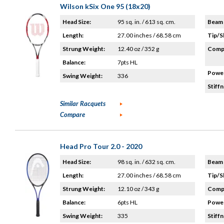
Wilson kSix One 95 (18x20)
Head Size:
95 sq. in. / 613 sq. cm.
Beam 
Length:
27.00 inches / 68.58 cm
Tip/S
Strung Weight:
12.40 oz / 352 g
Compo
Balance:
7pts HL
Power
Swing Weight:
336
Stiffn
Similar Racquets
Compare
Head Pro Tour 2.0 - 2020
Head Size:
98 sq. in. / 632 sq. cm.
Beam 
Length:
27.00 inches / 68.58 cm
Tip/S
Strung Weight:
12.10 oz / 343 g
Compo
Balance:
6pts HL
Power
Swing Weight:
335
Stiffn