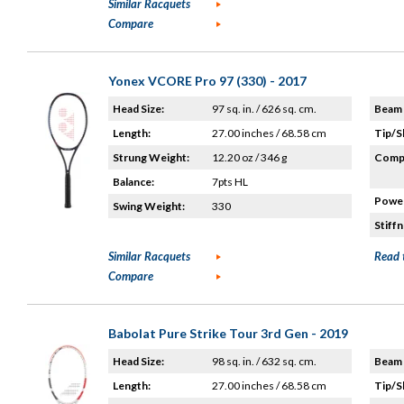
Similar Racquets
Compare
Yonex VCORE Pro 97 (330) - 2017
Head Size:
97 sq. in. / 626 sq. cm.
Beam 
Length:
27.00 inches / 68.58 cm
Tip/S
Strung Weight:
12.20 oz / 346 g
Compo
Balance:
7pts HL
Power
Swing Weight:
330
Stiffn
Similar Racquets
Read 
Compare
Babolat Pure Strike Tour 3rd Gen - 2019
Head Size:
98 sq. in. / 632 sq. cm.
Beam 
Length:
27.00 inches / 68.58 cm
Tip/S