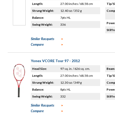
Length:
27.00 inches / 68.58 cm
Tip/S
Strung Weight:
12.40 oz / 352 g
Compo
Balance:
7pts HL
Power
Swing Weight:
336
Stiffn
Similar Racquets
Compare
Yonex VCORE Tour 97 - 2012
Head Size:
97 sq. in. / 626 sq. cm.
Beam 
Length:
27.00 inches / 68.58 cm
Tip/S
Strung Weight:
12.30 oz / 349 g
Compo
Balance:
8pts HL
Power
Swing Weight:
332
Stiffn
Similar Racquets
Compare