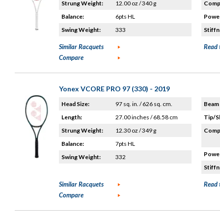
Strung Weight:
12.00 oz / 340 g
Compo
Balance:
6pts HL
Power
Swing Weight:
333
Stiffn
Similar Racquets
Read 
Compare
Yonex VCORE PRO 97 (330) - 2019
Head Size:
97 sq. in. / 626 sq. cm.
Beam 
Length:
27.00 inches / 68.58 cm
Tip/S
Strung Weight:
12.30 oz / 349 g
Compo
Balance:
7pts HL
Power
Swing Weight:
332
Stiffn
Similar Racquets
Read 
Compare