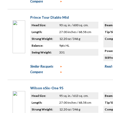
Compare
Prince Tour Diablo Mid
Head Size:
93 sq. in. / 600 sq. cm.
Beam 
Length:
27.00 inches / 68.58 cm
Tip/S
Strung Weight:
12.20 oz / 346 g
Compo
Balance:
9pts HL
Power
Swing Weight:
331
Stiffn
Similar Racquets
Read 
Compare
Wilson nSix-One 95
Head Size:
95 sq. in. / 613 sq. cm.
Beam 
Length:
27.00 inches / 68.58 cm
Tip/S
Strung Weight:
12.20 oz / 346 g
Compo