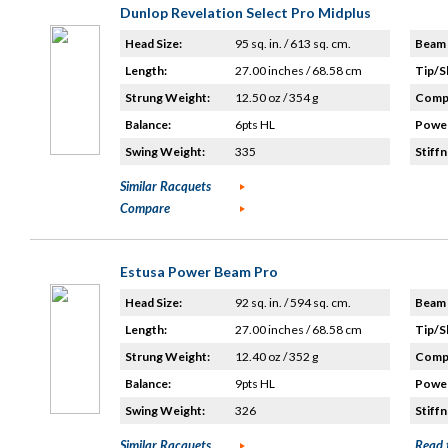
Dunlop Revelation Select Pro Midplus
Head Size:
95 sq. in. / 613 sq. cm.
Beam 
Length:
27.00 inches / 68.58 cm
Tip/S
Strung Weight:
12.50 oz / 354 g
Compo
Balance:
6pts HL
Power
Swing Weight:
335
Stiffn
Similar Racquets
Compare
Estusa Power Beam Pro
Head Size:
92 sq. in. / 594 sq. cm.
Beam 
Length:
27.00 inches / 68.58 cm
Tip/S
Strung Weight:
12.40 oz / 352 g
Compo
Balance:
9pts HL
Power
Swing Weight:
326
Stiffn
Similar Racquets
Read 