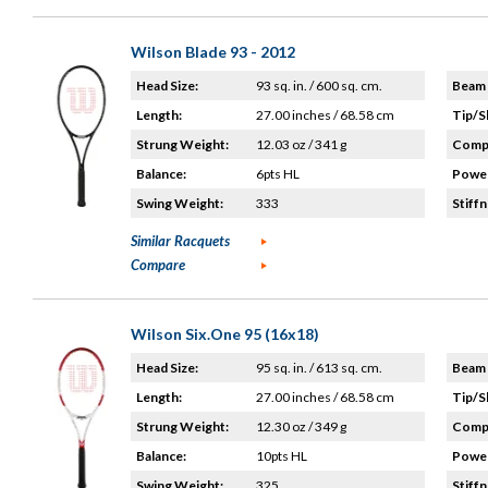
Wilson Blade 93 - 2012
Head Size:
93 sq. in. / 600 sq. cm.
Beam 
Length:
27.00 inches / 68.58 cm
Tip/S
Strung Weight:
12.03 oz / 341 g
Compo
Balance:
6pts HL
Power
Swing Weight:
333
Stiffn
Similar Racquets
Compare
Wilson Six.One 95 (16x18)
Head Size:
95 sq. in. / 613 sq. cm.
Beam 
Length:
27.00 inches / 68.58 cm
Tip/S
Strung Weight:
12.30 oz / 349 g
Compo
Balance:
10pts HL
Power
Swing Weight:
325
Stiffn