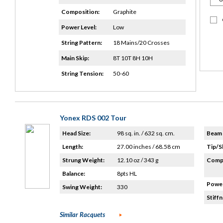
Composition:
Graphite
Power Level:
Low
String Pattern:
18 Mains/20 Crosses
Main Skip:
8T 10T 8H 10H
String Tension:
50-60
Yonex RDS 002 Tour
Head Size:
98 sq. in. / 632 sq. cm.
Beam 
Length:
27.00 inches / 68.58 cm
Tip/S
Strung Weight:
12.10 oz / 343 g
Compo
Balance:
8pts HL
Power
Swing Weight:
330
Stiffn
Similar Racquets