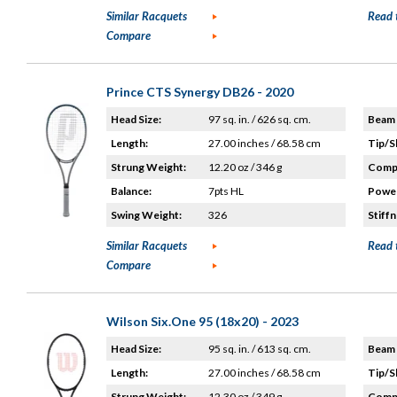
Similar Racquets
Read 
Compare
Prince CTS Synergy DB26 - 2020
Head Size:
97 sq. in. / 626 sq. cm.
Beam 
Length:
27.00 inches / 68.58 cm
Tip/S
Strung Weight:
12.20 oz / 346 g
Compo
Balance:
7pts HL
Power
Swing Weight:
326
Stiffn
Similar Racquets
Read 
Compare
Wilson Six.One 95 (18x20) - 2023
Head Size:
95 sq. in. / 613 sq. cm.
Beam 
Length:
27.00 inches / 68.58 cm
Tip/S
Strung Weight:
12.30 oz / 349 g
Compo