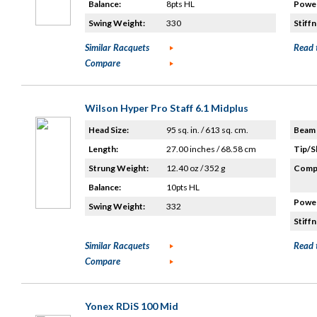
Balance:
8pts HL
Power
Swing Weight:
330
Stiffn
Similar Racquets
Read 
Compare
Wilson Hyper Pro Staff 6.1 Midplus
Head Size:
95 sq. in. / 613 sq. cm.
Beam 
Length:
27.00 inches / 68.58 cm
Tip/S
Strung Weight:
12.40 oz / 352 g
Compo
Balance:
10pts HL
Power
Swing Weight:
332
Stiffn
Similar Racquets
Read 
Compare
Yonex RDiS 100 Mid