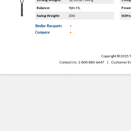
Balance:
9pts HL
Power
Swing Weight:
330
Stiffn
Similar Racquets
Compare
Copyright © 2015 T
Contact Us: 1-800-883-6647 | Customer Em