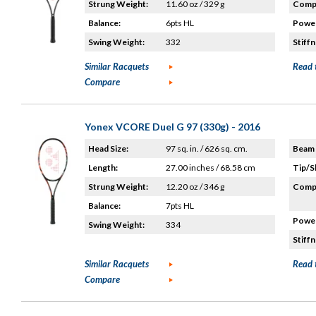
Strung Weight:
11.60 oz / 329 g
Compo
Balance:
6pts HL
Power
Swing Weight:
332
Stiffn
Similar Racquets
Read 
Compare
Yonex VCORE Duel G 97 (330g) - 2016
Head Size:
97 sq. in. / 626 sq. cm.
Beam 
Length:
27.00 inches / 68.58 cm
Tip/S
Strung Weight:
12.20 oz / 346 g
Compo
Balance:
7pts HL
Power
Swing Weight:
334
Stiffn
Similar Racquets
Read 
Compare