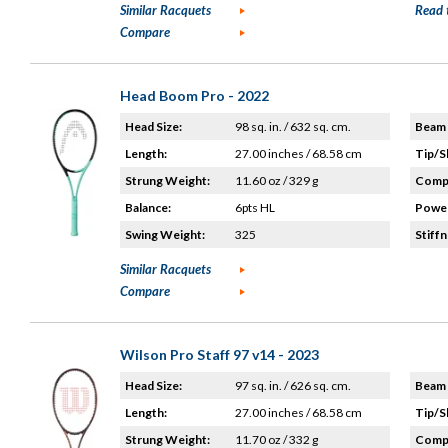
Similar Racquets
Read 
Compare
Head Boom Pro - 2022
Head Size:
98 sq. in. / 632 sq. cm.
Beam 
Length:
27.00 inches / 68.58 cm
Tip/S
Strung Weight:
11.60 oz / 329 g
Compo
Balance:
6pts HL
Power
Swing Weight:
325
Stiffn
Similar Racquets
Compare
Wilson Pro Staff 97 v14 - 2023
Head Size:
97 sq. in. / 626 sq. cm.
Beam 
Length:
27.00 inches / 68.58 cm
Tip/S
Strung Weight:
11.70 oz / 332 g
Compo