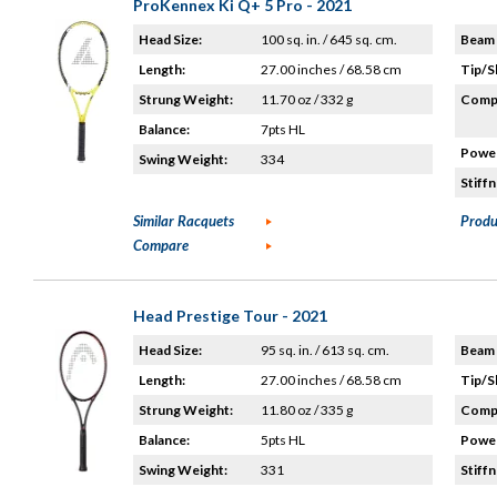
ProKennex Ki Q+ 5 Pro - 2021
Head Size:
100 sq. in. / 645 sq. cm.
Beam 
Length:
27.00 inches / 68.58 cm
Tip/S
Strung Weight:
11.70 oz / 332 g
Compo
Balance:
7pts HL
Power
Swing Weight:
334
Stiffn
Similar Racquets
Produ
Compare
Head Prestige Tour - 2021
Head Size:
95 sq. in. / 613 sq. cm.
Beam 
Length:
27.00 inches / 68.58 cm
Tip/S
Strung Weight:
11.80 oz / 335 g
Compo
Balance:
5pts HL
Power
Swing Weight:
331
Stiffn