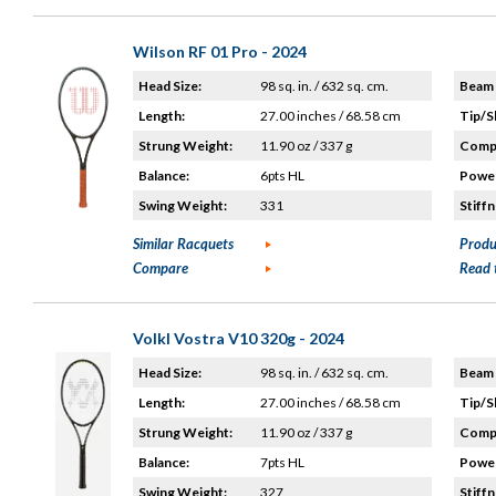
Wilson RF 01 Pro - 2024
Head Size:
98 sq. in. / 632 sq. cm.
Beam 
Length:
27.00 inches / 68.58 cm
Tip/S
Strung Weight:
11.90 oz / 337 g
Compo
Balance:
6pts HL
Power
Swing Weight:
331
Stiffn
Similar Racquets
Produ
Compare
Read 
Volkl Vostra V10 320g - 2024
Head Size:
98 sq. in. / 632 sq. cm.
Beam 
Length:
27.00 inches / 68.58 cm
Tip/S
Strung Weight:
11.90 oz / 337 g
Compo
Balance:
7pts HL
Power
Swing Weight:
327
Stiffn