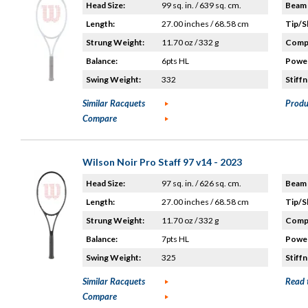
Head Size:
99 sq. in. / 639 sq. cm.
Beam 
Length:
27.00 inches / 68.58 cm
Tip/S
Strung Weight:
11.70 oz / 332 g
Compo
Balance:
6pts HL
Power
Swing Weight:
332
Stiffn
Similar Racquets
Produ
Compare
Wilson Noir Pro Staff 97 v14 - 2023
Head Size:
97 sq. in. / 626 sq. cm.
Beam 
Length:
27.00 inches / 68.58 cm
Tip/S
Strung Weight:
11.70 oz / 332 g
Compo
Balance:
7pts HL
Power
Swing Weight:
325
Stiffn
Similar Racquets
Read 
Compare