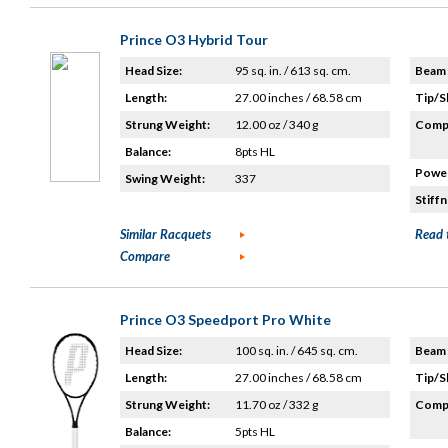
Prince O3 Hybrid Tour
Head Size:
95 sq. in. / 613 sq. cm.
Beam 
Length:
27.00 inches / 68.58 cm
Tip/S
Strung Weight:
12.00 oz / 340 g
Compo
Balance:
8pts HL
Power
Swing Weight:
337
Stiffn
Similar Racquets
Read 
Compare
Prince O3 Speedport Pro White
Head Size:
100 sq. in. / 645 sq. cm.
Beam 
Length:
27.00 inches / 68.58 cm
Tip/S
Strung Weight:
11.70 oz / 332 g
Compo
Balance:
5pts HL