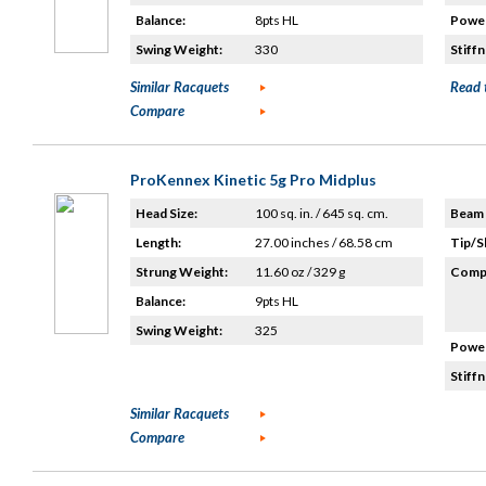
Balance:
8pts HL
Power
Swing Weight:
330
Stiffn
Similar Racquets
Read 
Compare
ProKennex Kinetic 5g Pro Midplus
Head Size:
100 sq. in. / 645 sq. cm.
Beam 
Length:
27.00 inches / 68.58 cm
Tip/S
Strung Weight:
11.60 oz / 329 g
Compo
Balance:
9pts HL
Swing Weight:
325
Power
Stiffn
Similar Racquets
Compare