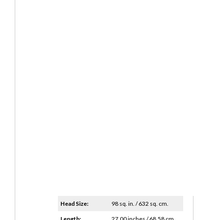
Head Size:
98 sq. in. / 632 sq. cm.
Length:
27.00 inches / 68.58 cm