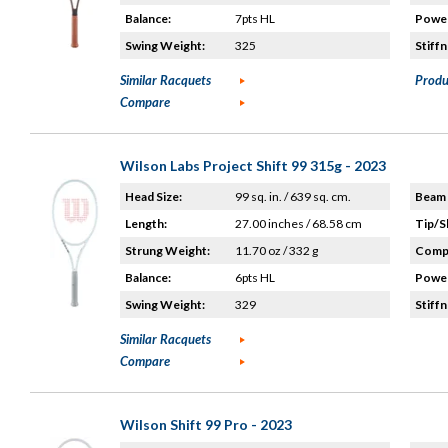
Balance:
7pts HL
Power
Swing Weight:
325
Stiffn
Similar Racquets
Produ
Compare
Wilson Labs Project Shift 99 315g - 2023
Head Size:
99 sq. in. / 639 sq. cm.
Beam 
Length:
27.00 inches / 68.58 cm
Tip/S
Strung Weight:
11.70 oz / 332 g
Compo
Balance:
6pts HL
Power
Swing Weight:
329
Stiffn
Similar Racquets
Compare
Wilson Shift 99 Pro - 2023