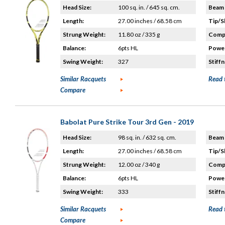
Head Size:
100 sq. in. / 645 sq. cm.
Beam 
Length:
27.00 inches / 68.58 cm
Tip/S
Strung Weight:
11.80 oz / 335 g
Compo
Balance:
6pts HL
Power
Swing Weight:
327
Stiffn
Similar Racquets
Read 
Compare
Babolat Pure Strike Tour 3rd Gen - 2019
Head Size:
98 sq. in. / 632 sq. cm.
Beam 
Length:
27.00 inches / 68.58 cm
Tip/S
Strung Weight:
12.00 oz / 340 g
Compo
Balance:
6pts HL
Power
Swing Weight:
333
Stiffn
Similar Racquets
Read 
Compare