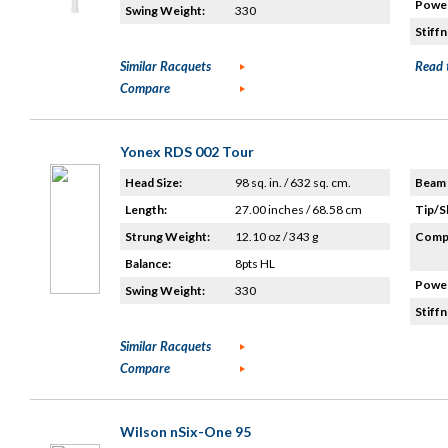
Power
Swing Weight:
330
Stiffn
Similar Racquets
Read 
Compare
Yonex RDS 002 Tour
Head Size:
98 sq. in. / 632 sq. cm.
Beam 
Length:
27.00 inches / 68.58 cm
Tip/S
Strung Weight:
12.10 oz / 343 g
Compo
Balance:
8pts HL
Power
Swing Weight:
330
Stiffn
Similar Racquets
Compare
Wilson nSix-One 95