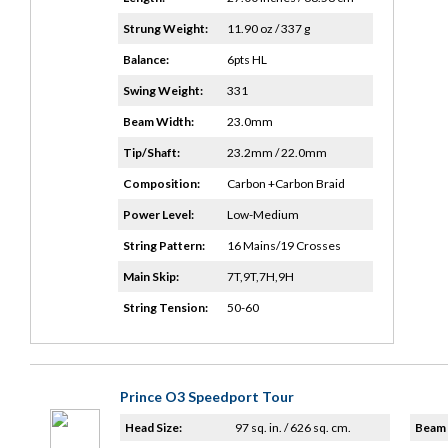
Strung Weight:
11.90 oz / 337 g
Balance:
6pts HL
Swing Weight:
331
Beam Width:
23.0mm
Tip/Shaft:
23.2mm / 22.0mm
Composition:
Carbon +Carbon Braid
Power Level:
Low-Medium
String Pattern:
16 Mains/19 Crosses
Main Skip:
7T,9T,7H,9H
String Tension:
50-60
Prince O3 Speedport Tour
Head Size:
97 sq. in. / 626 sq. cm.
Beam 