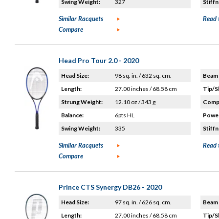
Swing Weight:
327
Stiffn
Similar Racquets
Read 
Compare
Head Pro Tour 2.0 - 2020
Head Size:
98 sq. in. / 632 sq. cm.
Beam 
Length:
27.00 inches / 68.58 cm
Tip/S
Strung Weight:
12.10 oz / 343 g
Compo
Balance:
6pts HL
Power
Swing Weight:
335
Stiffn
Similar Racquets
Read 
Compare
Prince CTS Synergy DB26 - 2020
Head Size:
97 sq. in. / 626 sq. cm.
Beam 
Length:
27.00 inches / 68.58 cm
Tip/S