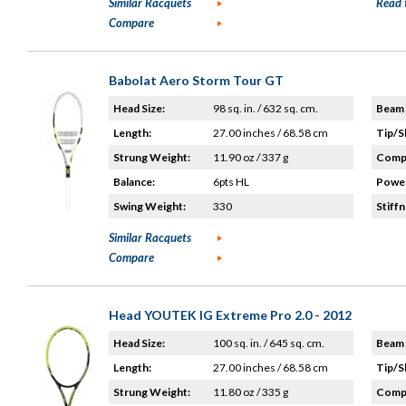
Similar Racquets
Read 
Compare
Babolat Aero Storm Tour GT
Head Size:
98 sq. in. / 632 sq. cm.
Beam 
Length:
27.00 inches / 68.58 cm
Tip/S
Strung Weight:
11.90 oz / 337 g
Compo
Balance:
6pts HL
Power
Swing Weight:
330
Stiffn
Similar Racquets
Compare
Head YOUTEK IG Extreme Pro 2.0 - 2012
Head Size:
100 sq. in. / 645 sq. cm.
Beam 
Length:
27.00 inches / 68.58 cm
Tip/S
Strung Weight:
11.80 oz / 335 g
Compo