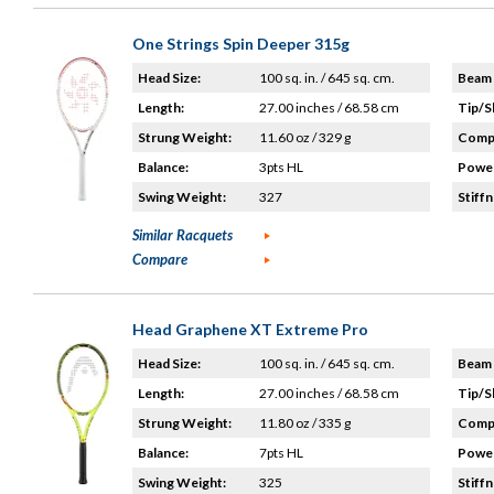
One Strings Spin Deeper 315g
Head Size:
100 sq. in. / 645 sq. cm.
Beam 
Length:
27.00 inches / 68.58 cm
Tip/S
Strung Weight:
11.60 oz / 329 g
Compo
Balance:
3pts HL
Power
Swing Weight:
327
Stiffn
Similar Racquets
Compare
Head Graphene XT Extreme Pro
Head Size:
100 sq. in. / 645 sq. cm.
Beam 
Length:
27.00 inches / 68.58 cm
Tip/S
Strung Weight:
11.80 oz / 335 g
Compo
Balance:
7pts HL
Power
Swing Weight:
325
Stiffn