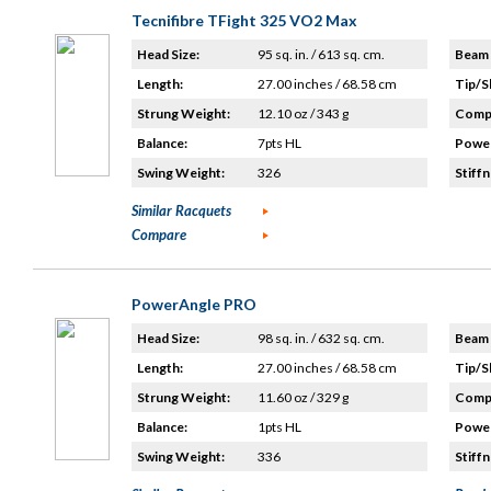
Tecnifibre TFight 325 VO2 Max
Head Size:
95 sq. in. / 613 sq. cm.
Beam 
Length:
27.00 inches / 68.58 cm
Tip/S
Strung Weight:
12.10 oz / 343 g
Compo
Balance:
7pts HL
Power
Swing Weight:
326
Stiffn
Similar Racquets
Compare
PowerAngle PRO
Head Size:
98 sq. in. / 632 sq. cm.
Beam 
Length:
27.00 inches / 68.58 cm
Tip/S
Strung Weight:
11.60 oz / 329 g
Compo
Balance:
1pts HL
Power
Swing Weight:
336
Stiffn