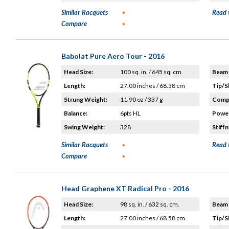
Similar Racquets
Read 
Compare
Babolat Pure Aero Tour - 2016
Head Size:
100 sq. in. / 645 sq. cm.
Beam 
Length:
27.00 inches / 68.58 cm
Tip/S
Strung Weight:
11.90 oz / 337 g
Compo
Balance:
6pts HL
Power
Swing Weight:
328
Stiffn
Similar Racquets
Read 
Compare
Head Graphene XT Radical Pro - 2016
Head Size:
98 sq. in. / 632 sq. cm.
Beam 
Length:
27.00 inches / 68.58 cm
Tip/S