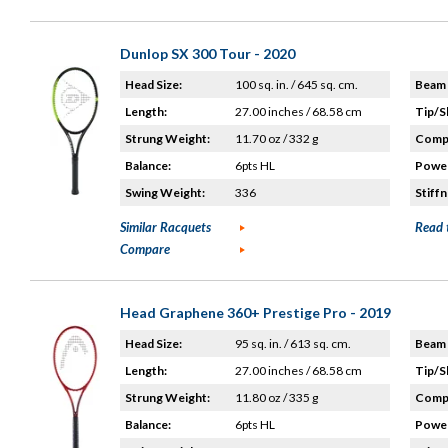
Dunlop SX 300 Tour - 2020
Head Size:
100 sq. in. / 645 sq. cm.
Beam 
Length:
27.00 inches / 68.58 cm
Tip/S
Strung Weight:
11.70 oz / 332 g
Compo
Balance:
6pts HL
Power
Swing Weight:
336
Stiffn
Similar Racquets
Read 
Compare
Head Graphene 360+ Prestige Pro - 2019
Head Size:
95 sq. in. / 613 sq. cm.
Beam 
Length:
27.00 inches / 68.58 cm
Tip/S
Strung Weight:
11.80 oz / 335 g
Compo
Balance:
6pts HL
Power