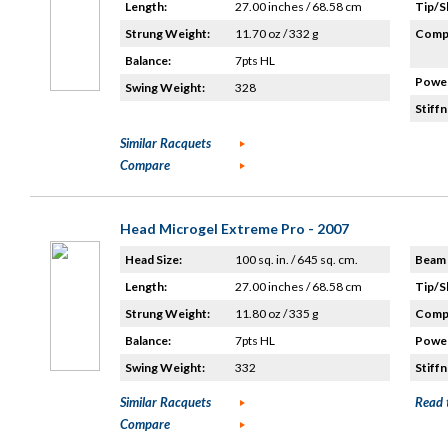
Length:
27.00 inches / 68.58 cm
Tip/S
Strung Weight:
11.70 oz / 332 g
Compo
Balance:
7pts HL
Power
Swing Weight:
328
Stiffn
Similar Racquets
Compare
Head Microgel Extreme Pro - 2007
Head Size:
100 sq. in. / 645 sq. cm.
Beam 
Length:
27.00 inches / 68.58 cm
Tip/S
Strung Weight:
11.80 oz / 335 g
Compo
Balance:
7pts HL
Power
Swing Weight:
332
Stiffn
Similar Racquets
Read 
Compare