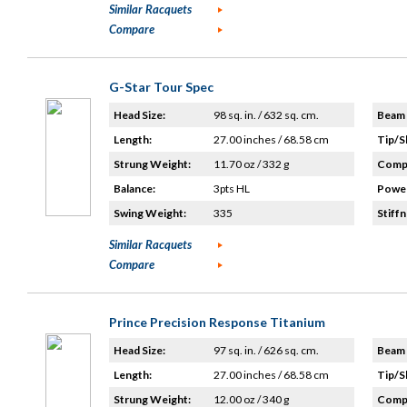
Similar Racquets
Compare
G-Star Tour Spec
Head Size:
98 sq. in. / 632 sq. cm.
Beam 
Length:
27.00 inches / 68.58 cm
Tip/S
Strung Weight:
11.70 oz / 332 g
Compo
Balance:
3pts HL
Power
Swing Weight:
335
Stiffn
Similar Racquets
Compare
Prince Precision Response Titanium
Head Size:
97 sq. in. / 626 sq. cm.
Beam 
Length:
27.00 inches / 68.58 cm
Tip/S
Strung Weight:
12.00 oz / 340 g
Compo