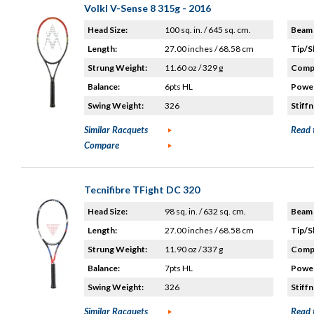
Volkl V-Sense 8 315g - 2016
Head Size:
100 sq. in. / 645 sq. cm.
Beam 
Length:
27.00 inches / 68.58 cm
Tip/S
Strung Weight:
11.60 oz / 329 g
Compo
Balance:
6pts HL
Power
Swing Weight:
326
Stiffn
Similar Racquets
Read 
Compare
Tecnifibre TFight DC 320
Head Size:
98 sq. in. / 632 sq. cm.
Beam 
Length:
27.00 inches / 68.58 cm
Tip/S
Strung Weight:
11.90 oz / 337 g
Compo
Balance:
7pts HL
Power
Swing Weight:
326
Stiffn
Similar Racquets
Read 