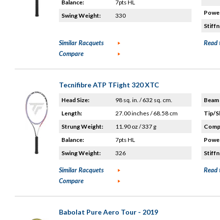
Balance:
7pts HL
Power
Swing Weight:
330
Stiffn
Similar Racquets
Read 
Compare
Tecnifibre ATP TFight 320 XTC
Head Size:
98 sq. in. / 632 sq. cm.
Beam 
Length:
27.00 inches / 68.58 cm
Tip/S
Strung Weight:
11.90 oz / 337 g
Compo
Balance:
7pts HL
Power
Swing Weight:
326
Stiffn
Similar Racquets
Read 
Compare
Babolat Pure Aero Tour - 2019