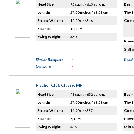
Head Size:
95 sq. in. / 613 sq. cm.
Beam 
Length:
27.00 inches / 68.58 cm
Tip/S
Strung Weight:
12.20 oz / 346 g
Compo
Balance:
10pts HL
Swing Weight:
330
Power
Stiffn
Similar Racquets
Read 
Compare
Fischer Club Classic MP
Head Size:
98 sq. in. / 632 sq. cm.
Beam 
Length:
27.00 inches / 68.58 cm
Tip/S
Strung Weight:
11.90 oz / 337 g
Compo
Balance:
7pts HL
Power
Swing Weight:
336
Stiffn