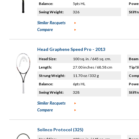
Balance:
5pts HL
Power
Swing Weight:
326
Stiffn
Similar Racquets
Compare
Head Graphene Speed Pro - 2013
Head Size:
100 sq. in. / 645 sq. cm.
Beam 
Length:
27.00 inches / 68.58 cm
Tip/S
Strung Weight:
11.70 oz / 332 g
Compo
Balance:
6pts HL
Power
Swing Weight:
328
Stiffn
Similar Racquets
Compare
Solinco Protocol (325)