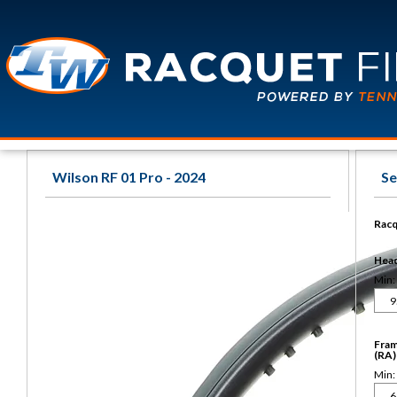
Wilson RF 01 Pro - 2024
Se
Racq
Head 
Min:
Fram
(RA)
Min: