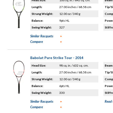
Head Size:
100 sq. in. / 645 sq. cm.
Beam 
Length:
27.00 inches / 68.58 cm
Tip/S
Strung Weight:
12.00 oz / 340 g
Compo
Balance:
9pts HL
Power
Swing Weight:
327
Stiffn
Similar Racquets
Compare
Babolat Pure Strike Tour - 2014
Head Size:
98 sq. in. / 632 sq. cm.
Beam 
Length:
27.00 inches / 68.58 cm
Tip/S
Strung Weight:
12.00 oz / 340 g
Compo
Balance:
6pts HL
Power
Swing Weight:
330
Stiffn
Similar Racquets
Read 
Compare