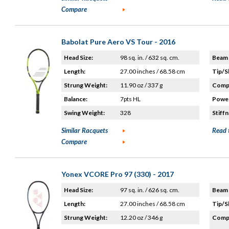
Compare
Babolat Pure Aero VS Tour - 2016
Head Size:
98 sq. in. / 632 sq. cm.
Beam 
Length:
27.00 inches / 68.58 cm
Tip/S
Strung Weight:
11.90 oz / 337 g
Compo
Balance:
7pts HL
Power
Swing Weight:
328
Stiffn
Similar Racquets
Read 
Compare
Yonex VCORE Pro 97 (330) - 2017
Head Size:
97 sq. in. / 626 sq. cm.
Beam 
Length:
27.00 inches / 68.58 cm
Tip/S
Strung Weight:
12.20 oz / 346 g
Compo