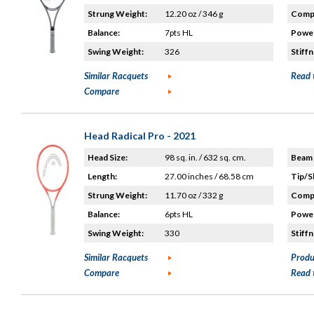
Strung Weight:
12.20 oz / 346 g
Compo
Balance:
7pts HL
Power
Swing Weight:
326
Stiffn
Similar Racquets
Read 
Compare
Head Radical Pro - 2021
Head Size:
98 sq. in. / 632 sq. cm.
Beam 
Length:
27.00 inches / 68.58 cm
Tip/S
Strung Weight:
11.70 oz / 332 g
Compo
Balance:
6pts HL
Power
Swing Weight:
330
Stiffn
Similar Racquets
Produ
Compare
Read 