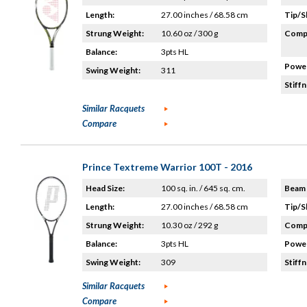
Length:
27.00 inches / 68.58 cm
Tip/S
Strung Weight:
10.60 oz / 300 g
Compo
Balance:
3pts HL
Power
Swing Weight:
311
Stiffn
Similar Racquets
Compare
Prince Textreme Warrior 100T - 2016
Head Size:
100 sq. in. / 645 sq. cm.
Beam 
Length:
27.00 inches / 68.58 cm
Tip/S
Strung Weight:
10.30 oz / 292 g
Compo
Balance:
3pts HL
Power
Swing Weight:
309
Stiffn
Similar Racquets
Compare