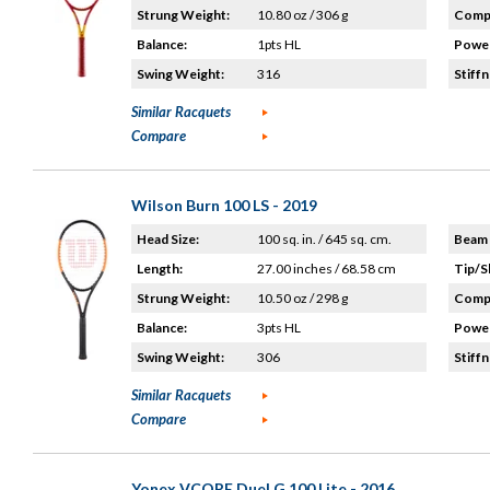
Strung Weight:
10.80 oz / 306 g
Compo
Balance:
1pts HL
Power
Swing Weight:
316
Stiffn
Similar Racquets
Compare
Wilson Burn 100 LS - 2019
Head Size:
100 sq. in. / 645 sq. cm.
Beam 
Length:
27.00 inches / 68.58 cm
Tip/S
Strung Weight:
10.50 oz / 298 g
Compo
Balance:
3pts HL
Power
Swing Weight:
306
Stiffn
Similar Racquets
Compare
Yonex VCORE Duel G 100 Lite - 2016