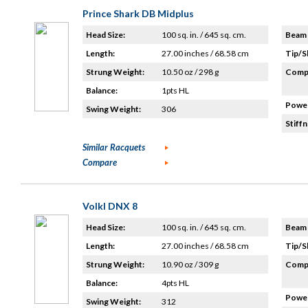
Prince Shark DB Midplus
Head Size:
100 sq. in. / 645 sq. cm.
Beam 
Length:
27.00 inches / 68.58 cm
Tip/S
Strung Weight:
10.50 oz / 298 g
Compo
Balance:
1pts HL
Power
Swing Weight:
306
Stiffn
Similar Racquets
Compare
Volkl DNX 8
Head Size:
100 sq. in. / 645 sq. cm.
Beam 
Length:
27.00 inches / 68.58 cm
Tip/S
Strung Weight:
10.90 oz / 309 g
Compo
Balance:
4pts HL
Power
Swing Weight:
312