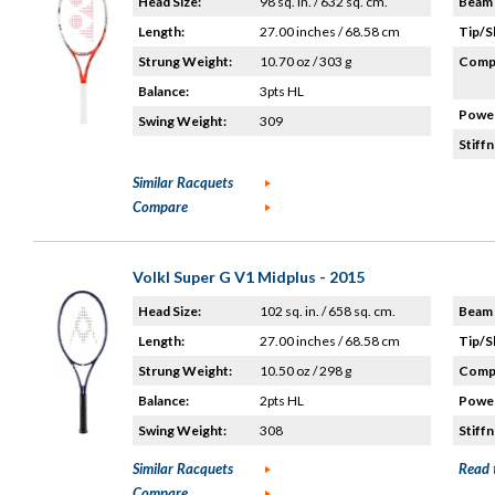
Head Size:
98 sq. in. / 632 sq. cm.
Beam 
Length:
27.00 inches / 68.58 cm
Tip/S
Strung Weight:
10.70 oz / 303 g
Compo
Balance:
3pts HL
Power
Swing Weight:
309
Stiffn
Similar Racquets
Compare
Volkl Super G V1 Midplus - 2015
Head Size:
102 sq. in. / 658 sq. cm.
Beam 
Length:
27.00 inches / 68.58 cm
Tip/S
Strung Weight:
10.50 oz / 298 g
Compo
Balance:
2pts HL
Power
Swing Weight:
308
Stiffn
Similar Racquets
Read 
Compare