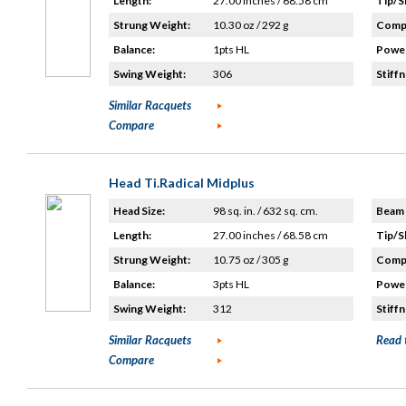
Length:
27.00 inches / 68.58 cm
Tip/S
Strung Weight:
10.30 oz / 292 g
Compo
Balance:
1pts HL
Power
Swing Weight:
306
Stiffn
Similar Racquets
Compare
Head Ti.Radical Midplus
Head Size:
98 sq. in. / 632 sq. cm.
Beam 
Length:
27.00 inches / 68.58 cm
Tip/S
Strung Weight:
10.75 oz / 305 g
Compo
Balance:
3pts HL
Power
Swing Weight:
312
Stiffn
Similar Racquets
Read 
Compare