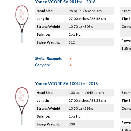
Yonex VCORE SV 98 Lite - 2016
Head Size:
98 sq. in. / 632 sq. cm.
Beam 
Length:
27.00 inches / 68.58 cm
Tip/S
Strung Weight:
10.70 oz / 303 g
Compo
Balance:
2pts HL
Power
Swing Weight:
312
Stiffn
Similar Racquets
Compare
Yonex VCORE SV 100 Lite - 2016
Head Size:
100 sq. in. / 645 sq. cm.
Beam 
Length:
27.00 inches / 68.58 cm
Tip/S
Strung Weight:
10.50 oz / 298 g
Compo
Balance:
1pts HL
Power
Swing Weight:
309
Stiffn