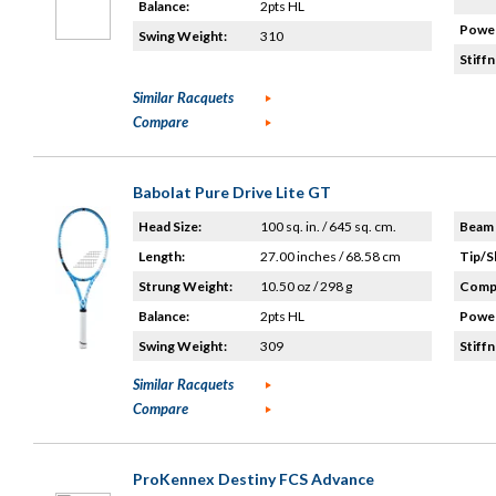
Balance:
2pts HL
Power
Swing Weight:
310
Stiffn
Similar Racquets
Compare
Babolat Pure Drive Lite GT
Head Size:
100 sq. in. / 645 sq. cm.
Beam 
Length:
27.00 inches / 68.58 cm
Tip/S
Strung Weight:
10.50 oz / 298 g
Compo
Balance:
2pts HL
Power
Swing Weight:
309
Stiffn
Similar Racquets
Compare
ProKennex Destiny FCS Advance