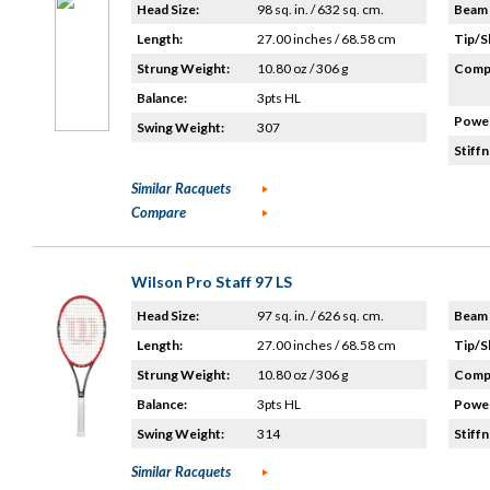
Head Size:
98 sq. in. / 632 sq. cm.
Beam 
Length:
27.00 inches / 68.58 cm
Tip/S
Strung Weight:
10.80 oz / 306 g
Compo
Balance:
3pts HL
Power
Swing Weight:
307
Stiffn
Similar Racquets
Compare
Wilson Pro Staff 97 LS
Head Size:
97 sq. in. / 626 sq. cm.
Beam 
Length:
27.00 inches / 68.58 cm
Tip/S
Strung Weight:
10.80 oz / 306 g
Compo
Balance:
3pts HL
Power
Swing Weight:
314
Stiffn
Similar Racquets