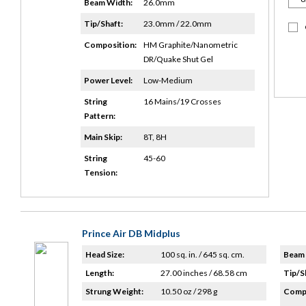
Beam Width:
26.0mm
Tip/Shaft:
23.0mm / 22.0mm
Composition:
HM Graphite/Nanometric
DR/Quake Shut Gel
Power Level:
Low-Medium
String
16 Mains/19 Crosses
Pattern:
Main Skip:
8T, 8H
String
45-60
Tension:
Prince Air DB Midplus
Head Size:
100 sq. in. / 645 sq. cm.
Beam 
Length:
27.00 inches / 68.58 cm
Tip/S
Strung Weight:
10.50 oz / 298 g
Compo