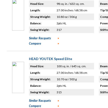
Head Size:
98 sq. in. / 632 sq. cm.
Beam 
Length:
27.00 inches / 68.58 cm
Tip/S
Strung Weight:
10.80 oz / 306 g
Compo
Balance:
2pts HL
Power
Swing Weight:
317
Stiffn
Similar Racquets
Compare
HEAD YOUTEK Speed Elite
Head Size:
100 sq. in. / 645 sq. cm.
Beam 
Length:
27.00 inches / 68.58 cm
Tip/S
Strung Weight:
10.70 oz / 303 g
Compo
Balance:
2pts HL
Power
Swing Weight:
315
Stiffn
Similar Racquets
Compare