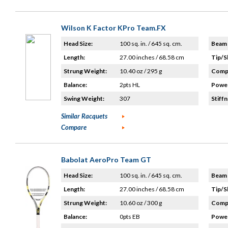
Wilson K Factor KPro Team.FX
Head Size:
100 sq. in. / 645 sq. cm.
Beam 
Length:
27.00 inches / 68.58 cm
Tip/S
Strung Weight:
10.40 oz / 295 g
Compo
Balance:
2pts HL
Power
Swing Weight:
307
Stiffn
Similar Racquets
Compare
Babolat AeroPro Team GT
Head Size:
100 sq. in. / 645 sq. cm.
Beam 
Length:
27.00 inches / 68.58 cm
Tip/S
Strung Weight:
10.60 oz / 300 g
Compo
Balance:
0pts EB
Power