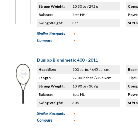
Strung Weight:
10.30 oz / 292 g
Compo
Balance:
1pts HH
Power
Swing Weight:
311
Stiffn
Similar Racquets
Compare
Dunlop Biomimetic 400 - 2011
Head Size:
100 sq. in. / 645 sq. cm.
Beam 
Length:
27.00 inches / 68.58 cm
Tip/S
Strung Weight:
10.90 oz / 309 g
Compo
Balance:
6pts HL
Power
Swing Weight:
305
Stiffn
Similar Racquets
Compare