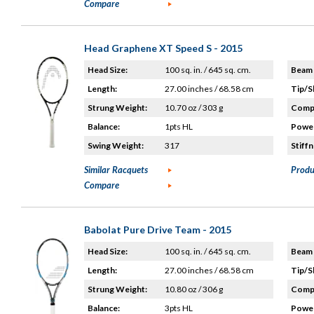
Compare
Head Graphene XT Speed S - 2015
Head Size:
100 sq. in. / 645 sq. cm.
Beam 
Length:
27.00 inches / 68.58 cm
Tip/S
Strung Weight:
10.70 oz / 303 g
Compo
Balance:
1pts HL
Power
Swing Weight:
317
Stiffn
Similar Racquets
Produ
Compare
Babolat Pure Drive Team - 2015
Head Size:
100 sq. in. / 645 sq. cm.
Beam 
Length:
27.00 inches / 68.58 cm
Tip/S
Strung Weight:
10.80 oz / 306 g
Compo
Balance:
3pts HL
Power