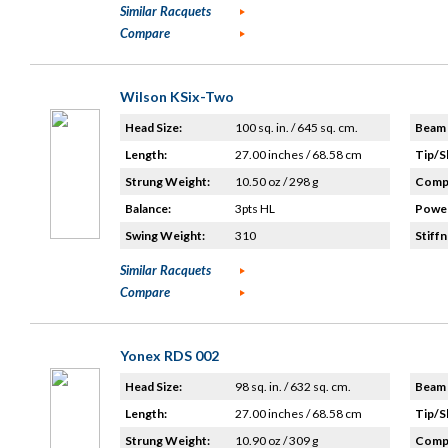
Similar Racquets
Compare
Wilson KSix-Two
Head Size:
100 sq. in. / 645 sq. cm.
Beam 
Length:
27.00 inches / 68.58 cm
Tip/S
Strung Weight:
10.50 oz / 298 g
Compo
Balance:
3pts HL
Power
Swing Weight:
310
Stiffn
Similar Racquets
Compare
Yonex RDS 002
Head Size:
98 sq. in. / 632 sq. cm.
Beam 
Length:
27.00 inches / 68.58 cm
Tip/S
Strung Weight:
10.90 oz / 309 g
Compo