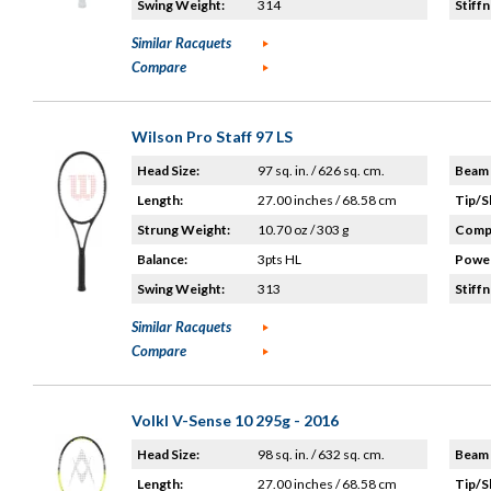
Swing Weight:
314
Stiffn
Similar Racquets
Compare
Wilson Pro Staff 97 LS
Head Size:
97 sq. in. / 626 sq. cm.
Beam 
Length:
27.00 inches / 68.58 cm
Tip/S
Strung Weight:
10.70 oz / 303 g
Compo
Balance:
3pts HL
Power
Swing Weight:
313
Stiffn
Similar Racquets
Compare
Volkl V-Sense 10 295g - 2016
Head Size:
98 sq. in. / 632 sq. cm.
Beam 
Length:
27.00 inches / 68.58 cm
Tip/S