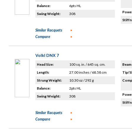
Balance:
6pts HL
Power
Swing Weight:
308
Stiffn
Similar Racquets
Compare
Volkl DNX 7
Head Size:
100 sq. in. / 645 sq. cm.
Beam 
Length:
27.00 inches / 68.58 cm
Tip/S
Strung Weight:
10.30 oz / 292 g
Compo
Balance:
2pts HL
Power
Swing Weight:
308
Stiffn
Similar Racquets
Compare