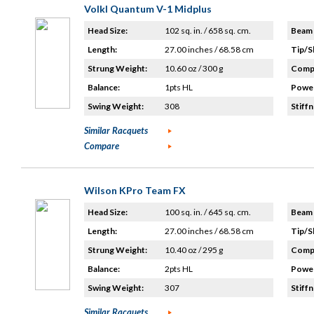
Volkl Quantum V-1 Midplus
Head Size:
102 sq. in. / 658 sq. cm.
Beam 
Length:
27.00 inches / 68.58 cm
Tip/S
Strung Weight:
10.60 oz / 300 g
Compo
Balance:
1pts HL
Power
Swing Weight:
308
Stiffn
Similar Racquets
Compare
Wilson KPro Team FX
Head Size:
100 sq. in. / 645 sq. cm.
Beam 
Length:
27.00 inches / 68.58 cm
Tip/S
Strung Weight:
10.40 oz / 295 g
Compo
Balance:
2pts HL
Power
Swing Weight:
307
Stiffn
Similar Racquets