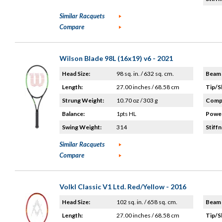
Similar Racquets
Compare
Wilson Blade 98L (16x19) v6 - 2021
Head Size:
98 sq. in. / 632 sq. cm.
Beam 
Length:
27.00 inches / 68.58 cm
Tip/S
Strung Weight:
10.70 oz / 303 g
Compo
Balance:
1pts HL
Power
Swing Weight:
314
Stiffn
Similar Racquets
Compare
Volkl Classic V1 Ltd. Red/Yellow - 2016
Head Size:
102 sq. in. / 658 sq. cm.
Beam 
Length:
27.00 inches / 68.58 cm
Tip/S