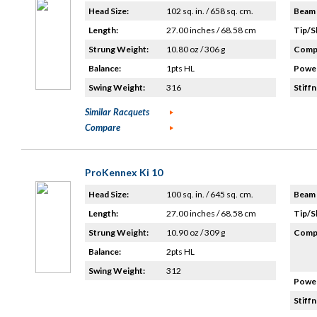
Head Size:
102 sq. in. / 658 sq. cm.
Beam 
Length:
27.00 inches / 68.58 cm
Tip/S
Strung Weight:
10.80 oz / 306 g
Compo
Balance:
1pts HL
Power
Swing Weight:
316
Stiffn
Similar Racquets
Compare
ProKennex Ki 10
Head Size:
100 sq. in. / 645 sq. cm.
Beam 
Length:
27.00 inches / 68.58 cm
Tip/S
Strung Weight:
10.90 oz / 309 g
Compo
Balance:
2pts HL
Swing Weight:
312
Power
Stiffn