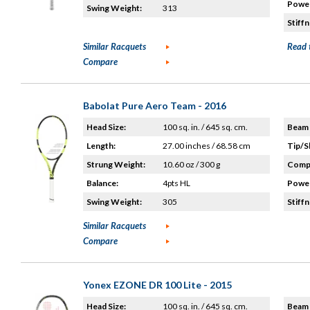
Power
Swing Weight:
313
Stiffn
Similar Racquets
Read 
Compare
Babolat Pure Aero Team - 2016
Head Size:
100 sq. in. / 645 sq. cm.
Beam 
Length:
27.00 inches / 68.58 cm
Tip/S
Strung Weight:
10.60 oz / 300 g
Compo
Balance:
4pts HL
Power
Swing Weight:
305
Stiffn
Similar Racquets
Compare
Yonex EZONE DR 100 Lite - 2015
Head Size:
100 sq. in. / 645 sq. cm.
Beam 