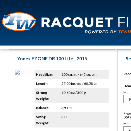
Yonex EZONE DR 100 Lite - 2015
Se
Racq
Head Size:
100 sq. in. / 645 sq. cm.
Length:
27.00 inches / 68.58 cm
Head 
Min:
Strung
10.60 oz / 300 g
Weight:
Balance:
3pts HL
Fram
Swing
311
(RA)
Weight:
Min: