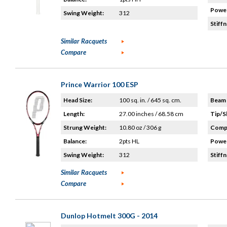
Power
Swing Weight:
312
Stiffn
Similar Racquets
Compare
Prince Warrior 100 ESP
Head Size:
100 sq. in. / 645 sq. cm.
Beam 
Length:
27.00 inches / 68.58 cm
Tip/S
Strung Weight:
10.80 oz / 306 g
Compo
Balance:
2pts HL
Power
Swing Weight:
312
Stiffn
Similar Racquets
Compare
Dunlop Hotmelt 300G - 2014