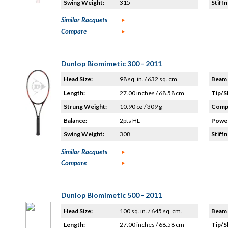
Swing Weight:
315
Stiffn
Similar Racquets
Compare
Dunlop Biomimetic 300 - 2011
Head Size:
98 sq. in. / 632 sq. cm.
Beam 
Length:
27.00 inches / 68.58 cm
Tip/S
Strung Weight:
10.90 oz / 309 g
Compo
Balance:
2pts HL
Power
Swing Weight:
308
Stiffn
Similar Racquets
Compare
Dunlop Biomimetic 500 - 2011
Head Size:
100 sq. in. / 645 sq. cm.
Beam 
Length:
27.00 inches / 68.58 cm
Tip/S