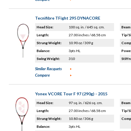
Tecnifibre TFight 295 DYNACORE
Head Size:
100 sq. in. / 645 sq. cm.
Beam 
Length:
27.00 inches / 68.58 cm
Tip/S
Strung Weight:
10.90 oz / 309 g
Compo
Balance:
3pts HL
Power
Swing Weight:
310
Stiffn
Similar Racquets
Compare
Yonex VCORE Tour F 97 (290g) - 2015
Head Size:
97 sq. in. / 626 sq. cm.
Beam 
Length:
27.00 inches / 68.58 cm
Tip/S
Strung Weight:
10.80 oz / 306 g
Compo
Balance:
3pts HL