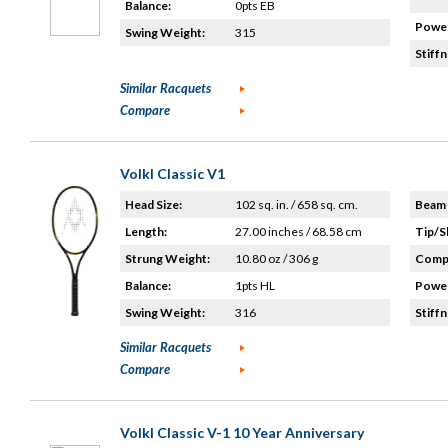
Balance:
0pts EB
Power
Swing Weight:
315
Stiffn
Similar Racquets
Compare
Volkl Classic V1
Head Size:
102 sq. in. / 658 sq. cm.
Beam 
Length:
27.00 inches / 68.58 cm
Tip/S
Strung Weight:
10.80 oz / 306 g
Compo
Balance:
1pts HL
Power
Swing Weight:
316
Stiffn
Similar Racquets
Compare
Volkl Classic V-1 10 Year Anniversary