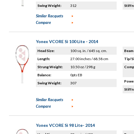
Swing Weight:
312
Stiffn
Similar Racquets
Compare
Yonex VCORE Si 100 Lite - 2014
Head Size:
100 sq. in. / 645 sq. cm.
Beam 
Length:
27.00 inches / 68.58 cm
Tip/S
Strung Weight:
10.50 oz / 298 g
Compo
Balance:
0pts EB
Power
Swing Weight:
307
Stiffn
Similar Racquets
Compare
Yonex VCORE Si 98 Lite- 2014