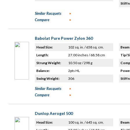
Stiffn
Similar Racquets
Compare
Babolat Pure Power Zylon 360
Head Size:
102 sq. in. / 658 sq. cm.
Beam 
Length:
27.00 inches / 68.58 cm
Tip/S
Strung Weight:
10.50 oz / 298 g
Compo
Balance:
2pts HL
Power
Swing Weight:
306
Stiffn
Similar Racquets
Compare
Dunlop Aerogel 500
Head Size:
100 sq. in. / 645 sq. cm.
Beam 