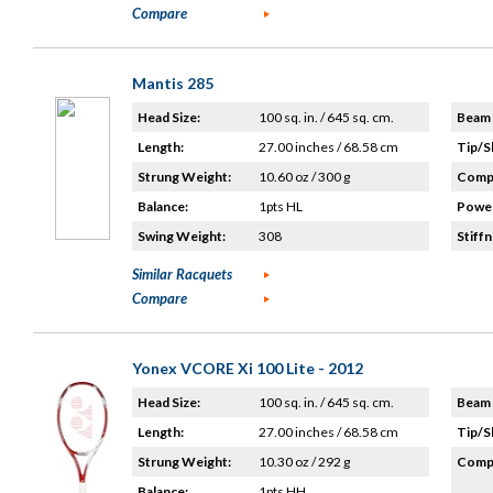
Compare
Mantis 285
Head Size:
100 sq. in. / 645 sq. cm.
Beam 
Length:
27.00 inches / 68.58 cm
Tip/S
Strung Weight:
10.60 oz / 300 g
Compo
Balance:
1pts HL
Power
Swing Weight:
308
Stiffn
Similar Racquets
Compare
Yonex VCORE Xi 100 Lite - 2012
Head Size:
100 sq. in. / 645 sq. cm.
Beam 
Length:
27.00 inches / 68.58 cm
Tip/S
Strung Weight:
10.30 oz / 292 g
Compo
Balance:
1pts HH