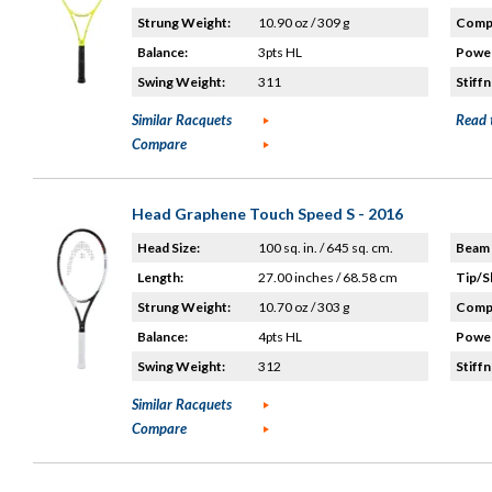
Strung Weight:
10.90 oz / 309 g
Compo
Balance:
3pts HL
Power
Swing Weight:
311
Stiffn
Similar Racquets
Read 
Compare
Head Graphene Touch Speed S - 2016
Head Size:
100 sq. in. / 645 sq. cm.
Beam 
Length:
27.00 inches / 68.58 cm
Tip/S
Strung Weight:
10.70 oz / 303 g
Compo
Balance:
4pts HL
Power
Swing Weight:
312
Stiffn
Similar Racquets
Compare