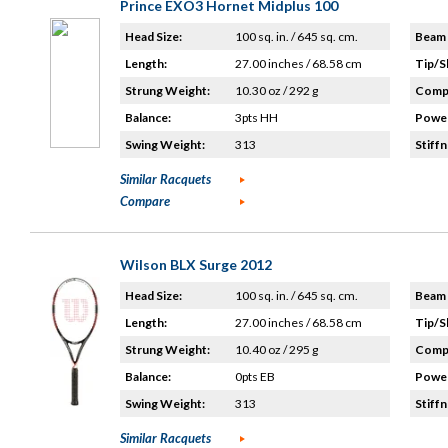
Prince EXO3 Hornet Midplus 100
Head Size:
100 sq. in. / 645 sq. cm.
Beam 
Length:
27.00 inches / 68.58 cm
Tip/S
Strung Weight:
10.30 oz / 292 g
Compo
Balance:
3pts HH
Power
Swing Weight:
313
Stiffn
Similar Racquets
Compare
Wilson BLX Surge 2012
Head Size:
100 sq. in. / 645 sq. cm.
Beam 
Length:
27.00 inches / 68.58 cm
Tip/S
Strung Weight:
10.40 oz / 295 g
Compo
Balance:
0pts EB
Power
Swing Weight:
313
Stiffn
Similar Racquets