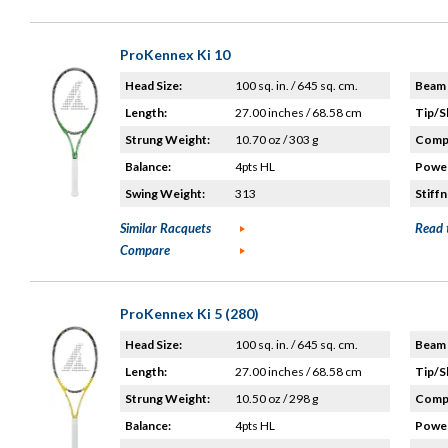
ProKennex Ki 10
Head Size:
100 sq. in. / 645 sq. cm.
Beam 
Length:
27.00 inches / 68.58 cm
Tip/S
Strung Weight:
10.70 oz / 303 g
Compo
Balance:
4pts HL
Power
Swing Weight:
313
Stiffn
Similar Racquets
Read 
Compare
ProKennex Ki 5 (280)
Head Size:
100 sq. in. / 645 sq. cm.
Beam 
Length:
27.00 inches / 68.58 cm
Tip/S
Strung Weight:
10.50 oz / 298 g
Compo
Balance:
4pts HL
Power