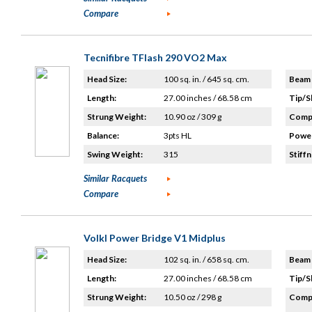
Compare
Tecnifibre TFlash 290 VO2 Max
Head Size:
100 sq. in. / 645 sq. cm.
Beam 
Length:
27.00 inches / 68.58 cm
Tip/S
Strung Weight:
10.90 oz / 309 g
Compo
Balance:
3pts HL
Power
Swing Weight:
315
Stiffn
Similar Racquets
Compare
Volkl Power Bridge V1 Midplus
Head Size:
102 sq. in. / 658 sq. cm.
Beam 
Length:
27.00 inches / 68.58 cm
Tip/S
Strung Weight:
10.50 oz / 298 g
Compo