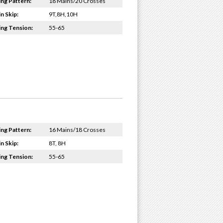
ing Pattern:
18 Mains/20 Crosses
n Skip:
9T,8H,10H
ing Tension:
55-65
ing Pattern:
16 Mains/18 Crosses
n Skip:
8T, 8H
ing Tension:
55-65