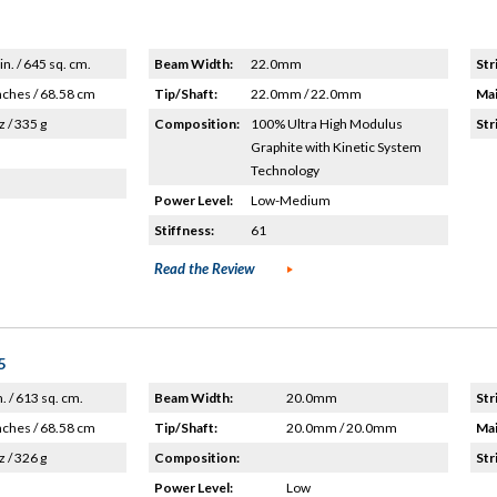
in. / 645 sq. cm.
Beam Width:
22.0mm
Str
nches / 68.58 cm
Tip/Shaft:
22.0mm / 22.0mm
Mai
z / 335 g
Composition:
100% Ultra High Modulus
Str
Graphite with Kinetic System
Technology
Power Level:
Low-Medium
Stiffness:
61
Read the Review
5
n. / 613 sq. cm.
Beam Width:
20.0mm
Str
nches / 68.58 cm
Tip/Shaft:
20.0mm / 20.0mm
Mai
z / 326 g
Composition:
Str
Power Level:
Low