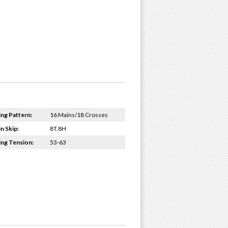
ing Pattern:
16 Mains/18 Crosses
n Skip:
8T,8H
ing Tension:
53-63