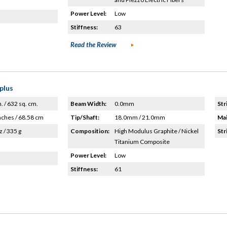
Power Level:
Low
Stiffness:
63
Read the Review
plus
n. / 632 sq. cm.
Beam Width:
0.0mm
Str
nches / 68.58 cm
Tip/Shaft:
18.0mm / 21.0mm
Mai
z / 335 g
Composition:
High Modulus Graphite / Nickel
Str
Titanium Composite
Power Level:
Low
Stiffness:
61