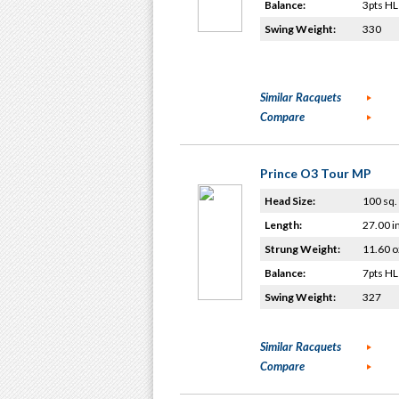
Balance:
3pts HL
Swing Weight:
330
Similar Racquets
Compare
Prince O3 Tour MP
Head Size:
100 sq. 
Length:
27.00 i
Strung Weight:
11.60 o
Balance:
7pts HL
Swing Weight:
327
Similar Racquets
Compare