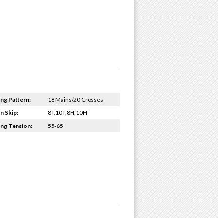
ing Pattern:
18 Mains/20 Crosses
n Skip:
8T,10T,8H,10H
ing Tension:
55-65