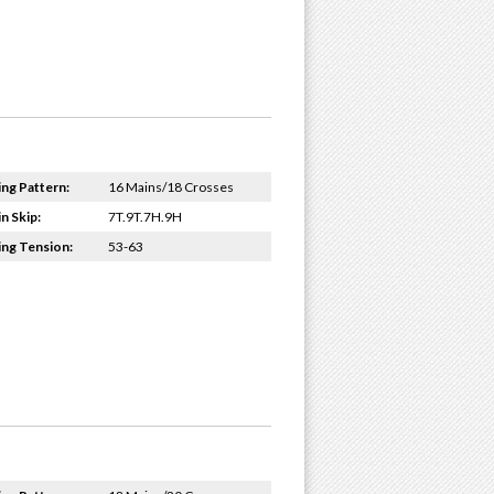
ing Pattern:
16 Mains/18 Crosses
n Skip:
7T.9T.7H.9H
ing Tension:
53-63