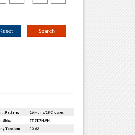
Reset
ing Pattern:
16 Mains/19 Crosses
n Skip:
7T,9T,7H,9H
ing Tension:
50-62