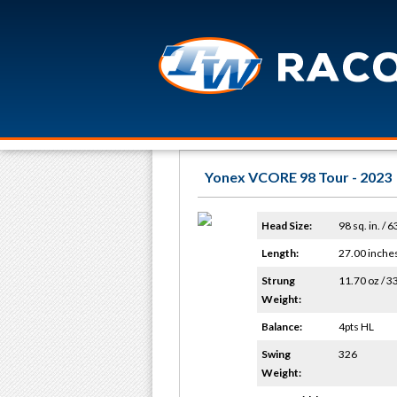
Yonex VCORE 98 Tour - 2023
Head Size:
98 sq. in. / 
Length:
27.00 inche
Strung
11.70 oz / 3
Weight:
Balance:
4pts HL
Swing
326
Weight: