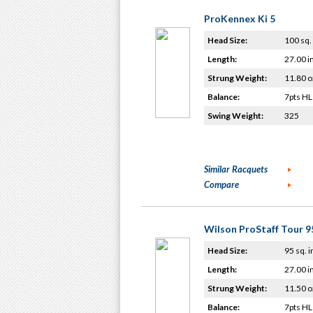
ProKennex Ki 5
Head Size:
100 sq. 
Length:
27.00 i
Strung Weight:
11.80 o
Balance:
7pts HL
Swing Weight:
325
Similar Racquets
Compare
Wilson ProStaff Tour 9
Head Size:
95 sq. i
Length:
27.00 i
Strung Weight:
11.50 o
Balance:
7pts HL