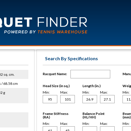
Search By Specifications
Racquet Name:
Manu
632 sq. cm.
s / 68.58 cm
Head Size (in sq.)
Length (in.)
Weigh
Min:
Max:
Min:
Max:
Min:
32 g
Frame Stiffness
Balance Point
Beam
(RA)
(HL/HH)
(mm)
Min:
Max:
Min:
Max:
Min: