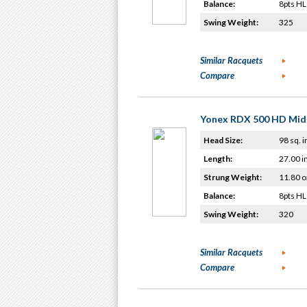
Balance:
8pts HL
Swing Weight:
325
Similar Racquets
Compare
Yonex RDX 500 HD Mid
Head Size:
98 sq. i
Length:
27.00 i
Strung Weight:
11.80 o
Balance:
8pts HL
Swing Weight:
320
Similar Racquets
Compare