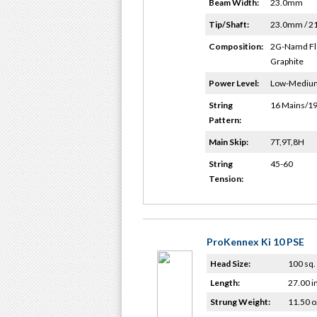
Beam Width:
23.0mm
Tip/Shaft:
23.0mm / 
Composition:
2G-Namd Fl
Graphite
Power Level:
Low-Mediu
String
16 Mains/19
Pattern:
Main Skip:
7T,9T,8H
String
45-60
Tension:
ProKennex Ki 10 PSE
Head Size:
100 sq. 
Length:
27.00 i
Strung Weight:
11.50 o