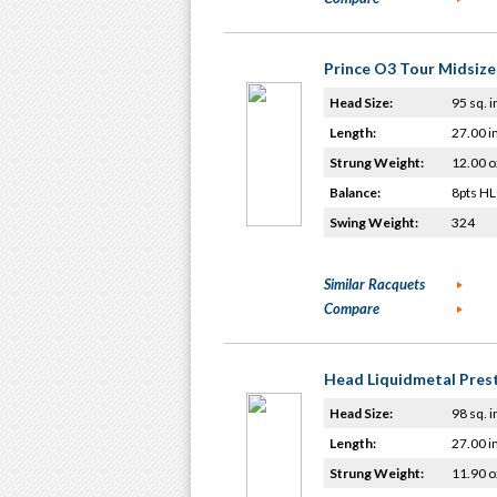
Prince O3 Tour Midsize
Head Size:
95 sq. i
Length:
27.00 i
Strung Weight:
12.00 o
Balance:
8pts HL
Swing Weight:
324
Similar Racquets
Compare
Head Liquidmetal Prest
Head Size:
98 sq. i
Length:
27.00 i
Strung Weight:
11.90 o