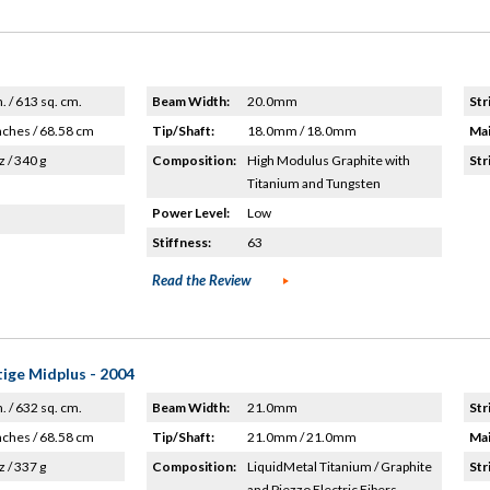
n. / 613 sq. cm.
Beam Width:
20.0mm
Str
nches / 68.58 cm
Tip/Shaft:
18.0mm / 18.0mm
Mai
z / 340 g
Composition:
High Modulus Graphite with
Str
Titanium and Tungsten
Power Level:
Low
Stiffness:
63
Read the Review
ige Midplus - 2004
n. / 632 sq. cm.
Beam Width:
21.0mm
Str
nches / 68.58 cm
Tip/Shaft:
21.0mm / 21.0mm
Mai
z / 337 g
Composition:
LiquidMetal Titanium / Graphite
Str
and Piezzo Electric Fibers