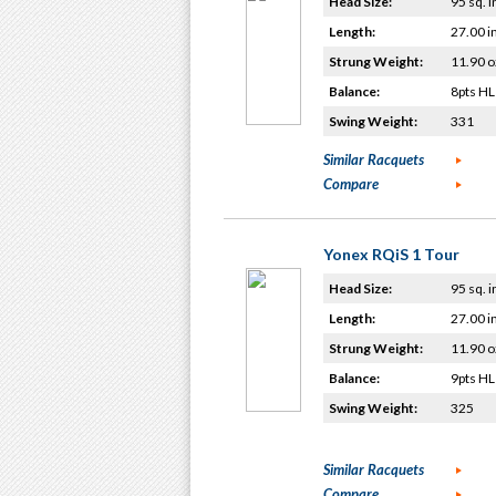
Head Size:
95 sq. i
Length:
27.00 i
Strung Weight:
11.90 o
Balance:
8pts HL
Swing Weight:
331
Similar Racquets
Compare
Yonex RQiS 1 Tour
Head Size:
95 sq. i
Length:
27.00 i
Strung Weight:
11.90 o
Balance:
9pts HL
Swing Weight:
325
Similar Racquets
Compare