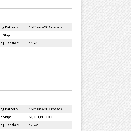
ing Pattern:
16 Mains/20 Crosses
n Skip:
ing Tension:
51-61
ing Pattern:
18 Mains/20 Crosses
n Skip:
8T,10T,8H,10H
ing Tension:
52-62