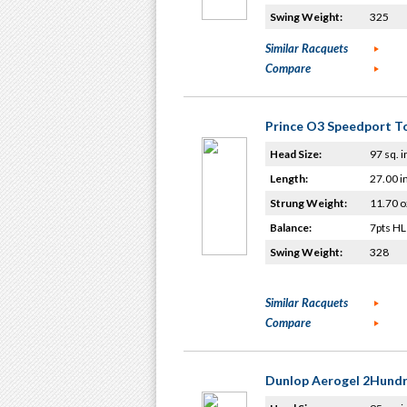
Swing Weight:
325
Similar Racquets
Compare
Prince O3 Speedport T
Head Size:
97 sq. i
Length:
27.00 i
Strung Weight:
11.70 o
Balance:
7pts HL
Swing Weight:
328
Similar Racquets
Compare
Dunlop Aerogel 2Hund