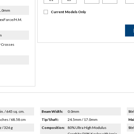
21.0mm
Current Models Only
exForce/H.M.
m
 Crosses
in. / 645 sq. cm.
Beam Width:
0.0mm
Str
nches / 68.58 cm
Tip/Shaft:
24.5mm / 17.0mm
Mai
z / 326 g
Composition:
80% Ultra High Modulus
Str
Graphite/20% Kevlar with Ionic