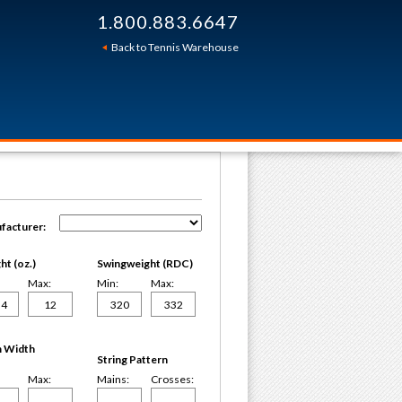
1.800.883.6647
Back to Tennis Warehouse
facturer:
t (oz.)
Swingweight (RDC)
Max:
Min:
Max:
 Width
String Pattern
Max:
Mains:
Crosses: