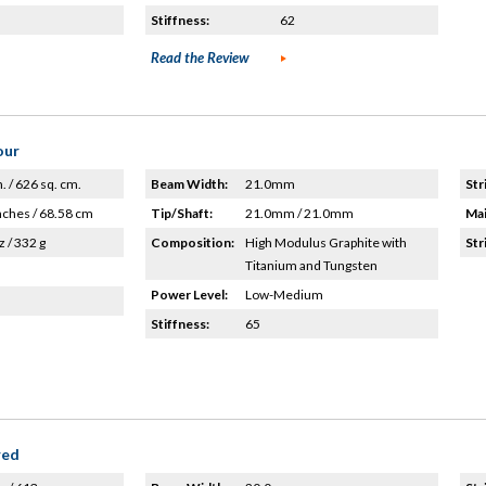
Stiffness:
62
Read the Review
our
n. / 626 sq. cm.
Beam Width:
21.0mm
Str
nches / 68.58 cm
Tip/Shaft:
21.0mm / 21.0mm
Mai
z / 332 g
Composition:
High Modulus Graphite with
Str
Titanium and Tungsten
Power Level:
Low-Medium
Stiffness:
65
red