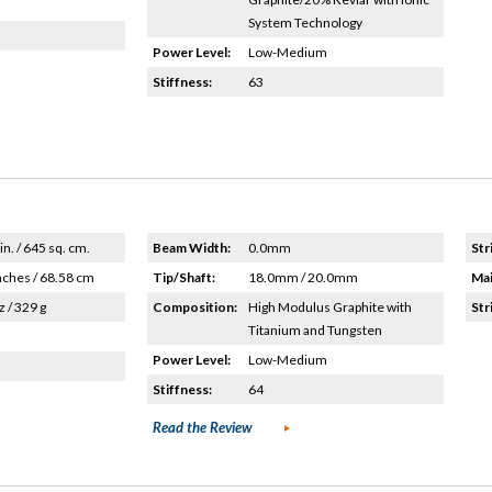
System Technology
Power Level:
Low-Medium
Stiffness:
63
in. / 645 sq. cm.
Beam Width:
0.0mm
Str
nches / 68.58 cm
Tip/Shaft:
18.0mm / 20.0mm
Mai
z / 329 g
Composition:
High Modulus Graphite with
Str
Titanium and Tungsten
Power Level:
Low-Medium
Stiffness:
64
Read the Review