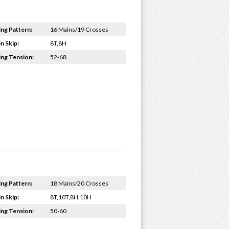
ing Pattern:
16 Mains/19 Crosses
n Skip:
8T,8H
ing Tension:
52-68
ing Pattern:
18 Mains/20 Crosses
n Skip:
8T,10T,8H,10H
ing Tension:
50-60