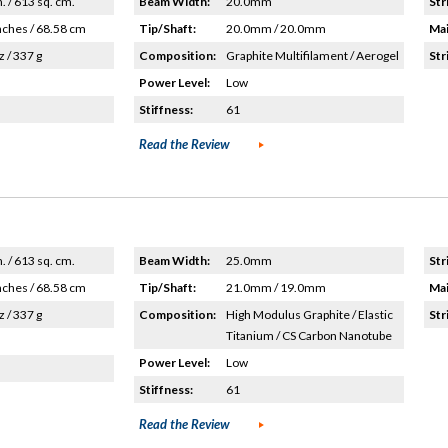
n. / 613 sq. cm.
Beam Width:
20.0mm
Str
nches / 68.58 cm
Tip/Shaft:
20.0mm / 20.0mm
Mai
z / 337 g
Composition:
Graphite Multifilament / Aerogel
Str
Power Level:
Low
Stiffness:
61
Read the Review
n. / 613 sq. cm.
Beam Width:
25.0mm
Str
nches / 68.58 cm
Tip/Shaft:
21.0mm / 19.0mm
Mai
z / 337 g
Composition:
High Modulus Graphite / Elastic
Str
Titanium / CS Carbon Nanotube
Power Level:
Low
Stiffness:
61
Read the Review