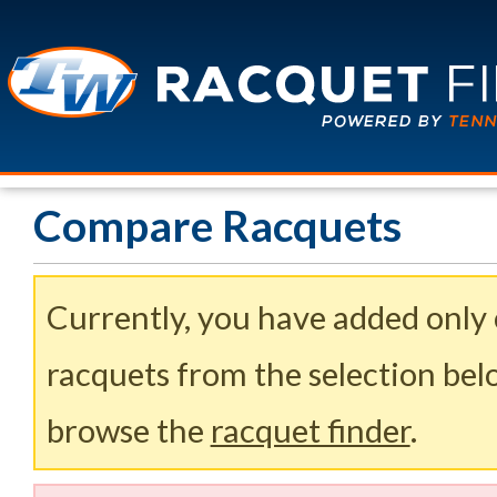
Compare Racquets
Currently, you have added only
racquets from the selection belo
browse the
racquet finder
.