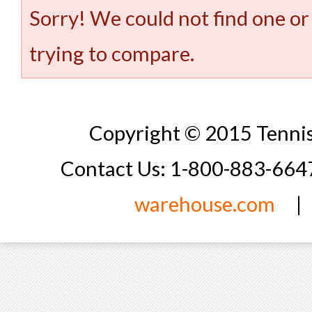
Sorry! We could not find one or
trying to compare.
Copyright © 2015 Tennis
Contact Us: 1-800-883-66
warehouse.com