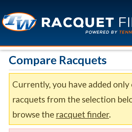
Compare Racquets
Currently, you have added only
racquets from the selection belo
browse the
racquet finder
.