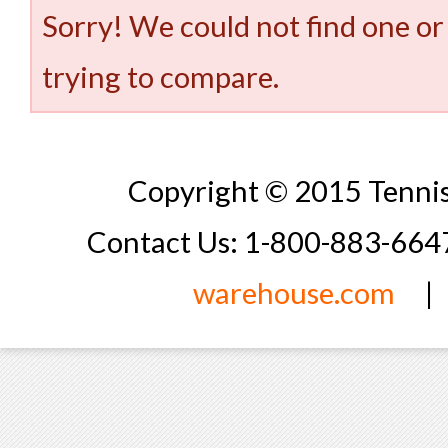
Sorry! We could not find one or
trying to compare.
Copyright © 2015 Tennis
Contact Us: 1-800-883-66
warehouse.com