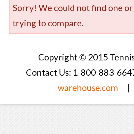
Sorry! We could not find one or
trying to compare.
Copyright © 2015 Tennis
Contact Us: 1-800-883-66
warehouse.com