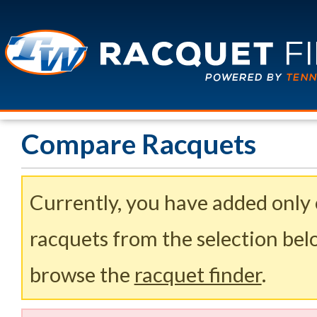
Compare Racquets
Currently, you have added only
racquets from the selection belo
browse the
racquet finder
.