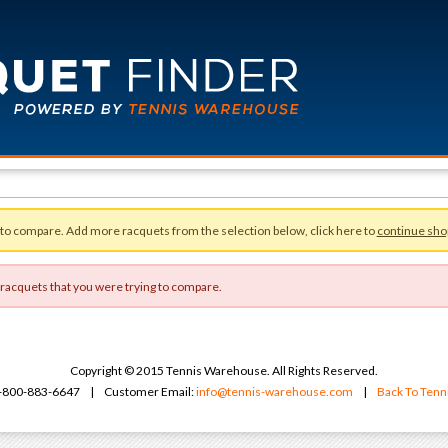
 to compare. Add more racquets from the selection below, click here to
continue sho
 racquets that you were trying to compare.
Copyright © 2015 Tennis Warehouse. All Rights Reserved.
 1-800-883-6647 | Customer Email:
info@tennis-warehouse.com
|
Back To Ten