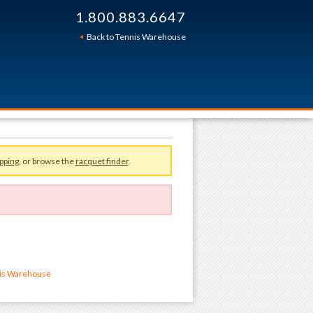
1.800.883.6647
Back to Tennis Warehouse
pping
, or browse the
racquet finder
.
nis Warehouse