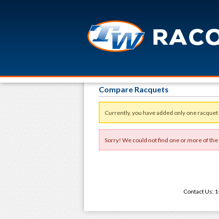
Compare Racquets
Currently, you have added only one racquet
Sorry! We could not find one or more of the
Contact Us: