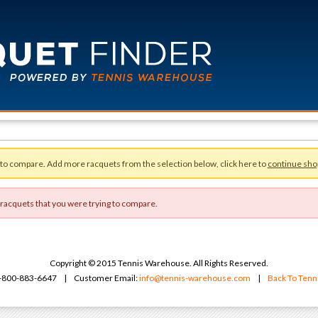
 to compare. Add more racquets from the selection below, click here to
continue sho
 racquets that you were trying to compare.
Copyright © 2015 Tennis Warehouse. All Rights Reserved.
 1-800-883-6647 | Customer Email:
info@tennis-warehouse.com
|
Back To Ten