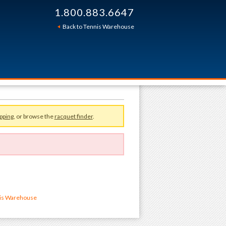
1.800.883.6647
Back to Tennis Warehouse
pping
, or browse the
racquet finder
.
nis Warehouse