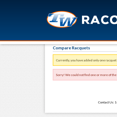
Compare Racquets
Currently, you have added only one racquet
Sorry! We could not find one or more of the
Contact Us: