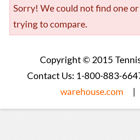
Sorry! We could not find one or
trying to compare.
Copyright © 2015 Tennis
Contact Us: 1-800-883-66
warehouse.com