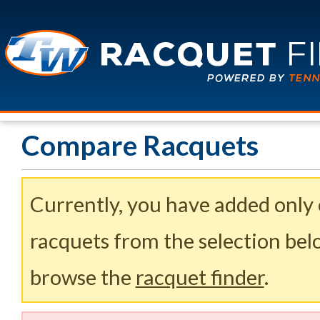
Compare Racquets
Currently, you have added only
racquets from the selection belo
browse the
racquet finder
.