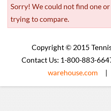
Sorry! We could not find one or
trying to compare.
Copyright © 2015 Tennis
Contact Us: 1-800-883-66
warehouse.com