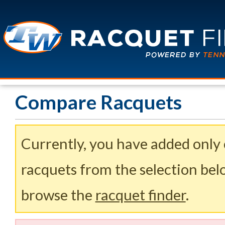
Compare Racquets
Currently, you have added only
racquets from the selection belo
browse the
racquet finder
.