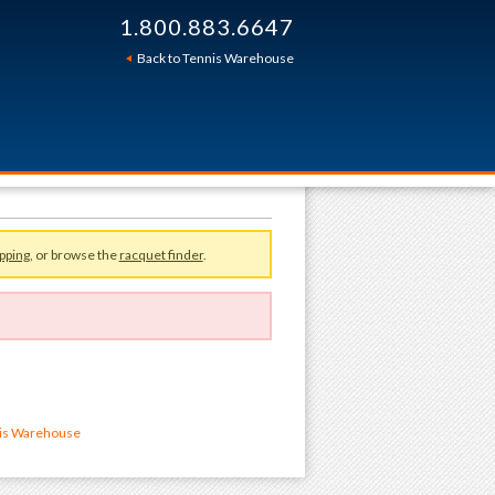
1.800.883.6647
Back to Tennis Warehouse
pping
, or browse the
racquet finder
.
nis Warehouse