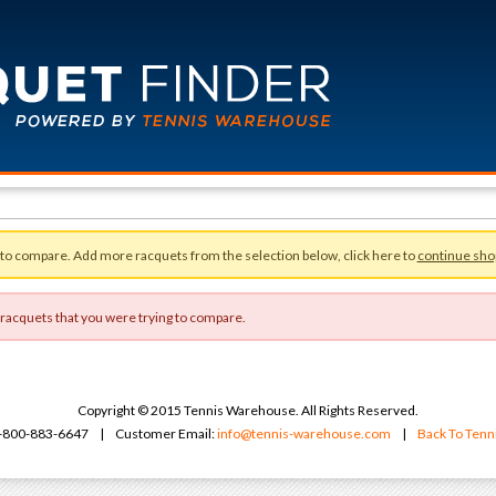
 to compare. Add more racquets from the selection below, click here to
continue sho
 racquets that you were trying to compare.
Copyright © 2015 Tennis Warehouse. All Rights Reserved.
 1-800-883-6647 | Customer Email:
info@tennis-warehouse.com
|
Back To Ten