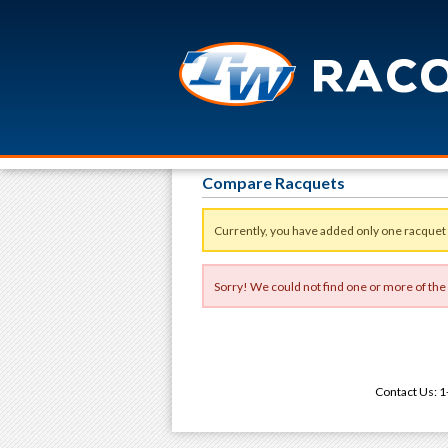
Compare Racquets
Currently, you have added only one racquet
Sorry! We could not find one or more of the
Contact Us: