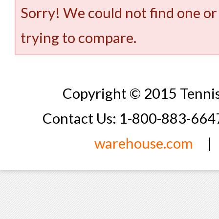
Sorry! We could not find one or
trying to compare.
Copyright © 2015 Tennis
Contact Us: 1-800-883-66
warehouse.com