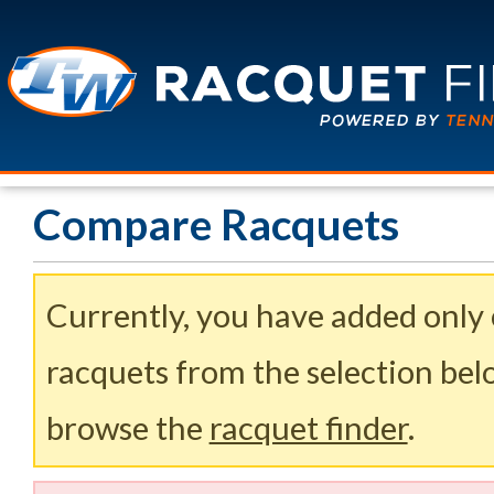
Compare Racquets
Currently, you have added only
racquets from the selection belo
browse the
racquet finder
.