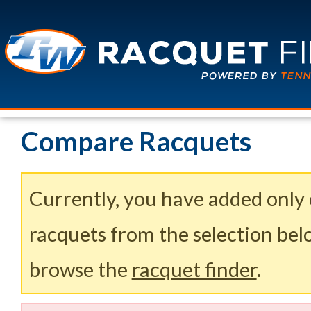
Compare Racquets
Currently, you have added only
racquets from the selection belo
browse the
racquet finder
.