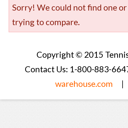
Sorry! We could not find one or
trying to compare.
Copyright © 2015 Tennis
Contact Us: 1-800-883-66
warehouse.com