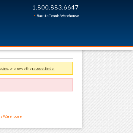
1.800.883.6647
Back to Tennis Warehouse
pping
, or browse the
racquet finder
.
nis Warehouse