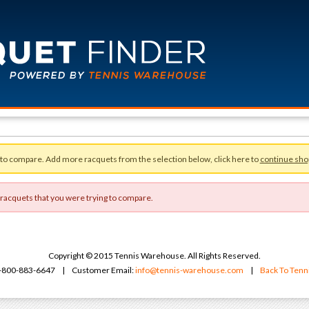
 to compare. Add more racquets from the selection below, click here to
continue sho
 racquets that you were trying to compare.
Copyright © 2015 Tennis Warehouse. All Rights Reserved.
 1-800-883-6647 | Customer Email:
info@tennis-warehouse.com
|
Back To Ten