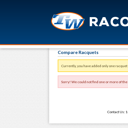
Compare Racquets
Currently, you have added only one racquet
Sorry! We could not find one or more of the
Contact Us: