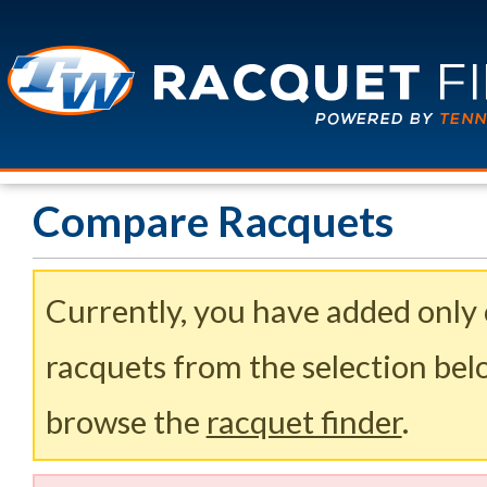
Compare Racquets
Currently, you have added only
racquets from the selection belo
browse the
racquet finder
.