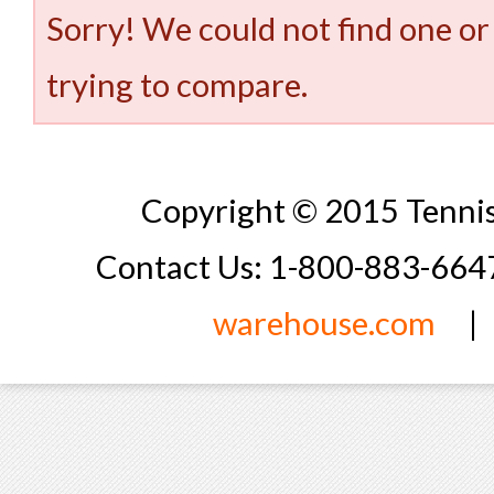
Sorry! We could not find one or
trying to compare.
Copyright © 2015 Tennis
Contact Us: 1-800-883-66
warehouse.com