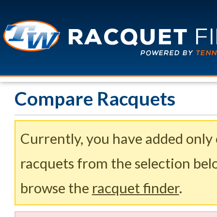
Compare Racquets
Currently, you have added only
racquets from the selection belo
browse the
racquet finder
.