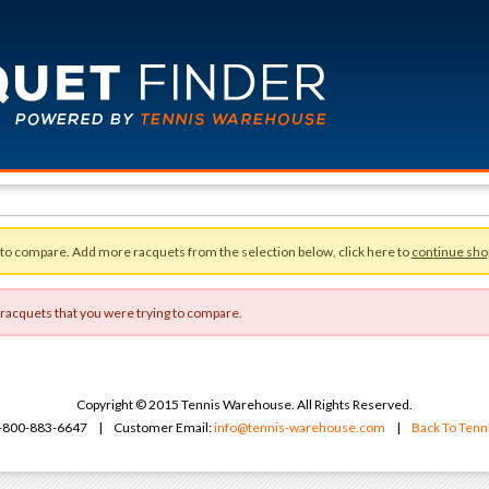
 to compare. Add more racquets from the selection below, click here to
continue sho
 racquets that you were trying to compare.
Copyright © 2015 Tennis Warehouse. All Rights Reserved.
 1-800-883-6647 | Customer Email:
info@tennis-warehouse.com
|
Back To Ten