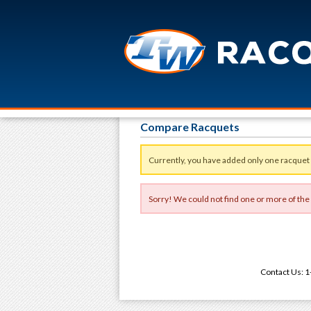
Compare Racquets
Currently, you have added only one racquet
Sorry! We could not find one or more of the
Contact Us: