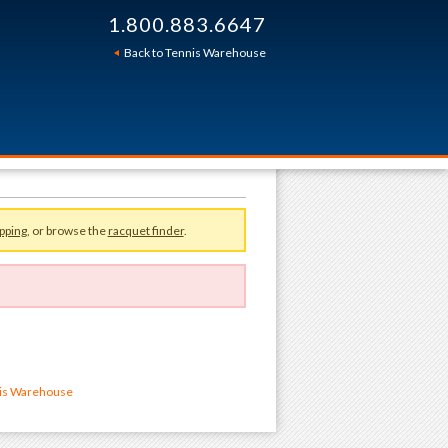
1.800.883.6647
Back to Tennis Warehouse
pping
, or browse the
racquet finder
.
nis Warehouse