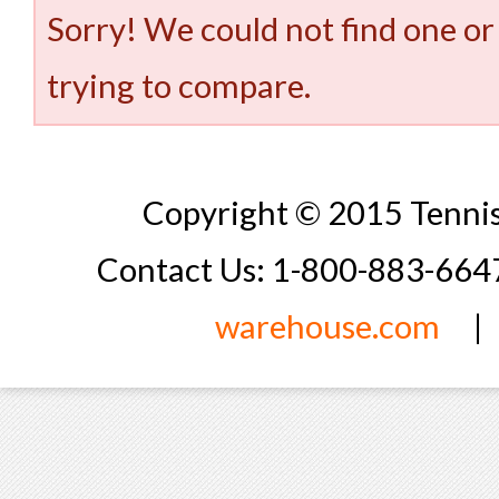
Sorry! We could not find one or
trying to compare.
Copyright © 2015 Tennis
Contact Us: 1-800-883-66
warehouse.com