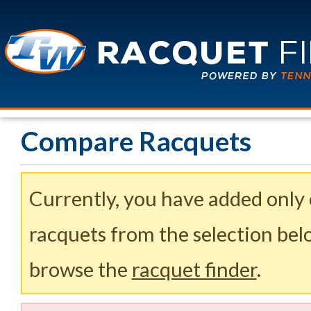
Compare Racquets
Currently, you have added only
racquets from the selection belo
browse the
racquet finder
.