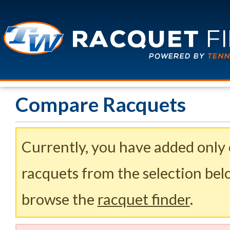
Compare Racquets
Currently, you have added only
racquets from the selection belo
browse the
racquet finder
.