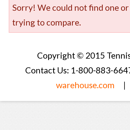
Sorry! We could not find one or
trying to compare.
Copyright © 2015 Tennis
Contact Us: 1-800-883-66
warehouse.com