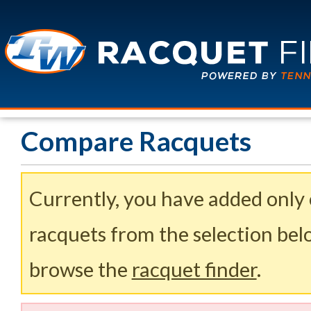
Compare Racquets
Currently, you have added only
racquets from the selection belo
browse the
racquet finder
.