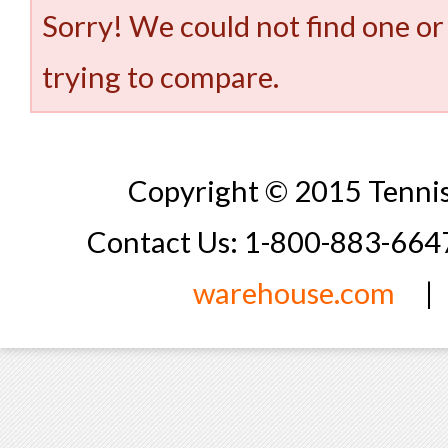
Sorry! We could not find one or
trying to compare.
Copyright © 2015 Tennis
Contact Us: 1-800-883-66
warehouse.com