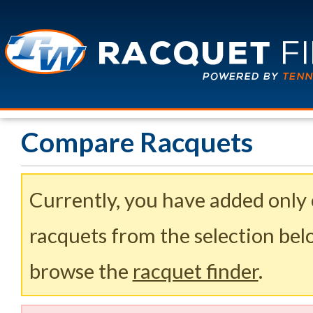
Compare Racquets
Currently, you have added only
racquets from the selection belo
browse the
racquet finder
.