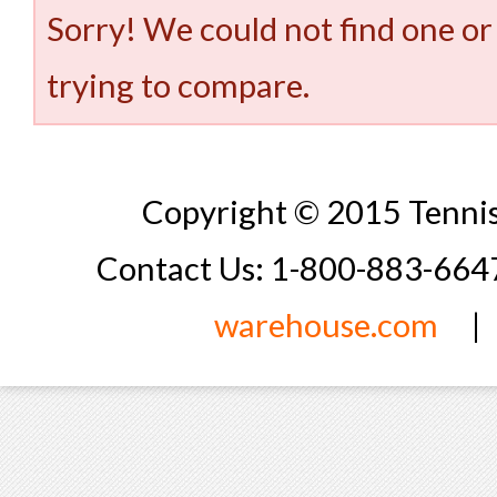
Sorry! We could not find one or
trying to compare.
Copyright © 2015 Tennis
Contact Us: 1-800-883-66
warehouse.com