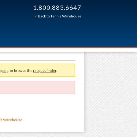
1.800.883.6647
Back to Tennis Warehouse
pping
, or browse the
racquet finder
.
nis Warehouse