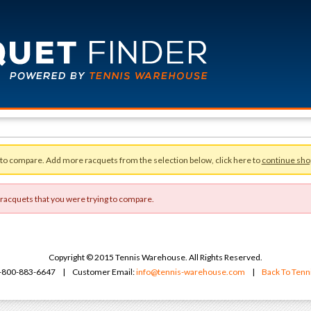
 to compare. Add more racquets from the selection below, click here to
continue sho
 racquets that you were trying to compare.
Copyright © 2015 Tennis Warehouse. All Rights Reserved.
 1-800-883-6647 | Customer Email:
info@tennis-warehouse.com
|
Back To Ten