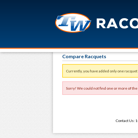
Compare Racquets
Currently, you have added only one racquet
Sorry! We could not find one or more of the
Contact Us: