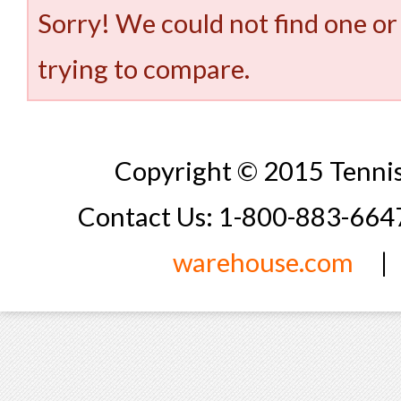
Sorry! We could not find one or
trying to compare.
Copyright © 2015 Tennis
Contact Us: 1-800-883-66
warehouse.com