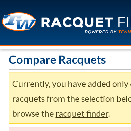
Compare Racquets
Currently, you have added only
racquets from the selection belo
browse the
racquet finder
.