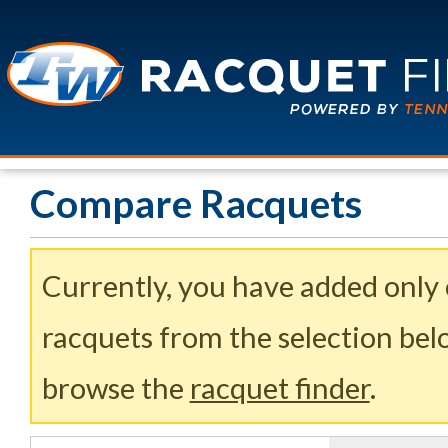
Compare Racquets
Currently, you have added only
racquets from the selection belo
browse the
racquet finder
.