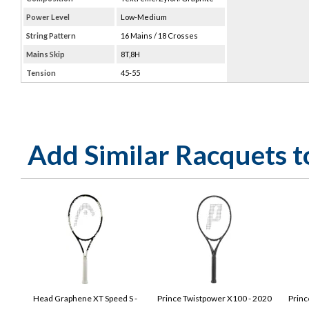
Power Level
Low-Medium
String Pattern
16 Mains / 18 Crosses
Mains Skip
8T,8H
Tension
45-55
Add Similar Racquets 
Head Graphene XT Speed S -
Prince Twistpower X100 - 2020
Princ