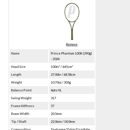
Name
Prince Phantom 100X (290g)
- 2024
Head Size
100in² / 645cm²
Length
27.00in / 68.58cm
Weight
10.70oz / 303g
Balance Point
4pts HL
Swing Weight
317
Frame Stiffness
57
Beam Width
20.5mm
Tip / Shaft
22.0mm / 18.0mm
Composition
Textreme/Zylon/Graphite