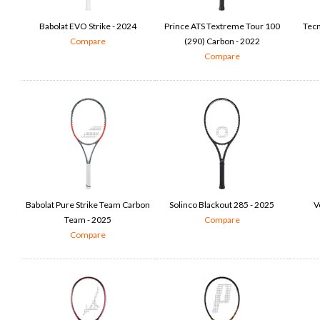
Babolat EVO Strike - 2024
Prince ATS Textreme Tour 100
Tecn
Compare
(290) Carbon - 2022
Compare
Babolat Pure Strike Team Carbon
Solinco Blackout 285 - 2025
V
Team - 2025
Compare
Compare