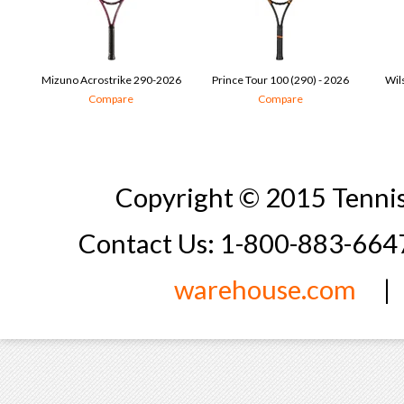
Mizuno Acrostrike 290-2026
Prince Tour 100 (290) - 2026
Wil
Compare
Compare
Copyright © 2015 Tennis
Contact Us: 1-800-883-66
warehouse.com