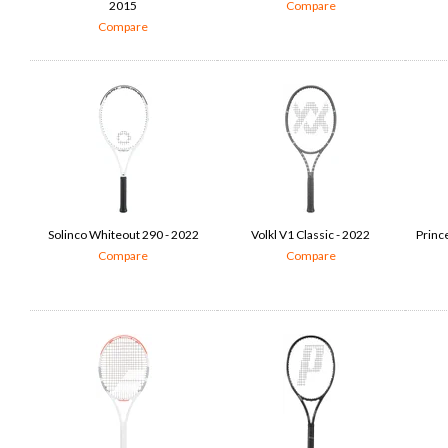
2015
Compare
Compare
Solinco Whiteout 290 - 2022
Volkl V1 Classic - 2022
Princ
Compare
Compare