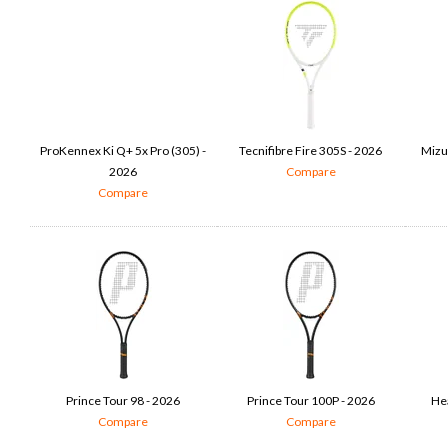
ProKennex Ki Q+ 5x Pro (305) -
Tecnifibre Fire 305S - 2026
Mizu
2026
Compare
Compare
Prince Tour 98 - 2026
Prince Tour 100P - 2026
He
Compare
Compare