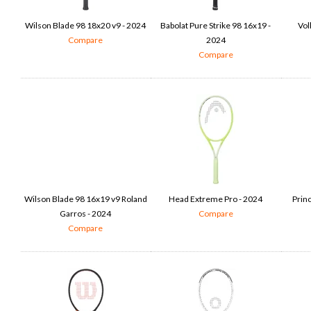
Wilson Blade 98 18x20 v9 - 2024
Babolat Pure Strike 98 16x19 -
Vol
Compare
2024
Compare
Wilson Blade 98 16x19 v9 Roland
Head Extreme Pro - 2024
Prin
Garros - 2024
Compare
Compare