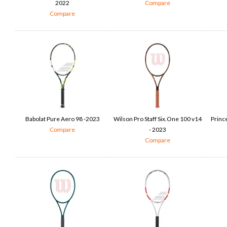
2022
Compare
Compare
Babolat Pure Aero 98 -2023
Wilson Pro Staff Six.One 100 v14
Princ
Compare
- 2023
Compare