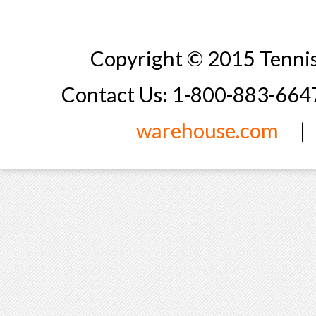
Copyright © 2015 Tennis
Contact Us: 1-800-883-66
warehouse.com