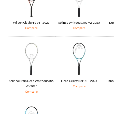
Wilson Clash Pro V3 - 2025
Solinco Whiteout 305 V2-2025
Dun
Compare
Compare
Solinco Brain Dead Whiteout 305
Head Gravity MP XL - 2025
Babol
v2 -2025
Compare
Compare