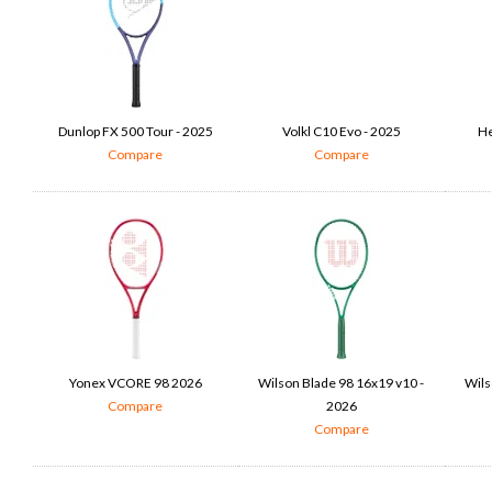
Dunlop FX 500 Tour - 2025
Volkl C10 Evo - 2025
He
Compare
Compare
Yonex VCORE 98 2026
Wilson Blade 98 16x19 v10 -
Wils
Compare
2026
Compare