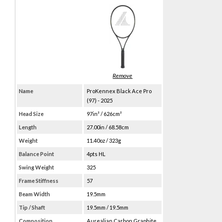
Name
ProKennex Black Ace Pro
(97) - 2025
Head Size
97in² / 626cm²
Length
27.00in / 68.58cm
Weight
11.40oz / 323g
Balance Point
4pts HL
Swing Weight
325
Frame Stiffness
57
Beam Width
19.5mm
Tip / Shaft
19.5mm / 19.5mm
Composition
Aurealian Carbon Graphite