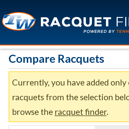
Compare Racquets
Currently, you have added only
racquets from the selection belo
browse the
racquet finder
.