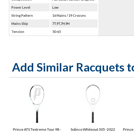
Power Level
Low
String Pattern
16 Mains / 19 Crosses
Mains Skip
7T,9T,7H,9H
Tension
50-65
Add Similar Racquets 
Prince ATS Textreme Tour 98 -
Solinco Whiteout 305 -2022
Prince