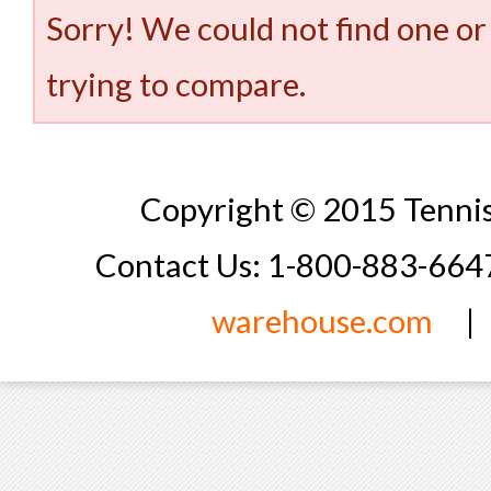
Sorry! We could not find one or
trying to compare.
Copyright © 2015 Tennis
Contact Us: 1-800-883-66
warehouse.com