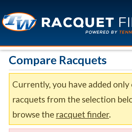
Compare Racquets
Currently, you have added only
racquets from the selection belo
browse the
racquet finder
.