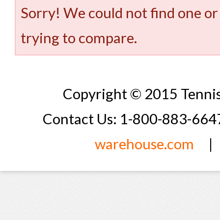
Sorry! We could not find one or
trying to compare.
Copyright © 2015 Tennis
Contact Us: 1-800-883-66
warehouse.com