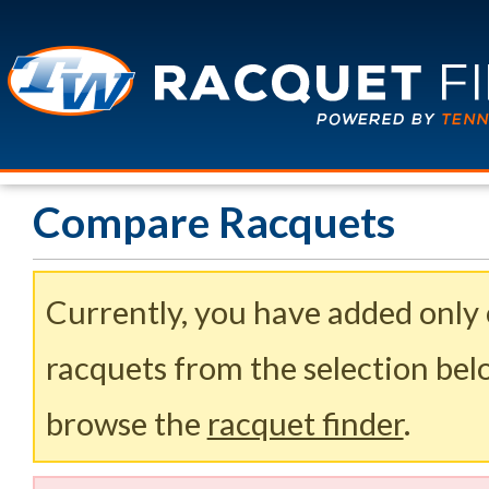
Compare Racquets
Currently, you have added only
racquets from the selection belo
browse the
racquet finder
.